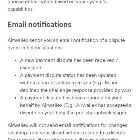
choose either option based on your system's
capabilities.
Email notifications
Airwallex sends you an email notification of a dispute
event in below situations:
A new payment dispute has been received /
escalated
A payment dispute status has been updated
without a direct action from you (E.g : Issuer
declined the challenge response provided by you)
A payment dispute has been actioned on your
behalf by Airwallex (E.g : Airwallex has accepted a
dispute on your behalf in pre-chargeback stage)
Airwallex will not send email notifications for changes
resulting from your direct actions related to a dispute.
For example, if you challenge a dispute during the