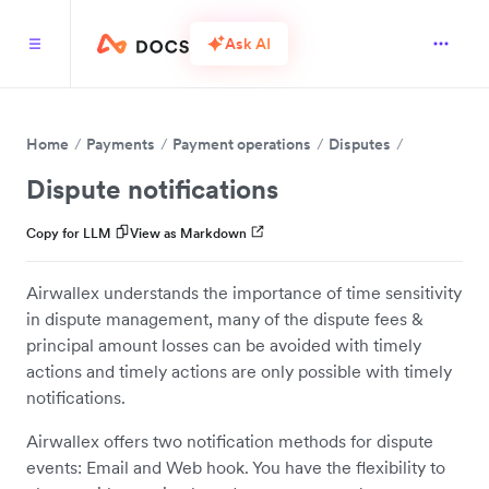
Ask AI
Home
Payments
Payment operations
Disputes
Dispute notifications
Copy for LLM
View as Markdown
Airwallex understands the importance of time sensitivity
in dispute management, many of the dispute fees &
principal amount losses can be avoided with timely
actions and timely actions are only possible with timely
notifications.
Airwallex offers two notification methods for dispute
events: Email and Web hook. You have the flexibility to