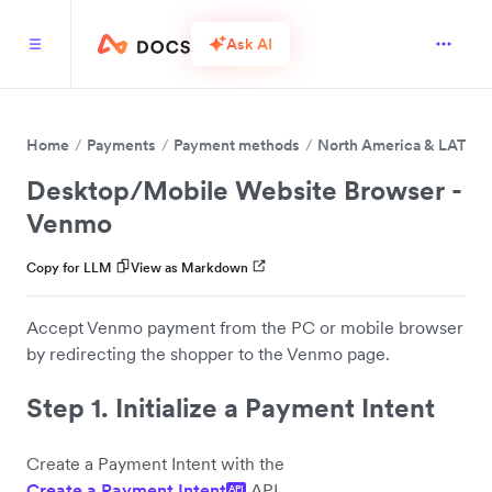
Ask AI
Home
Payments
Payment methods
North America & LATAM
Desktop/Mobile Website Browser -
Venmo
Copy for LLM
View as Markdown
Accept Venmo payment from the PC or mobile browser
by redirecting the shopper to the Venmo page.
Step 1. Initialize a Payment Intent
Create a Payment Intent with the
Create a Payment Intent
API.
API