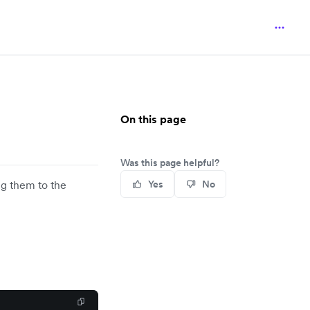
On this page
Was this page helpful?
g them to the
Yes
No