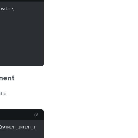
reate 
\
ment
the
{
PAYMENT_INTENT_I