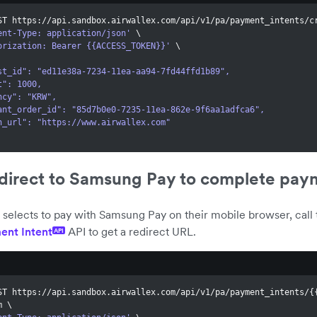
ST https://api.sandbox.airwallex.com/api/v1/pa/payment_intents/c
ent-Type: application/json'
\
orization: Bearer {{ACCESS_TOKEN}}'
\
quest_id": "ed11e38a-7234-11ea-aa94-7fd44ffd1b89",
unt": 1000,
rency": "KRW",
rchant_order_id": "85d7b0e0-7235-11ea-862e-9f6aa1adfca6",
turn_url": "https://www.airwallex.com"
edirect to Samsung Pay to complete pay
selects to pay with Samsung Pay on their mobile browser, call 
ent Intent
API to get a redirect URL.
API
ST https://api.sandbox.airwallex.com/api/v1/pa/payment_intents/
{
m 
\