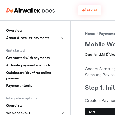
Ask AI
Overview
Home
Payment
About Airwallex payments
Mobile We
Get started
Copy for LLM
Vie
Get started with payments
Activate payment methods
Accept Samsung 
Quickstart: Your first online
Samsung Pay pa
payment
PaymentIntents
Step 1. Ini
Integration options
Create a Paymen
Overview
Shell
Web checkout