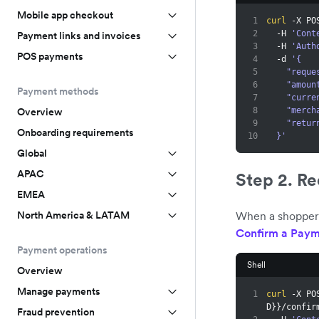
Mobile app checkout
1
curl
 -X PO
2
  -H 
'Cont
Payment links and invoices
3
  -H 
'Auth
POS payments
4
  -d 
'{
5
    "re
6
    "amo
Payment methods
7
    "cur
8
    "me
Overview
9
    "re
Onboarding requirements
10
  }'
Global
APAC
Step 2. R
EMEA
When a shopper 
North America & LATAM
Confirm a Paym
Payment operations
Shell
Overview
Manage payments
1
curl
 -X PO
D
}
}
/confir
Fraud prevention