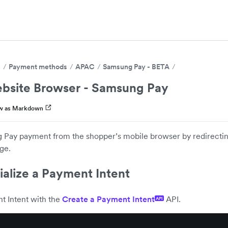
s
Payment methods
APAC
Samsung Pay - BETA
bsite Browser - Samsung Pay
w as Markdown
Pay payment from the shopper’s mobile browser by redirectin
ge.
tialize a Payment Intent
t Intent with the
Create a Payment Intent
API.
API