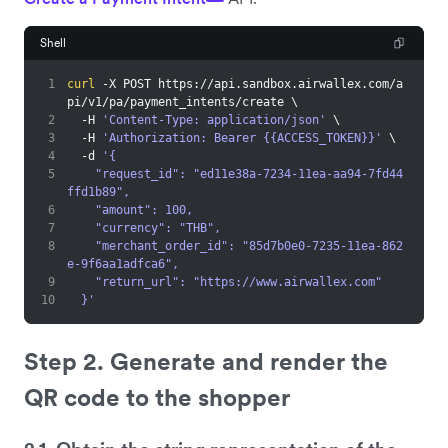
Shell
1
curl
 -X POST https://api.sandbox.airwallex.com/a
pi/v1/pa/payment_intents/create 
\
2
  -H 
'Content-Type: application/json'
\
3
  -H 
'Authorization: Bearer {{ACCESS_TOKEN}}'
\
4
  -d 
'{
5
    "request_id": "ed11e38a-7234-11ea-aa94-7fd44
ffd1b89",
6
    "amount": 100,
7
    "currency": "THB",
8
    "merchant_order_id": "85d7b0e0-7235-11ea-862
e-9f6aa1adfca6",
9
    "return_url": "https://www.airwallex.com"
10
  }'
Step 2. Generate and render the
QR code to the shopper