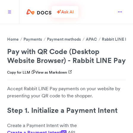
Ask AI
Home
Payments
Payment methods
APAC
Rabbit LINE Pay
Pay with QR Code (Desktop
Website Browser) - Rabbit LINE Pay
Copy for LLM
View as Markdown
Accept Rabbit LINE Pay payments on your website by
presenting your QR code to the shopper.
Step 1. Initialize a Payment Intent
Create a Payment Intent with the
Create a Payment Intent
API.
API