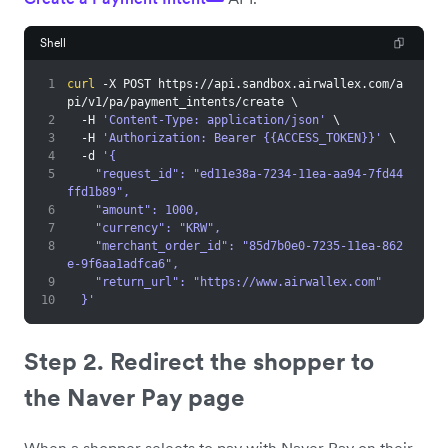
Shell
1
curl
 -X POST https://api.sandbox.airwallex.com/a
pi/v1/pa/payment_intents/create 
\
2
  -H 
'Content-Type: application/json'
\
3
  -H 
'Authorization: Bearer {{ACCESS_TOKEN}}'
\
4
  -d 
'{
5
    "request_id": "ed11e38a-7234-11ea-aa94-7fd44
ffd1b89",
6
    "amount": 1000,
7
    "currency": "KRW",
8
    "merchant_order_id": "85d7b0e0-7235-11ea-862
e-9f6aa1adfca6",
9
    "return_url": "https://www.airwallex.com"
10
  }'
Step 2. Redirect the shopper to
the Naver Pay page
When a shopper selects to pay with Naver Pay on their