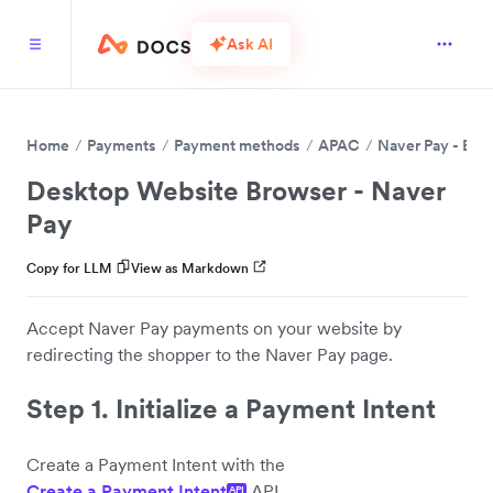
Ask AI
Home
Payments
Payment methods
APAC
Naver Pay - BET
Desktop Website Browser - Naver
Pay
Copy for LLM
View as Markdown
Accept Naver Pay payments on your website by
redirecting the shopper to the Naver Pay page.
Step 1. Initialize a Payment Intent
Create a Payment Intent with the
Create a Payment Intent
API.
API