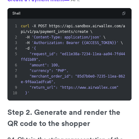
Shell
1
curl
 -X POST https://api.sandbox.airwallex.com/a
pi/v1/pa/payment_intents/create 
\
2
  -H 
'Content-Type: application/json'
\
3
  -H 
'Authorization: Bearer {{ACCESS_TOKEN}}'
\
4
  -d 
'{
5
    "request_id": "ed11e38a-7234-11ea-aa94-7fd44
ffd1b89",
6
    "amount": 100,
7
    "currency": "PHP",
8
    "merchant_order_id": "85d7b0e0-7235-11ea-862
e-9f6aa1adfca6",
9
    "return_url": "https://www.airwallex.com"
10
  }'
Step 2. Generate and render the
QR code to the shopper