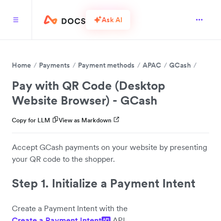
Ask AI
Home
Payments
Payment methods
APAC
GCash
Pay with QR Code (Desktop
Website Browser) - GCash
Copy for LLM
View as Markdown
Accept GCash payments on your website by presenting
your QR code to the shopper.
Step 1. Initialize a Payment Intent
Create a Payment Intent with the
Create a Payment Intent
API.
API