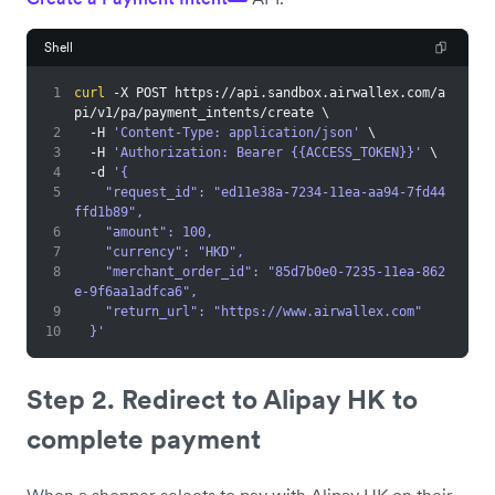
Shell
1
curl
 -X POST https://api.sandbox.airwallex.com/a
pi/v1/pa/payment_intents/create 
\
2
  -H 
'Content-Type: application/json'
\
3
  -H 
'Authorization: Bearer {{ACCESS_TOKEN}}'
\
4
  -d 
'{
5
    "request_id": "ed11e38a-7234-11ea-aa94-7fd44
ffd1b89",
6
    "amount": 100,
7
    "currency": "HKD",
8
    "merchant_order_id": "85d7b0e0-7235-11ea-862
e-9f6aa1adfca6",
9
    "return_url": "https://www.airwallex.com"
10
  }'
Step 2. Redirect to Alipay HK to
complete payment
When a shopper selects to pay with Alipay HK on their