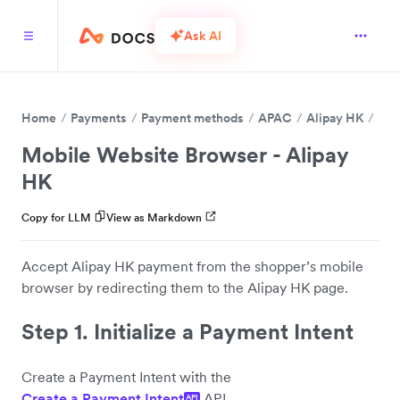
Ask AI
Home
Payments
Payment methods
APAC
Alipay HK
Mobile Website Browser - Alipay
HK
Copy for LLM
View as Markdown
Accept Alipay HK payment from the shopper’s mobile
browser by redirecting them to the Alipay HK page.
Step 1. Initialize a Payment Intent
Create a Payment Intent with the
Create a Payment Intent
API.
API