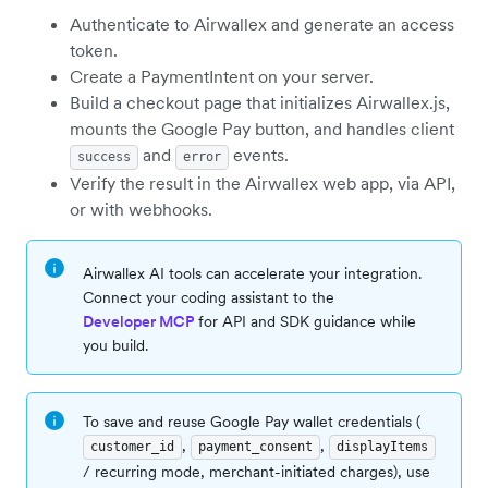
Authenticate to Airwallex and generate an access
token.
Create a PaymentIntent on your server.
Build a checkout page that initializes Airwallex.js,
mounts the Google Pay button, and handles client
and
events.
success
error
Verify the result in the Airwallex web app, via API,
or with webhooks.
Airwallex AI tools can accelerate your integration.
Connect your coding assistant to the
Developer MCP
for API and SDK guidance while
you build.
To save and reuse Google Pay wallet credentials (
,
,
customer_id
payment_consent
displayItems
/ recurring mode, merchant-initiated charges), use