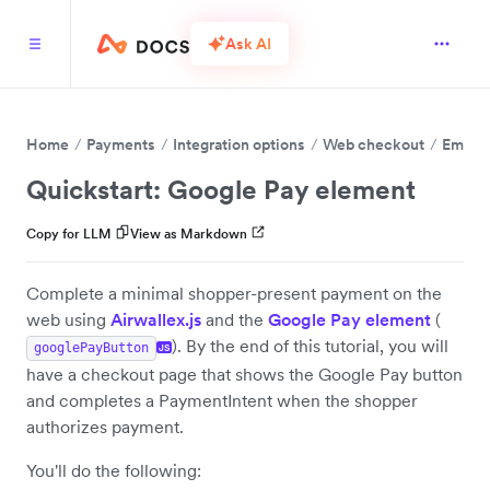
Ask AI
Home
Payments
Integration options
Web checkout
Embed 
Quickstart: Google Pay element
Copy for LLM
View as Markdown
Complete a minimal shopper-present payment on the
web using
Airwallex.js
and the
Google Pay element
(
). By the end of this tutorial, you will
googlePayButton
JS
have a checkout page that shows the Google Pay button
and completes a PaymentIntent when the shopper
authorizes payment.
You'll do the following: