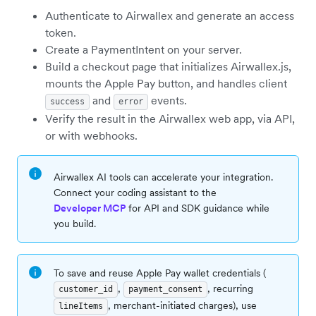
Authenticate to Airwallex and generate an access
token.
Create a PaymentIntent on your server.
Build a checkout page that initializes Airwallex.js,
mounts the Apple Pay button, and handles client
and
events.
success
error
Verify the result in the Airwallex web app, via API,
or with webhooks.
Airwallex AI tools can accelerate your integration.
Connect your coding assistant to the
Developer MCP
for API and SDK guidance while
you build.
To save and reuse Apple Pay wallet credentials (
,
, recurring
customer_id
payment_consent
, merchant-initiated charges), use
lineItems