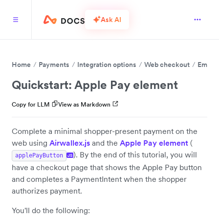
Ask AI
Home
Payments
Integration options
Web checkout
Embed 
Quickstart: Apple Pay element
Copy for LLM
View as Markdown
Complete a minimal shopper-present payment on the
web using
Airwallex.js
and the
Apple Pay element
(
). By the end of this tutorial, you will
applePayButton
JS
have a checkout page that shows the Apple Pay button
and completes a PaymentIntent when the shopper
authorizes payment.
You'll do the following: