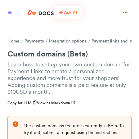
Ask AI
Home
Payments
Integration options
Payment links and invo
Custom domains (Beta)
Learn how to set up your own custom domain for
Payment Links to create a personalized
experience and more trust for your shoppers!
Adding custom domains is a paid feature at only
$10USD a month.
Copy for LLM
View as Markdown
The custom domains feature is currently in Beta. To
try it out, submit a request using the instructions