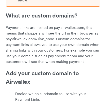
below.
What are custom domains?
Payment links are hosted on pay.airwallex.com, this
means that shoppers will see the url in their browser as
pay.airwallex.com/link_code. Custom domains for
payment links allows you to use your own domain when
sharing links with your customers. For example you can
use your domain such as pay.coconut.com and your
customers will see that when making payment
Add your custom domain to
Airwallex
Decide which subdomain to use with your
Payment Links