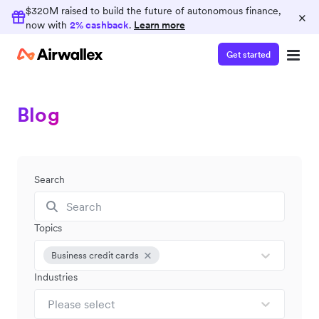
$320M raised to build the future of autonomous finance,
×
now with
2% cashback
.
Learn more
Get started
Blog
Search
Topics
Business credit cards
Industries
Please select