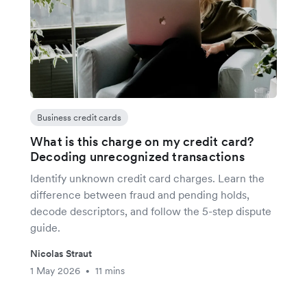
Business credit cards
What is this charge on my credit card?
Decoding unrecognized transactions
Identify unknown credit card charges. Learn the
difference between fraud and pending holds,
decode descriptors, and follow the 5-step dispute
guide.
Nicolas Straut
1 May 2026
11 mins
•