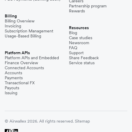
Careers
Partnership program
Rewards
Billing
Billing Overview
Invoicing
Resources
Subscription Management
Blog
Usage-Based Billing
Case studies
Newsroom
FAQ
Platform APIs
Support
Platform APIs and Embedded
Share Feedback
Finance Overview
Service status
Connected Accounts
Accounts
Payments
Transactional FX
Payouts
Issuing
© Airwallex 2026. All rights reserved.
Sitemap