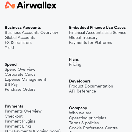
Business Accounts
Embedded Finance Use Cases
Business Accounts Overview
Financial Accounts as a Service
Global Accounts
Global Treasury
FX & Transfers
Payments for Platforms
Yield
Plans
Spend
Pricing
Spend Overview
Corporate Cards
Expense Management
Developers
Bill Pay
Product Documentation
Purchase Orders
API Reference
Payments
Company
Payments Overview
Who we are
Checkout
Operating principles
Payment Plugins
Terms & policies
Payment Links
Cookie Preference Centre
POS Payments (Coming Soon)