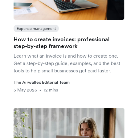
Expense management
How to create invoices: professional
step-by-step framework
Learn what an invoice is and how to create one.
Get a step-by-step guide, examples, and the best
tools to help small businesses get paid faster.
The Airwallex Editorial Team
5 May 2026
12 mins
•