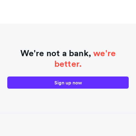
We're not a bank,
we're
better.
Sign up now