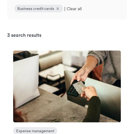
|
Clear all
Business credit cards
3 search results
Expense management