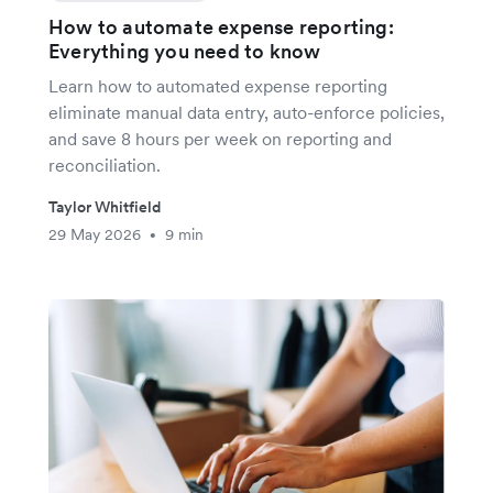
How to automate expense reporting:
Everything you need to know
Learn how to automated expense reporting
eliminate manual data entry, auto-enforce policies,
and save 8 hours per week on reporting and
reconciliation.
Taylor Whitfield
29 May 2026
9 min
•