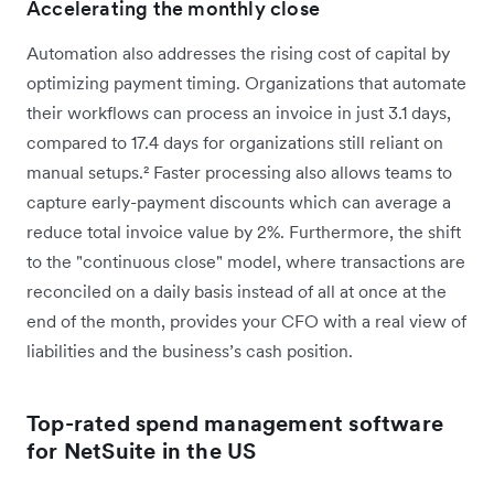
Accelerating the monthly close
Automation also addresses the rising cost of capital by
optimizing payment timing. Organizations that automate
their workflows can process an invoice in just 3.1 days,
compared to 17.4 days for organizations still reliant on
manual setups.² Faster processing also allows teams to
capture early-payment discounts which can average a
reduce total invoice value by 2%. Furthermore, the shift
to the "continuous close" model, where transactions are
reconciled on a daily basis instead of all at once at the
end of the month, provides your CFO with a real view of
liabilities and the business’s cash position.
Top-rated spend management software
for NetSuite in the US