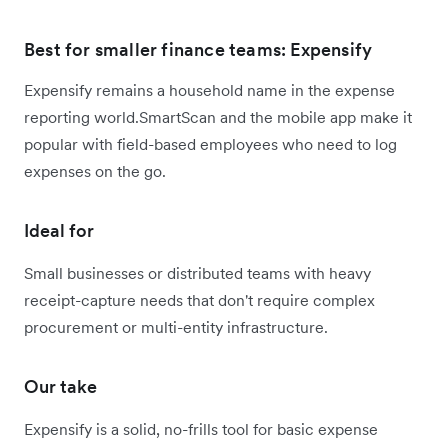
Best for smaller finance teams: Expensify
Expensify remains a household name in the expense
reporting world.SmartScan and the mobile app make it
popular with field-based employees who need to log
expenses on the go.
Ideal for
Small businesses or distributed teams with heavy
receipt-capture needs that don't require complex
procurement or multi-entity infrastructure.
Our take
Expensify is a solid, no-frills tool for basic expense