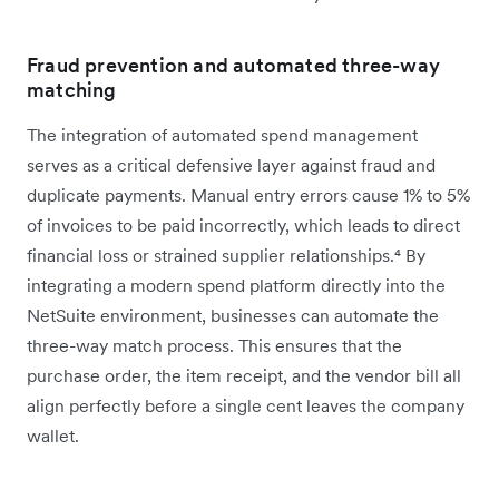
Fraud prevention and automated three-way
matching
The integration of automated spend management
serves as a critical defensive layer against fraud and
duplicate payments. Manual entry errors cause 1% to 5%
of invoices to be paid incorrectly, which leads to direct
financial loss or strained supplier relationships.⁴ By
integrating a modern spend platform directly into the
NetSuite environment, businesses can automate the
three-way match process. This ensures that the
purchase order, the item receipt, and the vendor bill all
align perfectly before a single cent leaves the company
wallet.