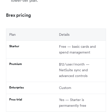
lower-tier plan.
Brex pricing
Plan
Details
Starter
Free — basic cards and
spend management
Premium
$12/user/month —
NetSuite sync and
advanced controls
Enterprise
Custom
Free trial
Yes — Starter is
permanently free