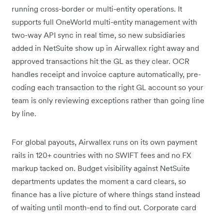
running cross-border or multi-entity operations. It
supports full OneWorld multi-entity management with
two-way API sync in real time, so new subsidiaries
added in NetSuite show up in Airwallex right away and
approved transactions hit the GL as they clear. OCR
handles receipt and invoice capture automatically, pre-
coding each transaction to the right GL account so your
team is only reviewing exceptions rather than going line
by line.
For global payouts, Airwallex runs on its own payment
rails in 120+ countries with no SWIFT fees and no FX
markup tacked on. Budget visibility against NetSuite
departments updates the moment a card clears, so
finance has a live picture of where things stand instead
of waiting until month-end to find out. Corporate card