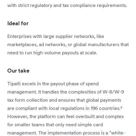
with strict regulatory and tax compliance requirements.
Ideal for
Enterprises with large supplier networks, like
marketplaces, ad networks, or global manufacturers that
need to run high-volume payouts at scale.
Our take
Tipalti excels in the payout phase of spend
management. It handles the complexities of W-8/W-9
tax form collection and ensures that global payments
are compliant with local regulations in 196 countries.⁵
However, the platform can feel overbuilt and complex
for smaller teams that only need simple card
management. The implementation process is a "white-