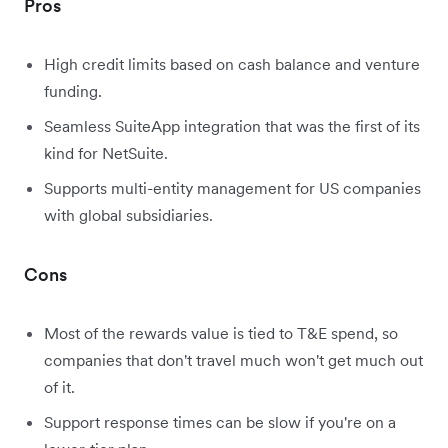
Pros
High credit limits based on cash balance and venture
funding.
Seamless SuiteApp integration that was the first of its
kind for NetSuite.
Supports multi-entity management for US companies
with global subsidiaries.
Cons
Most of the rewards value is tied to T&E spend, so
companies that don't travel much won't get much out
of it.
Support response times can be slow if you're on a