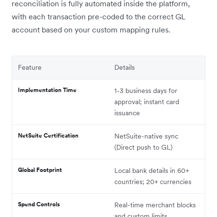
reconciliation is fully automated inside the platform,
with each transaction pre-coded to the correct GL
account based on your custom mapping rules.
Feature
Details
Implementation Time
1-3 business days for
approval; instant card
issuance
NetSuite Certification
NetSuite-native sync
(Direct push to GL)
Global Footprint
Local bank details in 60+
countries; 20+ currencies
Spend Controls
Real-time merchant blocks
and custom limits