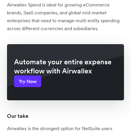
Airwallex Spend is ideal for growing eCommerce
brands, SaaS companies, and global mid-market
enterprises that need to manage multi-entity spending
across different currencies and subsidiaries.
Automate your entire expense
workflow with Airwallex
Try Now
Our take
Airwallex is the strongest option for NetSuite users