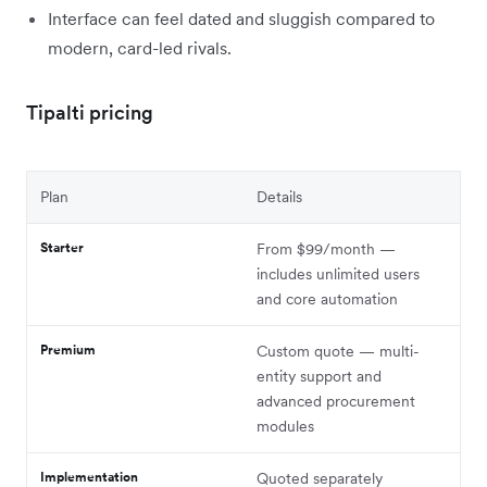
Interface can feel dated and sluggish compared to
modern, card-led rivals.
Tipalti pricing
Plan
Details
Starter
From $99/month —
includes unlimited users
and core automation
Premium
Custom quote — multi-
entity support and
advanced procurement
modules
Implementation
Quoted separately