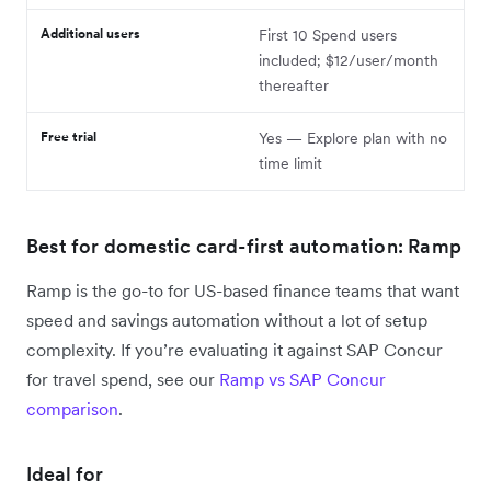
Additional users
First 10 Spend users
included; $12/user/month
thereafter
Free trial
Yes — Explore plan with no
time limit
Best for domestic card-first automation: Ramp
Ramp is the go-to for US-based finance teams that want
speed and savings automation without a lot of setup
complexity. If you’re evaluating it against SAP Concur
for travel spend, see our
Ramp vs SAP Concur
comparison
.
Ideal for