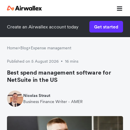
Create an Airwallex account today
Get started
Home
Blog
Expense management
Published on 5 August 2026
16 mins
•
Best spend management software for
NetSuite in the US
Nicolas Straut
Business Finance Writer - AMER