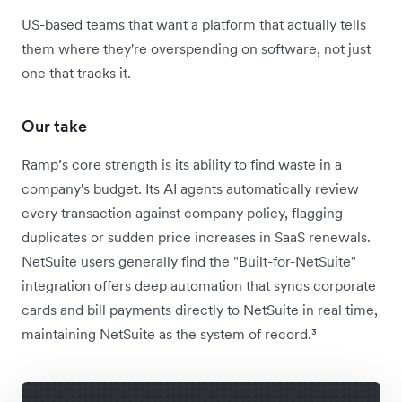
US-based teams that want a platform that actually tells
them where they're overspending on software, not just
one that tracks it.
Our take
Ramp’s core strength is its ability to find waste in a
company's budget. Its AI agents automatically review
every transaction against company policy, flagging
duplicates or sudden price increases in SaaS renewals.
NetSuite users generally find the "Built-for-NetSuite"
integration offers deep automation that syncs corporate
cards and bill payments directly to NetSuite in real time,
maintaining NetSuite as the system of record.³