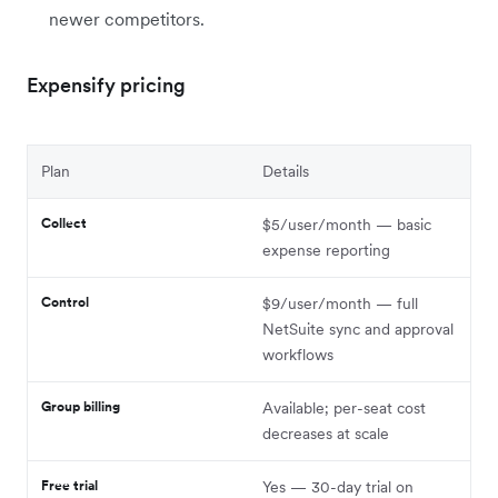
newer competitors.
Expensify pricing
Plan
Details
Collect
$5/user/month — basic
expense reporting
Control
$9/user/month — full
NetSuite sync and approval
workflows
Group billing
Available; per-seat cost
decreases at scale
Free trial
Yes — 30-day trial on