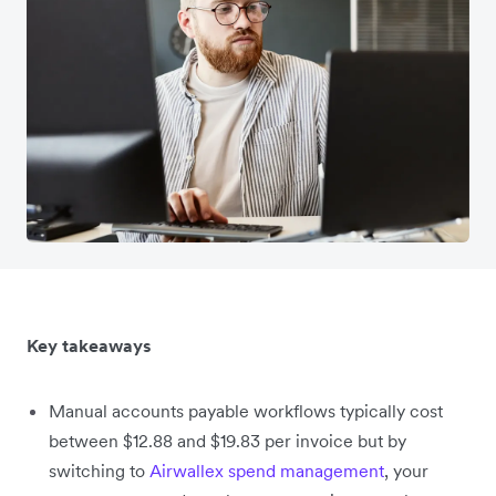
Key takeaways
Manual accounts payable workflows typically cost
between $12.88 and $19.83 per invoice but by
switching to
Airwallex spend management
, your