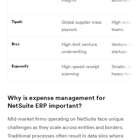
Tipalti
Global supplier mass
High-volume 
payouts
teams
Brex
High-limit venture
Venture-back
underwriting
startups
Expensify
High-speed receipt
Smaller, mobil
scanning
heavy teams
Why is expense management for
NetSuite ERP important?
Mid-market firms operating on NetSuite face unique
challenges as they scale across entities and borders.
Traditional processes often result in data silos where