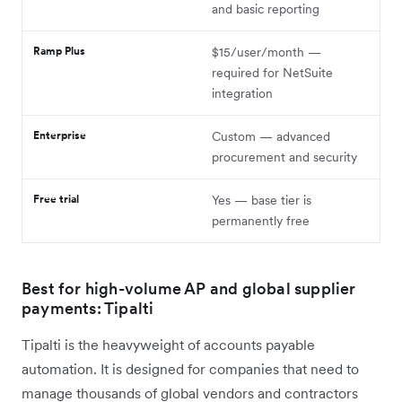
and basic reporting
Ramp Plus
$15/user/month —
required for NetSuite
integration
Enterprise
Custom — advanced
procurement and security
Free trial
Yes — base tier is
permanently free
Best for high-volume AP and global supplier
payments: Tipalti
Tipalti is the heavyweight of accounts payable
automation. It is designed for companies that need to
manage thousands of global vendors and contractors