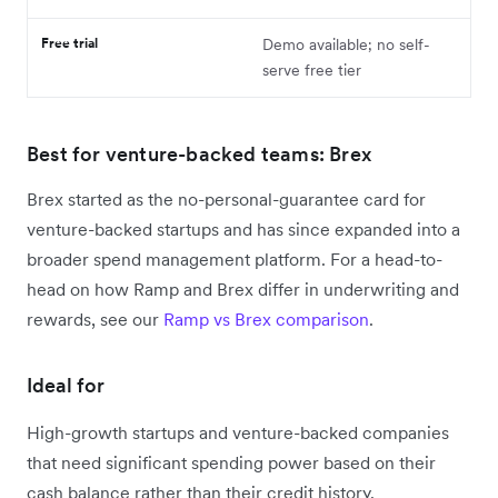
Free trial
Demo available; no self-
serve free tier
Best for venture-backed teams: Brex
Brex started as the no-personal-guarantee card for
venture-backed startups and has since expanded into a
broader spend management platform. For a head-to-
head on how Ramp and Brex differ in underwriting and
rewards, see our
Ramp vs Brex comparison
.
Ideal for
High-growth startups and venture-backed companies
that need significant spending power based on their
cash balance rather than their credit history.