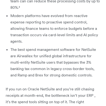
team can can reduce these processing costs by up to
80%.²
Modern platforms have evolved from reactive
expense reporting to proactive spend control,
allowing finance teams to enforce budgets before a
transaction occurs via card-level limits and AI policy
agents.
The best spend management software for NetSuite
are Airwallex for unified global infrastructure for
multi-entity NetSuite users that bypasses the 3%
banking tax common in legacy cross-border tools,
and Ramp and Brex for strong domestic controls.
If you run on Oracle NetSuite and you’re still chasing
receipts at month-end, the bottleneck isn’t your ERP ,
it’s the spend tools sitting on top of it. The right