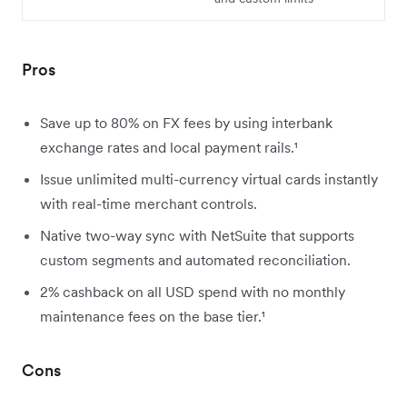
Pros
Save up to 80% on FX fees by using interbank
exchange rates and local payment rails.¹
Issue unlimited multi-currency virtual cards instantly
with real-time merchant controls.
Native two-way sync with NetSuite that supports
custom segments and automated reconciliation.
2
% cashback on all USD spend with no monthly
maintenance fees on the base tier.¹
Cons