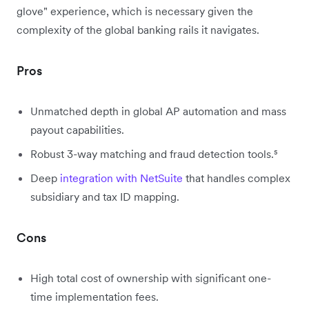
glove" experience, which is necessary given the
complexity of the global banking rails it navigates.
Pros
Unmatched depth in global AP automation and mass
payout capabilities.
Robust 3-way matching and fraud detection tools.⁵
Deep
integration with NetSuite
that handles complex
subsidiary and tax ID mapping.
Cons
High total cost of ownership with significant one-
time implementation fees.