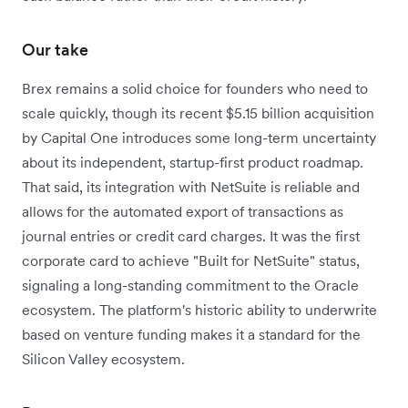
Our take
Brex remains a solid choice for founders who need to
scale quickly, though its recent $5.15 billion acquisition
by Capital One introduces some long-term uncertainty
about its independent, startup-first product roadmap.
That said, its integration with NetSuite is reliable and
allows for the automated export of transactions as
journal entries or credit card charges. It was the first
corporate card to achieve "Built for NetSuite" status,
signaling a long-standing commitment to the Oracle
ecosystem. The platform's historic ability to underwrite
based on venture funding makes it a standard for the
Silicon Valley ecosystem.