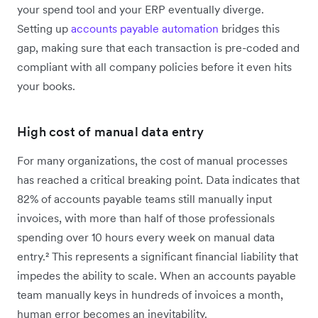
your spend tool and your ERP eventually diverge.
Setting up
accounts payable automation
bridges this
gap, making sure that each transaction is pre-coded and
compliant with all company policies before it even hits
your books.
High cost of manual data entry
For many organizations, the cost of manual processes
has reached a critical breaking point. Data indicates that
82% of accounts payable teams still manually input
invoices, with more than half of those professionals
spending over 10 hours every week on manual data
entry.² This represents a significant financial liability that
impedes the ability to scale. When an accounts payable
team manually keys in hundreds of invoices a month,
human error becomes an inevitability.