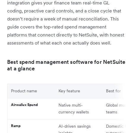
integration gives your finance team real-time GL
coding, proactive card controls, and a close cycle that
doesn’t require a week of manual reconciliation. This
guide covers the top-rated spend management
platforms that connect directly to NetSuite, with honest
assessments of what each one actually does well.
Best spend management software for NetSuite
at a glance
Product name
Key feature
Best for
Airwallex Spend
Native multi-
Global multi-e
currency wallets
teams
Ramp
AI-driven savings
Domestic US
insights
automation