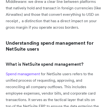
Middleware: we drew a clear line between platforms
that natively hold and transact in foreign currencies (like
Airwallex) and those that convert everything to USD on
receipt , a distinction that has a direct impact on your
gross margin if you operate across borders.
Understanding spend management for
NetSuite users
What is NetSuite spend management?
Spend management
for NetSuite users refers to the
unified process of requesting, approving, and
reconciling all company outflows. This includes
employee expenses, vendor bills, and corporate card
transactions. It serves as the tactical layer that sits on
top of the NetSuite ERP to ensure the data entering the