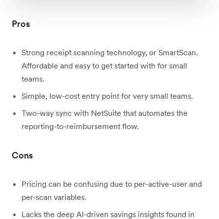
Pros
Strong receipt scanning technology, or SmartScan.
Affordable and easy to get started with for small
teams.
Simple, low-cost entry point for very small teams.
Two-way sync with NetSuite that automates the
reporting-to-reimbursement flow.
Cons
Pricing can be confusing due to per-active-user and
per-scan variables.
Lacks the deep AI-driven savings insights found in