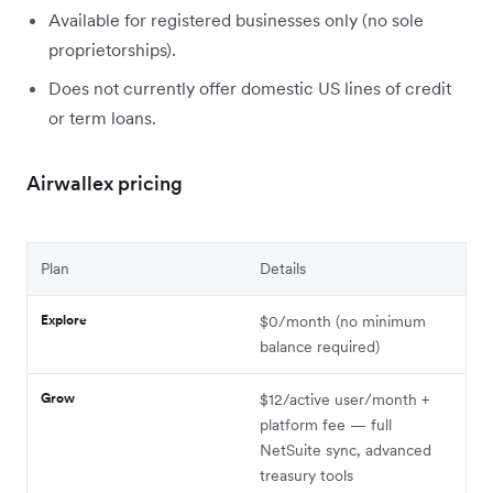
Available for registered businesses only (no sole
proprietorships).
Does not currently offer domestic US lines of credit
or term loans.
Airwallex pricing
Plan
Details
Explore
$0/month (no minimum
balance required)
Grow
$12/active user/month +
platform fee — full
NetSuite sync, advanced
treasury tools