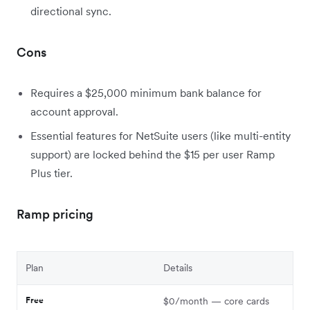
directional sync.
Cons
Requires a $25,000 minimum bank balance for
account approval.
Essential features for NetSuite users (like multi-entity
support) are locked behind the $15 per user Ramp
Plus tier.
Ramp pricing
Plan
Details
Free
$0/month — core cards