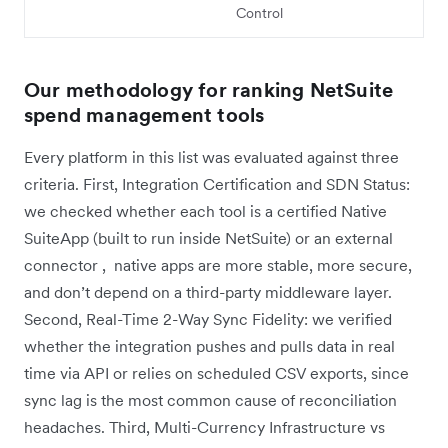
Control
Our methodology for ranking NetSuite
spend management tools
Every platform in this list was evaluated against three
criteria. First, Integration Certification and SDN Status:
we checked whether each tool is a certified Native
SuiteApp (built to run inside NetSuite) or an external
connector , native apps are more stable, more secure,
and don’t depend on a third-party middleware layer.
Second, Real-Time 2-Way Sync Fidelity: we verified
whether the integration pushes and pulls data in real
time via API or relies on scheduled CSV exports, since
sync lag is the most common cause of reconciliation
headaches. Third, Multi-Currency Infrastructure vs