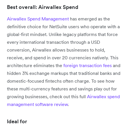
Best overall: Airwallex Spend
Airwallex Spend Management
has emerged as the
definitive choice for NetSuite users who operate with a
global-first mindset. Unlike legacy platforms that force
every international transaction through a USD
conversion, Airwallex allows businesses to hold,
receive, and spend in over 20 currencies natively. This
architecture eliminates the
foreign transaction fees
and
hidden 3% exchange markups that traditional banks and
domestic-focused fintechs often charge. To see how
these multi-currency features and savings play out for
growing businesses, check out this full
Airwallex spend
management software review
.
Ideal for