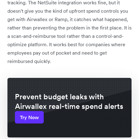
tracking. The NetSuite integration works fine, but it
doesn't give you the kind of upfront spend controls you
get with Airwallex or Ramp, it catches what happened,
rather than preventing the problem in the first place. It is
a scan-and-reimburse tool rather than a control-and-
optimize platform. It works best for companies where
employees pay out of pocket and need to get
reimbursed quickly.
Prevent budget leaks with
Airwallex real-time spend alerts
Try Now