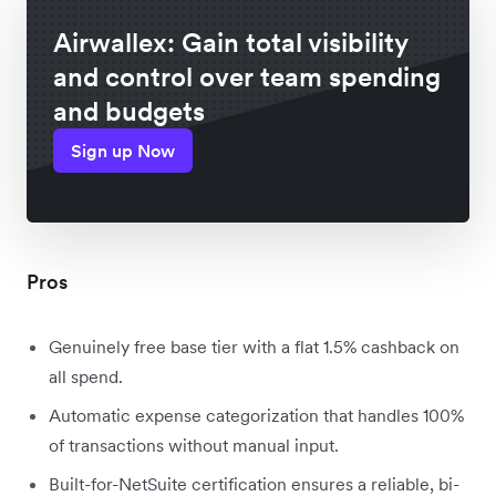
Airwallex: Gain total visibility
and control over team spending
and budgets
Sign up Now
Pros
Genuinely free base tier with a flat 1.5% cashback on
all spend.
Automatic expense categorization that handles 100%
of transactions without manual input.
Built-for-NetSuite certification ensures a reliable, bi-