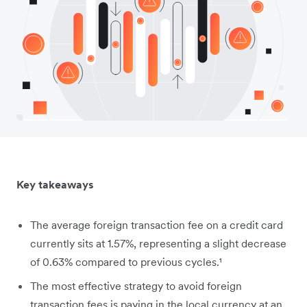
Key takeaways
The average foreign transaction fee on a credit card
currently sits at 1.57%, representing a slight decrease
of 0.63% compared to previous cycles.¹
The most effective strategy to avoid foreign
transaction fees is paying in the local currency at an