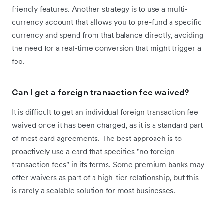
friendly features. Another strategy is to use a multi-
currency account that allows you to pre-fund a specific
currency and spend from that balance directly, avoiding
the need for a real-time conversion that might trigger a
fee.
Can I get a foreign transaction fee waived?
It is difficult to get an individual foreign transaction fee
waived once it has been charged, as it is a standard part
of most card agreements. The best approach is to
proactively use a card that specifies "no foreign
transaction fees" in its terms. Some premium banks may
offer waivers as part of a high-tier relationship, but this
is rarely a scalable solution for most businesses.