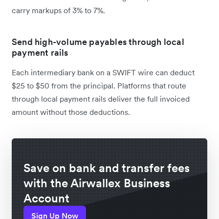
carry markups of 3% to 7%.
Send high-volume payables through local
payment rails
Each intermediary bank on a SWIFT wire can deduct
$25 to $50 from the principal. Platforms that route
through local payment rails deliver the full invoiced
amount without those deductions.
Save on bank and transfer fees
with the Airwallex Business
Account
Sign Up Now