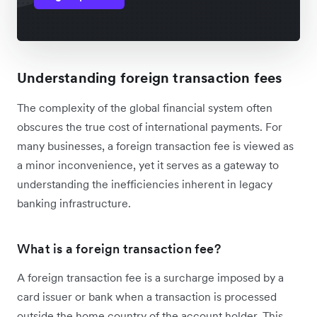
Understanding foreign transaction fees
The complexity of the global financial system often
obscures the true cost of international payments. For
many businesses, a foreign transaction fee is viewed as
a minor inconvenience, yet it serves as a gateway to
understanding the inefficiencies inherent in legacy
banking infrastructure.
What is a foreign transaction fee?
A foreign transaction fee is a surcharge imposed by a
card issuer or bank when a transaction is processed
outside the home country of the account holder. This