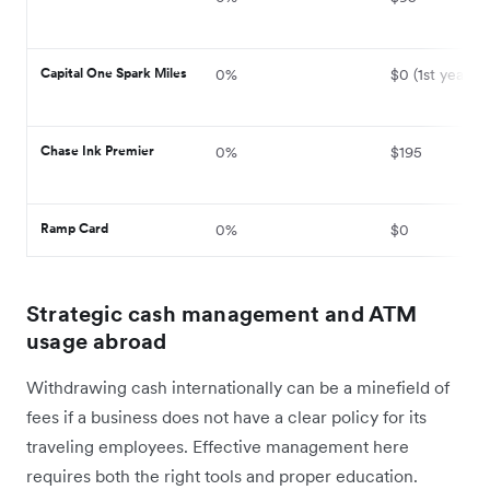
Capital One Spark Miles
0%
$0 (1st year)
Chase Ink Premier
0%
$195
Ramp Card
0%
$0
Strategic cash management and ATM
usage abroad
Withdrawing cash internationally can be a minefield of
fees if a business does not have a clear policy for its
traveling employees. Effective management here
requires both the right tools and proper education.