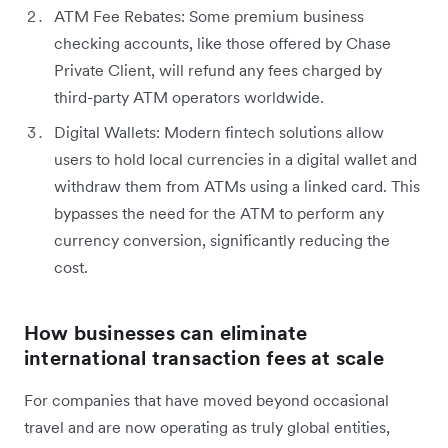
ATM Fee Rebates: Some premium business
checking accounts, like those offered by Chase
Private Client, will refund any fees charged by
third-party ATM operators worldwide.
Digital Wallets: Modern fintech solutions allow
users to hold local currencies in a digital wallet and
withdraw them from ATMs using a linked card. This
bypasses the need for the ATM to perform any
currency conversion, significantly reducing the
cost.
How businesses can eliminate
international transaction fees at scale
For companies that have moved beyond occasional
travel and are now operating as truly global entities,