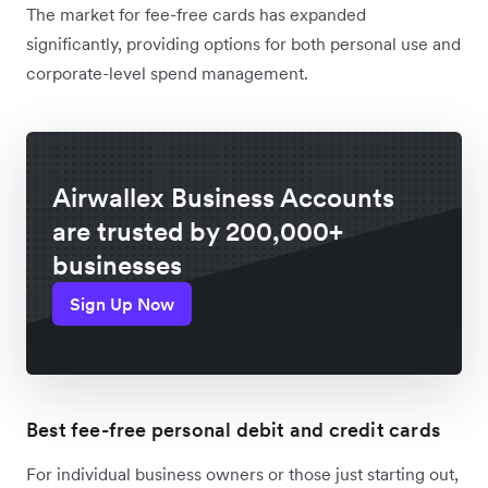
The market for fee-free cards has expanded
significantly, providing options for both personal use and
corporate-level spend management.
Airwallex Business Accounts
are trusted by 200,000+
businesses
Sign Up Now
Best fee-free personal debit and credit cards
For individual business owners or those just starting out,