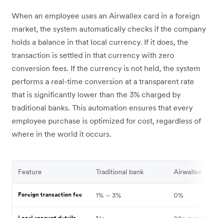
When an employee uses an Airwallex card in a foreign
market, the system automatically checks if the company
holds a balance in that local currency. If it does, the
transaction is settled in that currency with zero
conversion fees. If the currency is not held, the system
performs a real-time conversion at a transparent rate
that is significantly lower than the 3% charged by
traditional banks. This automation ensures that every
employee purchase is optimized for cost, regardless of
where in the world it occurs.
Feature
Traditional bank
Airwallex
Foreign transaction fee
1% – 3%
0%
Local account details