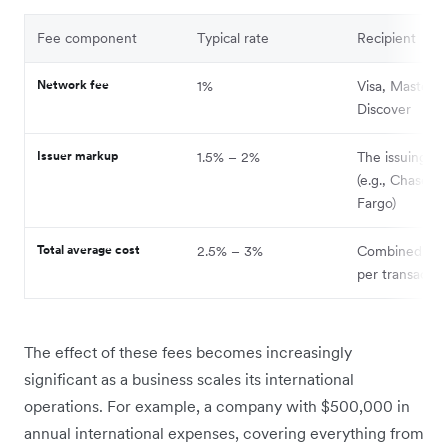
Fee component
Typical rate
Recipient
Network fee
1%
Visa, Masterca
Discover
Issuer markup
1.5% – 2%
The issuing ba
(e.g., Chase, W
Fargo)
Total average cost
2.5% – 3%
Combined sur
per transactio
The effect of these fees becomes increasingly
significant as a business scales its international
operations. For example, a company with $500,000 in
annual international expenses, covering everything from