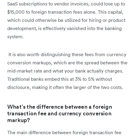
SaaS subscriptions to vendor invoices, could lose up to
$15,000 to foreign transaction fees alone. This capital,
which could otherwise be utilized for hiring or product
development, is effectively vanished into the banking
system.
It is also worth distinguishing these fees from currency
conversion markups, which are the spread between the
mid-market rate and what your bank actually charges.
Traditional banks embed this at 3% to 5% without
disclosure, making it often the larger of the two costs.
What’s the difference between a foreign
transaction fee and currency conversion
markup?
The main difference between foreign transaction fee