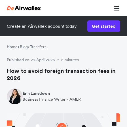
Create an Airwallex account today
Get started
Home
Blog
Transfers
Published on 29 April 2026
5 minutes
•
How to avoid foreign transaction fees in
2026
Erin Lansdown
Business Finance Writer - AMER