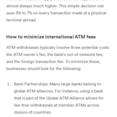
almost always much higher. This simple decision can
save 3% to 7% on every transaction made at a physical
terminal abroad.
How to minimize international ATM fees
ATM withdrawals typically involve three potential costs:
the ATM owner's fee, the bank's out-of-network fee,
and the foreign transaction fee. To minimize these,
businesses should look for the following:
Bank Partnerships: Many large banks belong to
global ATM alliances. For instance, using a bank
that is part of the Global ATM Alliance allows for
fee-free withdrawals at member ATMs across
dozens of countries.