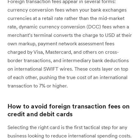
Foreign transaction fees appear in several forms:
currency conversion fees when your bank exchanges
currencies at a retail rate rather than the mid-market
rate, dynamic currency conversion (DCC) fees when a
merchant’s terminal converts the charge to USD at their
own markup, payment network assessment fees
charged by Visa, Mastercard, and others on cross-
border transactions, and intermediary bank deductions
on international SWIFT wires. These costs layer on top
of each other, pushing the true cost of an international
transaction to 7% or higher.
How to avoid foreign transaction fees on
credit and debit cards
Selecting the right card is the first tactical step for any
business looking to reduce international spending costs.