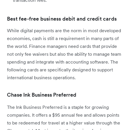
transaction fees.
Best fee-free business debit and credit cards
While digital payments are the norm in most developed
economies, cash is still a requirement in many parts of
the world. Finance managers need cards that provide
not only fee waivers but also the ability to manage team
spending and integrate with accounting software. The
following cards are specifically designed to support
international business operations.
Chase Ink Business Preferred
The Ink Business Preferred is a staple for growing
companies. It offers a $95 annual fee and allows points
to be redeemed for travel at a higher value through the