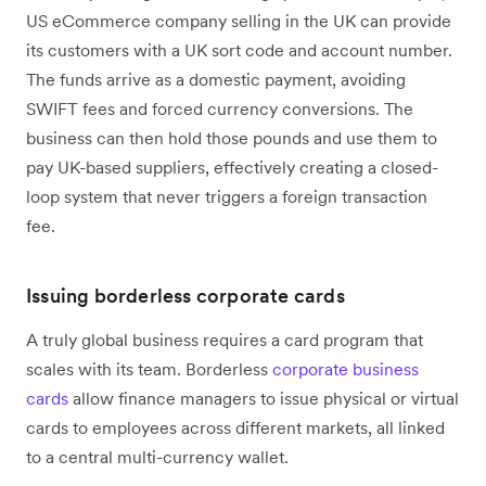
US eCommerce company selling in the UK can provide
its customers with a UK sort code and account number.
The funds arrive as a domestic payment, avoiding
SWIFT fees and forced currency conversions. The
business can then hold those pounds and use them to
pay UK-based suppliers, effectively creating a closed-
loop system that never triggers a foreign transaction
fee.
Issuing borderless corporate cards
A truly global business requires a card program that
scales with its team. Borderless
corporate business
cards
allow finance managers to issue physical or virtual
cards to employees across different markets, all linked
to a central multi-currency wallet.