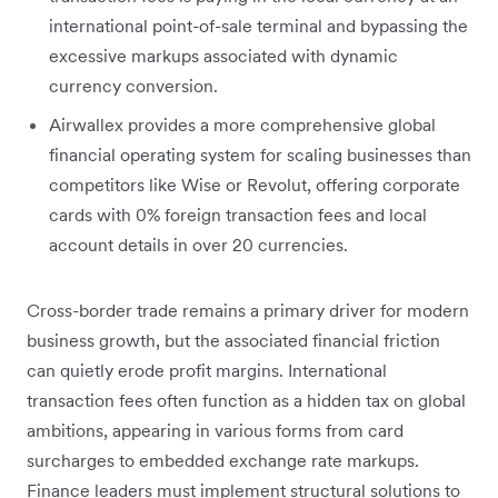
international point-of-sale terminal and bypassing the
excessive markups associated with dynamic
currency conversion.
Airwallex provides a more comprehensive global
financial operating system for scaling businesses than
competitors like Wise or Revolut, offering corporate
cards with 0% foreign transaction fees and local
account details in over 20 currencies.
Cross-border trade remains a primary driver for modern
business growth, but the associated financial friction
can quietly erode profit margins. International
transaction fees often function as a hidden tax on global
ambitions, appearing in various forms from card
surcharges to embedded exchange rate markups.
Finance leaders must implement structural solutions to