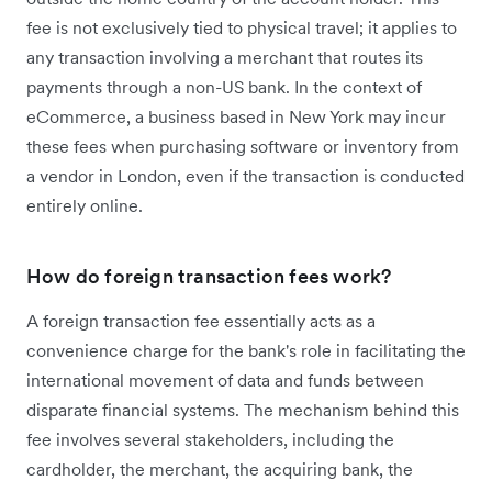
fee is not exclusively tied to physical travel; it applies to
any transaction involving a merchant that routes its
payments through a non-US bank. In the context of
eCommerce, a business based in New York may incur
these fees when purchasing software or inventory from
a vendor in London, even if the transaction is conducted
entirely online.
How do foreign transaction fees work?
A foreign transaction fee essentially acts as a
convenience charge for the bank's role in facilitating the
international movement of data and funds between
disparate financial systems. The mechanism behind this
fee involves several stakeholders, including the
cardholder, the merchant, the acquiring bank, the