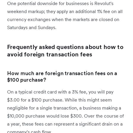
One potential downside for businesses is Revolut's
weekend markup; they apply an additional 1% fee on all
currency exchanges when the markets are closed on
Saturdays and Sundays.
Frequently asked questions about how to
avoid foreign transaction fees
How much are foreign transaction fees on a
$100 purchase?
On a typical credit card with a 3% fee, you will pay
$3.00 for a $100 purchase. While this might seem
negligible for a single transaction, a business making a
$10,000 purchase would lose $300. Over the course of
a year, these fees can represent a significant drain on a
company's cash flow.