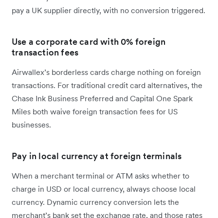
pay a UK supplier directly, with no conversion triggered.
Use a corporate card with 0% foreign
transaction fees
Airwallex’s borderless cards charge nothing on foreign
transactions. For traditional credit card alternatives, the
Chase Ink Business Preferred and Capital One Spark
Miles both waive foreign transaction fees for US
businesses.
Pay in local currency at foreign terminals
When a merchant terminal or ATM asks whether to
charge in USD or local currency, always choose local
currency. Dynamic currency conversion lets the
merchant’s bank set the exchange rate, and those rates