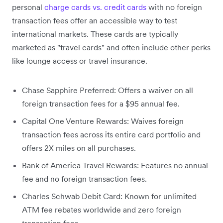
personal
charge cards vs. credit cards
with no foreign
transaction fees offer an accessible way to test
international markets. These cards are typically
marketed as "travel cards" and often include other perks
like lounge access or travel insurance.
Chase Sapphire Preferred: Offers a waiver on all
foreign transaction fees for a $95 annual fee.
Capital One Venture Rewards: Waives foreign
transaction fees across its entire card portfolio and
offers 2X miles on all purchases.
Bank of America Travel Rewards: Features no annual
fee and no foreign transaction fees.
Charles Schwab Debit Card: Known for unlimited
ATM fee rebates worldwide and zero foreign