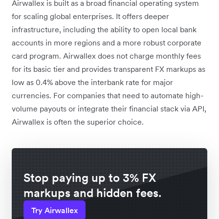
Airwallex is built as a broad financial operating system
for scaling global enterprises. It offers deeper
infrastructure, including the ability to open local bank
accounts in more regions and a more robust corporate
card program. Airwallex does not charge monthly fees
for its basic tier and provides transparent FX markups as
low as 0.4% above the interbank rate for major
currencies. For companies that need to automate high-
volume payouts or integrate their financial stack via API,
Airwallex is often the superior choice.
Stop paying up to 3% FX
markups and hidden fees.
Try Airwallex