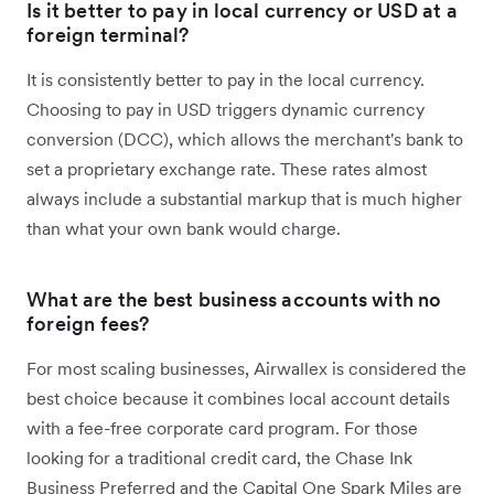
Is it better to pay in local currency or USD at a
foreign terminal?
It is consistently better to pay in the local currency.
Choosing to pay in USD triggers dynamic currency
conversion (DCC), which allows the merchant's bank to
set a proprietary exchange rate. These rates almost
always include a substantial markup that is much higher
than what your own bank would charge.
What are the best business accounts with no
foreign fees?
For most scaling businesses, Airwallex is considered the
best choice because it combines local account details
with a fee-free corporate card program. For those
looking for a traditional credit card, the Chase Ink
Business Preferred and the Capital One Spark Miles are