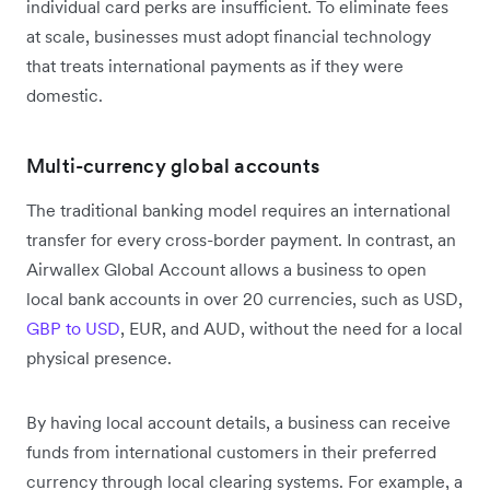
individual card perks are insufficient. To eliminate fees
at scale, businesses must adopt financial technology
that treats international payments as if they were
domestic.
Multi-currency global accounts
The traditional banking model requires an international
transfer for every cross-border payment. In contrast, an
Airwallex Global Account allows a business to open
local bank accounts in over 20 currencies, such as USD,
GBP to USD
, EUR, and AUD, without the need for a local
physical presence.
By having local account details, a business can receive
funds from international customers in their preferred
currency through local clearing systems. For example, a