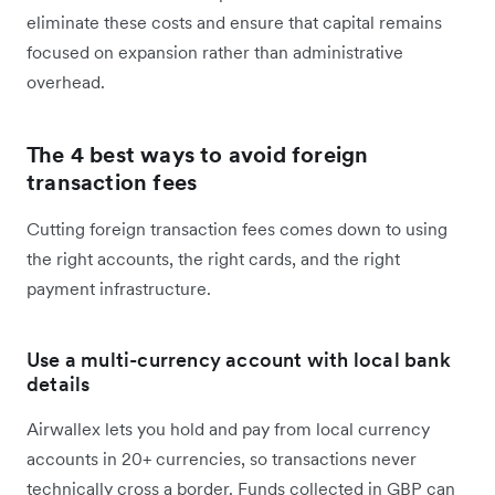
eliminate these costs and ensure that capital remains
focused on expansion rather than administrative
overhead.
The 4 best ways to avoid foreign
transaction fees
Cutting foreign transaction fees comes down to using
the right accounts, the right cards, and the right
payment infrastructure.
Use a multi-currency account with local bank
details
Airwallex lets you hold and pay from local currency
accounts in 20+ currencies, so transactions never
technically cross a border. Funds collected in GBP can