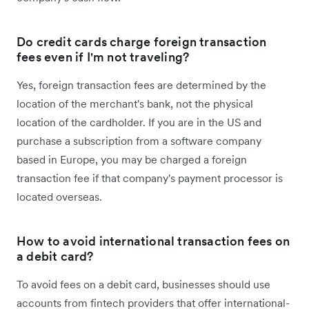
Do credit cards charge foreign transaction
fees even if I'm not traveling?
Yes, foreign transaction fees are determined by the
location of the merchant's bank, not the physical
location of the cardholder. If you are in the US and
purchase a subscription from a software company
based in Europe, you may be charged a foreign
transaction fee if that company's payment processor is
located overseas.
How to avoid international transaction fees on
a debit card?
To avoid fees on a debit card, businesses should use
accounts from fintech providers that offer international-