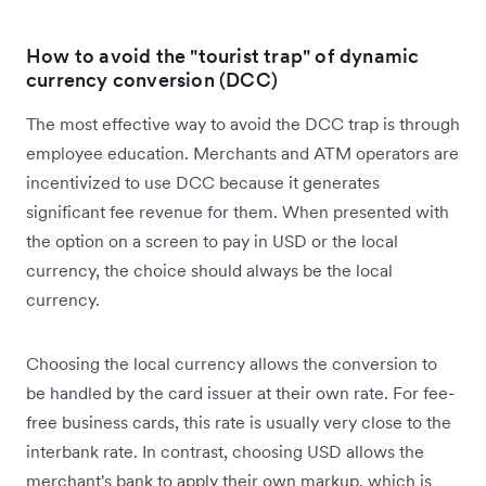
How to avoid the "tourist trap" of dynamic
currency conversion (DCC)
The most effective way to avoid the DCC trap is through
employee education. Merchants and ATM operators are
incentivized to use DCC because it generates
significant fee revenue for them. When presented with
the option on a screen to pay in USD or the local
currency, the choice should always be the local
currency.
Choosing the local currency allows the conversion to
be handled by the card issuer at their own rate. For fee-
free business cards, this rate is usually very close to the
interbank rate. In contrast, choosing USD allows the
merchant's bank to apply their own markup, which is