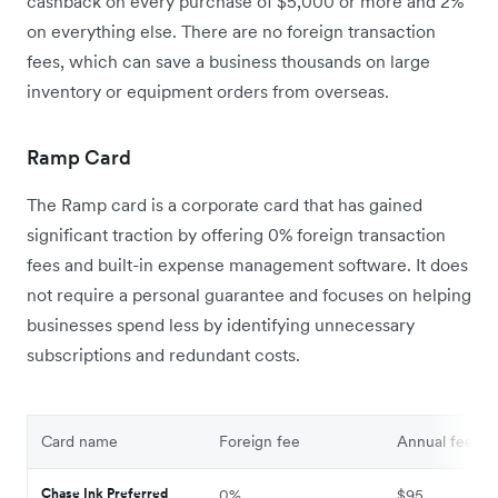
cashback on every purchase of $5,000 or more and 2%
on everything else. There are no foreign transaction
fees, which can save a business thousands on large
inventory or equipment orders from overseas.
Ramp Card
The Ramp card is a corporate card that has gained
significant traction by offering 0% foreign transaction
fees and built-in expense management software. It does
not require a personal guarantee and focuses on helping
businesses spend less by identifying unnecessary
subscriptions and redundant costs.
Card name
Foreign fee
Annual fee
Chase Ink Preferred
0%
$95