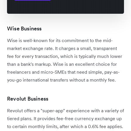
Wise Business
Wise is well-known for its commitment to the mid-
market exchange rate. It charges a small, transparent
fee for every transaction, which is typically much lower
than a bank's markup. Wise is an excellent choice for
freelancers and micro-SMEs that need simple, pay-as-
you-go international transfers without a monthly fee.
Revolut Business
Revolut offers a "super-app" experience with a variety of
tiered plans. It provides fee-free currency exchange up
to certain monthly limits, after which a 0.6% fee applies.