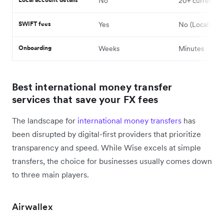
No
20+ currencie
SWIFT fees
Yes
No (Local rails
Onboarding
Weeks
Minutes
Best international money transfer
services that save your FX fees
The landscape for
international money transfers
has
been disrupted by digital-first providers that prioritize
transparency and speed. While Wise excels at simple
transfers, the choice for businesses usually comes down
to three main players.
Airwallex