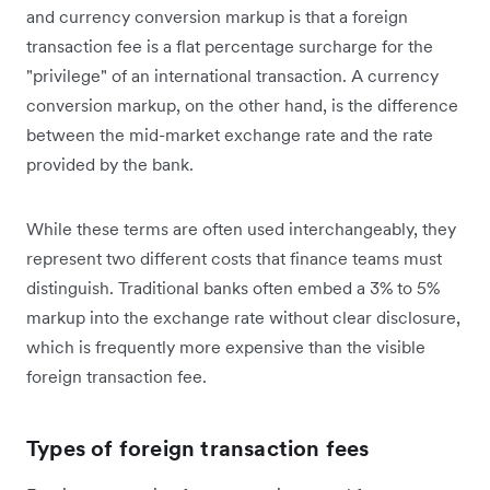
and currency conversion markup is that a foreign
transaction fee is a flat percentage surcharge for the
"privilege" of an international transaction. A currency
conversion markup, on the other hand, is the difference
between the mid-market exchange rate and the rate
provided by the bank.
While these terms are often used interchangeably, they
represent two different costs that finance teams must
distinguish. Traditional banks often embed a 3% to 5%
markup into the exchange rate without clear disclosure,
which is frequently more expensive than the visible
foreign transaction fee.
Types of foreign transaction fees