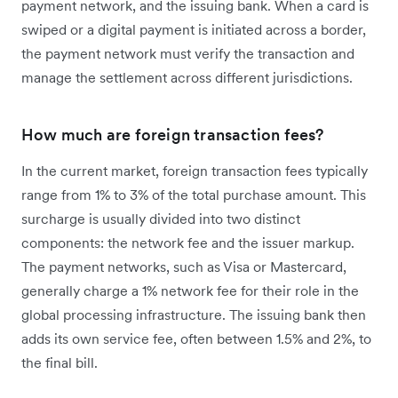
payment network, and the issuing bank. When a card is
swiped or a digital payment is initiated across a border,
the payment network must verify the transaction and
manage the settlement across different jurisdictions.
How much are foreign transaction fees?
In the current market, foreign transaction fees typically
range from 1% to 3% of the total purchase amount. This
surcharge is usually divided into two distinct
components: the network fee and the issuer markup.
The payment networks, such as Visa or Mastercard,
generally charge a 1% network fee for their role in the
global processing infrastructure. The issuing bank then
adds its own service fee, often between 1.5% and 2%, to
the final bill.