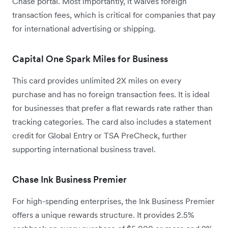
Chase portal. Most importantly, it waives foreign
transaction fees, which is critical for companies that pay
for international advertising or shipping.
Capital One Spark Miles for Business
This card provides unlimited 2X miles on every
purchase and has no foreign transaction fees. It is ideal
for businesses that prefer a flat rewards rate rather than
tracking categories. The card also includes a statement
credit for Global Entry or TSA PreCheck, further
supporting international business travel.
Chase Ink Business Premier
For high-spending enterprises, the Ink Business Premier
offers a unique rewards structure. It provides 2.5%