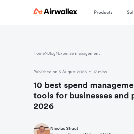
Products
Sol
Home
Blog
Expense management
Published on 5 August 2026
17 mins
•
10 best spend manageme
tools for businesses and 
2026
Nicolas Straut