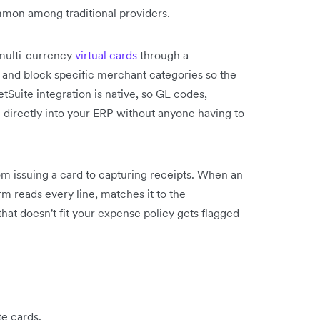
mon among traditional providers.
 multi-currency
virtual cards
through a
s and block specific merchant categories so the
tSuite integration is native, so GL codes,
h directly into your ERP without anyone having to
m issuing a card to capturing receipts. When an
rm reads every line, matches it to the
 that doesn't fit your expense policy gets flagged
te cards.