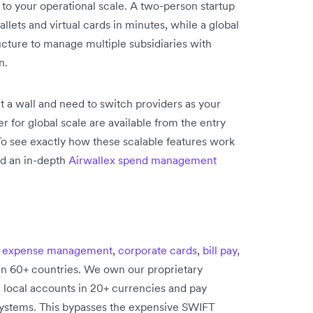
 to your operational scale. A two-person startup
lets and virtual cards in minutes, while a global
ucture to manage multiple subsidiaries with
n.
it a wall and need to switch providers as your
r for global scale are available from the entry
 To see exactly how these scalable features work
ad an in-depth
Airwallex spend management
e
expense management
,
corporate cards
,
bill pay,
in 60+ countries. We own our proprietary
n local accounts in 20+ currencies and pay
 systems. This bypasses the expensive SWIFT