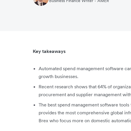
Business Finance Writer - AMER
Key takeaways
Automated spend management software can 
growth businesses.
Recent research shows that 64% of organizati
procurement and supplier management within
The best spend management software tools f
provides the most comprehensive global infra
Brex who focus more on domestic automatio