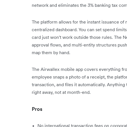
network and eliminates the 3% banking tax com
The platform allows for the instant issuance of
centralized dashboard. You can set spend limit
card just won't work outside those rules. The Ne
approval flows, and multi-entity structures pus
map them by hand.
The Airwallex mobile app covers everything fro
employee snaps a photo of a receipt, the platfo
transaction, and files it automatically. Anything
right away, not at month-end.
Pros
No international transaction fees on corpora