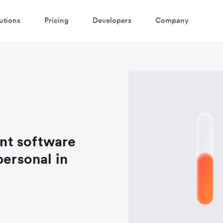
utions
Pricing
Developers
Company
nt software
personal in