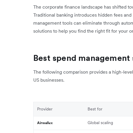
The corporate finance landscape has shifted towa
Traditional banking introduces hidden fees and
management tools can eliminate through autom
solutions to help you find the right fit for your 
Best spend management s
The following comparison provides a high-level 
US businesses.
Provider
Best for
Global scaling
Airwallex