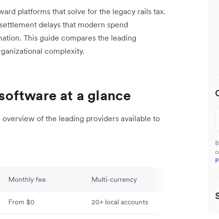
rd platforms that solve for the legacy rails tax.
 settlement delays that modern spend
ation. This guide compares the leading
organizational complexity.
oftware at a glance
overview of the leading providers available to
B
c
P
Monthly fee
Multi-currency
Global payout
From $0
20+ local accounts
120+ countries