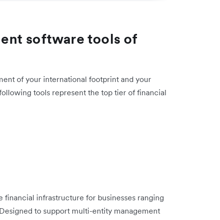
nt software tools of
ent of your international footprint and your
llowing tools represent the top tier of financial
 financial infrastructure for businesses ranging
s. Designed to support multi-entity management