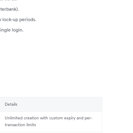
terbank).
o lock-up periods.
single login.
Details
Unlimited creation with custom expiry and per-
transaction limits