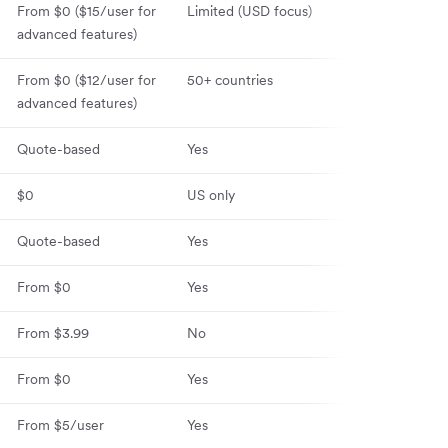
From $0 ($15
/user for
Limited (USD focus)
30+ countries
advanced features)
From $0 ($12/user for
50+ countries
60+ countries
advanced features)
Quote-based
Yes
100+ countrie
$0
US only
120+ countries
Quote-based
Yes
Yes
From $0
Yes
No
From $3.99
No
No
From $0
Yes
No
From $5/user
Yes
Yes