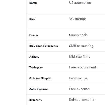
US automation
Ramp
VC startups
Brex
Supply chain
Coupa
SMB accounting
BILL Spend & Expense
Mid-size firms
Airbase
Free procurement
Tradogram
Personal use
Quicken Simplifi
Free expense
Zoho Expense
Reimbursements
Expensify