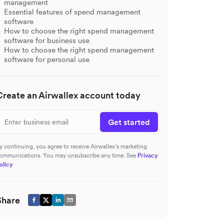
management
Essential features of spend management
software
How to choose the right spend management
software for business use
How to choose the right spend management
software for personal use
Create an Airwallex account today
Get started
y continuing, you agree to receive Airwallex’s marketing
ommunications. You may unsubscribe any time. See
Privacy
olicy
s
Share