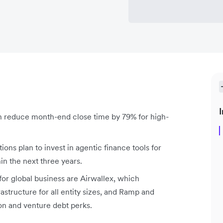
I
reduce month-end close time by 79% for high-
ons plan to invest in agentic finance tools for
 the next three years.
or global business are Airwallex, which
structure for all entity sizes, and Ramp and
n and venture debt perks.