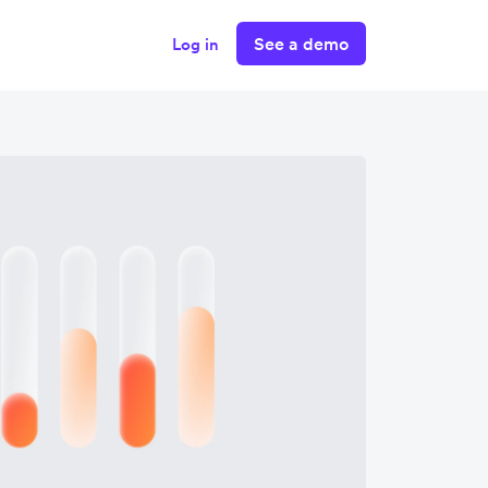
See a demo
Log in