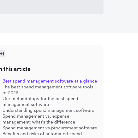
n this article
Best spend management software at a glance
The best spend management software tools
of 2026
Our methodology for the best spend
management software
Understanding spend management software
Spend management vs. expense
management: what's the difference
Spend management vs procurement software
Benefits and risks of automated spend