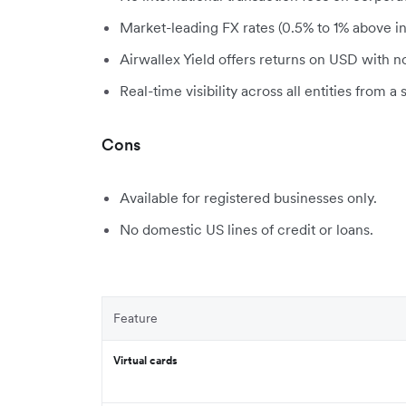
Market-leading FX rates (0.5% to 1% above in
Airwallex Yield offers returns on USD with n
Real-time visibility across all entities from a 
Cons
Available for registered businesses only.
No domestic US lines of credit or loans.
Feature
Virtual cards