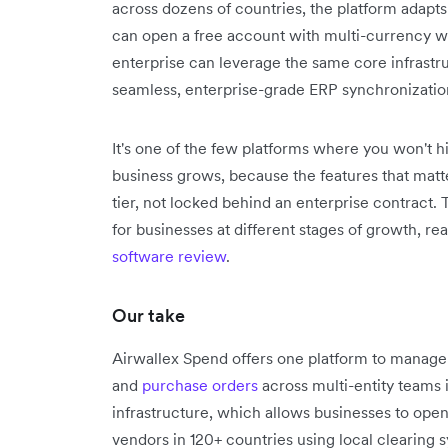
across dozens of countries, the platform adapts
can open a free account with multi-currency wal
enterprise can leverage the same core infrastr
seamless, enterprise-grade ERP synchronizatio
It's one of the few platforms where you won't h
business grows, because the features that matte
tier, not locked behind an enterprise contract.
for businesses at different stages of growth, re
software review
.
Our take
Airwallex Spend offers one platform to manag
and
purchase orders
across multi-entity teams 
infrastructure, which allows businesses to ope
vendors in 120+ countries using local clearing