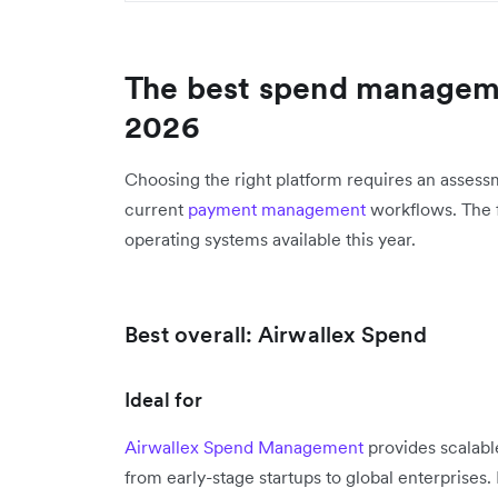
The best spend manageme
2026
Choosing the right platform requires an assessm
current
payment management
workflows. The fo
operating systems available this year.
Best overall: Airwallex Spend
Ideal for
Airwallex Spend Management
provides scalable
from early-stage startups to global enterprise