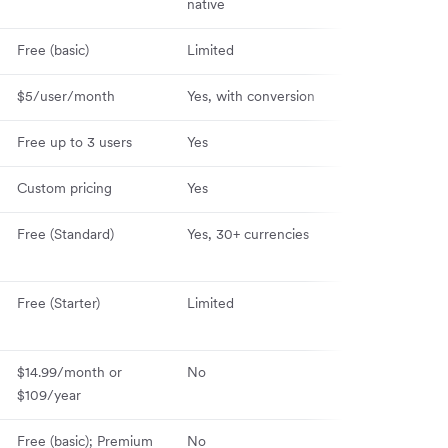
native
Free (basic)
Limited
Yes (iOS & And
$5/user/month
Yes, with conversion
Yes (iOS & And
Free up to 3 users
Yes
Yes (iOS & And
Custom pricing
Yes
Yes (iOS & And
Free (Standard)
Yes, 30+ currencies
Yes (iOS & And
Free (Starter)
Limited
Yes (iOS & And
$14.99/month or
No
Yes (iOS & And
$109/year
Free (basic); Premium
No
Yes (iOS & And