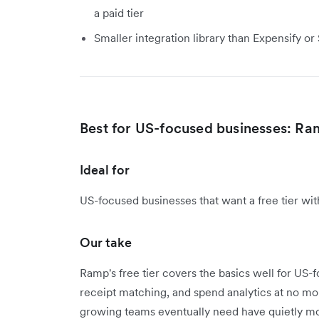
a paid tier
Smaller integration library than Expensify o
Best for US-focused businesses: R
Ideal for
US-focused businesses that want a free tier wi
Our take
Ramp's free tier covers the basics well for US
receipt matching, and spend analytics at no mon
growing teams eventually need have quietly mo