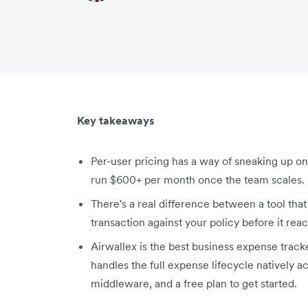
Key takeaways
Per-user pricing has a way of sneaking up on 
run $600+ per month once the team scales.
There's a real difference between a tool tha
transaction against your policy before it rea
Airwallex is the best business expense tracker 
handles the full expense lifecycle natively 
middleware, and a free plan to get started.