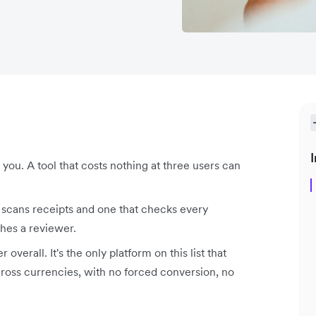
I
you. A tool that costs nothing at three users can
t scans receipts and one that checks every
ches a reviewer.
overall. It's the only platform on this list that
across currencies, with no forced conversion, no