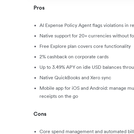
Pros
AI Expense Policy Agent flags violations in r
Native support for 20+ currencies without f
Free Explore plan covers core functionality
2% cashback on corporate cards
Up to 3.49% APY on idle USD balances throu
Native QuickBooks and Xero sync
Mobile app for iOS and Android: manage mult
receipts on the go
Cons
Core spend management and automated bill p