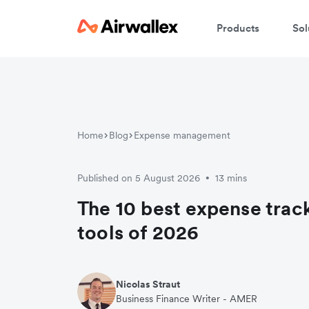
Products
Sol
Home
Blog
Expense management
Published on 5 August 2026
13 mins
•
The 10 best expense trac
tools of 2026
Nicolas Straut
Business Finance Writer - AMER