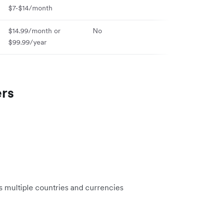
$7-$14/month
$14.99/month or
No
Yes (iOS & And
$99.99/year
ers
 multiple countries and currencies