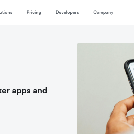
utions
Pricing
Developers
Company
ker apps and