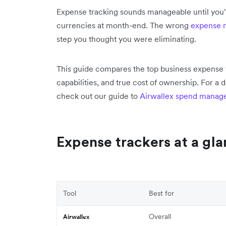
Expense tracking sounds manageable until you'r
currencies at month-end. The wrong
expense
step you thought you were eliminating.
This guide compares the top business expense 
capabilities, and true cost of ownership. For 
check out our guide to
Airwallex spend manag
Expense trackers at a gl
Tool
Best for
Overall
Airwallex