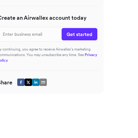
Create an Airwallex account today
Get started
y continuing, you agree to receive Airwallex’s marketing
ommunications. You may unsubscribe any time. See
Privacy
olicy
Share
roid)