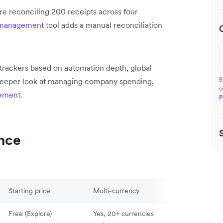
e reconciling 200 receipts across four
 management
tool adds a manual reconciliation
trackers based on automation depth, global
B
a deeper look at managing company spending,
c
ement.
P
ance
Starting price
Multi-currency
Mobile App
Free (Explore)
Yes, 20+ currencies
Yes (iOS & And