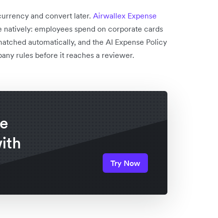
currency and convert later.
Airwallex Expense
le natively: employees spend on corporate cards
matched automatically, and the AI Expense Policy
any rules before it reaches a reviewer.
re
ith
Try Now