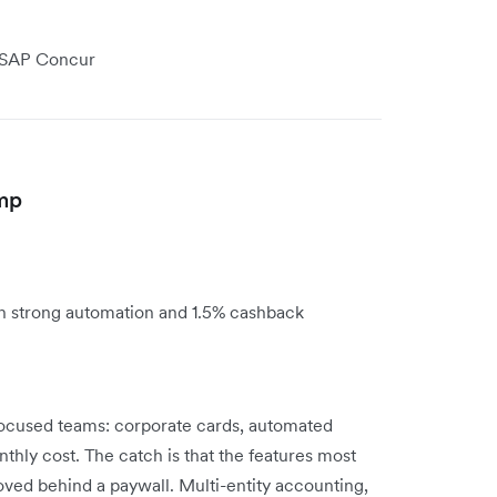
r SAP Concur
amp
th strong automation and 1.5% cashback
-focused teams: corporate cards, automated
thly cost. The catch is that the features most
ved behind a paywall. Multi-entity accounting,