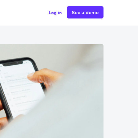
See a demo
Log in