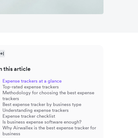
n this article
Expense trackers at a glance
Top-rated expense trackers
Methodology for choosing the best expense
trackers
Best expense tracker by business type
Understanding expense trackers
Expense tracker checklist
Is business expense software enough?
Why Airwallex is the best expense tracker for
business