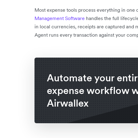
Most expense tools process everything in one 
Management Software
handles the full lifecyc
in local currencies, receipts are captured and 
Agent runs every transaction against your comp
Automate your enti
expense workflow w
Airwallex