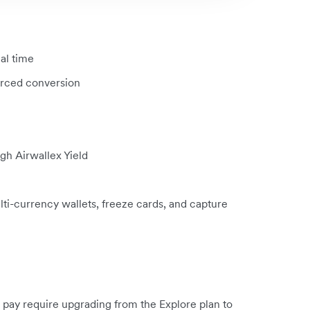
eal time
orced conversion
gh Airwallex Yield
i-currency wallets, freeze cards, and capture
ay require upgrading from the Explore plan to