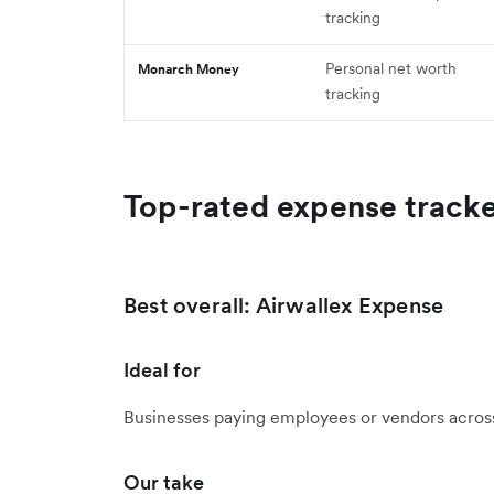
tracking
Personal net worth
Monarch Money
tracking
Top-rated expense track
Best overall: Airwallex Expense
Ideal for
Businesses paying employees or vendors across
Our take