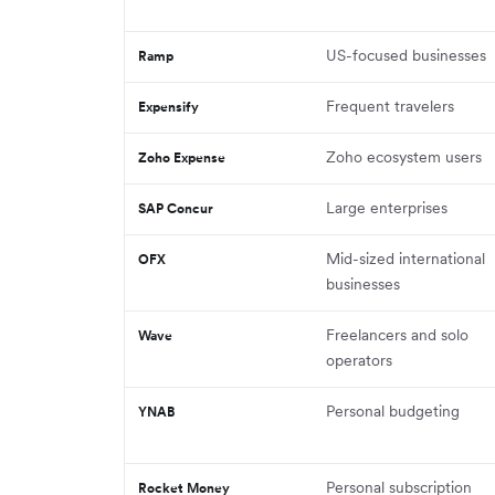
US-focused businesses
Ramp
Frequent travelers
Expensify
Zoho ecosystem users
Zoho Expense
Large enterprises
SAP Concur
Mid-sized international
OFX
businesses
Freelancers and solo
Wave
operators
Personal budgeting
YNAB
Personal subscription
Rocket Money