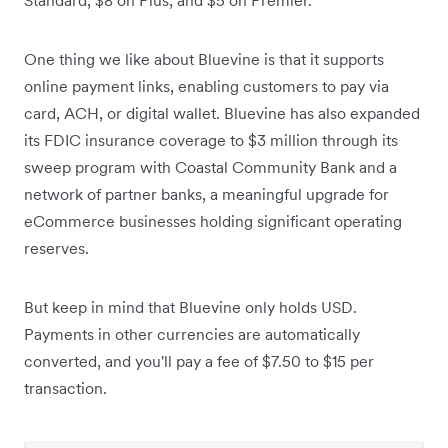
One thing we like about Bluevine is that it supports
online payment links, enabling customers to pay via
card, ACH, or digital wallet.
Bluevine has also expanded
its FDIC insurance coverage to $3 million through its
sweep program with Coastal Community Bank and a
network of partner banks, a meaningful upgrade for
eCommerce businesses holding significant operating
reserves.
But keep in mind that Bluevine only holds USD.
Payments in other currencies are automatically
converted, and you'll pay a fee of $7.50 to $15 per
transaction.