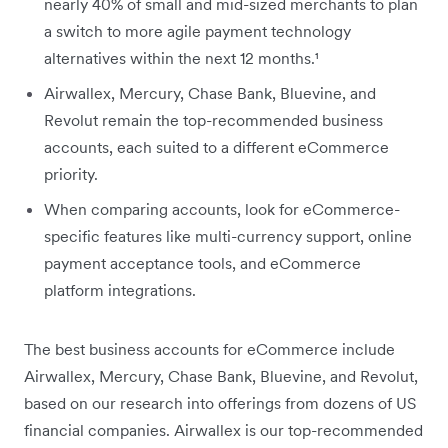
nearly 40% of small and mid-sized merchants to plan
a switch to more agile payment technology
alternatives within the next 12 months.¹
Airwallex, Mercury, Chase Bank, Bluevine, and
Revolut remain the top-recommended business
accounts, each suited to a different eCommerce
priority.
When comparing accounts, look for eCommerce-
specific features like multi-currency support, online
payment acceptance tools, and eCommerce
platform integrations.
The best business accounts for eCommerce include
Airwallex, Mercury, Chase Bank, Bluevine, and Revolut,
based on our research into offerings from dozens of US
financial companies. Airwallex is our top-recommended