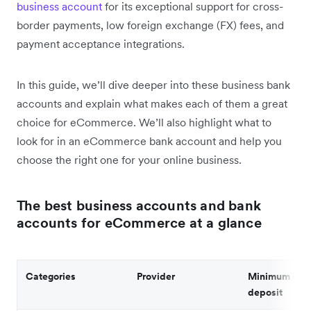
business account
for its exceptional support for cross-
border payments, low foreign exchange (FX) fees, and
payment acceptance integrations.
In this guide, we’ll dive deeper into these business bank
accounts and explain what makes each of them a great
choice for eCommerce. We’ll also highlight what to
look for in an eCommerce bank account and help you
choose the right one for your online business.
The best business accounts and bank
accounts for eCommerce at a glance
Categories
Provider
Minimum initi
deposit