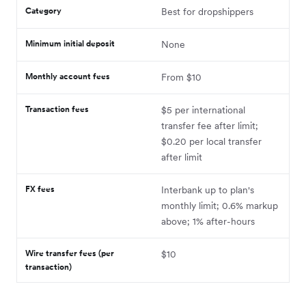
Category
Best for dropshippers
Minimum initial deposit
None
Monthly account fees
From $10
Transaction fees
$5 per international
transfer fee after limit;
$0.20 per local transfer
after limit
FX fees
Interbank up to plan's
monthly limit; 0.6% markup
above; 1% after-hours
Wire transfer fees (per
$10
transaction)