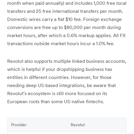
month when paid annually) and includes 1,000 free local
transfers and 25 free international transfers per month.
Domestic wires carry a flat $10 fee. Foreign exchange
conversions are free up to $80,000 per month during
market hours, after which a 0.6% markup applies. All FX
transactions outside market hours incur a 1.0% fee.
Revolut also supports multiple linked business accounts,
which is helpful if your dropshipping business has
entities in different countries. However, for those
needing deep US-based integrations, be aware that
Revolut’s ecosystem is still more focused on its
European roots than some US-native fintechs.
Provider
Revolut