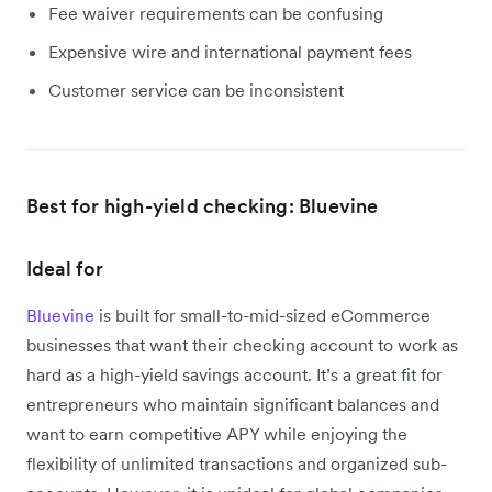
Fee waiver requirements can be confusing
Expensive wire and international payment fees
Customer service can be inconsistent
Best for high-yield checking: Bluevine
Ideal for
Bluevine
is built for small-to-mid-sized eCommerce
businesses that want their checking account to work as
hard as a high-yield savings account. It’s a great fit for
entrepreneurs who maintain significant balances and
want to earn competitive APY while enjoying the
flexibility of unlimited transactions and organized sub-