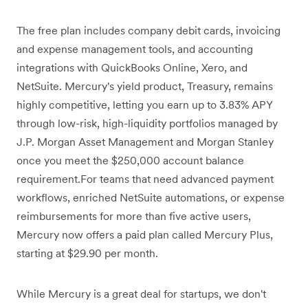
The free plan includes company debit cards, invoicing
and expense management tools, and accounting
integrations with QuickBooks Online, Xero, and
NetSuite. Mercury's yield product, Treasury, remains
highly competitive,
letting you earn up to 3.83% APY
through low-risk, high-liquidity portfolios managed by
J.P. Morgan Asset Management and Morgan Stanley
once you meet the $250,000 account balance
requirement.For teams that need advanced payment
workflows, enriched NetSuite automations, or expense
reimbursements for more than five active users,
Mercury now offers a paid plan called Mercury Plus,
starting at $29.90 per month.
While Mercury is a great deal for startups, we don't