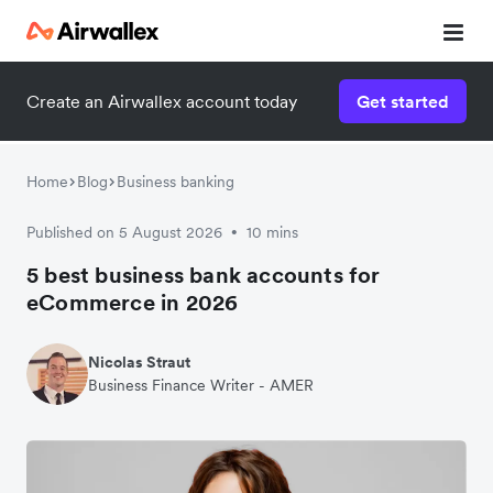
Create an Airwallex account today
Get started
Home
Blog
Business banking
Published on 5 August 2026
10 mins
•
5 best business bank accounts for
eCommerce in 2026
Nicolas Straut
Business Finance Writer - AMER