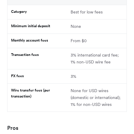
Category
Best for low fees
Minimum initial deposit
None
Monthly account fees
From $0
Transaction fees
3% international card fee;
1% non-USD wire fee
FX fees
3%
Wire transfer fees (per
None for USD wires
transaction)
(domestic or international);
1% for non-USD wires
Pros