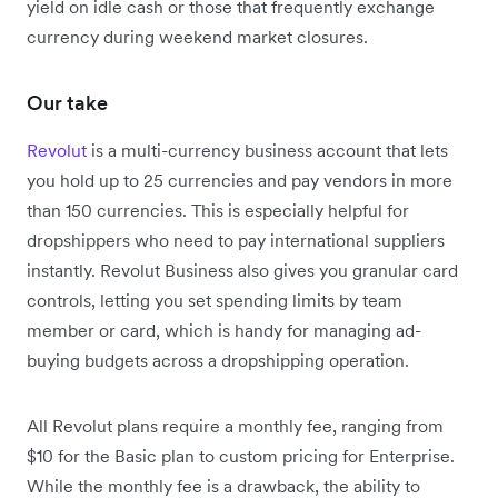
yield on idle cash or those that frequently exchange
currency during weekend market closures.
Our take
Revolut
is a multi-currency business account that lets
you hold up to 25 currencies and pay vendors in more
than 150 currencies. This is especially helpful for
dropshippers who need to pay international suppliers
instantly.
Revolut Business also gives you granular card
controls, letting you set spending limits by team
member or card, which is handy for managing ad-
buying budgets across a dropshipping operation.
All Revolut plans require a monthly fee, ranging from
$10 for the Basic plan to custom pricing for Enterprise.
While the monthly fee is a drawback, the ability to