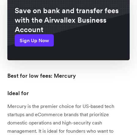
Save on bank and transfer fees
with the Airwallex Business
Account
Sign Up Now
Best for low fees: Mercury
Ideal for
Mercury is the premier choice for US-based tech
startups and eCommerce brands that prioritize
domestic operations and high-security cash
management. It is ideal for founders who want to