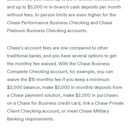
and up to $5,000 in in-branch cash deposits per month
without fees. In-person limits are even higher for the
Chase Performance Business Checking and Chase
Platinum Business Checking accounts.
Chase’s account fees are low compared to other
traditional banks, and you have several options to get
the monthly fee waived. With the Chase Business
Complete Checking account, for example, you can
waive the $15 monthly fee if you keep a minimum
$2,000 balance, make $2,000 in monthly deposits from
a Chase payment solution, make $2,000 in purchases
on a Chase for Business credit card, link a Chase Private
Client Checking account, or meet Chase Military
Banking requirements.