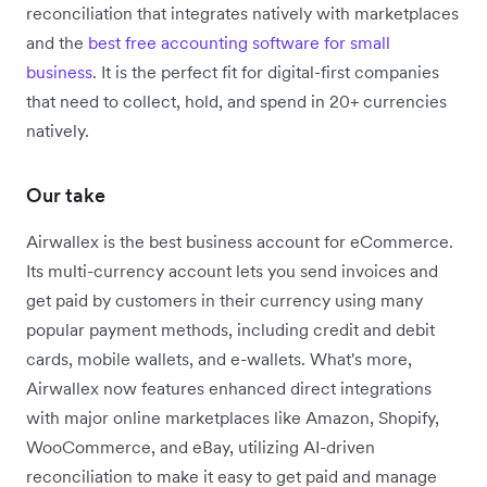
reconciliation that integrates natively with marketplaces
and the
best free accounting software for small
business
. It is the perfect fit for digital-first companies
that need to collect, hold, and spend in 20+ currencies
natively.
Our take
Airwallex is the best business account for eCommerce.
Its multi-currency account lets you send invoices and
get paid by customers in their currency using many
popular payment methods, including credit and debit
cards, mobile wallets, and e-wallets. What's more,
Airwallex now features enhanced direct integrations
with major online marketplaces like Amazon, Shopify,
WooCommerce, and eBay, utilizing AI-driven
reconciliation to make it easy to get paid and manage