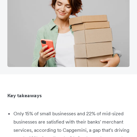
Key takeaways
Only 15% of small businesses and 22% of mid-sized
businesses are satisfied with their banks' merchant
services, according to Capgemini, a gap that's driving