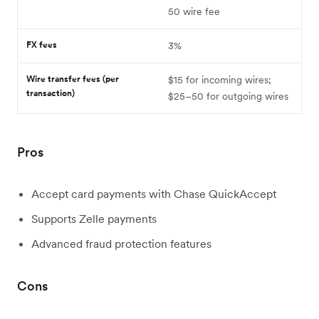
50 wire fee
FX fees
3%
Wire transfer fees (per
$15 for incoming wires;
transaction)
$25–50 for outgoing wires
Pros
Accept card payments with Chase QuickAccept
Supports Zelle payments
Advanced fraud protection features
Cons