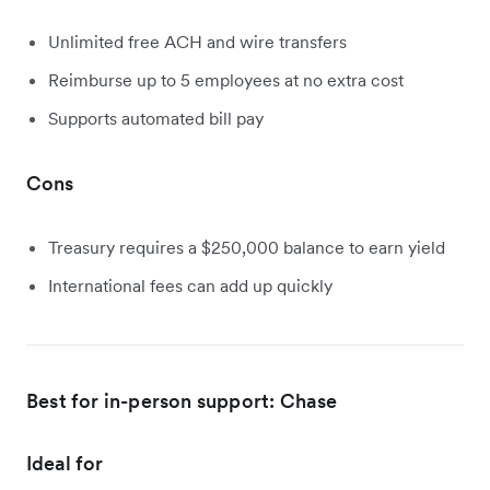
Unlimited free ACH and wire transfers
Reimburse up to 5 employees at no extra cost
Supports automated bill pay
Cons
Treasury requires a $250,000 balance to earn yield
International fees can add up quickly
Best for in-person support: Chase
Ideal for