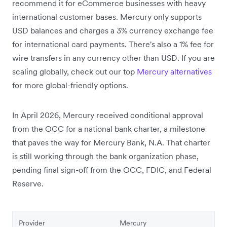
recommend it for eCommerce businesses with heavy
international customer bases. Mercury only supports
USD balances and charges a 3% currency exchange fee
for international card payments. There's also a 1% fee for
wire transfers in any currency other than USD. If you are
scaling globally, check out our top
Mercury alternatives
for more global-friendly options.
In April 2026, Mercury received conditional approval
from the OCC for a national bank charter,
a milestone
that paves the way for Mercury Bank, N.A. That charter
is still working through the bank organization phase,
pending final sign-off from the OCC, FDIC, and Federal
Reserve.
Provider
Mercury