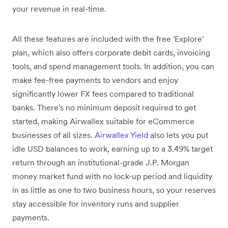
your revenue in real-time.
All these features are included with the free 'Explore'
plan, which also offers corporate debit cards, invoicing
tools, and spend management tools. In addition, you can
make fee-free payments to vendors and enjoy
significantly lower FX fees compared to traditional
banks. There's no minimum deposit required to get
started, making Airwallex suitable for eCommerce
businesses of all sizes.
Airwallex Yield
also lets you put
idle USD balances to work, earning up to a 3.49% target
return through an institutional-grade J.P. Morgan
money market fund with no lock-up period and liquidity
in as little as one to two business hours, so your reserves
stay accessible for inventory runs and supplier
payments.