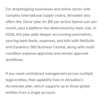
For dropshipping businesses and online stores with
complex international supply chains, Airwallex also
offers the 'Grow' plan for $12 per active Spend user per
month, plus a platform fee determined by team size.
In
2026, this plan adds deeper accounting automation,
syncing bank feeds, expenses, and bills with NetSuite
and Dynamics 365 Business Central, along with multi-
condition expense approvals and vendor approval
workflows.
If you need centralized management across multiple
legal entities, that capability lives in Airwallex's
Accelerate plan, which supports up to three global
entities from a single account.