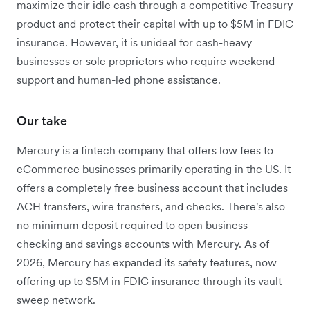
maximize their idle cash through a competitive Treasury
product and protect their capital with up to $5M in FDIC
insurance. However, it is unideal for cash-heavy
businesses or sole proprietors who require weekend
support and human-led phone assistance.
Our take
Mercury is a fintech company that offers low fees to
eCommerce businesses primarily operating in the US. It
offers a completely free business account that includes
ACH transfers, wire transfers, and checks. There's also
no minimum deposit required to open business
checking and savings accounts with Mercury. As of
2026, Mercury has expanded its safety features, now
offering up to $5M in FDIC insurance through its vault
sweep network.