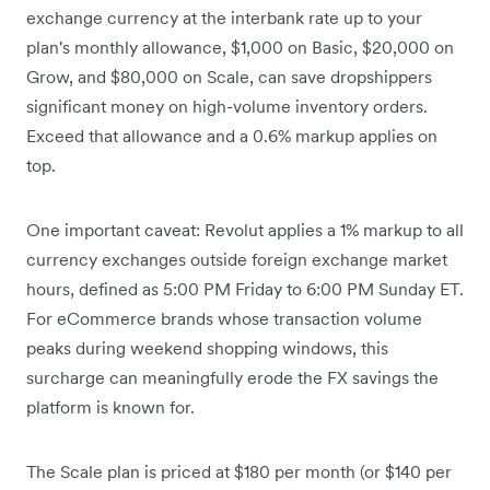
exchange currency at the interbank rate up to your
plan's monthly allowance, $1,000 on Basic, $20,000 on
Grow, and $80,000 on Scale, can save dropshippers
significant money on high-volume inventory orders.
Exceed that allowance and a 0.6% markup applies on
top.
One important caveat: Revolut applies a 1% markup to all
currency exchanges outside foreign exchange market
hours, defined as 5:00 PM Friday to 6:00 PM Sunday ET.
For eCommerce brands whose transaction volume
peaks during weekend shopping windows, this
surcharge can meaningfully erode the FX savings the
platform is known for.
The Scale plan is priced at $180 per month (or $140 per