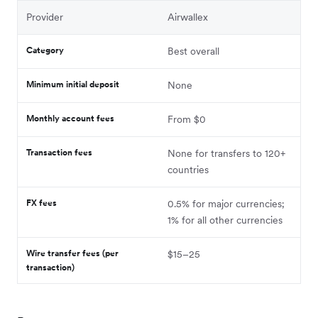
Provider
Airwallex
Category
Best overall
Minimum initial deposit
None
Monthly account fees
From $0
Transaction fees
None for transfers to 120+
countries
FX fees
0.5% for major currencies;
1% for all other currencies
Wire transfer fees (per
$15–25
transaction)