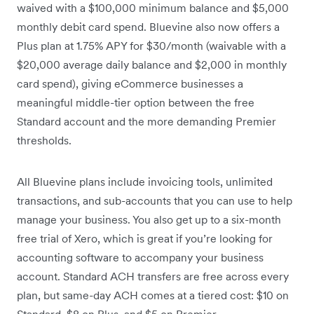
waived with a $100,000 minimum balance and $5,000
monthly debit card spend. Bluevine also now offers a
Plus plan at 1.75% APY for $30/month (waivable with a
$20,000 average daily balance and $2,000 in monthly
card spend), giving eCommerce businesses a
meaningful middle-tier option between the free
Standard account and the more demanding Premier
thresholds.
All Bluevine plans include invoicing tools, unlimited
transactions, and sub-accounts that you can use to help
manage your business. You also get up to a six-month
free trial of Xero, which is great if you’re looking for
accounting software to accompany your business
account. Standard ACH transfers are free across every
plan, but same-day ACH comes at a tiered cost: $10 on
Standard, $8 on Plus, and $5 on Premier.