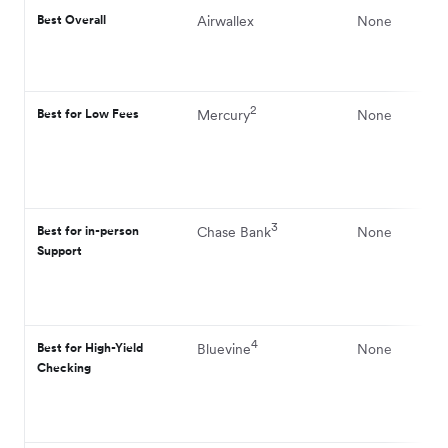
Best Overall
Airwallex
None
2
Best for Low Fees
Mercury
None
3
Best for in-person
Chase Bank
None
Support
4
Best for High-Yield
Bluevine
None
Checking