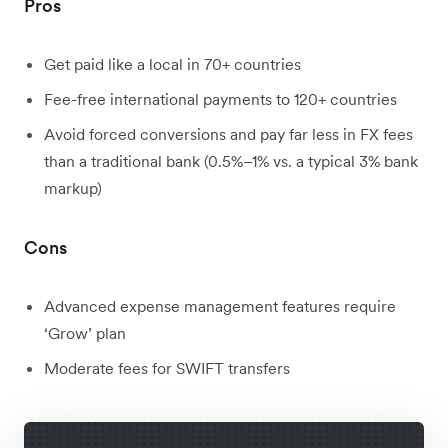
Pros
Get paid like a local in 70+ countries
Fee-free international payments to 120+ countries
Avoid forced conversions and pay far less in FX fees
than a traditional bank (0.5%–1% vs. a typical 3% bank
markup)
Cons
Advanced expense management features require
‘Grow’ plan
Moderate fees for SWIFT transfers