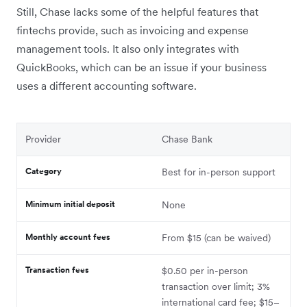
Still, Chase lacks some of the helpful features that
fintechs provide, such as invoicing and expense
management tools. It also only integrates with
QuickBooks, which can be an issue if your business
uses a different accounting software.
Provider
Chase Bank
Category
Best for in-person support
Minimum initial deposit
None
Monthly account fees
From $15 (can be waived)
Transaction fees
$0.50 per in-person
transaction over limit; 3%
international card fee; $15–