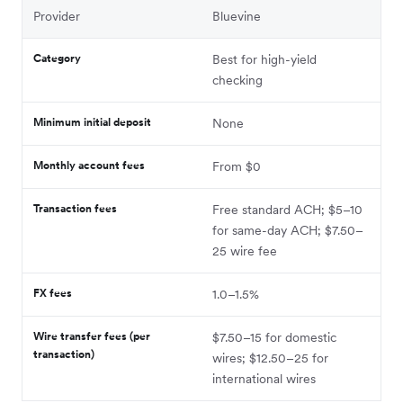
Provider
Bluevine
Category
Best for high-yield
checking
Minimum initial deposit
None
Monthly account fees
From $0
Transaction fees
Free standard ACH; $5–10
for same-day ACH; $7.50–
25 wire fee
FX fees
1.0–1.5%
Wire transfer fees (per
$7.50–15 for domestic
transaction)
wires; $12.50–25 for
international wires