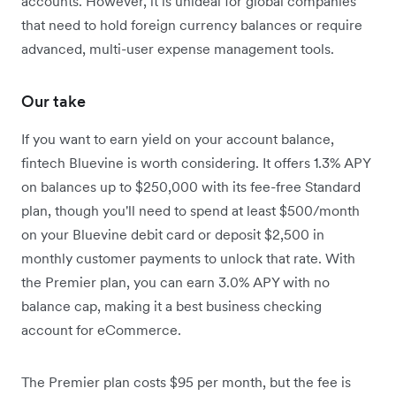
accounts. However, it is unideal for global companies
that need to hold foreign currency balances or require
advanced, multi-user expense management tools.
Our take
If you want to earn yield on your account balance,
fintech Bluevine is worth considering. It offers 1.3% APY
on balances up to $250,000 with its fee-free Standard
plan, though you'll need to spend at least $500/month
on your Bluevine debit card or deposit $2,500 in
monthly customer payments to unlock that rate.
With
the Premier plan, you can earn 3.0% APY with no
balance cap, making it a best business checking
account for eCommerce.
The Premier plan costs $95 per month, but the fee is