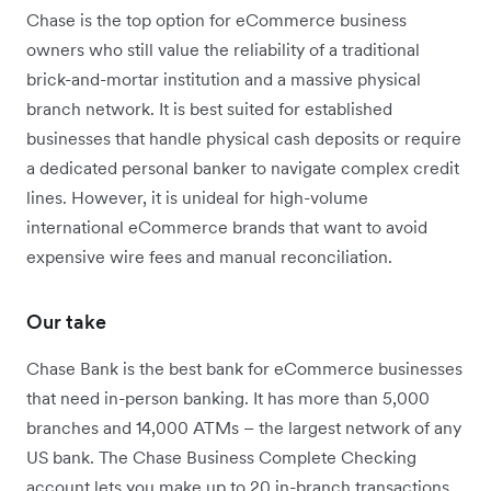
Chase is the top option for eCommerce business
owners who still value the reliability of a traditional
brick-and-mortar institution and a massive physical
branch network. It is best suited for established
businesses that handle physical cash deposits or require
a dedicated personal banker to navigate complex credit
lines. However, it is unideal for high-volume
international eCommerce brands that want to avoid
expensive wire fees and manual reconciliation.
Our take
Chase Bank is the best bank for eCommerce businesses
that need in-person banking.
It has more than 5,000
branches and 14,000 ATMs – the largest network of any
US bank.
The Chase Business Complete Checking
account lets you make up to 20 in-branch transactions