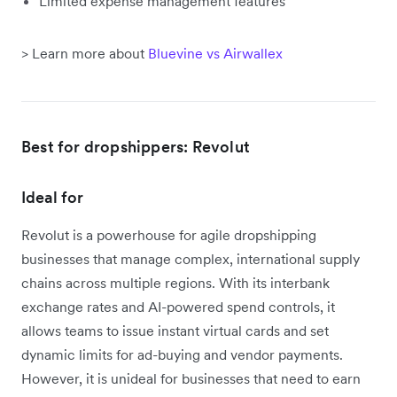
Limited expense management features
> Learn more about
Bluevine vs Airwallex
Best for dropshippers: Revolut
Ideal for
Revolut is a powerhouse for agile dropshipping
businesses that manage complex, international supply
chains across multiple regions. With its interbank
exchange rates and AI-powered spend controls, it
allows teams to issue instant virtual cards and set
dynamic limits for ad-buying and vendor payments.
However, it is unideal for businesses that need to earn