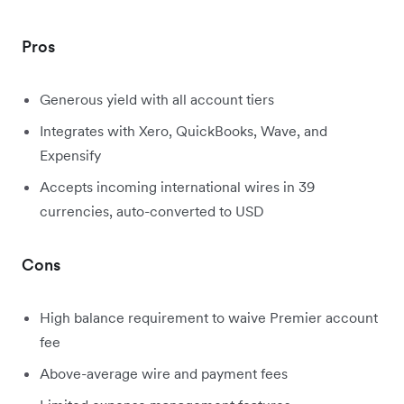
Pros
Generous yield with all account tiers
Integrates with Xero, QuickBooks, Wave, and
Expensify
Accepts incoming international wires in 39
currencies, auto-converted to USD
Cons
High balance requirement to waive Premier account
fee
Above-average wire and payment fees