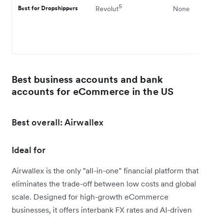
5
Best for Dropshippers
Revolut
None
Best business accounts and bank
accounts for eCommerce in the US
Best overall: Airwallex
Ideal for
Airwallex is the only "all-in-one" financial platform that
eliminates the trade-off between low costs and global
scale. Designed for high-growth eCommerce
businesses, it offers interbank FX rates and AI-driven