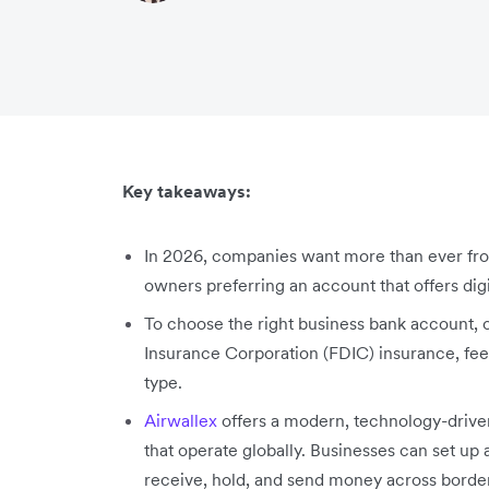
Key takeaways:
In 2026, companies want more than ever fro
owners preferring an account that offers digi
To choose the right business bank account, 
Insurance Corporation (FDIC) insurance, f
type.
Airwallex
offers a modern, technology-drive
that operate globally. Businesses can set up 
receive, hold, and send money across borde