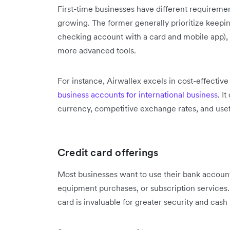
First-time businesses have different requireme
growing. The former generally prioritize keepin
checking account with a card and mobile app),
more advanced tools.
For instance, Airwallex excels in cost-effectiv
business accounts for international business
. I
currency, competitive exchange rates, and usef
Credit card offerings
Most businesses want to use their bank account 
equipment purchases, or subscription services. 
card is invaluable for greater security and cash 