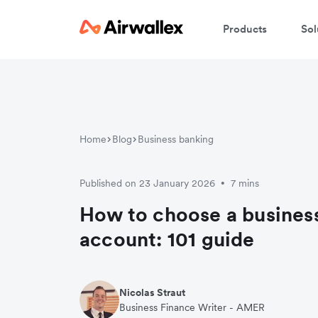
Products
Sol
Home
Blog
Business banking
Published on 23 January 2026
7 mins
•
How to choose a busines
account: 101 guide
Nicolas Straut
Business Finance Writer - AMER