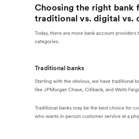
Choosing the right bank f
traditional vs. digital vs.
Today, there are more bank account providers th
categories.
Traditional banks
Starting with the obvious, we have traditional
like JPMorgan Chase, Citibank, and Wells Far
Traditional banks may be the best choice for co
who wants in-person customer service at a phy