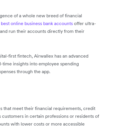
ergence of a whole new breed of financial
best online business bank accounts
offer ultra-
and run their accounts directly from their
tal-first fintech, Airwallex has an advanced
-time insights into employee spending
xpenses through the app.
 that meet their financial requirements, credit
s customers in certain professions or residents of
counts with lower costs or more accessible