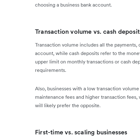
choosing a business bank account.
Transaction volume vs. cash deposit
Transaction volume includes all the payments, 
account, while cash deposits refer to the mone
upper limit on monthly transactions or cash depo
requirements.
Also, businesses with a low transaction volum
maintenance fees and higher transaction fees, 
will likely prefer the opposite.
First-time vs. scaling businesses