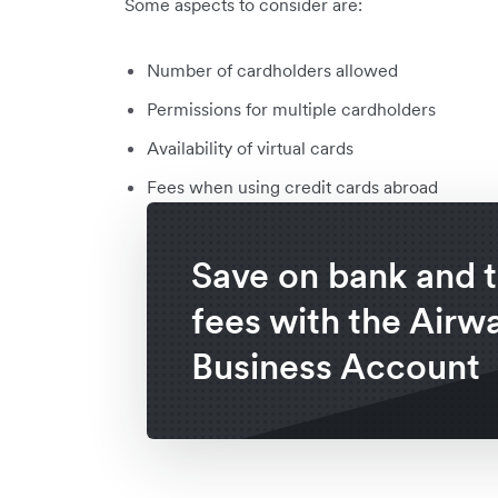
Some aspects to consider are:
Number of cardholders allowed
Permissions for multiple cardholders
Availability of virtual cards
Fees when using credit cards abroad
Save on bank and t
fees with the Airwa
Business Account