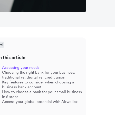
n this article
Assessing your needs
Choosing the right bank for your business:
traditional vs. digital vs. credit union
Key features to consider when choosing a
business bank account
How to choose a bank for your small business
in 5 steps
Access your global potential with Airwallex