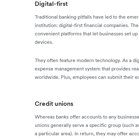
Digital-first
Traditional banking pitfalls have led to the em
institution: digital-first financial companies. The
convenient platforms that let businesses set up 
devices.​
They often feature modern technology. As a digi
expense management system that provides real
worldwide. Plus, employees can submit their e
Credit unions
Whereas banks offer accounts to any businesses
unions generally serve a specific group (such a
a particular area). In return, they may offer ac