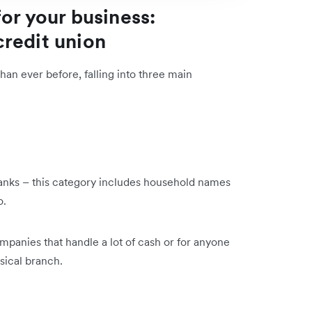
or your business:
 credit union
an ever before, falling into three main
 banks – this category includes household names
go.
mpanies that handle a lot of cash or for anyone
sical branch.