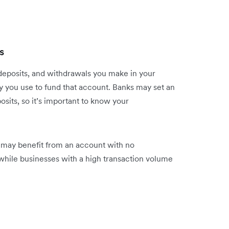
s
deposits, and withdrawals you make in your
y you use to fund that account. Banks may set an
sits, so it’s important to know your
e may benefit from an account with no
while businesses with a high transaction volume