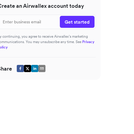
Create an Airwallex account today
Get started
y continuing, you agree to receive Airwallex’s marketing
ommunications. You may unsubscribe any time. See
Privacy
olicy
Share