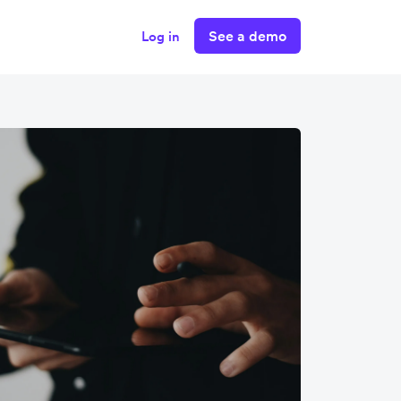
See a demo
Log in