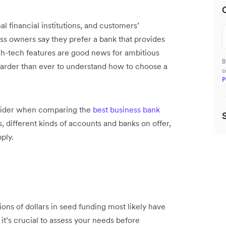
al financial institutions, and customers’
ss owners say they prefer a bank that provides
h-tech features are good news for ambitious
B
 harder than ever to understand how to choose a
c
P
nsider when comparing the
best business bank
 different kinds of accounts and banks on offer,
ply.
lions of dollars in seed funding most likely have
 it’s crucial to assess your needs before