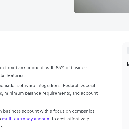
I
m their bank account, with 85% of business
1
tal features
.
consider software integrations, Federal Deposit
ees, minimum balance requirements, and account
n business account with a focus on companies
a
multi-currency account
to cost-effectively
rs.