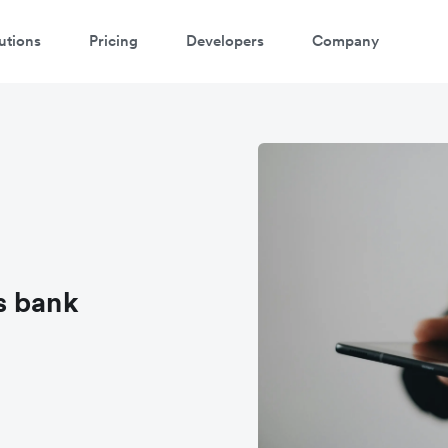
utions
Pricing
Developers
Company
s bank