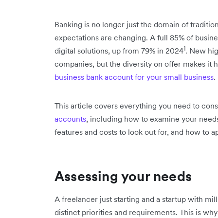
Banking is no longer just the domain of tradition
expectations are changing. A full 85% of busine
1
digital solutions, up from 79% in 2024
. New hig
companies, but the diversity on offer makes it
business bank account for your small business
.
This article covers everything you need to co
accounts
, including how to examine your needs,
features and costs to look out for, and how to ap
Assessing your needs
A freelancer just starting and a startup with mil
distinct priorities and requirements. This is why