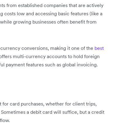
nts from established companies that are actively
g costs low and accessing basic features (like a
 while growing businesses often benefit from
e currency conversions, making it one of the
best
t offers multi-currency accounts to hold foreign
ul payment features such as global invoicing.
for card purchases, whether for client trips,
Sometimes a debit card will suffice, but a credit
flow.