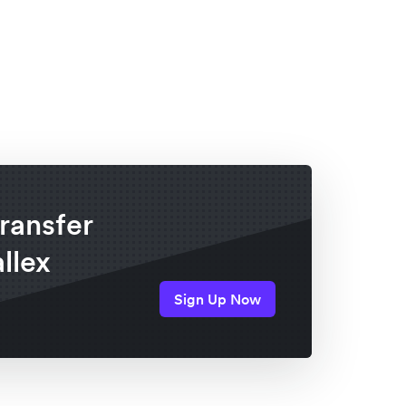
ransfer
llex
Sign Up Now