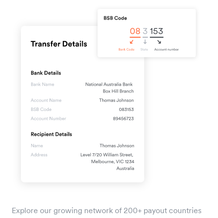
Explore our growing network of 200+ payout countries