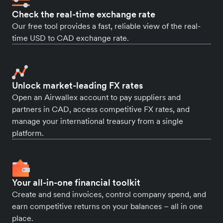
Check the real-time exchange rate
Our free tool provides a fast, reliable view of the real-
time USD to CAD exchange rate.
Unlock market-leading FX rates
Open an Airwallex account to pay suppliers and
partners in CAD, access competitive FX rates, and
manage your international treasury from a single
platform.
Your all-in-one financial toolkit
Create and send invoices, control company spend, and
earn competitive returns on your balances – all in one
place.