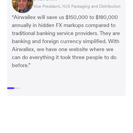
Vice President, HJS Packaging and Distribution
CEO, Taxila Stone
CEO, Cosmetics Now – eCommerce
CEO, Clocky
"Airwallex will save us $150,000 to $180,000
annually in hidden FX markups compared to
traditional banking service providers. They are
banking and foreign currency simplified. With
Airwallex, we have one website where we
can do everything it took three people to do
before.”