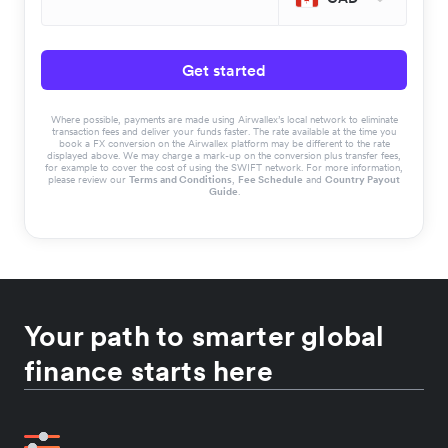
Get started
Where possible, payments are made using Airwallex’s local network to eliminate
transaction fees and deliver your funds faster. The rate available at the time you
book a FX conversion on the Airwallex platform may be different to the rate
displayed above. We may charge a mark-up on the conversion plus transfer fees,
for example to cover the cost of using the SWIFT network. For more information,
please review our
Terms and Conditions
,
Fee Schedule
and
Country Payout
Guide
.
Your path to smarter global
finance starts here