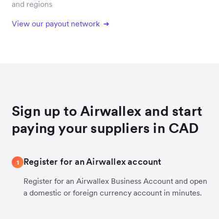
and regions
View our payout network
Sign up to Airwallex and start
paying your suppliers in CAD
Register for an Airwallex account
1
Register for an Airwallex Business Account and open
a domestic or foreign currency account in minutes.