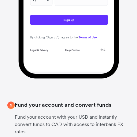
Fund your account and convert funds
2
Fund your account with your USD and instantly
convert funds to CAD with access to interbank FX
rates.