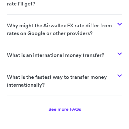
rate I'll get?
Why might the Airwallex FX rate differ from
rates on Google or other providers?
What is an international money transfer?
What is the fastest way to transfer money
internationally?
See more FAQs