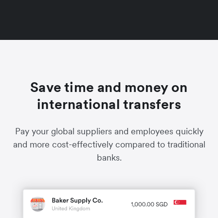
Save time and money on
international transfers
Pay your global suppliers and employees quickly
and more cost-effectively compared to traditional
banks.