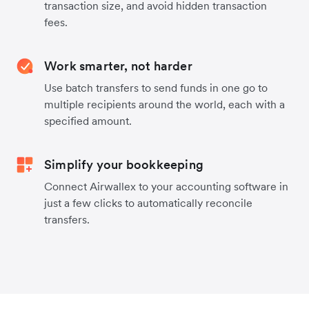
transaction size, and avoid hidden transaction
fees.
Work smarter, not harder
Use batch transfers to send funds in one go to
multiple recipients around the world, each with a
specified amount.
Simplify your bookkeeping
Connect Airwallex to your accounting software in
just a few clicks to automatically reconcile
transfers.