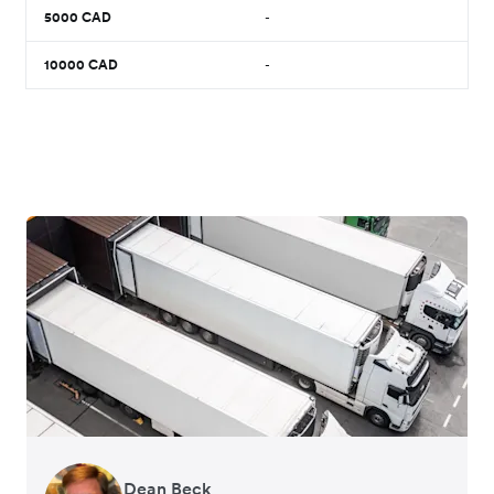
5000
CAD
-
10000
CAD
-
Dean Beck
Hari Polavarapu
Murray Kester
Gauri Nanda