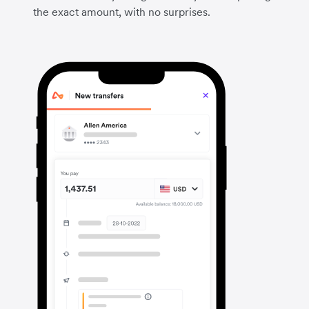
the exact amount, with no surprises.