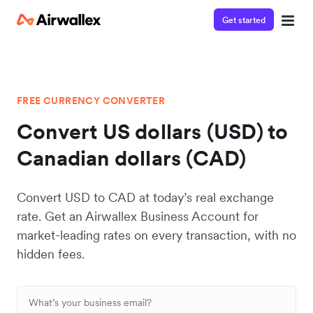
Get started
FREE CURRENCY CONVERTER
Convert US dollars (USD) to
Canadian dollars (CAD)
Convert USD to CAD at today’s real exchange
rate. Get an Airwallex Business Account for
market-leading rates on every transaction, with no
hidden fees.