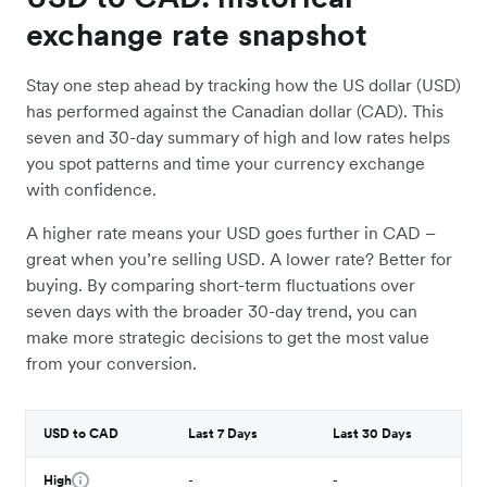
exchange rate snapshot
Stay one step ahead by tracking how the US dollar (USD)
has performed against the Canadian dollar (CAD). This
seven and 30-day summary of high and low rates helps
you spot patterns and time your currency exchange
with confidence.
A higher rate means your USD goes further in CAD –
great when you’re selling USD. A lower rate? Better for
buying. By comparing short-term fluctuations over
seven days with the broader 30-day trend, you can
make more strategic decisions to get the most value
from your conversion.
USD to CAD
Last 7 Days
Last 30 Days
High
-
-