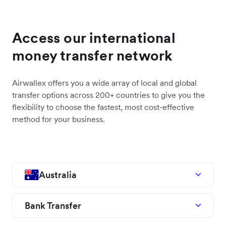
Access our international
money transfer network
Airwallex offers you a wide array of local and global
transfer options across 200+ countries to give you the
flexibility to choose the fastest, most cost-effective
method for your business.
Australia
Bank Transfer