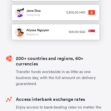
200+ countries and regions, 60+
currencies
Transfer funds worldwide in as little as one
business day, with the full amount on delivery
guaranteed.
Access interbank exchange rates
Enjoy access to bank-beating rates no matter the