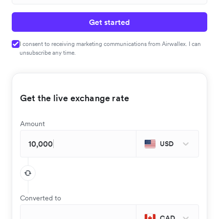
Get started
I consent to receiving marketing communications from Airwallex. I can
unsubscribe any time.
Get the live exchange rate
Amount
USD
Converted to
CAD