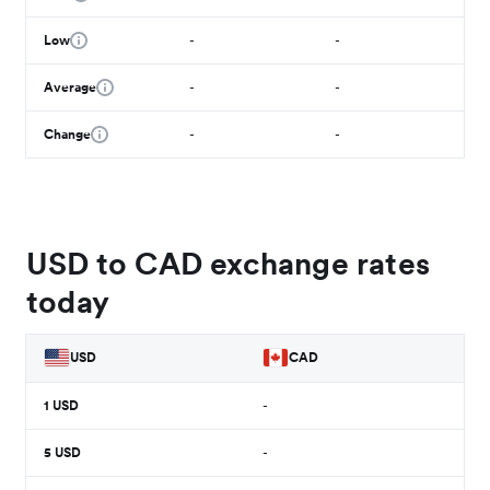
Low
-
-
Average
-
-
Change
-
-
USD to CAD exchange rates
today
USD
CAD
1
USD
-
5
USD
-