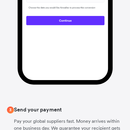
Send your payment
3
Pay your global suppliers fast. Money arrives within
one business day. We guarantee your recipient gets