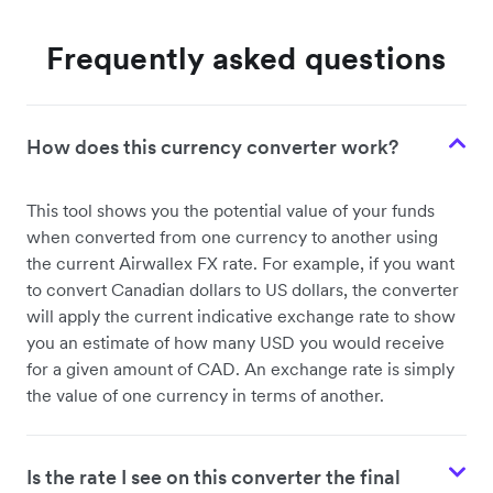
Frequently asked questions
How does this currency converter work?
This tool shows you the potential value of your funds
when converted from one currency to another using
the current Airwallex FX rate. For example, if you want
to convert Canadian dollars to US dollars, the converter
will apply the current indicative exchange rate to show
you an estimate of how many USD you would receive
for a given amount of CAD. An exchange rate is simply
the value of one currency in terms of another.
Is the rate I see on this converter the final