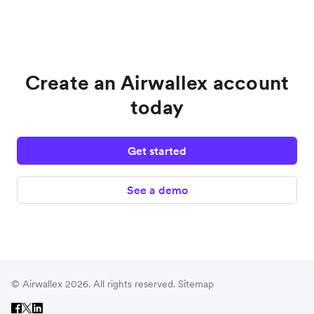
Create an Airwallex account
today
Get started
See a demo
© Airwallex 2026. All rights reserved.
Sitemap