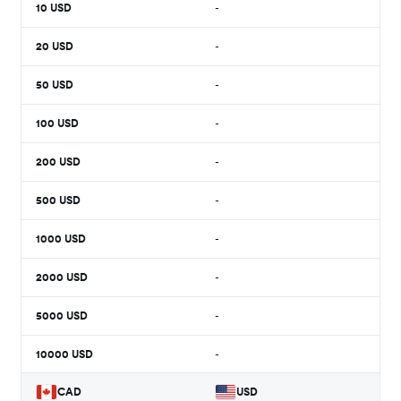
10
USD
-
20
USD
-
50
USD
-
100
USD
-
200
USD
-
500
USD
-
1000
USD
-
2000
USD
-
5000
USD
-
10000
USD
-
CAD
USD