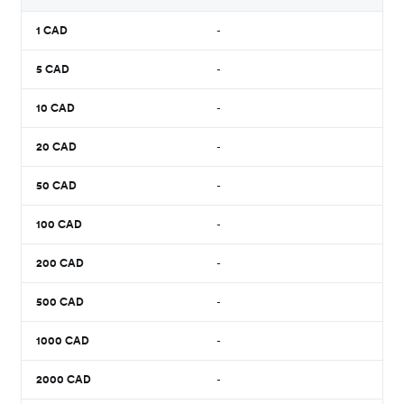
1
CAD
-
5
CAD
-
10
CAD
-
20
CAD
-
50
CAD
-
100
CAD
-
200
CAD
-
500
CAD
-
1000
CAD
-
2000
CAD
-