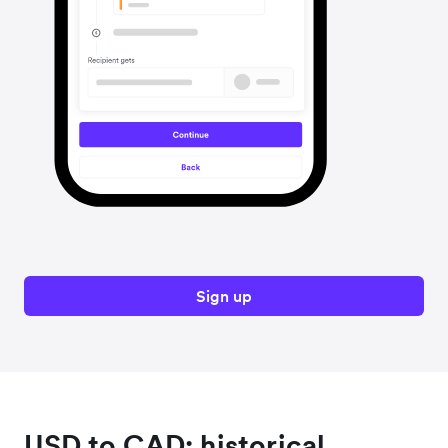
Sign up
USD to CAD: historical