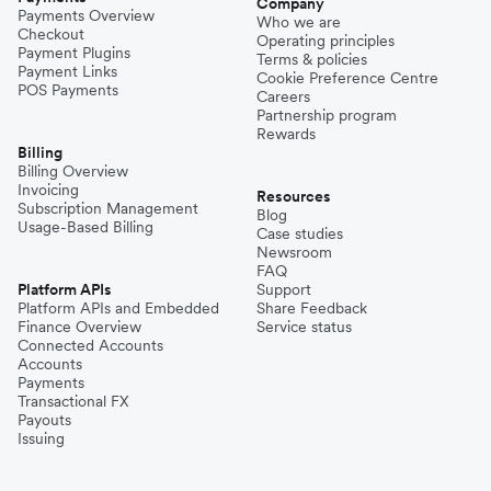
Company
Payments Overview
Who we are
Checkout
Operating principles
Payment Plugins
Terms & policies
Payment Links
Cookie Preference Centre
POS Payments
Careers
Partnership program
Rewards
Billing
Billing Overview
Invoicing
Resources
Subscription Management
Blog
Usage-Based Billing
Case studies
Newsroom
FAQ
Platform APIs
Support
Platform APIs and Embedded
Share Feedback
Finance Overview
Service status
Connected Accounts
Accounts
Payments
Transactional FX
Payouts
Issuing