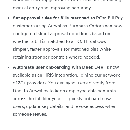
manual entry and improving accuracy.
Set approval rules for Bills matched to POs:
Bill Pay
customers using Airwallex Purchase Orders can now
configure distinct approval conditions based on
whether a bill is matched to a PO. This allows
simpler, faster approvals for matched bills while
retaining stronger controls where needed.
Automate user onboarding with Deel:
Deel is now
available as an HRIS integration, joining our network
of 30+ providers. You can sync users directly from
Deel to Airwallex to keep employee data accurate
across the full lifecycle — quickly onboard new
users, update key details, and revoke access when
someone leaves.