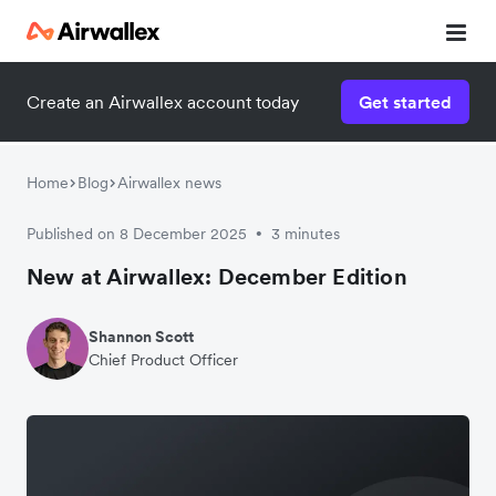
Create an Airwallex account today
Get started
Home
Blog
Airwallex news
Published on 8 December 2025
3 minutes
•
New at Airwallex: December Edition
Shannon Scott
Chief Product Officer