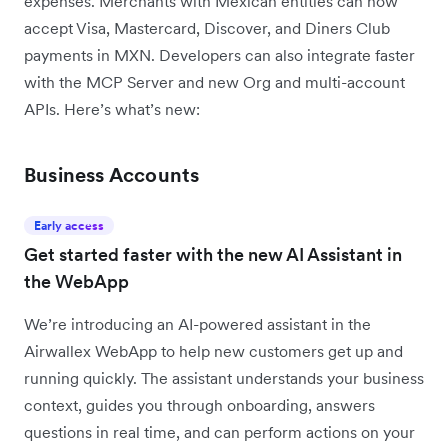
expenses. Merchants with Mexican entities can now
accept Visa, Mastercard, Discover, and Diners Club
payments in MXN. Developers can also integrate faster
with the MCP Server and new Org and multi-account
APIs. Here’s what’s new:
Business Accounts
Early access
Get started faster with the new AI Assistant in
the WebApp
We’re introducing an AI-powered assistant in the
Airwallex WebApp to help new customers get up and
running quickly. The assistant understands your business
context, guides you through onboarding, answers
questions in real time, and can perform actions on your