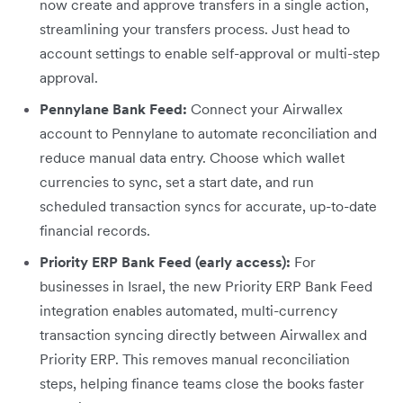
now create and approve transfers in a single action,
streamlining your transfers process. Just head to
account settings to enable self-approval or multi-step
approval.
Pennylane Bank Feed:
Connect your Airwallex
account to Pennylane to automate reconciliation and
reduce manual data entry. Choose which wallet
currencies to sync, set a start date, and run
scheduled transaction syncs for accurate, up-to-date
financial records.
Priority ERP Bank Feed (early access):
For
businesses in Israel, the new Priority ERP Bank Feed
integration enables automated, multi-currency
transaction syncing directly between Airwallex and
Priority ERP. This removes manual reconciliation
steps, helping finance teams close the books faster