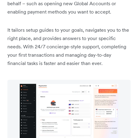
behalf – such as opening new Global Accounts or
enabling payment methods you want to accept.
It tailors setup guides to your goals, navigates you to the
right place, and provides answers to your specific
needs. With 24/7 concierge-style support, completing
your first transactions and managing day-to-day
financial tasks is faster and easier than ever.