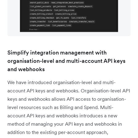
Simplify integration management with
organisation-level and multi-account API keys
and webhooks
We have introduced organisation-level and multi-
account API keys and webhooks. Organisation-level API
keys and webhooks allows API access to organisation-
level resources such as Billing and Spend. Multi-
account API keys and webhooks introduces a new
method of managing your API keys and webhooks in
addition to the existing per-account approach,