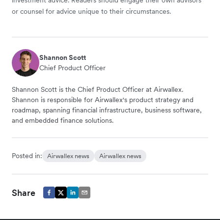
or counsel for advice unique to their circumstances.
Shannon Scott
Chief Product Officer
Shannon Scott is the Chief Product Officer at Airwallex.
Shannon is responsible for Airwallex's product strategy and
roadmap, spanning financial infrastructure, business software,
and embedded finance solutions.
Posted in:
Airwallex news
Airwallex news
Share