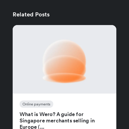
Related Posts
Online payments
What is Wero? A guide for
Singapore merchants selling in
Europe (...