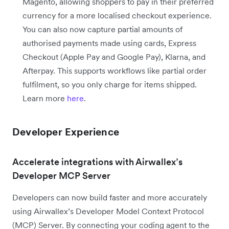
Magento, allowing shoppers to pay in their preferred
currency for a more localised checkout experience.
You can also now capture partial amounts of
authorised payments made using cards, Express
Checkout (Apple Pay and Google Pay), Klarna, and
Afterpay. This supports workflows like partial order
fulfilment, so you only charge for items shipped.
Learn more
here
.
Developer Experience
Accelerate integrations with Airwallex’s
Developer MCP Server
Developers can now build faster and more accurately
using Airwallex’s Developer Model Context Protocol
(MCP) Server. By connecting your coding agent to the