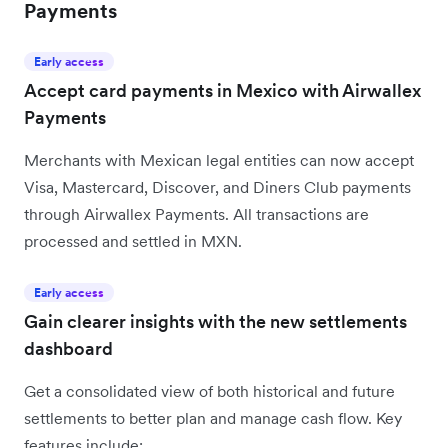
Payments
Early access
Accept card payments in Mexico with Airwallex
Payments
Merchants with Mexican legal entities can now accept
Visa, Mastercard, Discover, and Diners Club payments
through Airwallex Payments. All transactions are
processed and settled in MXN.
Early access
Gain clearer insights with the new settlements
dashboard
Get a consolidated view of both historical and future
settlements to better plan and manage cash flow. Key
features include: