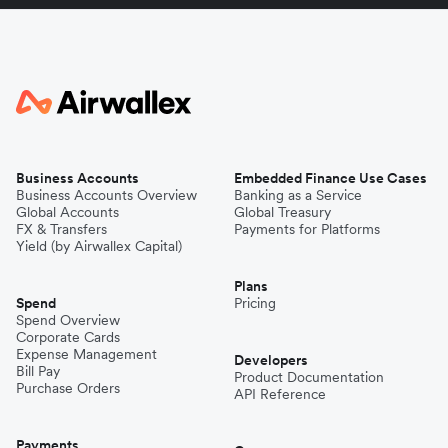
Business Accounts
Embedded Finance Use Cases
Business Accounts Overview
Banking as a Service
Global Accounts
Global Treasury
FX & Transfers
Payments for Platforms
Yield (by Airwallex Capital)
Plans
Spend
Pricing
Spend Overview
Corporate Cards
Expense Management
Developers
Bill Pay
Product Documentation
Purchase Orders
API Reference
Payments