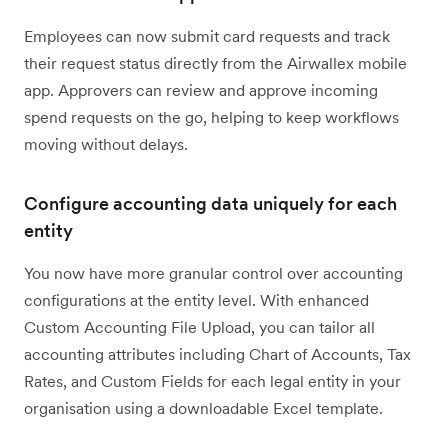
Employees can now submit card requests and track
their request status directly from the Airwallex mobile
app. Approvers can review and approve incoming
spend requests on the go, helping to keep workflows
moving without delays.
Configure accounting data uniquely for each
entity
You now have more granular control over accounting
configurations at the entity level. With enhanced
Custom Accounting File Upload, you can tailor all
accounting attributes including Chart of Accounts, Tax
Rates, and Custom Fields for each legal entity in your
organisation using a downloadable Excel template.