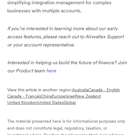
simplifying integration management for complex
businesses with multiple accounts.
If you’re interested in learning more about our early
access features, please reach out to Airwallex Support
or your account representative.
Interested in helping us build the future of finance? Join
our Product team
here
View this article in another region:
Australia
Canada - English
Canada - Français
China
Europe
Israel
New Zealand
United Kingdom
United States
Global
The material presented here is for informational purposes only
and does not constitute legal, regulatory, taxation, or
investment advice. Readers should engage their own advisors