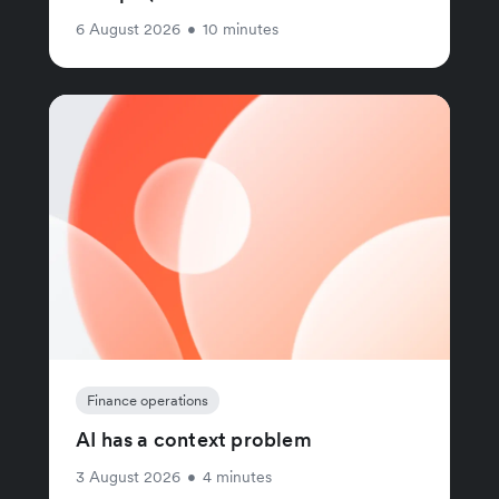
6 August 2026
•
10 minutes
Finance operations
AI has a context problem
3 August 2026
•
4 minutes