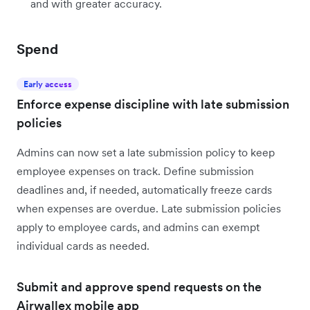
and with greater accuracy.
Spend
Early access
Enforce expense discipline with late submission
policies
Admins can now set a late submission policy to keep
employee expenses on track. Define submission
deadlines and, if needed, automatically freeze cards
when expenses are overdue. Late submission policies
apply to employee cards, and admins can exempt
individual cards as needed.
Submit and approve spend requests on the
Airwallex mobile app