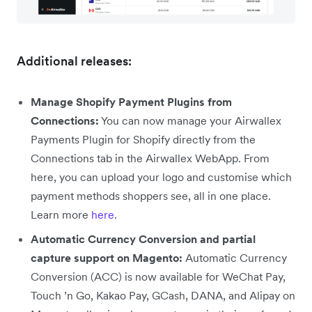
Additional releases:
Manage Shopify Payment Plugins from
Connections:
You can now manage your Airwallex
Payments Plugin for Shopify directly from the
Connections tab in the Airwallex WebApp. From
here, you can upload your logo and customise which
payment methods shoppers see, all in one place.
Learn more
here
.
Automatic Currency Conversion and partial
capture support on Magento:
Automatic Currency
Conversion (ACC) is now available for WeChat Pay,
Touch ’n Go, Kakao Pay, GCash, DANA, and Alipay on