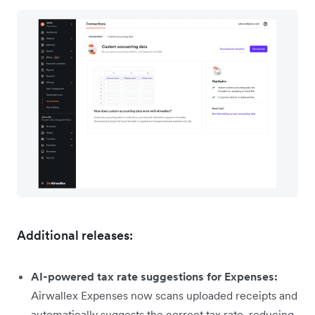
Additional releases:
AI-powered tax rate suggestions for Expenses:
Airwallex Expenses now scans uploaded receipts and
automatically suggests the correct tax rate, reducing