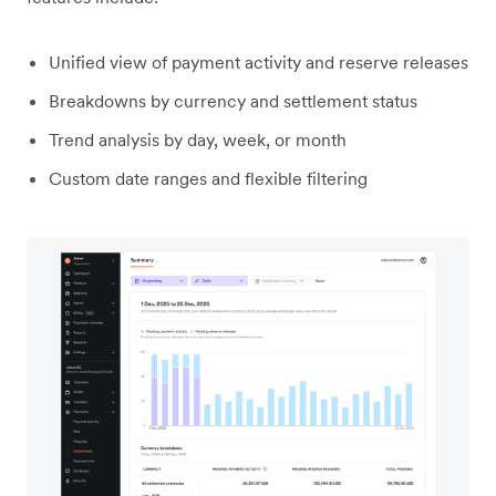
Unified view of payment activity and reserve releases
Breakdowns by currency and settlement status
Trend analysis by day, week, or month
Custom date ranges and flexible filtering