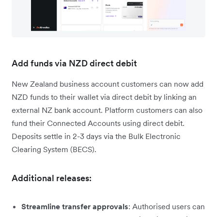
Add funds via NZD direct debit
New Zealand business account customers can now add
NZD funds to their wallet via direct debit by linking an
external NZ bank account. Platform customers can also
fund their Connected Accounts using direct debit.
Deposits settle in 2-3 days via the Bulk Electronic
Clearing System (BECS).
Additional releases:
Streamline transfer approvals
: Authorised users can