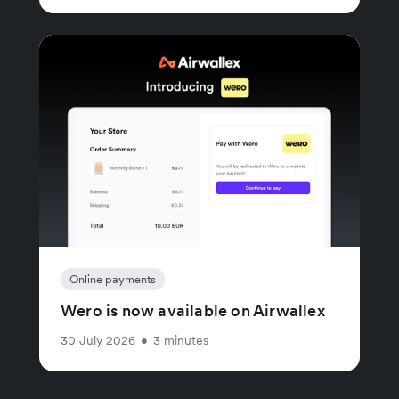
Online payments
Wero is now available on Airwallex
30 July 2026
•
3 minutes