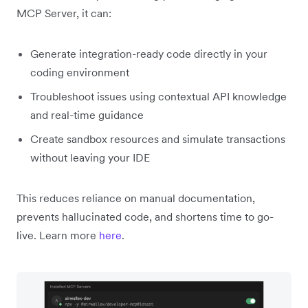
MCP Server, it can:
Generate integration-ready code directly in your
coding environment
Troubleshoot issues using contextual API knowledge
and real-time guidance
Create sandbox resources and simulate transactions
without leaving your IDE
This reduces reliance on manual documentation,
prevents hallucinated code, and shortens time to go-
live. Learn more
here
.