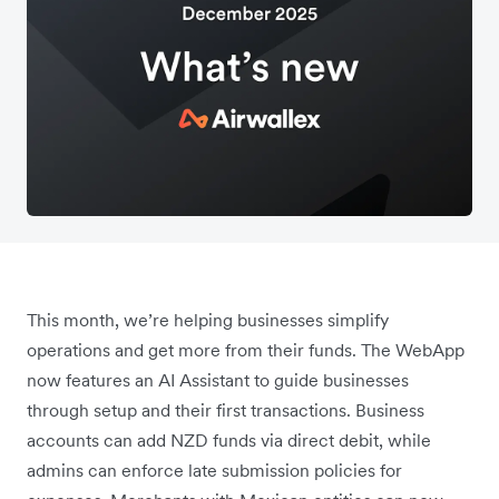
This month, we’re helping businesses simplify
operations and get more from their funds. The WebApp
now features an AI Assistant to guide businesses
through setup and their first transactions. Business
accounts can add NZD funds via direct debit, while
admins can enforce late submission policies for