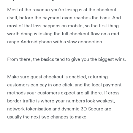
Most of the revenue you're losing is at the checkout
itself, before the payment even reaches the bank. And
most of that loss happens on mobile, so the first thing
worth doing is testing the full checkout flow on a mid-
range Android phone with a slow connection.
From there, the basics tend to give you the biggest wins.
Make sure guest checkout is enabled, returning
customers can pay in one click, and the local payment
methods your customers expect are all there. If cross-
border traffic is where your numbers look weakest,
network tokenisation and dynamic 3D Secure are
usually the next two changes to make.