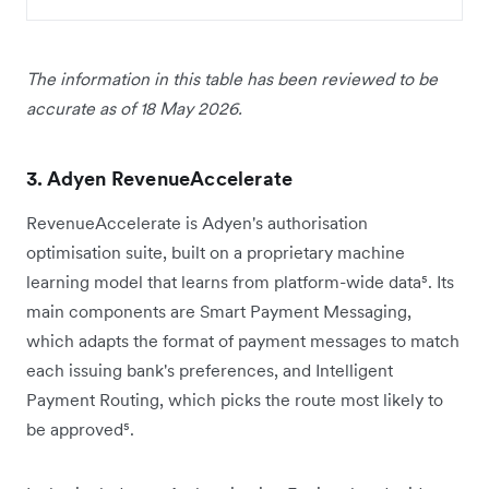
The information in this table has been reviewed to be
accurate as of 18 May 2026.
3. Adyen RevenueAccelerate
RevenueAccelerate is Adyen's authorisation
optimisation suite, built on a proprietary machine
learning model that learns from platform-wide data⁵. Its
main components are Smart Payment Messaging,
which adapts the format of payment messages to match
each issuing bank's preferences, and Intelligent
Payment Routing, which picks the route most likely to
be approved⁵.