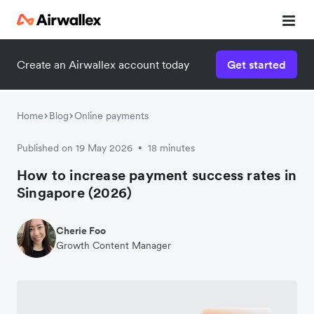
Create an Airwallex account today
Get started
Home
Blog
Online payments
Published on 19 May 2026
18 minutes
•
How to increase payment success rates in
Singapore (2026)
Cherie Foo
Growth Content Manager