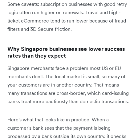
Some caveats: subscription businesses with good retry
logic often run higher on renewals. Travel and high-
ticket eCommerce tend to run lower because of fraud
filters and 3D Secure friction.
Why Singapore businesses see lower success
rates than they expect
Singapore merchants face a problem most US or EU
merchants don't. The local market is small, so many of
your customers are in another country. That means
many transactions are cross-border, which card-issuing
banks treat more cautiously than domestic transactions.
Here's what that looks like in practice. When a
customer's bank sees that the payment is being
processed by a bank outside its own country, it checks