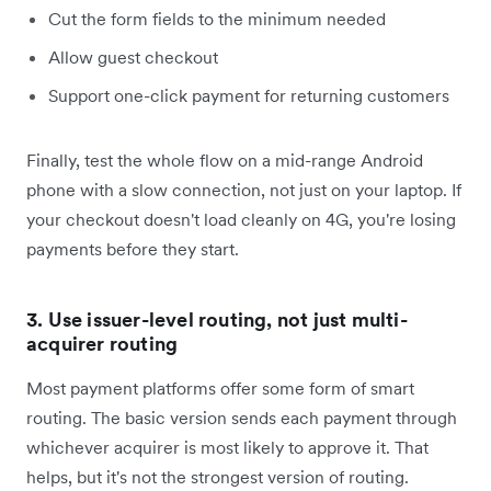
Cut the form fields to the minimum needed
Allow guest checkout
Support one-click payment for returning customers
Finally, test the whole flow on a mid-range Android
phone with a slow connection, not just on your laptop. If
your checkout doesn't load cleanly on 4G, you're losing
payments before they start.
3. Use issuer-level routing, not just multi-
acquirer routing
Most payment platforms offer some form of smart
routing. The basic version sends each payment through
whichever acquirer is most likely to approve it. That
helps, but it's not the strongest version of routing.