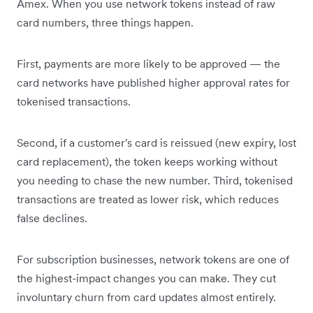
Amex. When you use network tokens instead of raw
card numbers, three things happen.
First, payments are more likely to be approved — the
card networks have published higher approval rates for
tokenised transactions.
Second, if a customer's card is reissued (new expiry, lost
card replacement), the token keeps working without
you needing to chase the new number. Third, tokenised
transactions are treated as lower risk, which reduces
false declines.
For subscription businesses, network tokens are one of
the highest-impact changes you can make. They cut
involuntary churn from card updates almost entirely.