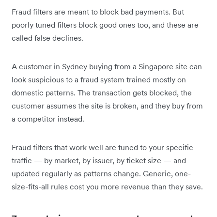
Fraud filters are meant to block bad payments. But
poorly tuned filters block good ones too, and these are
called false declines.
A customer in Sydney buying from a Singapore site can
look suspicious to a fraud system trained mostly on
domestic patterns. The transaction gets blocked, the
customer assumes the site is broken, and they buy from
a competitor instead.
Fraud filters that work well are tuned to your specific
traffic — by market, by issuer, by ticket size — and
updated regularly as patterns change. Generic, one-
size-fits-all rules cost you more revenue than they save.