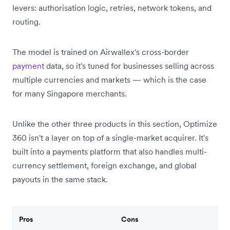
levers: authorisation logic, retries, network tokens, and
routing.
The model is trained on Airwallex's cross-border
payment
data, so it's tuned for businesses selling across
multiple currencies and markets — which is the case
for many Singapore merchants.
Unlike the other three products in this section, Optimize
360 isn't a layer on top of a single-market acquirer. It's
built into a payments platform that also handles multi-
currency settlement, foreign exchange, and global
payouts in the same stack.
Pros
Cons