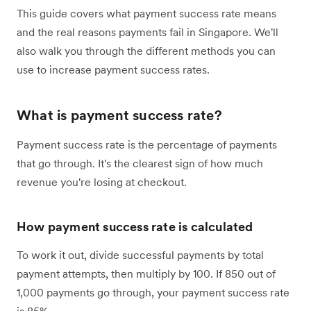
This guide covers what payment success rate means
and the real reasons payments fail in Singapore. We'll
also walk you through the different methods you can
use to increase payment success rates.
What is payment success rate?
Payment success rate is the percentage of payments
that go through. It's the clearest sign of how much
revenue you're losing at checkout.
How payment success rate is calculated
To work it out, divide successful payments by total
payment attempts, then multiply by 100. If 850 out of
1,000 payments go through, your payment success rate
is 85%.