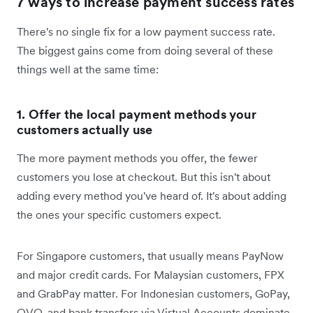
7 ways to increase payment success rates
There's no single fix for a low payment success rate.
The biggest gains come from doing several of these
things well at the same time:
1. Offer the local payment methods your
customers actually use
The more payment methods you offer, the fewer
customers you lose at checkout. But this isn't about
adding every method you've heard of. It's about adding
the ones your specific customers expect.
For Singapore customers, that usually means PayNow
and major credit cards. For Malaysian customers, FPX
and GrabPay matter. For Indonesian customers, GoPay,
OVO, and bank transfers via Virtual Accounts dominate.