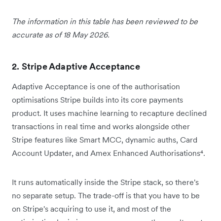
The information in this table has been reviewed to be
accurate as of 18 May 2026.
2. Stripe Adaptive Acceptance
Adaptive Acceptance is one of the authorisation
optimisations Stripe builds into its core payments
product. It uses machine learning to recapture declined
transactions in real time and works alongside other
Stripe features like Smart MCC, dynamic auths, Card
Account Updater, and Amex Enhanced Authorisations⁴.
It runs automatically inside the Stripe stack, so there's
no separate setup. The trade-off is that you have to be
on Stripe's acquiring to use it, and most of the