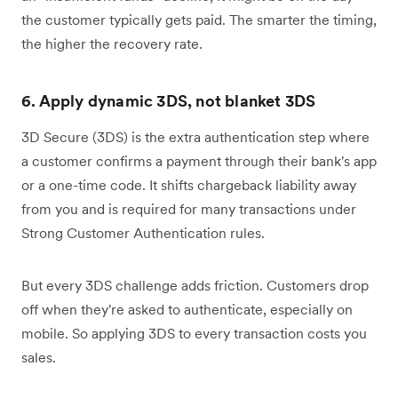
the customer typically gets paid. The smarter the timing,
the higher the recovery rate.
6. Apply dynamic 3DS, not blanket 3DS
3D Secure (3DS) is the extra authentication step where
a customer confirms a payment through their bank's app
or a one-time code. It shifts chargeback liability away
from you and is required for many transactions under
Strong Customer Authentication rules.
But every 3DS challenge adds friction. Customers drop
off when they're asked to authenticate, especially on
mobile. So applying 3DS to every transaction costs you
sales.