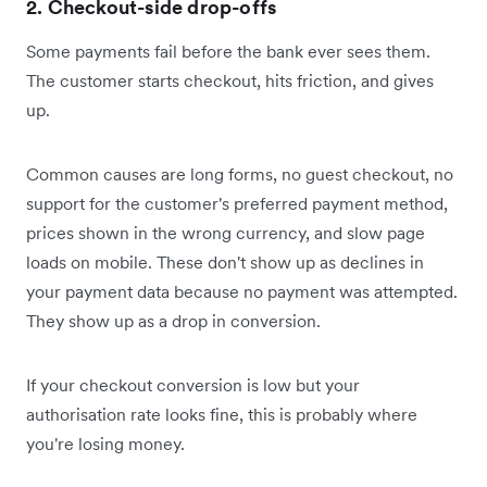
2. Checkout-side drop-offs
Some payments fail before the bank ever sees them.
The customer starts checkout, hits friction, and gives
up.
Common causes are long forms, no guest checkout, no
support for the customer's preferred payment method,
prices shown in the wrong currency, and slow page
loads on mobile. These don't show up as declines in
your payment data because no payment was attempted.
They show up as a drop in conversion.
If your checkout conversion is low but your
authorisation rate looks fine, this is probably where
you're losing money.