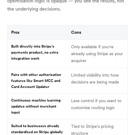
optimisation logic is opaque — you see the results, not
the underlying decisions.
Pros
Cons
Built directly into Stripe's
Only available if you're
payments product, no extra
already using Stripe as your
integration work
acquirer
Pairs with other authorisation
Limited visibility into how
features like Smart MCC and
decisions are being made
Card Account Updater
Continuous machine learning
Less control if you want to
updates without merchant
customise routing logic
input
Suited to businesses already
Tied to Stripe's pricing
standardised on Stripe globally
structure