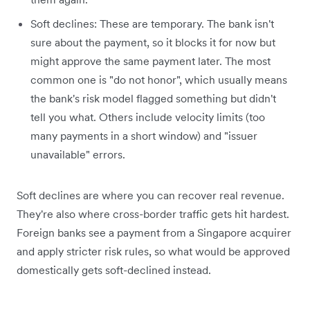
Soft declines: These are temporary. The bank isn't
sure about the payment, so it blocks it for now but
might approve the same payment later. The most
common one is "do not honor", which usually means
the bank's risk model flagged something but didn't
tell you what. Others include velocity limits (too
many payments in a short window) and "issuer
unavailable" errors.
Soft declines are where you can recover real revenue.
They're also where cross-border traffic gets hit hardest.
Foreign banks see a payment from a Singapore acquirer
and apply stricter risk rules, so what would be approved
domestically gets soft-declined instead.