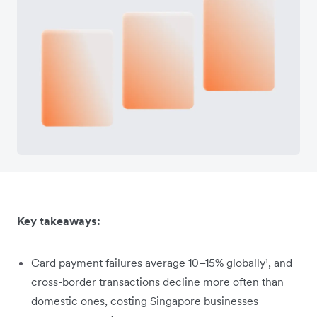
Key takeaways:
Card payment failures average 10–15% globally¹, and
cross-border transactions decline more often than
domestic ones, costing Singapore businesses