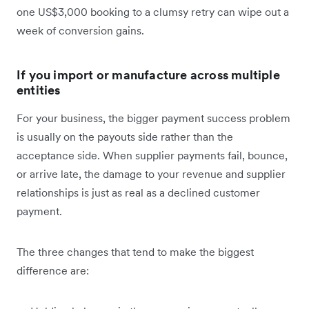
one US$3,000 booking to a clumsy retry can wipe out a
week of conversion gains.
If you import or manufacture across multiple
entities
For your business, the bigger payment success problem
is usually on the payouts side rather than the
acceptance side. When supplier payments fail, bounce,
or arrive late, the damage to your revenue and supplier
relationships is just as real as a declined customer
payment.
The three changes that tend to make the biggest
difference are: