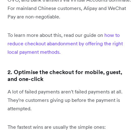
For mainland Chinese customers, Alipay and WeChat
Pay are non-negotiable.
To learn more about this, read our guide on
how to
reduce checkout abandonment by offering the right
local payment methods.
2. Optimise the checkout for mobile, guest,
and one-click
A lot of failed payments aren't failed payments at all.
They're customers giving up before the payment is
attempted.
The fastest wins are usually the simple ones: