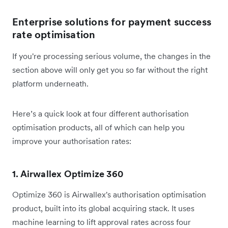
Enterprise solutions for payment success
rate optimisation
If you're processing serious volume, the changes in the
section above will only get you so far without the right
platform underneath.
Here’s a quick look at four different authorisation
optimisation products, all of which can help you
improve your authorisation rates:
1. Airwallex Optimize 360
Optimize 360 is Airwallex's authorisation optimisation
product, built into its global acquiring stack. It uses
machine learning to lift approval rates across four