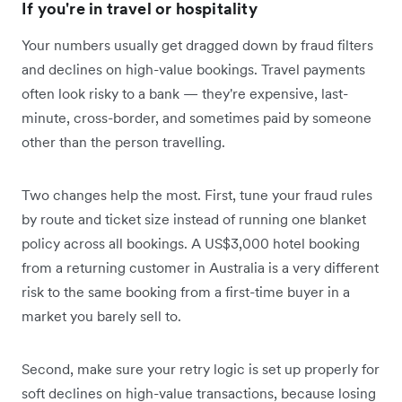
If you're in travel or hospitality
Your numbers usually get dragged down by fraud filters
and declines on high-value bookings. Travel payments
often look risky to a bank — they're expensive, last-
minute, cross-border, and sometimes paid by someone
other than the person travelling.
Two changes help the most. First, tune your fraud rules
by route and ticket size instead of running one blanket
policy across all bookings. A US$3,000 hotel booking
from a returning customer in Australia is a very different
risk to the same booking from a first-time buyer in a
market you barely sell to.
Second, make sure your retry logic is set up properly for
soft declines on high-value transactions, because losing