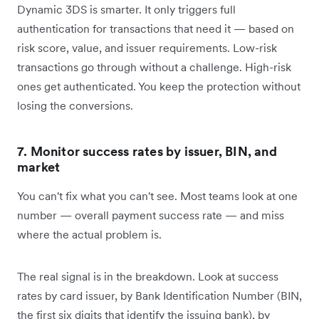
Dynamic 3DS is smarter. It only triggers full
authentication for transactions that need it — based on
risk score, value, and issuer requirements. Low-risk
transactions go through without a challenge. High-risk
ones get authenticated. You keep the protection without
losing the conversions.
7. Monitor success rates by issuer, BIN, and
market
You can't fix what you can't see. Most teams look at one
number — overall payment success rate — and miss
where the actual problem is.
The real signal is in the breakdown. Look at success
rates by card issuer, by Bank Identification Number (BIN,
the first six digits that identify the issuing bank), by