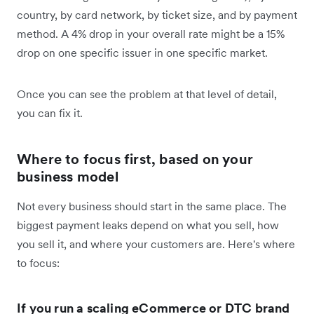
country, by card network, by ticket size, and by payment
method. A 4% drop in your overall rate might be a 15%
drop on one specific issuer in one specific market.
Once you can see the problem at that level of detail,
you can fix it.
Where to focus first, based on your
business model
Not every business should start in the same place. The
biggest payment leaks depend on what you sell, how
you sell it, and where your customers are. Here's where
to focus:
If you run a scaling eCommerce or DTC brand