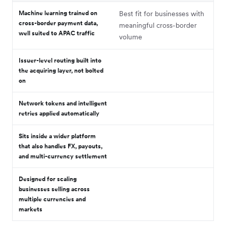
Machine learning trained on
Best fit for businesses with
cross-border payment data,
meaningful cross-border
well suited to APAC traffic
volume
Issuer-level routing built into
the acquiring layer, not bolted
on
Network tokens and intelligent
retries applied automatically
Sits inside a wider platform
that also handles FX, payouts,
and multi-currency settlement
Designed for scaling
businesses selling across
multiple currencies and
markets