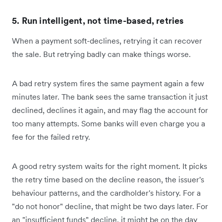
5. Run intelligent, not time-based, retries
When a payment soft-declines, retrying it can recover
the sale. But retrying badly can make things worse.
A bad retry system fires the same payment again a few
minutes later. The bank sees the same transaction it just
declined, declines it again, and may flag the account for
too many attempts. Some banks will even charge you a
fee for the failed retry.
A good retry system waits for the right moment. It picks
the retry time based on the decline reason, the issuer's
behaviour patterns, and the cardholder's history. For a
"do not honor" decline, that might be two days later. For
an "insufficient funds" decline, it might be on the day