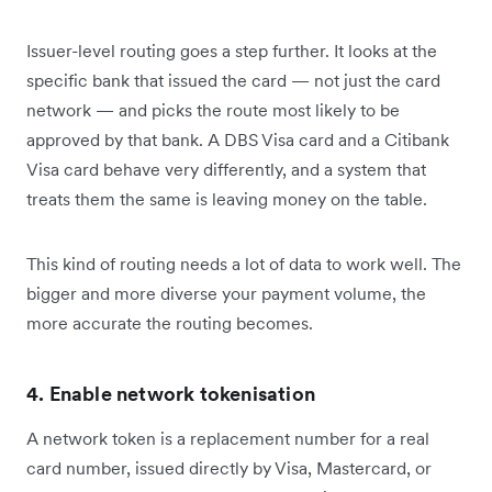
Issuer-level routing goes a step further. It looks at the
specific bank that issued the card — not just the card
network — and picks the route most likely to be
approved by that bank. A DBS Visa card and a Citibank
Visa card behave very differently, and a system that
treats them the same is leaving money on the table.
This kind of routing needs a lot of data to work well. The
bigger and more diverse your payment volume, the
more accurate the routing becomes.
4. Enable network tokenisation
A network token is a replacement number for a real
card number, issued directly by Visa, Mastercard, or