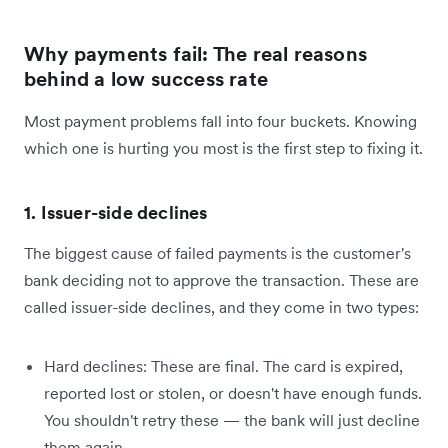
Why payments fail: The real reasons
behind a low success rate
Most payment problems fall into four buckets. Knowing
which one is hurting you most is the first step to fixing it.
1. Issuer-side declines
The biggest cause of failed payments is the customer's
bank deciding not to approve the transaction. These are
called issuer-side declines, and they come in two types:
Hard declines: These are final. The card is expired,
reported lost or stolen, or doesn't have enough funds.
You shouldn't retry these — the bank will just decline
them again.