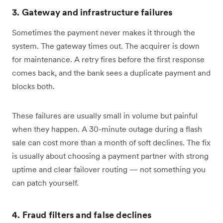
3. Gateway and infrastructure failures
Sometimes the payment never makes it through the
system. The gateway times out. The acquirer is down
for maintenance. A retry fires before the first response
comes back, and the bank sees a duplicate payment and
blocks both.
These failures are usually small in volume but painful
when they happen. A 30-minute outage during a flash
sale can cost more than a month of soft declines. The fix
is usually about choosing a payment partner with strong
uptime and clear failover routing — not something you
can patch yourself.
4. Fraud filters and false declines