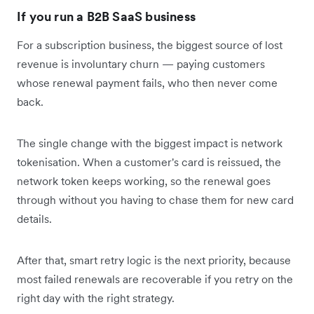
If you run a B2B SaaS business
For a subscription business, the biggest source of lost
revenue is involuntary churn — paying customers
whose renewal payment fails, who then never come
back.
The single change with the biggest impact is network
tokenisation. When a customer's card is reissued, the
network token keeps working, so the renewal goes
through without you having to chase them for new card
details.
After that, smart retry logic is the next priority, because
most failed renewals are recoverable if you retry on the
right day with the right strategy.