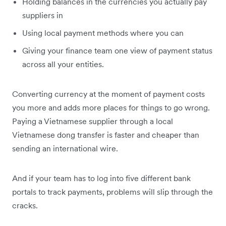
Holding balances in the currencies you actually pay
suppliers in
Using local payment methods where you can
Giving your finance team one view of payment status
across all your entities.
Converting currency at the moment of payment costs
you more and adds more places for things to go wrong.
Paying a Vietnamese supplier through a local
Vietnamese dong transfer is faster and cheaper than
sending an international wire.
And if your team has to log into five different bank
portals to track payments, problems will slip through the
cracks.