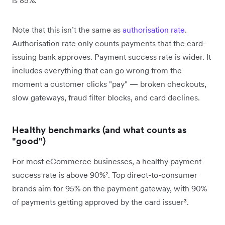
Note that this isn’t the same as
authorisation rate
.
Authorisation rate only counts payments that the card-
issuing bank approves. Payment success rate is wider. It
includes everything that can go wrong from the
moment a customer clicks "pay" — broken checkouts,
slow gateways, fraud filter blocks, and card declines.
Healthy benchmarks (and what counts as
"good")
For most eCommerce businesses, a healthy payment
success rate is above 90%². Top direct-to-consumer
brands aim for 95% on the payment gateway, with 90%
of payments getting approved by the card issuer³.