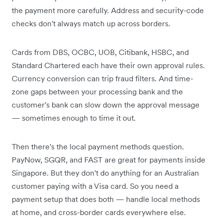
the payment more carefully. Address and security-code
checks don't always match up across borders.
Cards from DBS, OCBC, UOB, Citibank, HSBC, and
Standard Chartered each have their own approval rules.
Currency conversion can trip fraud filters. And time-
zone gaps between your processing bank and the
customer's bank can slow down the approval message
— sometimes enough to time it out.
Then there's the local payment methods question.
PayNow, SGQR, and FAST are great for payments inside
Singapore. But they don't do anything for an Australian
customer paying with a Visa card. So you need a
payment setup that does both — handle local methods
at home, and cross-border cards everywhere else.