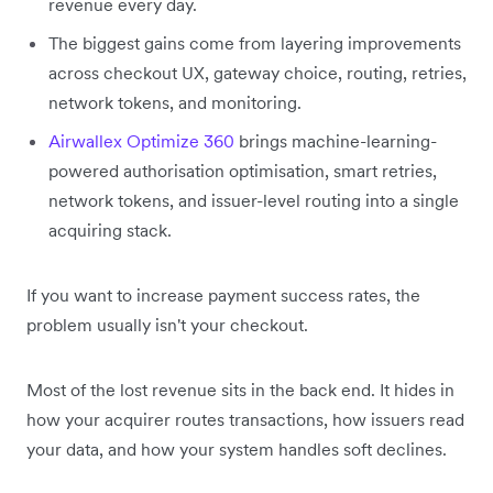
revenue every day.
The biggest gains come from layering improvements
across checkout UX, gateway choice, routing, retries,
network tokens, and monitoring.
Airwallex Optimize 360
brings machine-learning-
powered authorisation optimisation, smart retries,
network tokens, and issuer-level routing into a single
acquiring stack.
If you want to increase payment success rates, the
problem usually isn't your checkout.
Most of the lost revenue sits in the back end. It hides in
how your acquirer routes transactions, how issuers read
your data, and how your system handles soft declines.