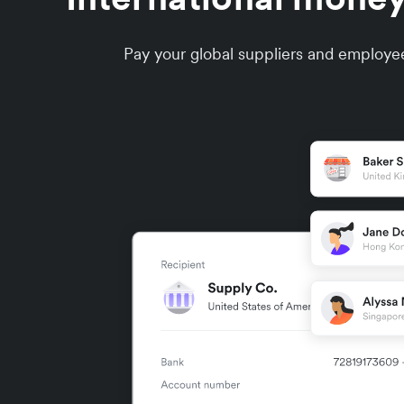
Pay your global suppliers and employee