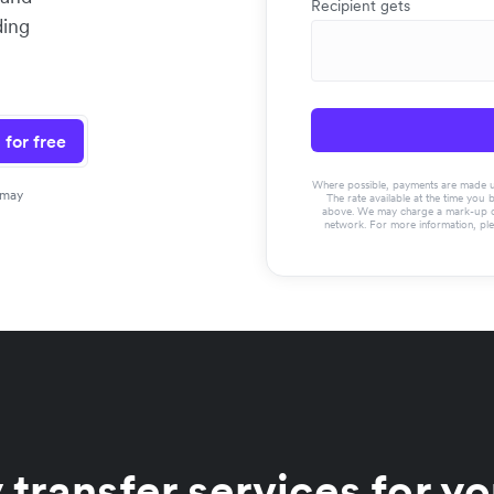
Recipient gets
ding
 for free
Where possible, payments are made usin
 may
The rate available at the time you 
above. We may charge a mark-up on 
network. For more information, pl
 transfer services for y