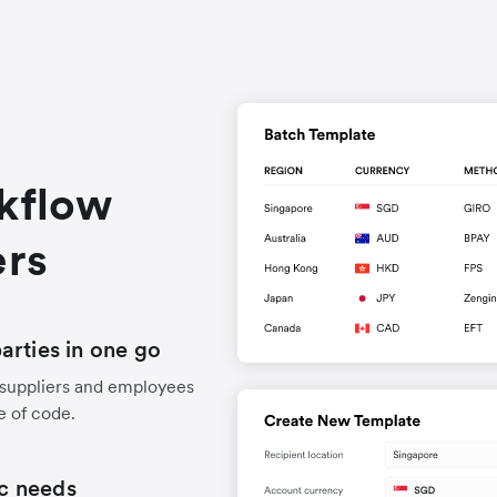
rkflow
ers
arties in one go
 suppliers and employees
e of code.
ic needs