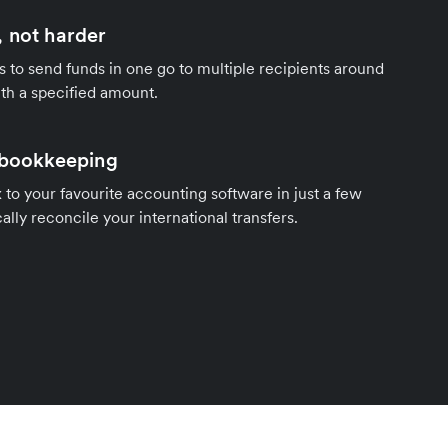
 not harder
s to send funds in one go to multiple recipients around
th a specified amount.
 bookkeeping
to your favourite accounting software in just a few
ally reconcile your international transfers.