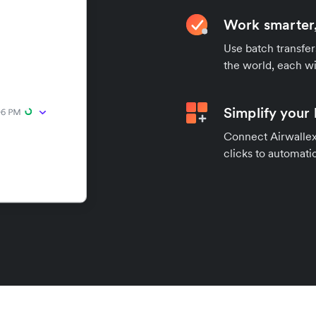
Work smarter,
Use batch transfer
the world, each wi
Simplify your
Connect Airwallex 
clicks to automatic