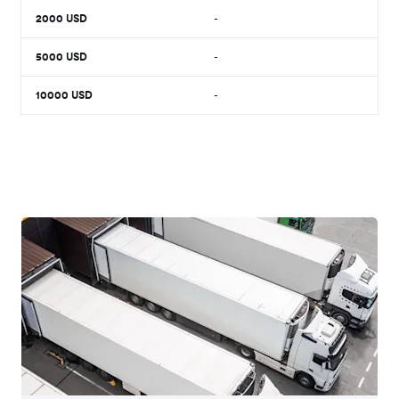
2000
USD
-
5000
USD
-
10000
USD
-