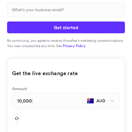
Get started
By continuing, you agree to receive Airwallex’s marketing communications.
You may unsubscribe any time. See
Privacy Policy
Get the live exchange rate
Amount
AUD