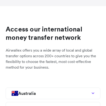
Access our international
money transfer network
Airwallex offers you a wide array of local and global
transfer options across 200+ countries to give you the
flexibility to choose the fastest, most cost-effective
method for your business.
Australia