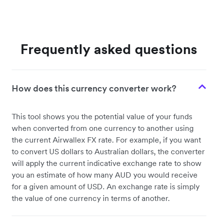
Frequently asked questions
How does this currency converter work?
This tool shows you the potential value of your funds
when converted from one currency to another using
the current Airwallex FX rate. For example, if you want
to convert US dollars to Australian dollars, the converter
will apply the current indicative exchange rate to show
you an estimate of how many AUD you would receive
for a given amount of USD. An exchange rate is simply
the value of one currency in terms of another.