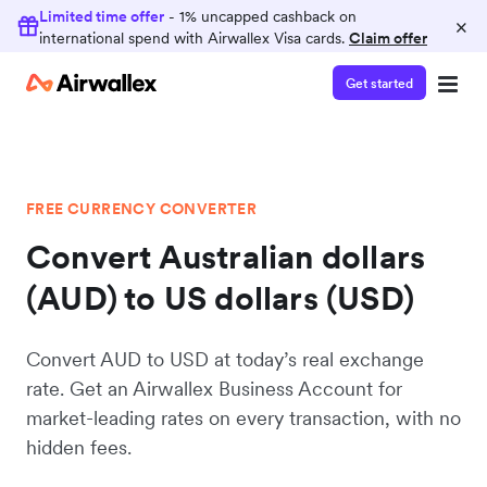
Limited time offer
- 1% uncapped cashback on
×
international spend with Airwallex Visa cards.
Claim offer
Get started
FREE CURRENCY CONVERTER
Convert Australian dollars
(AUD) to US dollars (USD)
Convert AUD to USD at today’s real exchange
rate. Get an Airwallex Business Account for
market-leading rates on every transaction, with no
hidden fees.