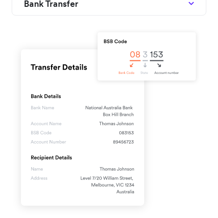
Bank Transfer