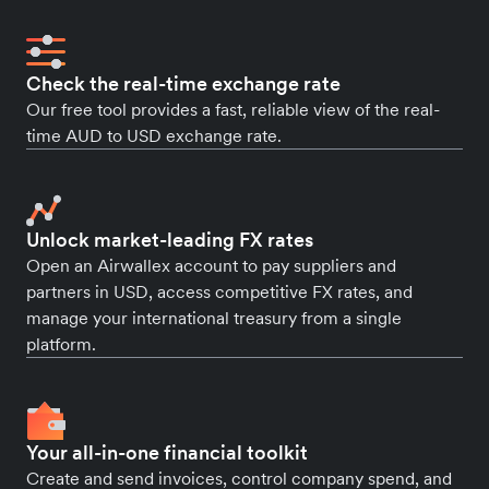
Check the real-time exchange rate
Our free tool provides a fast, reliable view of the real-
time AUD to USD exchange rate.
Unlock market-leading FX rates
Open an Airwallex account to pay suppliers and
partners in USD, access competitive FX rates, and
manage your international treasury from a single
platform.
Your all-in-one financial toolkit
Create and send invoices, control company spend, and