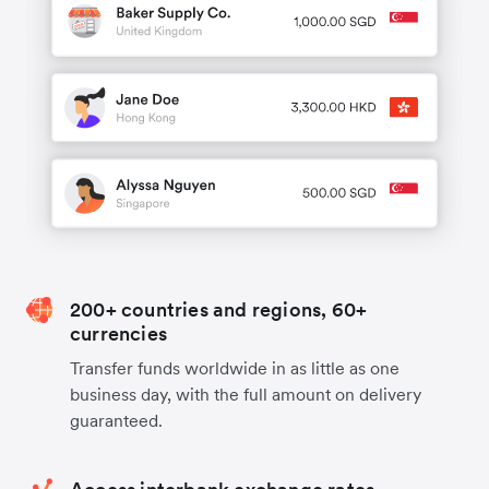
200+ countries and regions, 60+
currencies
Transfer funds worldwide in as little as one
business day, with the full amount on delivery
guaranteed.