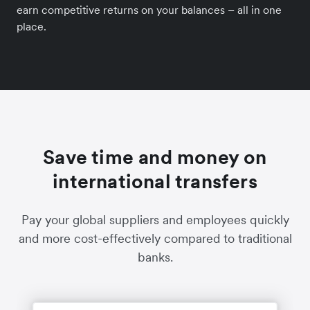
earn competitive returns on your balances – all in one
place.
Save time and money on
international transfers
Pay your global suppliers and employees quickly
and more cost-effectively compared to traditional
banks.