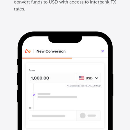
convert funds to USD with access to interbank FX
rates.