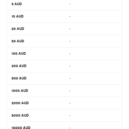
5
AUD
-
10
AUD
-
20
AUD
-
50
AUD
-
100
AUD
-
200
AUD
-
500
AUD
-
1000
AUD
-
2000
AUD
-
5000
AUD
-
10000
AUD
-