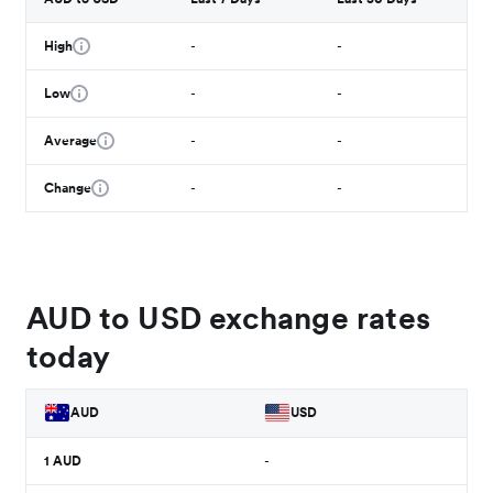
High
-
-
Low
-
-
Average
-
-
Change
-
-
AUD to USD exchange rates
today
AUD
USD
1
AUD
-