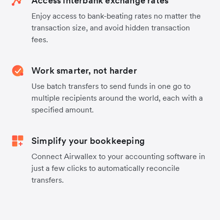
Access interbank exchange rates
Enjoy access to bank-beating rates no matter the
transaction size, and avoid hidden transaction
fees.
Work smarter, not harder
Use batch transfers to send funds in one go to
multiple recipients around the world, each with a
specified amount.
Simplify your bookkeeping
Connect Airwallex to your accounting software in
just a few clicks to automatically reconcile
transfers.