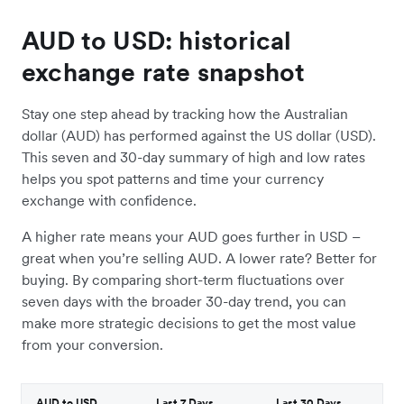
AUD to USD: historical
exchange rate snapshot
Stay one step ahead by tracking how the Australian
dollar (AUD) has performed against the US dollar (USD).
This seven and 30-day summary of high and low rates
helps you spot patterns and time your currency
exchange with confidence.
A higher rate means your AUD goes further in USD –
great when you’re selling AUD. A lower rate? Better for
buying. By comparing short-term fluctuations over
seven days with the broader 30-day trend, you can
make more strategic decisions to get the most value
from your conversion.
AUD to USD
Last 7 Days
Last 30 Days