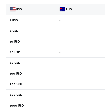
USD
AUD
1
USD
-
5
USD
-
10
USD
-
20
USD
-
50
USD
-
100
USD
-
200
USD
-
500
USD
-
1000
USD
-