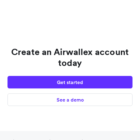
Create an Airwallex account
today
Get started
See a demo