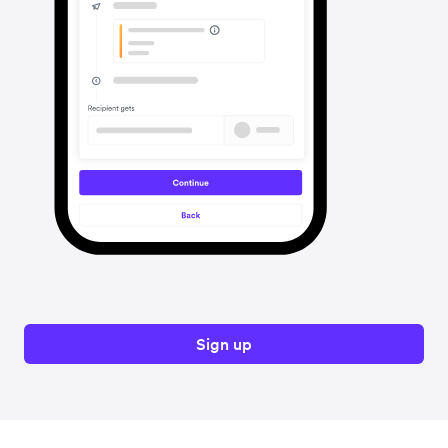
Sign up