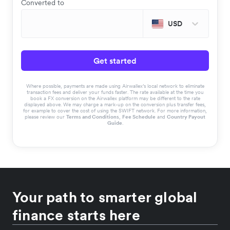
Converted to
USD
Get started
Where possible, payments are made using Airwallex’s local network to eliminate
transaction fees and deliver your funds faster. The rate available at the time you
book a FX conversion on the Airwallex platform may be different to the rate
displayed above. We may charge a mark-up on the conversion plus transfer fees,
for example to cover the cost of using the SWIFT network. For more information,
please review our
Terms and Conditions
,
Fee Schedule
and
Country Payout
Guide
.
Your path to smarter global
finance starts here