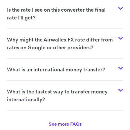
Is the rate I see on this converter the final
rate I'll get?
Why might the Airwallex FX rate differ from
rates on Google or other providers?
What is an international money transfer?
What is the fastest way to transfer money
internationally?
See more FAQs