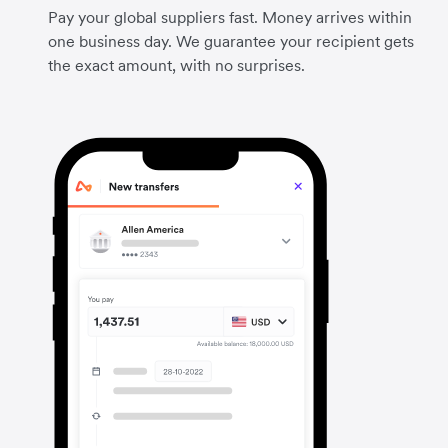
Pay your global suppliers fast. Money arrives within
one business day. We guarantee your recipient gets
the exact amount, with no surprises.