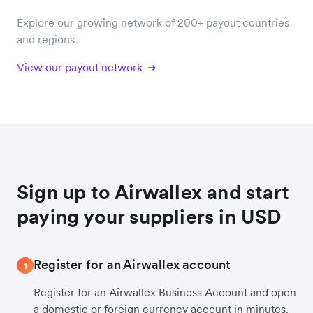
Explore our growing network of 200+ payout countries
and regions
View our payout network
Sign up to Airwallex and start
paying your suppliers in USD
Register for an Airwallex account
1
Register for an Airwallex Business Account and open
a domestic or foreign currency account in minutes.