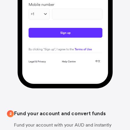
Fund your account and convert funds
2
Fund your account with your AUD and instantly