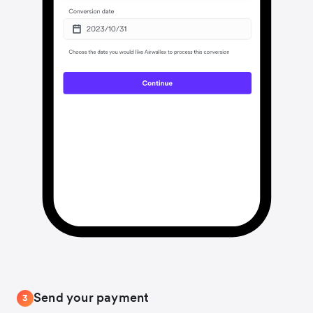
Send your payment
3