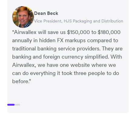
Dean Beck
Hari Polavarapu
Murray Kester
Gauri Nanda
Vice President, HJS Packaging and Distribution
CEO, Taxila Stone
CEO, Cosmetics Now – eCommerce
CEO, Clocky
"Airwallex will save us $150,000 to $180,000
annually in hidden FX markups compared to
traditional banking service providers. They are
banking and foreign currency simplified. With
Airwallex, we have one website where we
can do everything it took three people to do
before.”