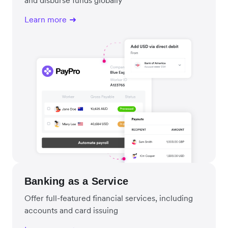
Learn more
Banking as a Service
Offer full-featured financial services, including
accounts and card issuing