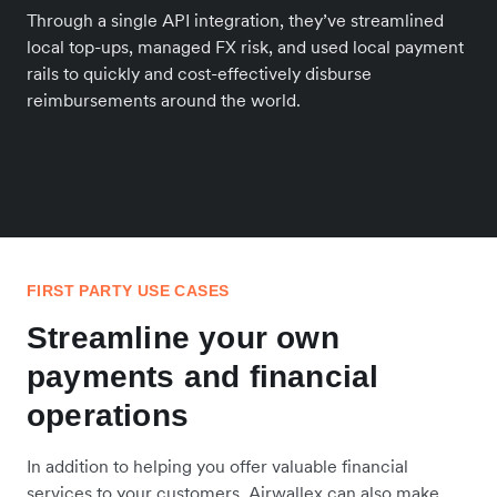
Through a single API integration, they’ve streamlined
local top-ups, managed FX risk, and used local payment
rails to quickly and cost-effectively disburse
reimbursements around the world.
FIRST PARTY USE CASES
Streamline your own
payments and financial
operations
In addition to helping you offer valuable financial
services to your customers, Airwallex can also make