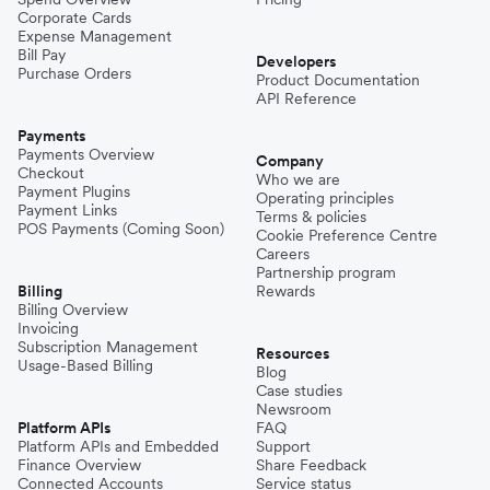
Corporate Cards
Expense Management
Bill Pay
Developers
Purchase Orders
Product Documentation
API Reference
Payments
Payments Overview
Company
Checkout
Who we are
Payment Plugins
Operating principles
Payment Links
Terms & policies
POS Payments (Coming Soon)
Cookie Preference Centre
Careers
Partnership program
Billing
Rewards
Billing Overview
Invoicing
Subscription Management
Resources
Usage-Based Billing
Blog
Case studies
Newsroom
Platform APIs
FAQ
Platform APIs and Embedded
Support
Finance Overview
Share Feedback
Connected Accounts
Service status