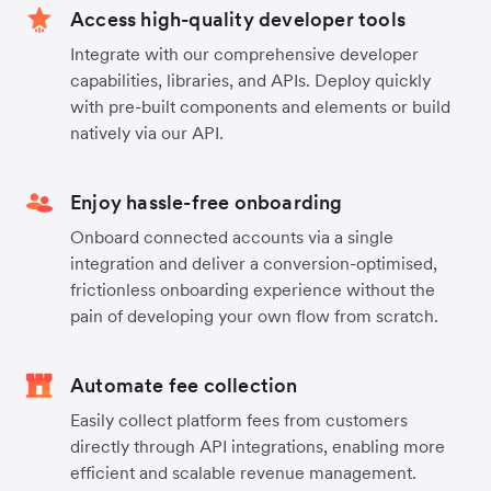
Access high-quality developer tools
Integrate with our comprehensive developer
capabilities, libraries, and APIs. Deploy quickly
with pre-built components and elements or build
natively via our API.
Enjoy hassle-free onboarding
Onboard connected accounts via a single
integration and deliver a conversion-optimised,
frictionless onboarding experience without the
pain of developing your own flow from scratch.
Automate fee collection
Easily collect platform fees from customers
directly through API integrations, enabling more
efficient and scalable revenue management.