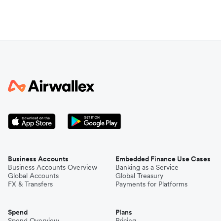
Business Accounts
Embedded Finance Use Cases
Business Accounts Overview
Banking as a Service
Global Accounts
Global Treasury
FX & Transfers
Payments for Platforms
Spend
Plans
Spend Overview
Pricing