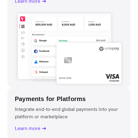
Learn more
Payments for Platforms
Integrate end-to-end global payments into your
platform or marketplace
Learn more