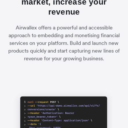
market, increase your
revenue
Airwallex offers a powerful and accessible
approach to embedding and monetising financial
services on your platform. Build and launch new
products quickly and start capturing new lines of
revenue for your growing business.