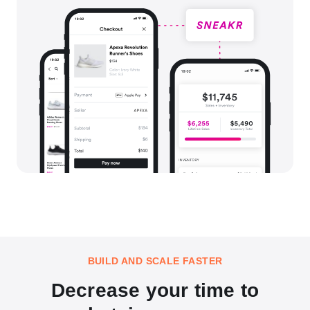
BUILD AND SCALE FASTER
Decrease your time to