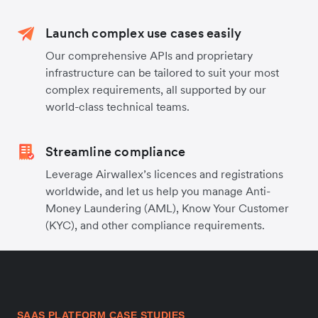
Launch complex use cases easily
Our comprehensive APIs and proprietary
infrastructure can be tailored to suit your most
complex requirements, all supported by our
world-class technical teams.
Streamline compliance
Leverage Airwallex’s licences and registrations
worldwide, and let us help you manage Anti-
Money Laundering (AML), Know Your Customer
(KYC), and other compliance requirements.
SAAS PLATFORM CASE STUDIES