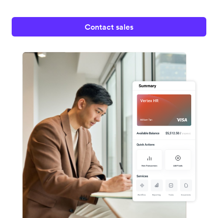
Contact sales