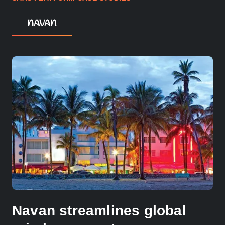
Navan streamlines global