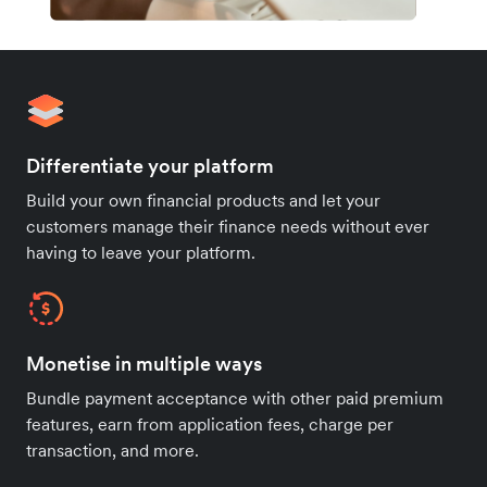
Differentiate your platform
Build your own financial products and let your
customers manage their finance needs without ever
having to leave your platform.
Monetise in multiple ways
Bundle payment acceptance with other paid premium
features, earn from application fees, charge per
transaction, and more.