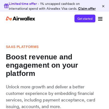
Limited time offer
- 1% uncapped cashback on
×
international spend with Airwallex Visa cards.
Claim offer
Get started
SAAS PLATFORMS
Boost revenue and
engagement on your
platform
Unlock more growth and deliver a better
customer experience by embedding financial
services, including payment acceptance, card
issuing, accounts, and more.