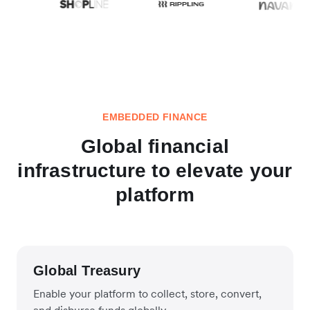
EMBEDDED FINANCE
Global financial
infrastructure to elevate your
platform
Global Treasury
Enable your platform to collect, store, convert,
and disburse funds globally