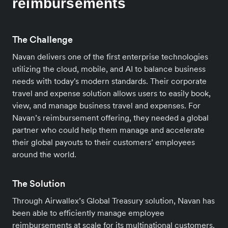
reimbursements
The Challenge
Navan delivers one of the first enterprise technologies
utilizing the cloud, mobile, and AI to balance business
needs with today's modern standards. Their corporate
travel and expense solution allows users to easily book,
view, and manage business travel and expenses. For
Navan’s reimbursement offering, they needed a global
partner who could help them manage and accelerate
their global payouts to their customers’ employees
around the world.
The Solution
Through Airwallex’s Global Treasury solution, Navan has
been able to efficiently manage employee
reimbursements at scale for its multinational customers.