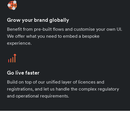
Grow your brand globally
Benefit from pre-built flows and customise your own UI.
We offer what you need to embed a bespoke
experience.
Go live faster
Build on top of our unified layer of licences and
registrations, and let us handle the complex regulatory
and operational requirements.