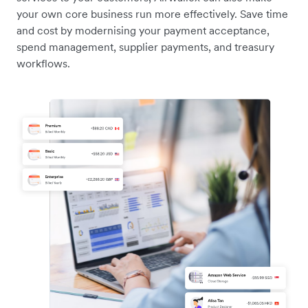
your own core business run more effectively. Save time
and cost by modernising your payment acceptance,
spend management, supplier payments, and treasury
workflows.