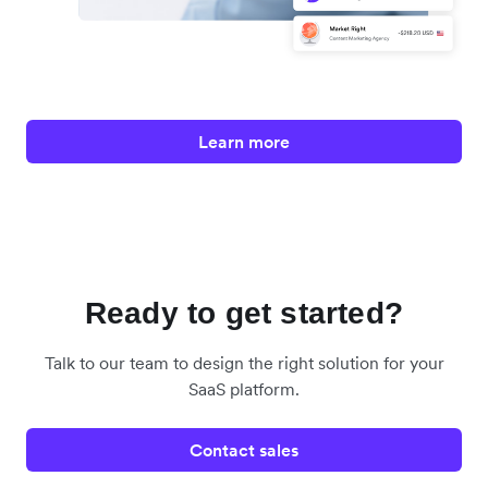
Learn more
Ready to get started?
Talk to our team to design the right solution for your
SaaS platform.
Contact sales