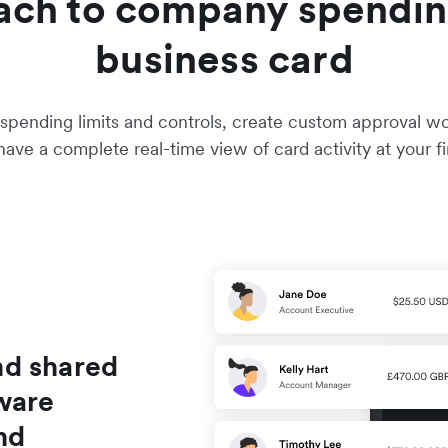
ach to company spendin
business card
pending limits and controls, create custom approval work
ave a complete real-time view of card activity at your fi
nd shared
ware
nd