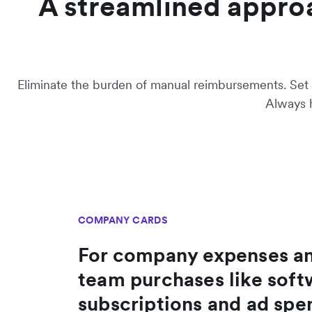
A streamlined appro
Eliminate the burden of manual reimbursements. Set s
Always h
COMPANY CARDS
For company expenses a
team purchases like soft
subscriptions and ad spe