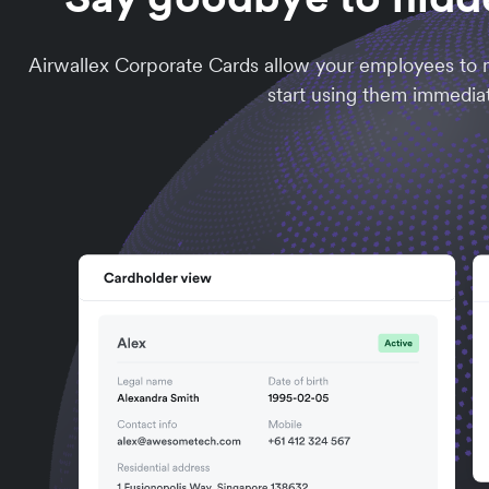
Airwallex Corporate Cards allow your employees to m
start using them immediat