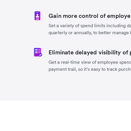
Gain more control of employe
Set a variety of spend limits including d
quarterly or annually, to better manage
Eliminate delayed visibility of
Get a real-time view of employee spend
payment trail, so it’s easy to track purc