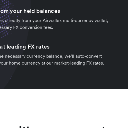
from your held balances
s directly from your Airwallex multi-currency wallet,
essary FX conversion fees.
at leading FX rates
the necessary currency balance, we’ll auto-convert
 your home currency at our market-leading FX rates.