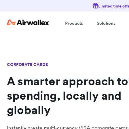
Limited time off
Products
Solutions
CORPORATE CARDS
A smarter approach to
spending, locally and
globally
Instantly create multi-currency VISA corporate cards