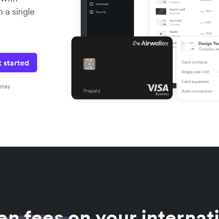
m a single
 started
 may
n fees on your internat