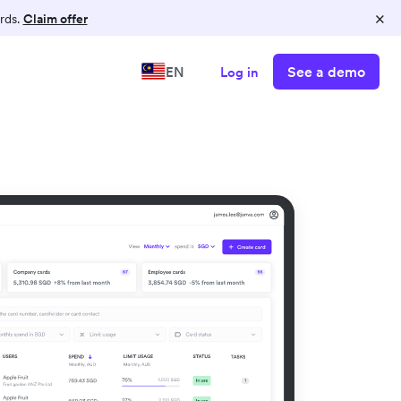
×
rds.
Claim offer
See a demo
EN
Log in