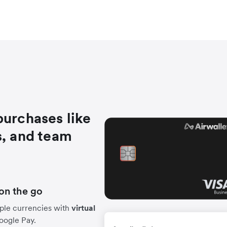
purchases like
s, and team
on the go
ple currencies with
virtual
Google Pay.