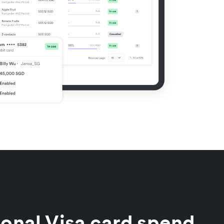
ional Visa card spend