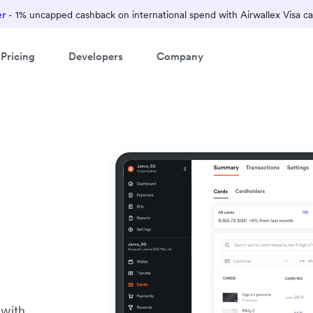
er
- 1% uncapped cashback on international spend with Airwallex Visa ca
Pricing
Developers
Company
 with