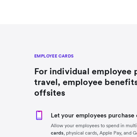
EMPLOYEE CARDS
For individual employee 
travel, employee benefit
offsites
Let your employees purchase 
Allow your employees to spend in multi
cards
, physical cards, Apple Pay, and 