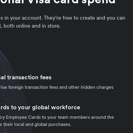
 in your account. They’re free to create and you can
 both online and in store.
al transaction fees
rise foreign transaction fees and other hidden charges
ards to your global workforce
ncy Employee Cards to your team members around the
e their local and global purchases.