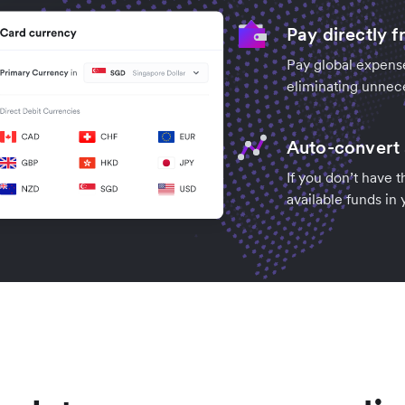
Pay directly 
Pay global expense
eliminating unnec
Auto-convert 
If you don’t have 
available funds in