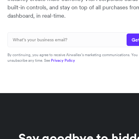
built-in controls, and stay on top of all purchases fro
dashboard, in real-time.
Get
By continuing, you agree to receive Airwallex’s marketing communications. You
unsubscribe any time. See
Privacy Policy
Say goodbye to hidde