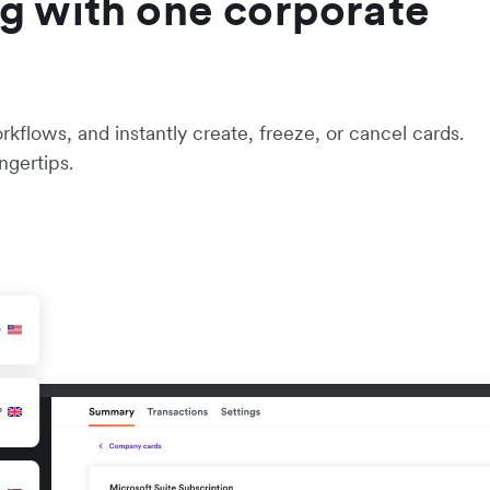
g with one corporate
flows, and instantly create, freeze, or cancel cards.
ngertips.