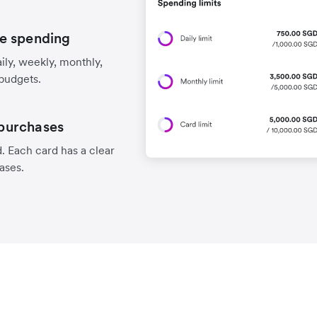
e spending
aily, weekly, monthly,
 budgets.
 purchases
. Each card has a clear
hases.