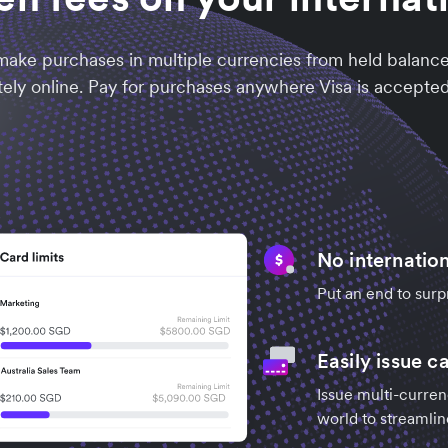
ake purchases in multiple currencies from held balances
ely online. Pay for purchases anywhere Visa is accepted,
No internation
Put an end to surp
Easily issue c
Issue multi-curre
world to streamlin