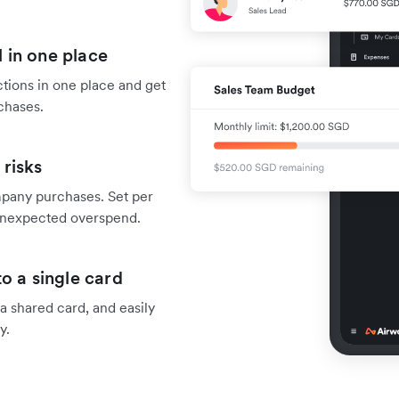
 in one place
tions in one place and get
chases.
risks
mpany purchases. Set per
f unexpected overspend.
o a single card
 shared card, and easily
y.