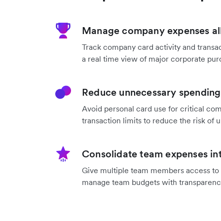
Manage company expenses all
Track company card activity and transac
a real time view of major corporate pur
Reduce unnecessary spending 
Avoid personal card use for critical co
transaction limits to reduce the risk o
Consolidate team expenses int
Give multiple team members access to a
manage team budgets with transparenc