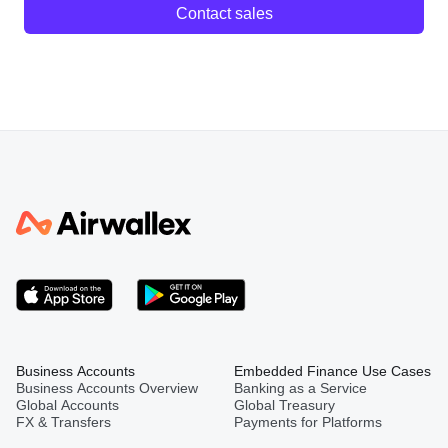
Contact sales
Business Accounts
Embedded Finance Use Cases
Business Accounts Overview
Banking as a Service
Global Accounts
Global Treasury
FX & Transfers
Payments for Platforms