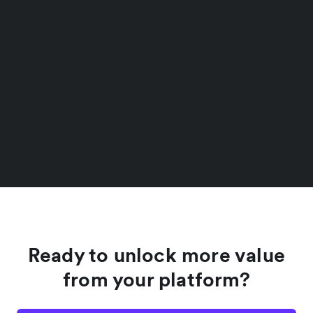
Ready to unlock more value
from your platform?