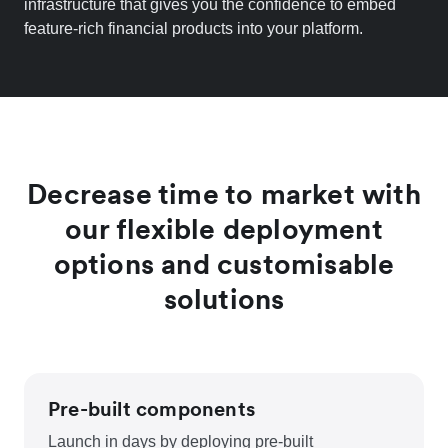
infrastructure that gives you the confidence to embed
feature-rich financial products into your platform.
Decrease time to market with
our flexible deployment
options and customisable
solutions
Pre-built components
Launch in days by deploying pre-built