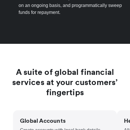
on an ongoing basis, and programmatically sweep
funds for repayment.
A suite of global financial
services at your customers’
fingertips
Global Accounts
He