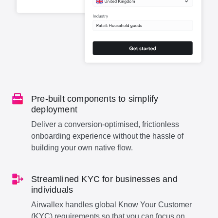
Pre-built components to simplify
deployment
Deliver a conversion-optimised, frictionless
onboarding experience without the hassle of
building your own native flow.
Streamlined KYC for businesses and
individuals
Airwallex handles global Know Your Customer
(KYC) requirements so that you can focus on