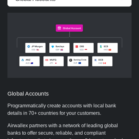
Global Accounts
Programmatically create accounts with local bank
details in 70+ countries for your customers.
Airwallex partners with a network of leading global
banks to offer secure, reliable, and compliant