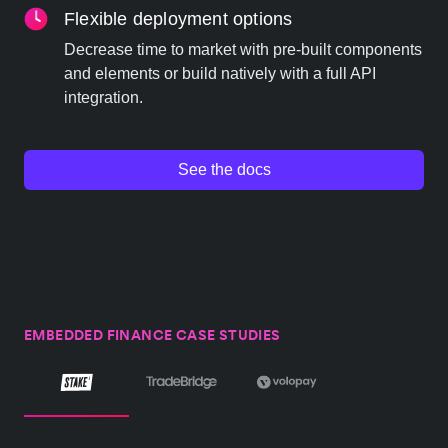
Flexible deployment options
Decrease time to market with pre-built components
and elements or build natively with a full API
integration.
See the docs
EMBEDDED FINANCE CASE STUDIES