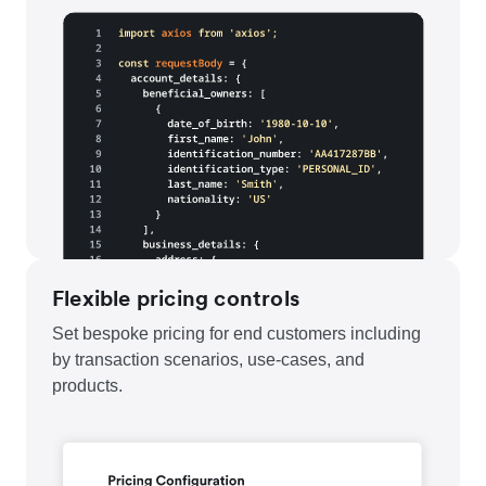
Flexible pricing controls
Set bespoke pricing for end customers including
by transaction scenarios, use-cases, and
products.