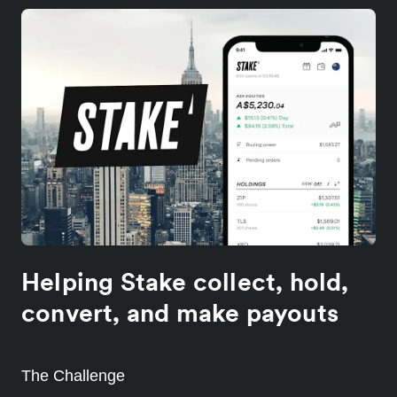
Helping Stake collect, hold,
convert, and make payouts
The Challenge