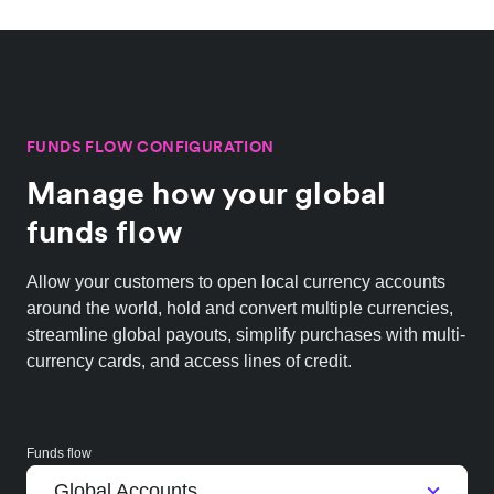
FUNDS FLOW CONFIGURATION
Manage how your global
funds flow
Allow your customers to open local currency accounts
around the world, hold and convert multiple currencies,
streamline global payouts, simplify purchases with multi-
currency cards, and access lines of credit.
Funds flow
Global Accounts