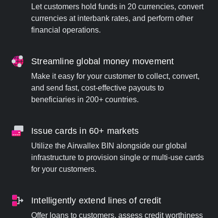
Let customers hold funds in 20 currencies, convert
currencies at interbank rates, and perform other
financial operations.
Streamline global money movement
Make it easy for your customer to collect, convert,
and send fast, cost-effective payouts to
beneficiaries in 200+ countries.
Issue cards in 60+ markets
Utilize the Airwallex BIN alongside our global
infrastructure to provision single or multi-use cards
for your customers.
Intelligently extend lines of credit
Offer loans to customers, assess credit worthiness