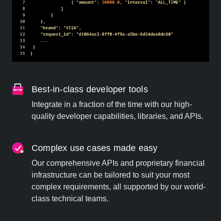
Best-in-class developer tools
Integrate in a fraction of the time with our high-
quality developer capabilities, libraries, and APIs.
Complex use cases made easy
Our comprehensive APIs and proprietary financial
infrastructure can be tailored to suit your most
complex requirements, all supported by our world-
class technical teams.