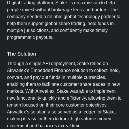
Digital trading platform, Stake, is on a mission to help
people invest without brokerage fees and borders. The
company needed a reliable global technology partner to
help them support global share trading, hold funds in
multiple jurisdictions, and confidently make timely
programmatic payouts.
The Solution
Through a single API deployment, Stake relied on
Airwallex’s Embedded Finance solution to collect, hold,
convert, and pay out funds in multiple currencies,
enabling them to facilitate customer share trades in new
markets. With Airwallex, Stake was able to implement
new functionality quickly and efficiently, allowing them to
remain focused on their core customer objectives.
Airwallex’s solution also served as a ledger for Stake,
making it easy for them to track high-volume money
movement and balances in real time.