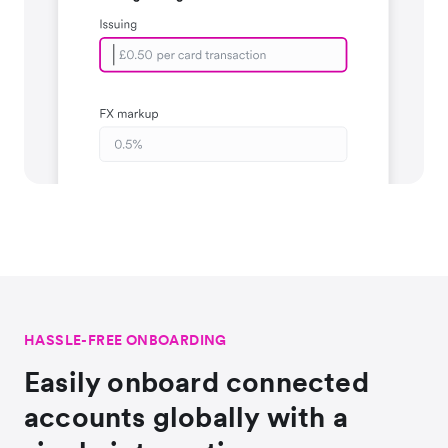
HASSLE-FREE ONBOARDING
Easily onboard connected
accounts globally with a