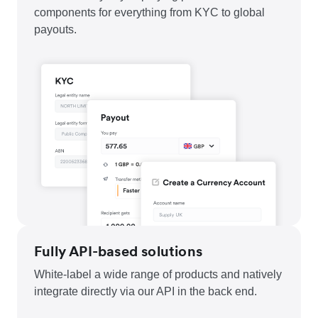
components for everything from KYC to global
payouts.
Fully API-based solutions
White-label a wide range of products and natively
integrate directly via our API in the back end.