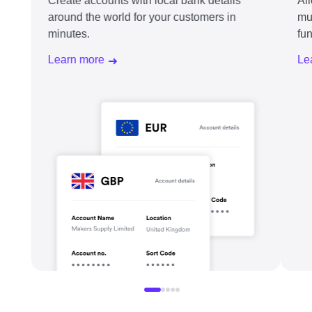
Create accounts with local bank details
Al
around the world for your customers in
mu
minutes.
fu
Learn more
Le