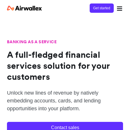
Get started
BANKING AS A SERVICE
A full-fledged financial
services solution for your
customers
Unlock new lines of revenue by natively
embedding accounts, cards, and lending
opportunities into your platform.
Contact sales