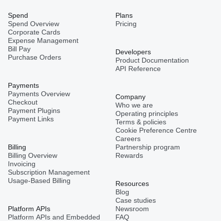
Spend
Plans
Spend Overview
Pricing
Corporate Cards
Expense Management
Bill Pay
Developers
Purchase Orders
Product Documentation
API Reference
Payments
Payments Overview
Company
Checkout
Who we are
Payment Plugins
Operating principles
Payment Links
Terms & policies
Cookie Preference Centre
Careers
Billing
Partnership program
Billing Overview
Rewards
Invoicing
Subscription Management
Usage-Based Billing
Resources
Blog
Case studies
Platform APIs
Newsroom
Platform APIs and Embedded
FAQ