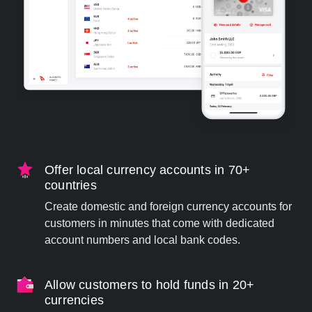
Offer local currency accounts in 70+
countries
Create domestic and foreign currency accounts for
customers in minutes that come with dedicated
account numbers and local bank codes.
Allow customers to hold funds in 20+
currencies