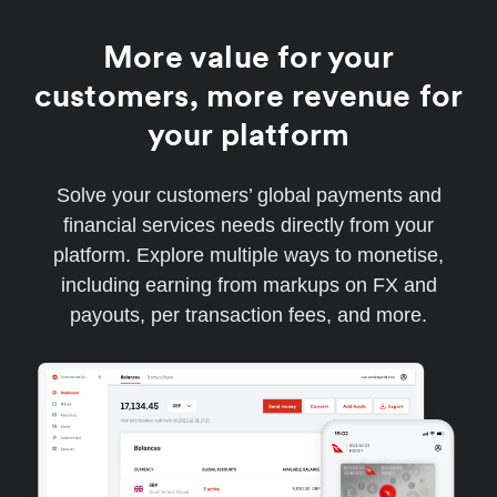
More value for your
customers, more revenue for
your platform
Solve your customers’ global payments and
financial services needs directly from your
platform. Explore multiple ways to monetise,
including earning from markups on FX and
payouts, per transaction fees, and more.