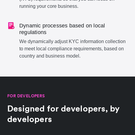
running your core business.
Dynamic processes based on local
regulations
We dynamically adjust KYC information collection
to meet local compliance requirements, based on
country and business model.
FOR DEVELOPERS
Designed for developers, by
developers