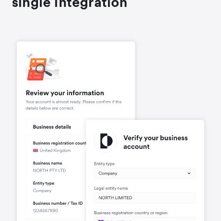
single integration