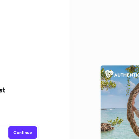
st
Continue