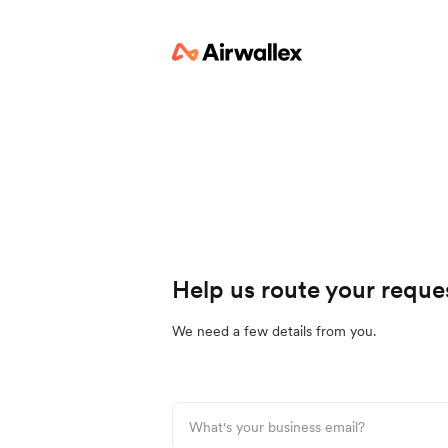
Help us route your reque
We need a few details from you.