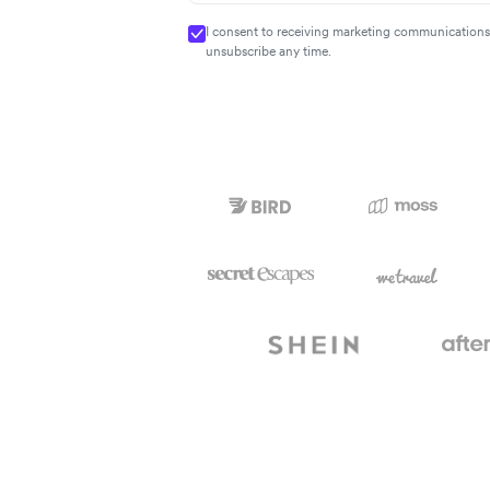
I consent to receiving marketing communications 
unsubscribe any time.