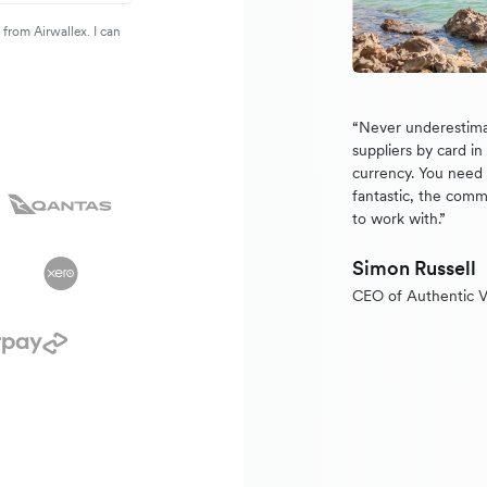
from Airwallex. I can
“Never underestima
suppliers by card i
currency. You need a
fantastic, the comm
to work with.”
Simon Russell
CEO of Authentic V