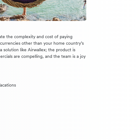
te the complexity and cost of paying
n currencies other than your home country’s
 solution like Airwallex; the product is
ercials are compelling, and the team is a joy
acations