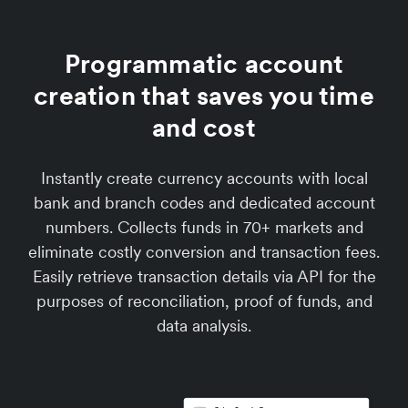
Programmatic account
creation that saves you time
and cost
Instantly create currency accounts with local
bank and branch codes and dedicated account
numbers. Collects funds in 70+ markets and
eliminate costly conversion and transaction fees.
Easily retrieve transaction details via API for the
purposes of reconciliation, proof of funds, and
data analysis.