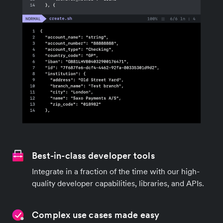
Best-in-class developer tools
Integrate in a fraction of the time with our high-
quality developer capabilities, libraries, and APIs.
Complex use cases made easy