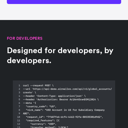
FOR DEVELOPERS
Designed for developers, by
developers.