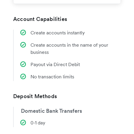
Account Capabilities
Create accounts instantly
Create accounts in the name of your
business
Payout via Direct Debit
No transaction limits
Deposit Methods
Domestic Bank Transfers
0-1 day