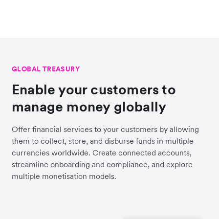
GLOBAL TREASURY
Enable your customers to
manage money globally
Offer financial services to your customers by allowing
them to collect, store, and disburse funds in multiple
currencies worldwide. Create connected accounts,
streamline onboarding and compliance, and explore
multiple monetisation models.