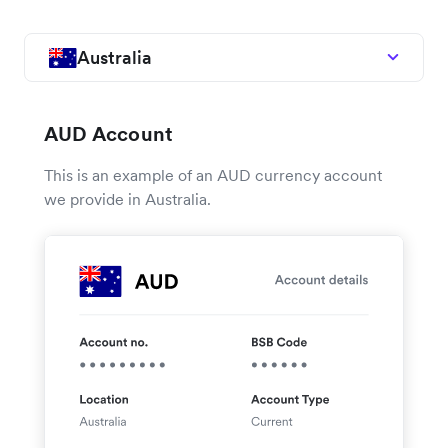
Australia
AUD Account
This is an example of an AUD currency account
we provide in Australia.