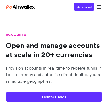
Get started
ACCOUNTS
Open and manage accounts
at scale in 20+ currencies
Provision accounts in real-time to receive funds in
local currency and authorise direct debit payouts
in multiple geographies.
Contact sales