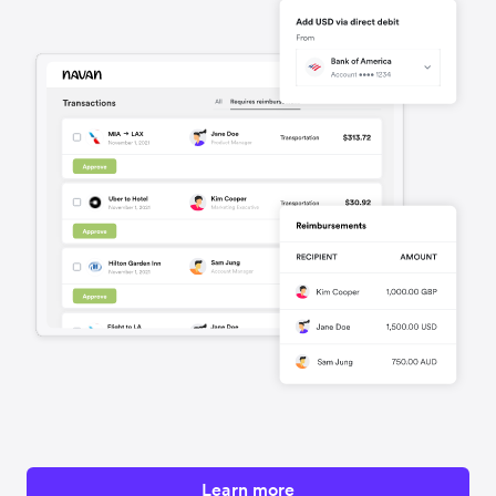
Learn more