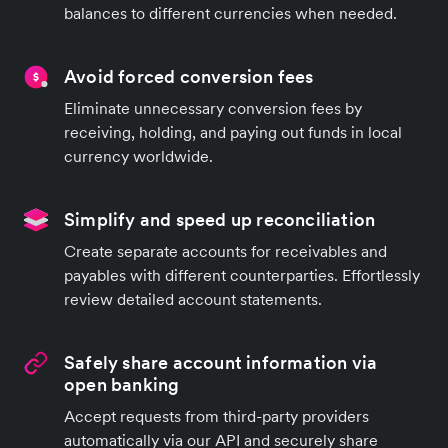
balances to different currencies when needed.
Avoid forced conversion fees
Eliminate unnecessary conversion fees by
receiving, holding, and paying out funds in local
currency worldwide.
Simplify and speed up reconciliation
Create separate accounts for receivables and
payables with different counterparties. Effortlessly
review detailed account statements.
Safely share account information via
open banking
Accept requests from third-party providers
automatically via our API and securely share