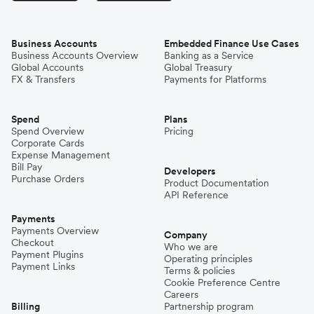
Business Accounts
Embedded Finance Use Cases
Business Accounts Overview
Banking as a Service
Global Accounts
Global Treasury
FX & Transfers
Payments for Platforms
Spend
Plans
Spend Overview
Pricing
Corporate Cards
Expense Management
Bill Pay
Developers
Purchase Orders
Product Documentation
API Reference
Payments
Payments Overview
Company
Checkout
Who we are
Payment Plugins
Operating principles
Payment Links
Terms & policies
Cookie Preference Centre
Careers
Billing
Partnership program