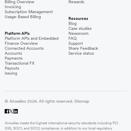
Billing Overview
Rewards
Invoicing
Subscription Management
Usage-Based Billing
Resources
Blog
Case studies
Platform APIs
Newsroom
Platform APIs and Embedded
FAQ
Finance Overview
Support
Connected Accounts
Share Feedback
Accounts
Service status
Payments
Transactional FX
Payouts
Issuing
© Airwallex 2026. All rights reserved.
Sitemap
Airwallex meets the highest international security standards including PCI
DSS, SOC1, and SOC2 compliance, in addition to our local regulatory