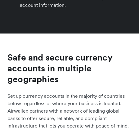
account information.
Safe and secure currency
accounts in multiple
geographies
Set up currency accounts in the majority of countries
below regardless of where your business is located.
Airwallex partners with a network of leading global
banks to offer secure, reliable, and compliant
infrastructure that lets you operate with peace of mind.