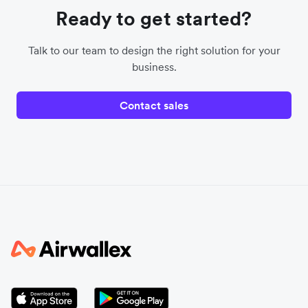
Ready to get started?
Talk to our team to design the right solution for your
business.
Contact sales