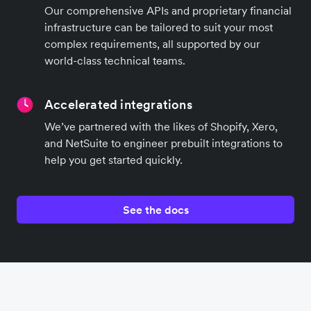
Our comprehensive APIs and proprietary financial
infrastructure can be tailored to suit your most
complex requirements, all supported by our
world-class technical teams.
Accelerated integrations
We’ve partnered with the likes of Shopify, Xero,
and NetSuite to engineer prebuilt integrations to
help you get started quickly.
See the docs