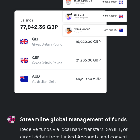
Streamline global management of funds
Receive funds via local bank transfers, SWIFT, or
direct debits from Linked Accounts, and convert