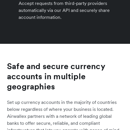
Accept requests from third-party providers
automatically via our API and securely share
account information.
Safe and secure currency
accounts in multiple
geographies
Set up currency accounts in the majority of countries
below regardless of where your business is located.
Airwallex partners with a network of leading global
banks to offer secure, reliable, and compliant