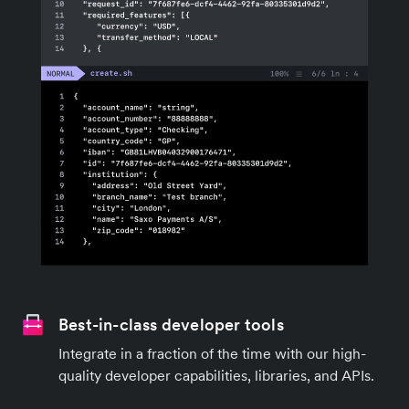
Best-in-class developer tools
Integrate in a fraction of the time with our high-
quality developer capabilities, libraries, and APIs.