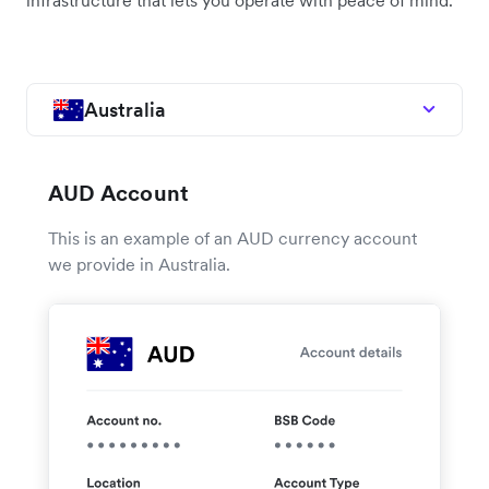
infrastructure that lets you operate with peace of mind.
Australia
AUD Account
This is an example of an AUD currency account
we provide in Australia.