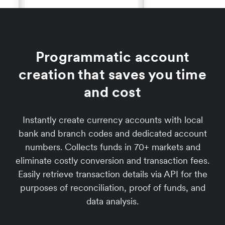
Programmatic account
creation that saves you time
and cost
Instantly create currency accounts with local
bank and branch codes and dedicated account
numbers. Collects funds in 70+ markets and
eliminate costly conversion and transaction fees.
Easily retrieve transaction details via API for the
purposes of reconciliation, proof of funds, and
data analysis.