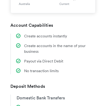
Account Capabilities
Create accounts instantly
Create accounts in the name of your
business
Payout via Direct Debit
No transaction limits
Deposit Methods
Domestic Bank Transfers