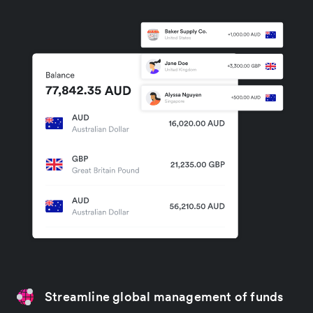
Streamline global management of funds