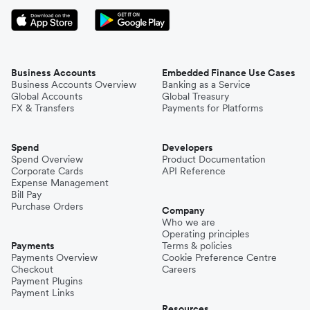
Business Accounts
Embedded Finance Use Cases
Business Accounts Overview
Banking as a Service
Global Accounts
Global Treasury
FX & Transfers
Payments for Platforms
Spend
Developers
Spend Overview
Product Documentation
Corporate Cards
API Reference
Expense Management
Bill Pay
Purchase Orders
Company
Who we are
Operating principles
Payments
Terms & policies
Payments Overview
Cookie Preference Centre
Checkout
Careers
Payment Plugins
Payment Links
Resources