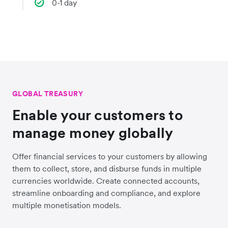
0-1 day
GLOBAL TREASURY
Enable your customers to
manage money globally
Offer financial services to your customers by allowing
them to collect, store, and disburse funds in multiple
currencies worldwide. Create connected accounts,
streamline onboarding and compliance, and explore
multiple monetisation models.