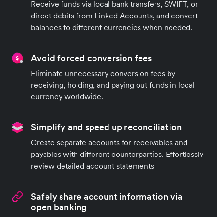
Receive funds via local bank transfers, SWIFT, or
direct debits from Linked Accounts, and convert
balances to different currencies when needed.
Avoid forced conversion fees
Eliminate unnecessary conversion fees by
receiving, holding, and paying out funds in local
currency worldwide.
Simplify and speed up reconciliation
Create separate accounts for receivables and
payables with different counterparties. Effortlessly
review detailed account statements.
Safely share account information via
open banking