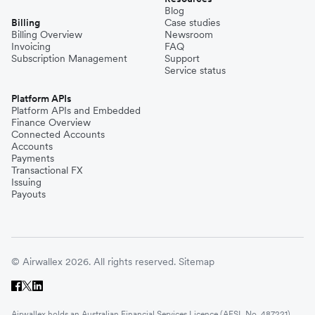
Blog
Billing
Case studies
Billing Overview
Newsroom
Invoicing
FAQ
Subscription Management
Support
Service status
Platform APIs
Platform APIs and Embedded
Finance Overview
Connected Accounts
Accounts
Payments
Transactional FX
Issuing
Payouts
© Airwallex 2026. All rights reserved.
Sitemap
Airwallex holds an Australian Financial Services Licence (AFSL No. 487221)