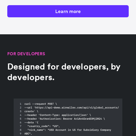
Learn more
FOR DEVELOPERS
Designed for developers, by
developers.