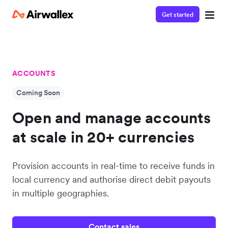
Get started
ACCOUNTS
Coming Soon
Open and manage accounts
at scale in 20+ currencies
Provision accounts in real-time to receive funds in
local currency and authorise direct debit payouts
in multiple geographies.
Contact sales