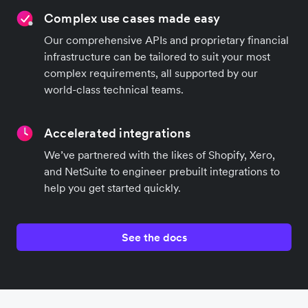
Complex use cases made easy
Our comprehensive APIs and proprietary financial
infrastructure can be tailored to suit your most
complex requirements, all supported by our
world-class technical teams.
Accelerated integrations
We’ve partnered with the likes of Shopify, Xero,
and NetSuite to engineer prebuilt integrations to
help you get started quickly.
See the docs