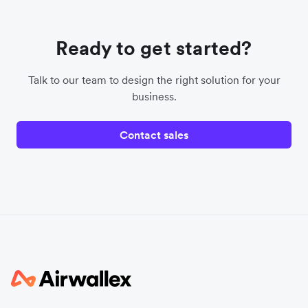
Ready to get started?
Talk to our team to design the right solution for your
business.
Contact sales