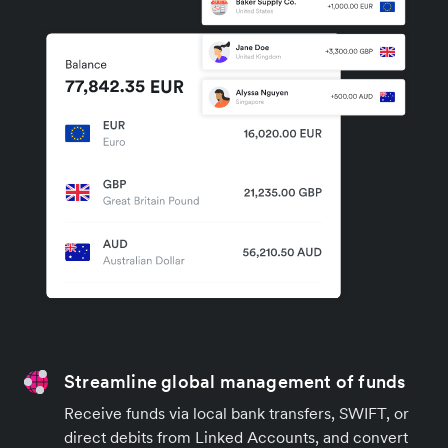
Streamline global management of funds
Receive funds via local bank transfers, SWIFT, or
direct debits from Linked Accounts, and convert