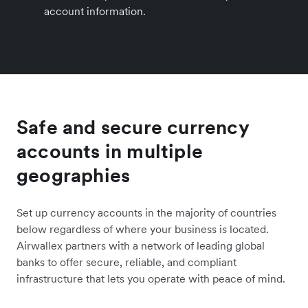
account information.
Safe and secure currency
accounts in multiple
geographies
Set up currency accounts in the majority of countries
below regardless of where your business is located.
Airwallex partners with a network of leading global
banks to offer secure, reliable, and compliant
infrastructure that lets you operate with peace of mind.