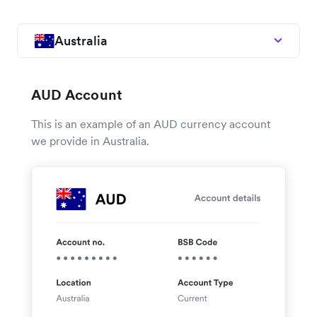
Australia
AUD Account
This is an example of an AUD currency account
we provide in Australia.