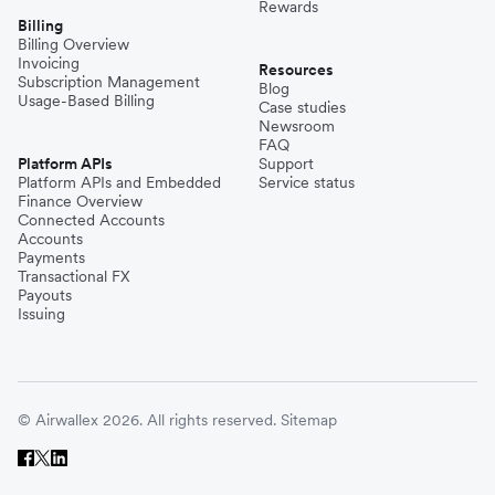
Rewards
Billing
Billing Overview
Invoicing
Resources
Subscription Management
Blog
Usage-Based Billing
Case studies
Newsroom
FAQ
Platform APIs
Support
Platform APIs and Embedded
Service status
Finance Overview
Connected Accounts
Accounts
Payments
Transactional FX
Payouts
Issuing
© Airwallex 2026. All rights reserved.
Sitemap