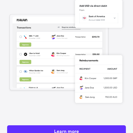
Learn more