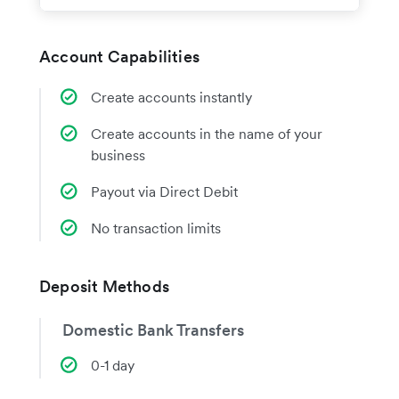
Account Capabilities
Create accounts instantly
Create accounts in the name of your
business
Payout via Direct Debit
No transaction limits
Deposit Methods
Domestic Bank Transfers
0-1 day