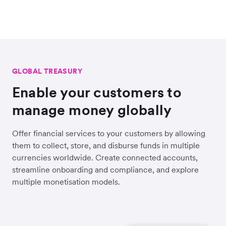
GLOBAL TREASURY
Enable your customers to
manage money globally
Offer financial services to your customers by allowing
them to collect, store, and disburse funds in multiple
currencies worldwide. Create connected accounts,
streamline onboarding and compliance, and explore
multiple monetisation models.