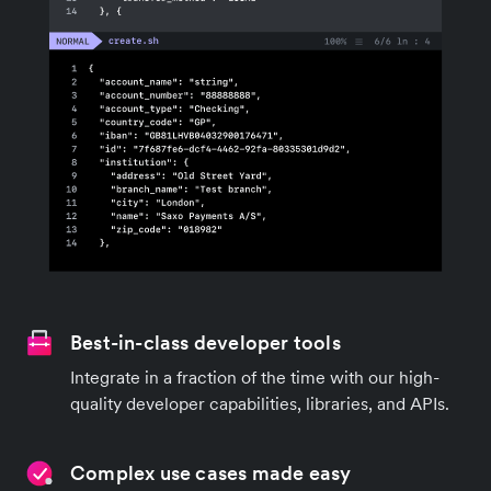
Best-in-class developer tools
Integrate in a fraction of the time with our high-
quality developer capabilities, libraries, and APIs.
Complex use cases made easy