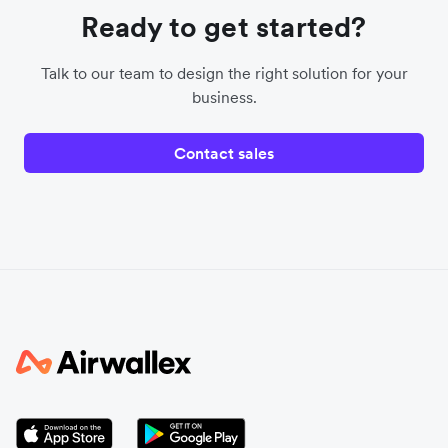
Ready to get started?
Talk to our team to design the right solution for your
business.
Contact sales