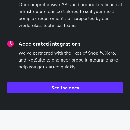
Our comprehensive APIs and proprietary financial
infrastructure can be tailored to suit your most
complex requirements, all supported by our
world-class technical teams.
Accelerated integrations
We’ve partnered with the likes of Shopify, Xero,
and NetSuite to engineer prebuilt integrations to
help you get started quickly.
See the docs