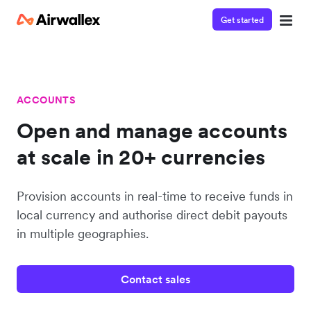
Get started
ACCOUNTS
Open and manage accounts
at scale in 20+ currencies
Provision accounts in real-time to receive funds in
local currency and authorise direct debit payouts
in multiple geographies.
Contact sales