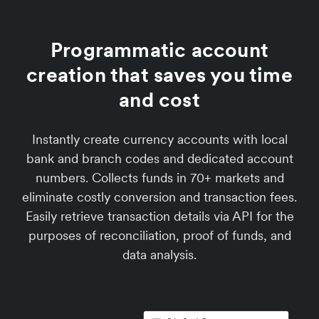
Programmatic account
creation that saves you time
and cost
Instantly create currency accounts with local
bank and branch codes and dedicated account
numbers. Collects funds in 70+ markets and
eliminate costly conversion and transaction fees.
Easily retrieve transaction details via API for the
purposes of reconciliation, proof of funds, and
data analysis.