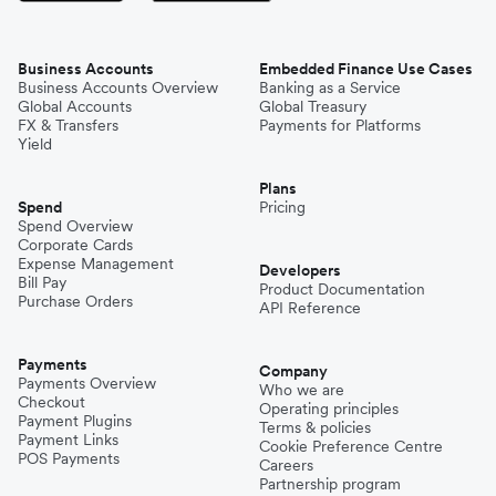
Business Accounts
Embedded Finance Use Cases
Business Accounts Overview
Banking as a Service
Global Accounts
Global Treasury
FX & Transfers
Payments for Platforms
Yield
Plans
Spend
Pricing
Spend Overview
Corporate Cards
Expense Management
Developers
Bill Pay
Product Documentation
Purchase Orders
API Reference
Payments
Company
Payments Overview
Who we are
Checkout
Operating principles
Payment Plugins
Terms & policies
Payment Links
Cookie Preference Centre
POS Payments
Careers
Partnership program