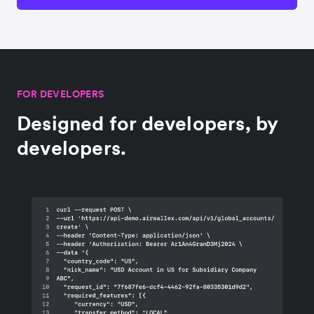
FOR DEVELOPERS
Designed for developers, by
developers.