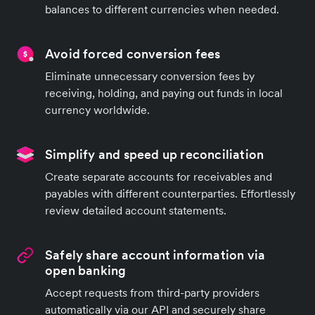
balances to different currencies when needed.
Avoid forced conversion fees
Eliminate unnecessary conversion fees by
receiving, holding, and paying out funds in local
currency worldwide.
Simplify and speed up reconciliation
Create separate accounts for receivables and
payables with different counterparties. Effortlessly
review detailed account statements.
Safely share account information via
open banking
Accept requests from third-party providers
automatically via our API and securely share