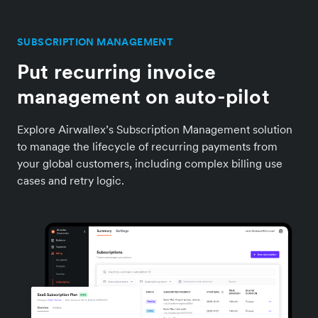
SUBSCRIPTION MANAGEMENT
Put recurring invoice
management on auto-pilot
Explore Airwallex’s Subscription Management solution
to manage the lifecycle of recurring payments from
your global customers, including complex billing use
cases and retry logic.