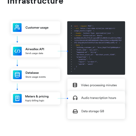
infrastructure