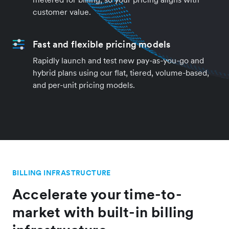
customer value.
Fast and flexible pricing models
Rapidly launch and test new pay-as-you-go and
hybrid plans using our flat, tiered, volume-based,
and per-unit pricing models.
BILLING INFRASTRUCTURE
Accelerate your time-to-
market with built-in billing