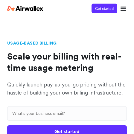
Get started
USAGE-BASED BILLING
Scale your billing with real-
time usage metering
Quickly launch pay-as-you-go pricing without the
hassle of building your own billing infrastructure.
Get started