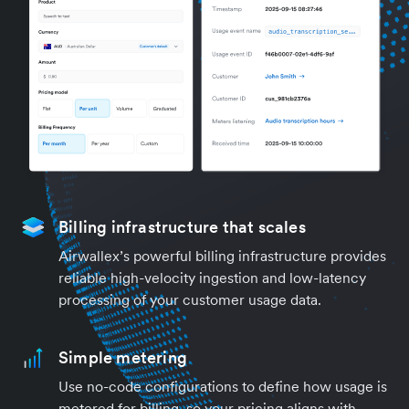
Billing infrastructure that scales
Airwallex’s powerful billing infrastructure provides
reliable high-velocity ingestion and low-latency
processing of your customer usage data.
Simple metering
Use no-code configurations to define how usage is
metered for billing, so your pricing aligns with