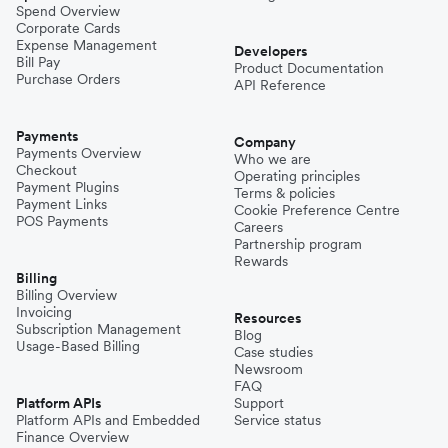
Spend Overview
Corporate Cards
Expense Management
Developers
Bill Pay
Product Documentation
Purchase Orders
API Reference
Payments
Company
Payments Overview
Who we are
Checkout
Operating principles
Payment Plugins
Terms & policies
Payment Links
Cookie Preference Centre
POS Payments
Careers
Partnership program
Rewards
Billing
Billing Overview
Invoicing
Resources
Subscription Management
Blog
Usage-Based Billing
Case studies
Newsroom
FAQ
Platform APIs
Support
Platform APIs and Embedded
Service status
Finance Overview