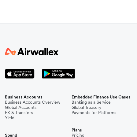
Business Accounts
Embedded Finance Use Cases
Business Accounts Overview
Banking as a Service
Global Accounts
Global Treasury
FX & Transfers
Payments for Platforms
Yield
Plans
Spend
Pricing