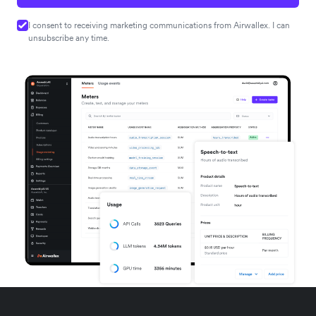
I consent to receiving marketing communications from Airwallex. I can
unsubscribe any time.