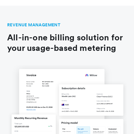
REVENUE MANAGEMENT
All-in-one billing solution for
your usage-based metering