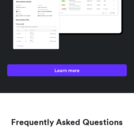
Learn more
Frequently Asked Questions