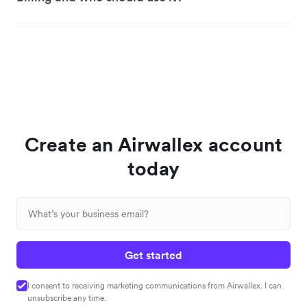
Create an Airwallex account
today
Get started
I consent to receiving marketing communications from Airwallex. I can
unsubscribe any time.