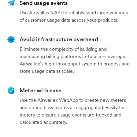
Send usage events
Use Airwallex’s API to reliably send large volumes
of customer usage data across your products.
Avoid infrastructure overhead
Eliminate the complexity of building and
maintaining billing platforms in-house—leverage
Airwallex’s high-throughput system to process and
store usage data at scale.
Meter with ease
Use the Airwallex WebApp to create new meters
and define how events are aggregated. Easily test
meters to ensure usage events are tracked and
calculated accurately.