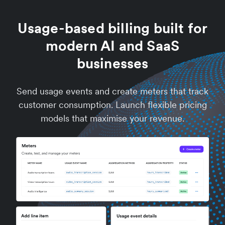
Usage-based billing built for
modern AI and SaaS
businesses
Send usage events and create meters that track
customer consumption. Launch flexible pricing
models that maximise your revenue.