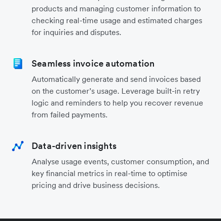
products and managing customer information to
checking real-time usage and estimated charges
for inquiries and disputes.
Seamless invoice automation
Automatically generate and send invoices based
on the customer’s usage. Leverage built-in retry
logic and reminders to help you recover revenue
from failed payments.
Data-driven insights
Analyse usage events, customer consumption, and
key financial metrics in real-time to optimise
pricing and drive business decisions.