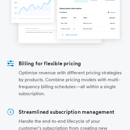
Billing for flexible pricing
Optimise revenue with different pricing strategies
by products. Combine pricing models with multi-
frequency billing schedules—all within a single
subscription.
Streamlined subscription management
Handle the end-to-end lifecycle of your
customer’s subscription from creating new