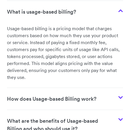
What is usage-based billing?
Usage-based billing is a pricing model that charges
customers based on how much they use your product
or service. Instead of paying a fixed monthly fee,
customers pay for specific units of usage like API calls,
tokens processed, gigabytes stored, or user actions
performed. This model aligns pricing with the value
delivered, ensuring your customers only pay for what
they use.
How does Usage-based Billing work?
What are the benefits of Usage-based
Billing and who should use it?