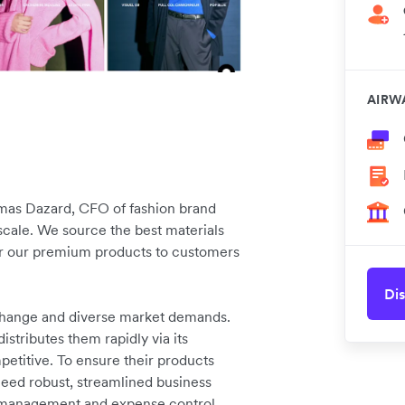
AIRW
omas Dazard, CFO of fashion brand
cale. We source the best materials
ver our premium products to customers
Dis
 change and diverse market demands.
stributes them rapidly via its
petitive. To ensure their products
need robust, streamlined business
w management and expense control.