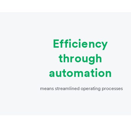
Efficiency
through
automation
means streamlined operating processes