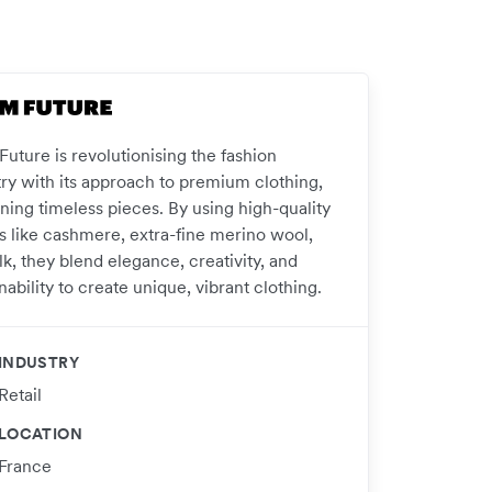
uture is revolutionising the fashion
try with its approach to premium clothing,
ning timeless pieces. By using high-quality
cs like cashmere, extra-fine merino wool,
lk, they blend elegance, creativity, and
nability to create unique, vibrant clothing.
INDUSTRY
Retail
LOCATION
France