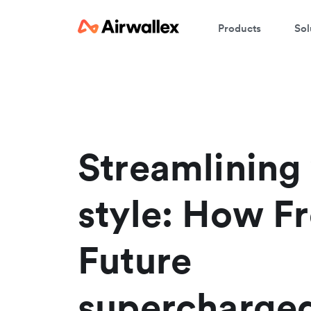
Products
Sol
W
En
Streamlining
style: How F
Future
supercharged