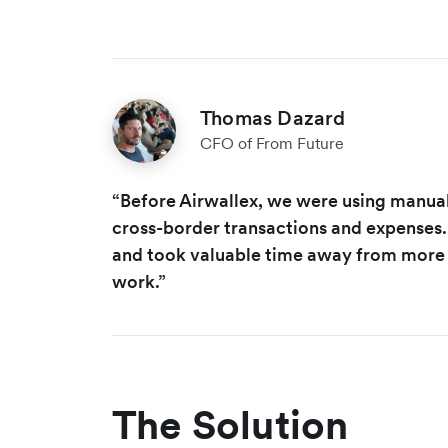
Thomas Dazard
CFO of From Future
“Before Airwallex, we were using manual
cross-border transactions and expenses. 
and took valuable time away from more
work.”
The Solution