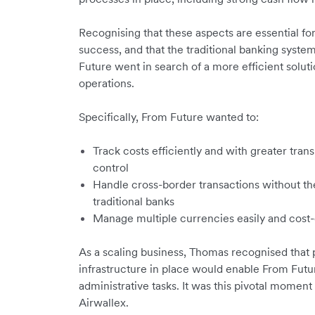
Recognising that these aspects are essential for
success, and that the traditional banking syste
Future went in search of a more efficient soluti
operations.
Specifically, From Future wanted to:
Track costs efficiently and with greater tr
control
Handle cross-border transactions without th
traditional banks
Manage multiple currencies easily and cost-
As a scaling business, Thomas recognised that pu
infrastructure in place would enable From Futu
administrative tasks. It was this pivotal moment
Airwallex.