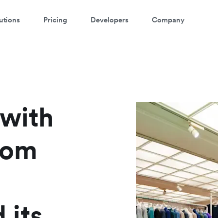
utions
Pricing
Developers
Company
atch a 3-minute demo
ter your details below to watch the demo:
 with
rom
 its