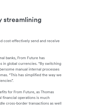
y streamlining
and cost-effectively send and receive
onal banks, From Future has
 in global currencies. “By switching
mbersome manual internal processes
mas. “This has simplified the way we
iencies”.
nefits for From Future, as Thomas
l financial operations is much
le cross-border transactions as well