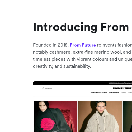
Introducing From
Founded in 2018,
reinvents fashion
From Future
notably cashmere, extra-fine merino wool, and s
timeless pieces with vibrant colours and uniqu
creativity, and sustainability.