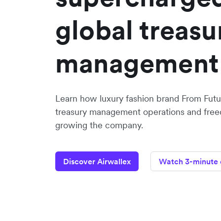
global treasu
management
Learn how luxury fashion brand From Futur
treasury management operations and freed
growing the company.
Discover Airwallex
Watch 3-minute