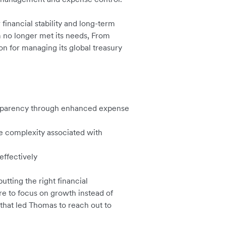
 financial stability and long-term
m no longer met its needs, From
on for managing its global treasury
ansparency through enhanced expense
e complexity associated with
effectively
tting the right financial
re to focus on growth instead of
 that led Thomas to reach out to