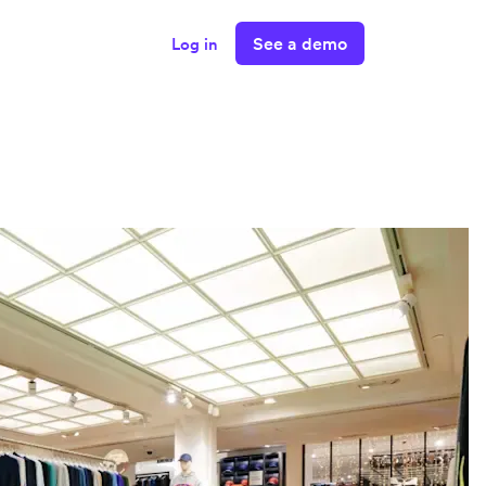
See a demo
Log in