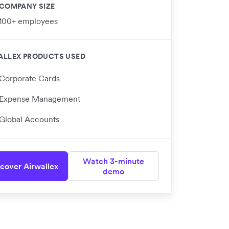
COMPANY SIZE
100+ employees
ALLEX PRODUCTS USED
Corporate Cards
Expense Management
Global Accounts
Watch 3-minute
cover Airwallex
demo