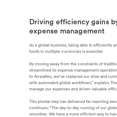
Driving efficiency gains b
expense management
As a global business, being able to efficiently 
funds in multiple currencies is essential.
By moving away from the constraints of traditi
streamlined its expense management operations
to Airwallex, we’ve replaced our slow and cu
with automated global workflows,” explains Tho
manage our expenses and driven valuable effic
This pivotal step has delivered far-reaching be
continues; “The day-to-day running of our globa
smoother. We have a more efficient way to hand