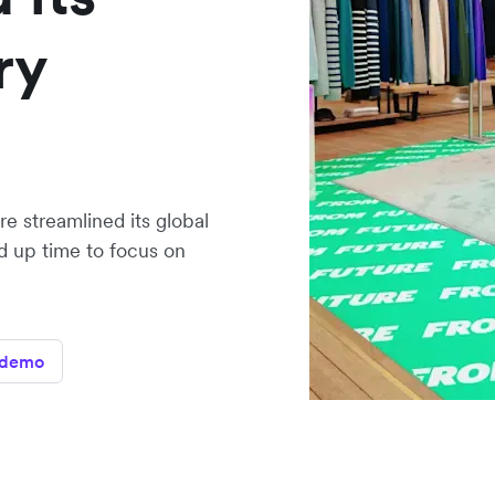
ry
e streamlined its global
 up time to focus on
 demo