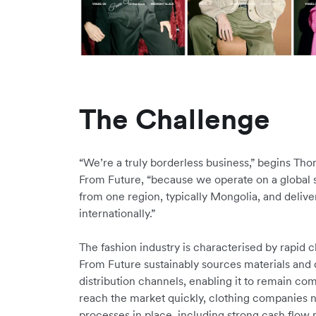
The Challenge
“We’re a truly borderless business,” begins Th
From Future, “because we operate on a global s
from one region, typically Mongolia, and deli
internationally.”
The fashion industry is characterised by rapid
From Future sustainably sources materials and di
distribution channels, enabling it to remain com
reach the market quickly, clothing companies 
processes in place, including strong cash flo