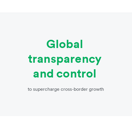
Global
transparency
and control
to supercharge cross-border growth