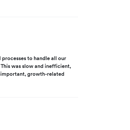
 processes to handle all our
This was slow and inefficient,
 important, growth-related