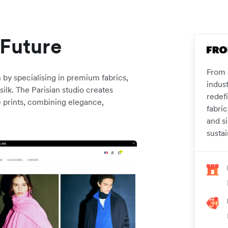
 Future
From F
 by specialising in premium fabrics,
indus
ilk. The Parisian studio creates
redefi
e prints, combining elegance,
fabri
and si
sustai