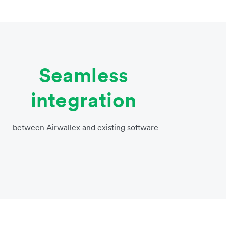
Seamless
integration
between Airwallex and existing software