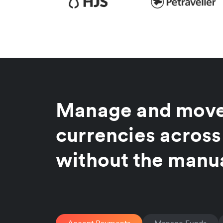
Manage and move
currencies across
without the manu