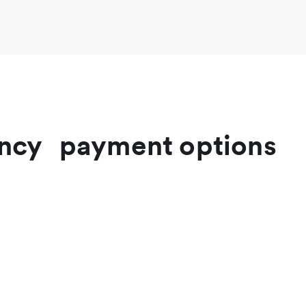
rrency payment options