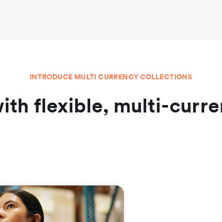
INTRODUCE MULTI CURRENCY COLLECTIONS
ith flexible, multi-cu