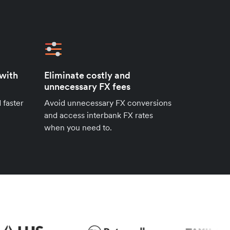
 with
Eliminate costly and
unnecessary FX fees
 faster
Avoid unnecessary FX conversions
and access interbank FX rates
when you need to.