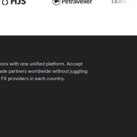
ions with one unified platform. Accept
ade partners worldwide without juggling
 FX providers in each country.