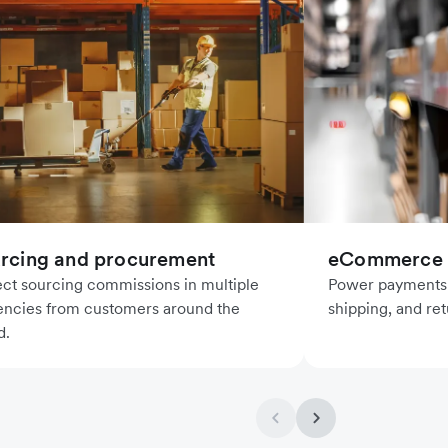
rcing and procurement
eCommerce l
ect sourcing commissions in multiple
Power payments f
encies from customers around the
shipping, and ret
d.