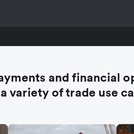
ayments and financial o
 a variety of trade use c