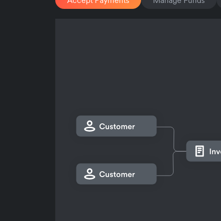
Accept Payments
Manage Funds