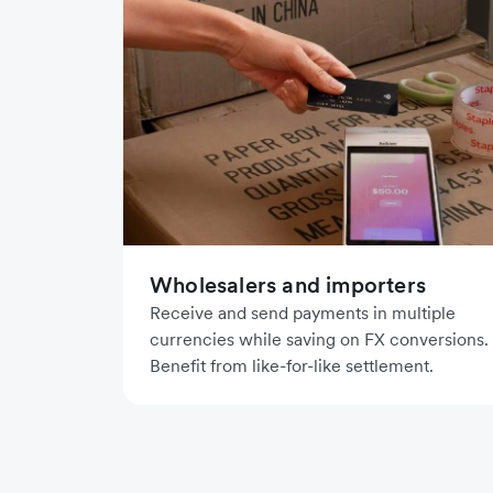
Wholesalers and importers
Receive and send payments in multiple
currencies while saving on FX conversions.
Benefit from like-for-like settlement.