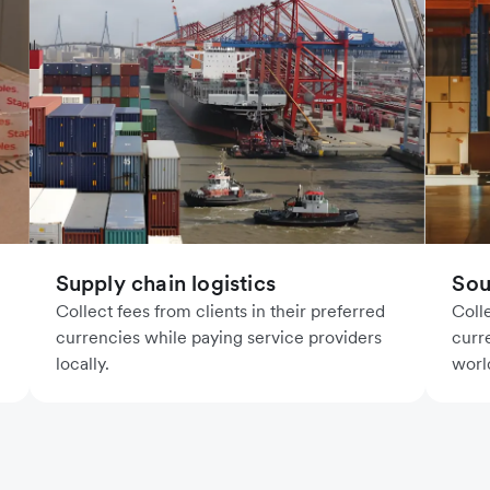
Supply chain logistics
Sou
Collect fees from clients in their preferred
Coll
currencies while paying service providers
curr
locally.
worl