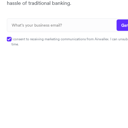
hassle of traditional banking.
Get
I consent to receiving marketing communications from Airwallex. I can unsub
time.