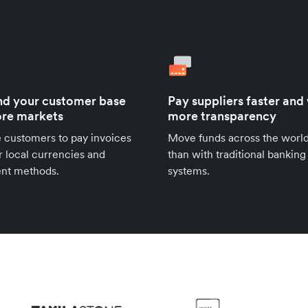
d your customer base
Pay suppliers faster and
re markets
more transparency
 customers to pay invoices
Move funds across the world
ir local currencies and
than with traditional banking
nt methods.
systems.