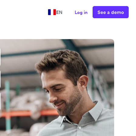
See a demo
EN
Log in