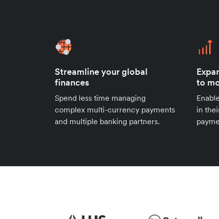
Streamline your global
Expan
finances
to mo
Spend less time managing
Enable
complex multi-currency payments
in the
and multiple banking partners.
payme