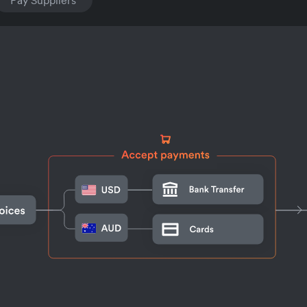
Pay Suppliers