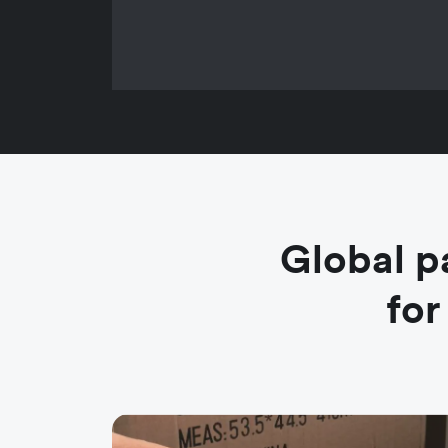
Global p
for