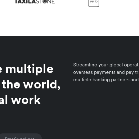
 multiple
Streamline your global operat
overseas payments and pay tr
 the world,
multiple banking partners and
al work