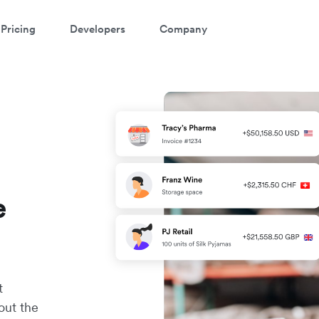
Pricing
Developers
Company
e
t
out the