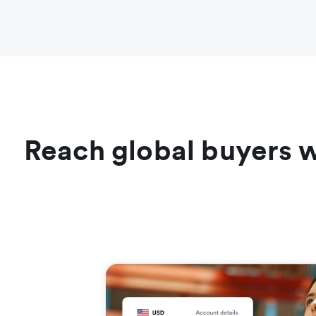
Reach global buyers w