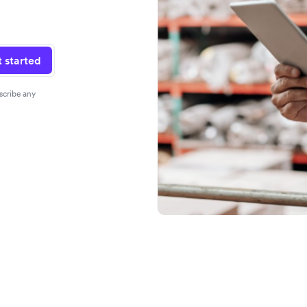
 started
scribe any