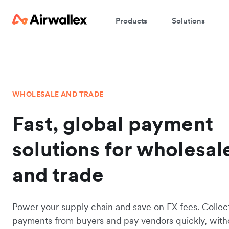
Products
Solutions
WHOLESALE AND TRADE
Fast, global payment
solutions for wholesal
and trade
Power your supply chain and save on FX fees. Collec
payments from buyers and pay vendors quickly, with