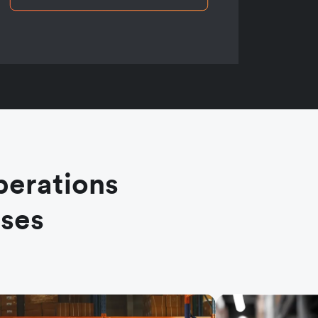
perations
ases