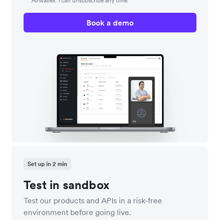
Airwallex. I can unsubscribe any time.
Book a demo
Set up in 2 min
Test in sandbox
Test our products and APIs in a risk-free
environment before going live.