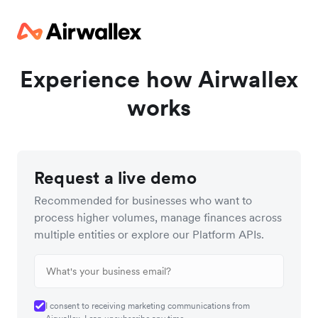
Experience how Airwallex
works
Request a live demo
Recommended for businesses who want to
process higher volumes, manage finances across
multiple entities or explore our Platform APIs.
I consent to receiving marketing communications from