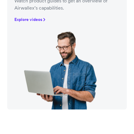
Watch product guides to get an overview of
Airwallex’s capabilities.
Explore videos