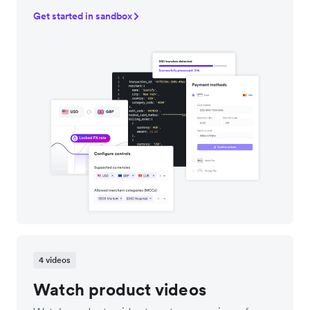
Get started in sandbox
4 videos
Watch product videos