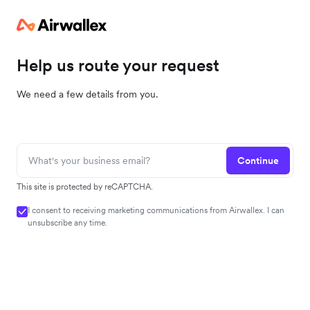
Help us route your request
We need a few details from you.
Continue
This site is protected by reCAPTCHA.
I consent to receiving marketing communications from Airwallex. I can
unsubscribe any time.