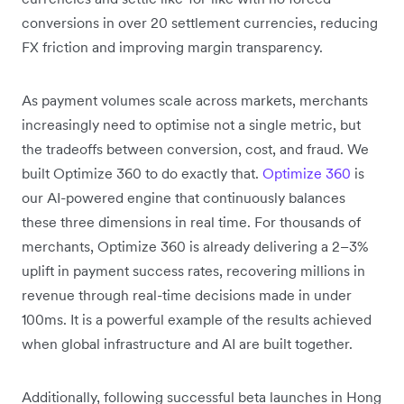
conversions in over 20 settlement currencies, reducing
FX friction and improving margin transparency.
As payment volumes scale across markets, merchants
increasingly need to optimise not a single metric, but
the tradeoffs between conversion, cost, and fraud. We
built Optimize 360 to do exactly that.
Optimize 360
is
our AI-powered engine that continuously balances
these three dimensions in real time. For thousands of
merchants, Optimize 360 is already delivering a 2–3%
uplift in payment success rates, recovering millions in
revenue through real-time decisions made in under
100ms. It is a powerful example of the results achieved
when global infrastructure and AI are built together.
Additionally, following successful beta launches in Hong