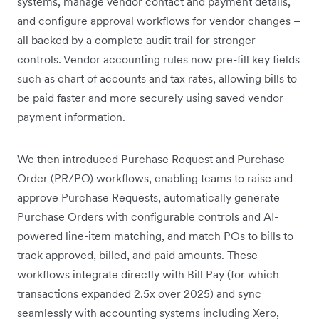
systems, manage vendor contact and payment details,
and configure approval workflows for vendor changes –
all backed by a complete audit trail for stronger
controls. Vendor accounting rules now pre-fill key fields
such as chart of accounts and tax rates, allowing bills to
be paid faster and more securely using saved vendor
payment information.
We then introduced Purchase Request and Purchase
Order (PR/PO) workflows, enabling teams to raise and
approve Purchase Requests, automatically generate
Purchase Orders with configurable controls and AI-
powered line-item matching, and match POs to bills to
track approved, billed, and paid amounts. These
workflows integrate directly with Bill Pay (for which
transactions expanded 2.5x over 2025) and sync
seamlessly with accounting systems including Xero,