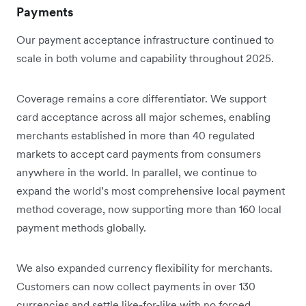
Payments
Our payment acceptance infrastructure continued to
scale in both volume and capability throughout 2025.
Coverage remains a core differentiator. We support
card acceptance across all major schemes, enabling
merchants established in more than 40 regulated
markets to accept card payments from consumers
anywhere in the world. In parallel, we continue to
expand the world’s most comprehensive local payment
method coverage, now supporting more than 160 local
payment methods globally.
We also expanded currency flexibility for merchants.
Customers can now collect payments in over 130
currencies and settle like-for-like with no forced