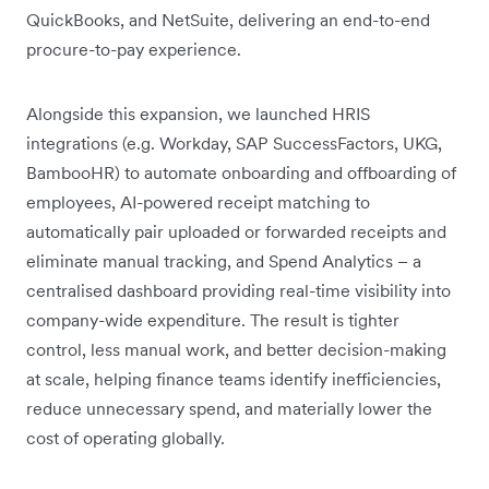
QuickBooks, and NetSuite, delivering an end-to-end
procure-to-pay experience.
Alongside this expansion, we launched HRIS
integrations (e.g. Workday, SAP SuccessFactors, UKG,
BambooHR) to automate onboarding and offboarding of
employees, AI-powered receipt matching to
automatically pair uploaded or forwarded receipts and
eliminate manual tracking, and Spend Analytics – a
centralised dashboard providing real-time visibility into
company-wide expenditure. The result is tighter
control, less manual work, and better decision-making
at scale, helping finance teams identify inefficiencies,
reduce unnecessary spend, and materially lower the
cost of operating globally.