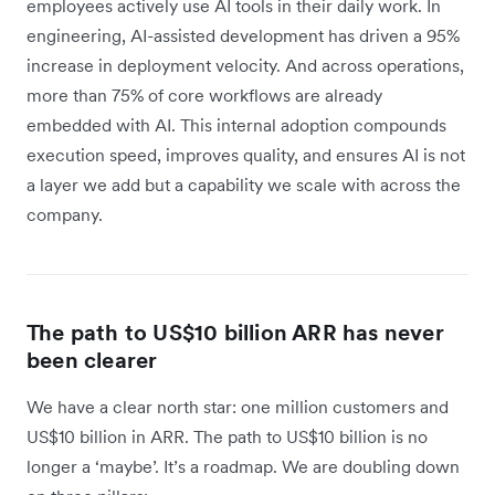
employees actively use AI tools in their daily work. In
engineering, AI-assisted development has driven a 95%
increase in deployment velocity. And across operations,
more than 75% of core workflows are already
embedded with AI. This internal adoption compounds
execution speed, improves quality, and ensures AI is not
a layer we add but a capability we scale with across the
company.
The path to US$10 billion ARR has never
been clearer
We have a clear north star: one million customers and
US$10 billion in ARR. The path to US$10 billion is no
longer a ‘maybe’. It’s a roadmap. We are doubling down