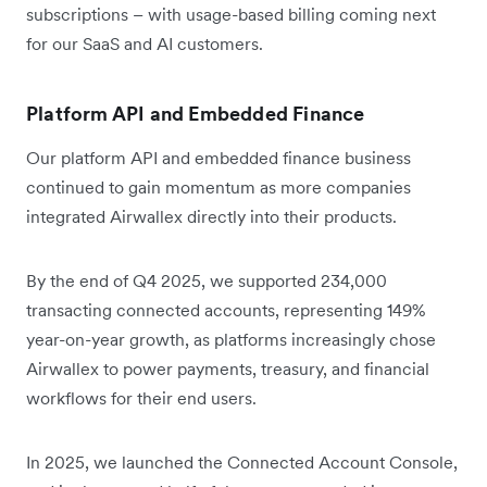
subscriptions – with usage-based billing coming next
for our SaaS and AI customers.
Platform API and Embedded Finance
Our platform API and embedded finance business
continued to gain momentum as more companies
integrated Airwallex directly into their products.
By the end of Q4 2025, we supported 234,000
transacting connected accounts, representing 149%
year-on-year growth, as platforms increasingly chose
Airwallex to power payments, treasury, and financial
workflows for their end users.
In 2025, we launched the Connected Account Console,