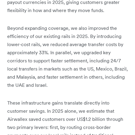
payout currencies in 2025, giving customers greater
flexibility in how and where they move funds.
Beyond expanding coverage, we also improved the
efficiency of our existing rails in 2025. By introducing
lower-cost rails, we reduced average transfer costs by
approximately 33%. In parallel, we upgraded key
corridors to support faster settlement, including 24/7
local transfers in markets such as the US, Mexico, Brazil,
and Malaysia, and faster settlement in others, including
the UAE and Israel.
These infrastructure gains translate directly into
customer savings. In 2025 alone, we estimate that
Airwallex saved customers over US$1.2 billion through
two primary levers: first, by routing cross-border