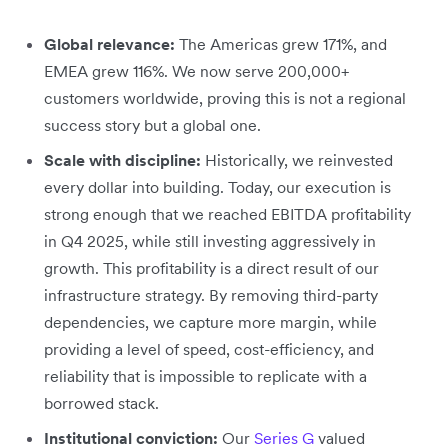
Global relevance:
The Americas grew 171%, and
EMEA grew 116%. We now serve 200,000+
customers worldwide, proving this is not a regional
success story but a global one.
Scale with discipline:
Historically, we reinvested
every dollar into building. Today, our execution is
strong enough that we reached EBITDA profitability
in Q4 2025, while still investing aggressively in
growth. This profitability is a direct result of our
infrastructure strategy. By removing third-party
dependencies, we capture more margin, while
providing a level of speed, cost-efficiency, and
reliability that is impossible to replicate with a
borrowed stack.
Institutional conviction:
Our
Series G
valued