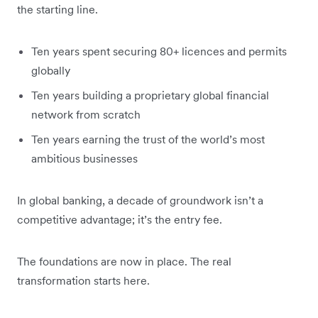
the starting line.
Ten years spent securing 80+ licences and permits
globally
Ten years building a proprietary global financial
network from scratch
Ten years earning the trust of the world’s most
ambitious businesses
In global banking, a decade of groundwork isn’t a
competitive advantage; it’s the entry fee.
The foundations are now in place. The real
transformation starts here.