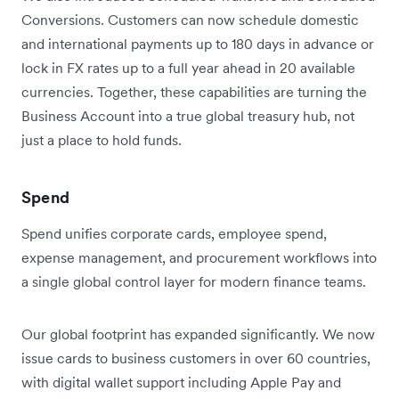
Conversions. Customers can now schedule domestic
and international payments up to 180 days in advance or
lock in FX rates up to a full year ahead in 20 available
currencies. Together, these capabilities are turning the
Business Account into a true global treasury hub, not
just a place to hold funds.
Spend
Spend unifies corporate cards, employee spend,
expense management, and procurement workflows into
a single global control layer for modern finance teams.
Our global footprint has expanded significantly. We now
issue cards to business customers in over 60 countries,
with digital wallet support including Apple Pay and