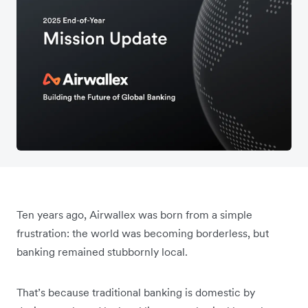
Ten years ago, Airwallex was born from a simple
frustration: the world was becoming borderless, but
banking remained stubbornly local.
That’s because traditional banking is domestic by