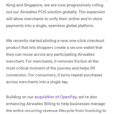
Kong and Singapore, we are now progressively rolling
out our Airwallex POS solution globally. This expansion
will allow merchants to unify their online and in-store
payments into a single, seamless global platform.
We recently started piloting a new one‑click checkout
product that lets shoppers create a secure wallet that
they can reuse across any participating Airwallex
merchant. For merchants, it removes friction at the
most critical moment of the journey and helps lift
conversion. For consumers, it turns repeat purchases
across merchants into a single tap.
Building on our
acquisition of OpenPay
, we’re also
enhancing Airwallex Billing to help businesses manage
the entire recurring revenue lifecycle from invoicing to