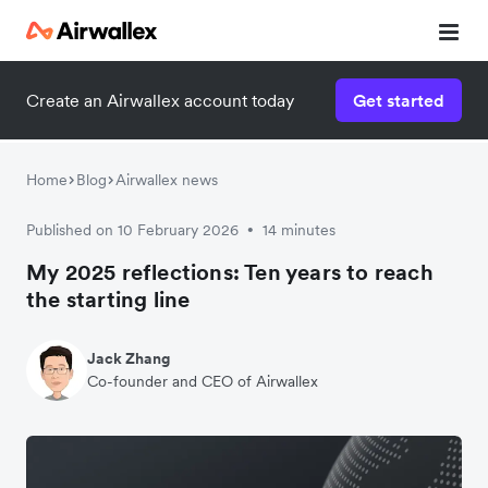
Create an Airwallex account today
Get started
Home
Blog
Airwallex news
Published on 10 February 2026
14 minutes
•
My 2025 reflections: Ten years to reach
the starting line
Jack Zhang
Co-founder and CEO of Airwallex