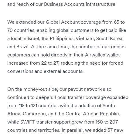
and reach of our Business Accounts infrastructure.
We extended our Global Account coverage from 65 to
70 countries, enabling global customers to get paid like
a local in Israel, the Philippines, Vietnam, South Korea,
and Brazil. At the same time, the number of currencies
customers can hold directly in their Airwallex wallet
increased from 22 to 27, reducing the need for forced
conversions and external accounts.
On the money-out side, our payout network also
continued to deepen. Local transfer coverage expanded
from 118 to 121 countries with the addition of South
Africa, Cameroon, and the Central African Republic,
while SWIFT transfer support grew from 150 to 207
countries and territories. In parallel, we added 37 new