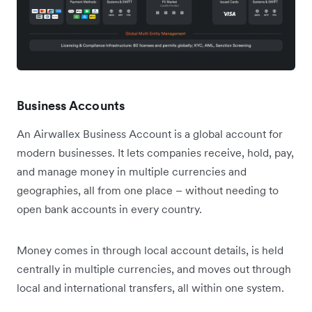
Business Accounts
An Airwallex Business Account is a global account for
modern businesses. It lets companies receive, hold, pay,
and manage money in multiple currencies and
geographies, all from one place – without needing to
open bank accounts in every country.
Money comes in through local account details, is held
centrally in multiple currencies, and moves out through
local and international transfers, all within one system.