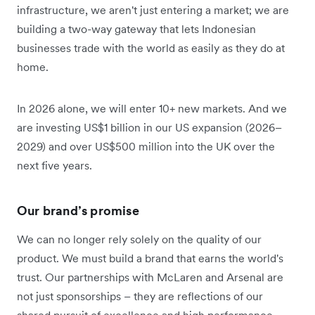
infrastructure, we aren't just entering a market; we are
building a two-way gateway that lets Indonesian
businesses trade with the world as easily as they do at
home.
In 2026 alone, we will enter 10+ new markets. And we
are investing US$1 billion in our US expansion (2026–
2029) and over US$500 million into the UK over the
next five years.
Our brand’s promise
We can no longer rely solely on the quality of our
product. We must build a brand that earns the world's
trust. Our partnerships with McLaren and Arsenal are
not just sponsorships – they are reflections of our