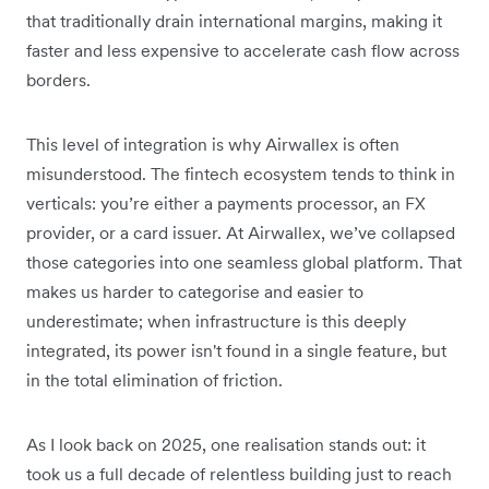
that traditionally drain international margins, making it
faster and less expensive to accelerate cash flow across
borders.
This level of integration is why Airwallex is often
misunderstood. The fintech ecosystem tends to think in
verticals: you’re either a payments processor, an FX
provider, or a card issuer. At Airwallex, we’ve collapsed
those categories into one seamless global platform. That
makes us harder to categorise and easier to
underestimate; when infrastructure is this deeply
integrated, its power isn't found in a single feature, but
in the total elimination of friction.
As I look back on 2025, one realisation stands out:
it
took us a full decade of relentless building just to reach