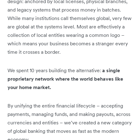
design: anchored by local licenses, physical branches,
and legacy systems that process money in batches.
While many institutions call themselves global, very few
are global at the systems level. Most are effectively a
collection of local entities wearing a common logo –
which means your business becomes a stranger every
time it crosses a border.
We spent 10 years building the alternative:
a single
proprietary network where the world behaves like
your home market.
By unifying the entire financial lifecycle – accepting
payments, managing funds, and making payouts, across
currencies and entities – we’ve created a new category
of global banking that moves as fast as the modern
economy
.