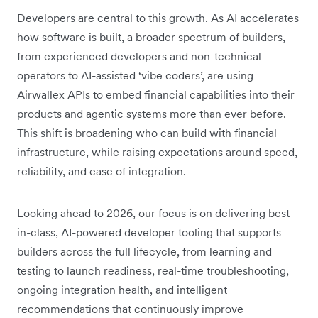
Developers are central to this growth. As AI accelerates
how software is built, a broader spectrum of builders,
from experienced developers and non-technical
operators to AI-assisted ‘vibe coders’, are using
Airwallex APIs to embed financial capabilities into their
products and agentic systems more than ever before.
This shift is broadening who can build with financial
infrastructure, while raising expectations around speed,
reliability, and ease of integration.
Looking ahead to 2026, our focus is on delivering best-
in-class, AI-powered developer tooling that supports
builders across the full lifecycle, from learning and
testing to launch readiness, real-time troubleshooting,
ongoing integration health, and intelligent
recommendations that continuously improve