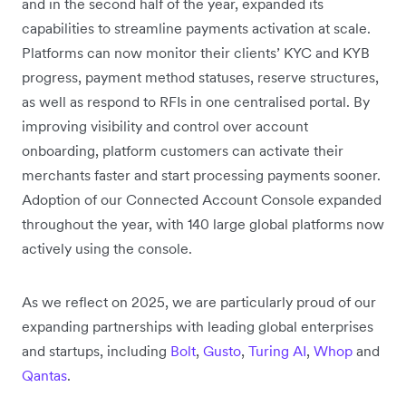
and in the second half of the year, expanded its
capabilities to streamline payments activation at scale.
Platforms can now monitor their clients’ KYC and KYB
progress, payment method statuses, reserve structures,
as well as respond to RFIs in one centralised portal. By
improving visibility and control over account
onboarding, platform customers can activate their
merchants faster and start processing payments sooner.
Adoption of our Connected Account Console expanded
throughout the year, with 140 large global platforms now
actively using the console.
As we reflect on 2025, we are particularly proud of our
expanding partnerships with leading global enterprises
and startups, including
Bolt
,
Gusto
,
Turing AI
,
Whop
and
Qantas
.