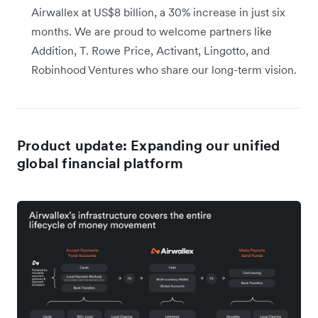
Airwallex at US$8 billion, a 30% increase in just six
months. We are proud to welcome partners like
Addition, T. Rowe Price, Activant, Lingotto, and
Robinhood Ventures who share our long-term vision.
Product update: Expanding our unified
global financial platform