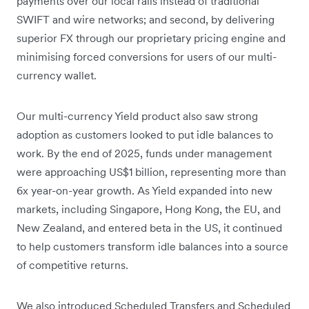
payments over our local rails instead of traditional
SWIFT and wire networks; and second, by delivering
superior FX through our proprietary pricing engine and
minimising forced conversions for users of our multi-
currency wallet.
Our multi-currency Yield product also saw strong
adoption as customers looked to put idle balances to
work. By the end of 2025, funds under management
were approaching US$1 billion, representing more than
6x year-on-year growth. As Yield expanded into new
markets, including Singapore, Hong Kong, the EU, and
New Zealand, and entered beta in the US, it continued
to help customers transform idle balances into a source
of competitive returns.
We also introduced Scheduled Transfers and Scheduled