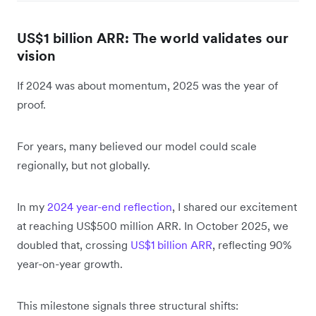
US$1 billion ARR: The world validates our
vision
If 2024 was about momentum, 2025 was the year of
proof.
For years, many believed our model could scale
regionally, but not globally.
In my
2024 year-end reflection
, I shared our excitement
at reaching US$500 million ARR. In October 2025, we
doubled that, crossing
US$1 billion ARR
, reflecting 90%
year-on-year growth.
This milestone signals three structural shifts: