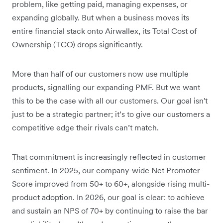
problem, like getting paid, managing expenses, or
expanding globally. But when a business moves its
entire financial stack onto Airwallex, its Total Cost of
Ownership (TCO) drops significantly.
More than half of our customers now use multiple
products, signalling our expanding PMF. But we want
this to be the case with all our customers. Our goal isn't
just to be a strategic partner; it’s to give our customers a
competitive edge their rivals can’t match.
That commitment is increasingly reflected in customer
sentiment. In 2025, our company-wide Net Promoter
Score improved from 50+ to 60+, alongside rising multi-
product adoption. In 2026, our goal is clear: to achieve
and sustain an NPS of 70+ by continuing to raise the bar