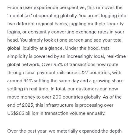
From a user experience perspective, this removes the
‘mental tax’ of operating globally. You aren't logging into
five different regional banks, juggling multiple security
logins, or constantly converting exchange rates in your
head. You simply look at one screen and see your total
global liquidity at a glance. Under the hood, that
simplicity is powered by an increasingly local, real-time
global network. Over 95% of transactions now route
through local payment rails across 127 countries, with
around 94% settling the same day and a growing share
settling in real time. In total, our customers can now
move money to over 200 countries globally. As of the
end of 2025, this infrastructure is processing over
US$266 billion in transaction volume annually.
Over the past year, we materially expanded the depth