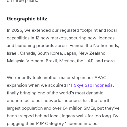
on three pillars:
Geographic blitz
In 2025, we extended our regulated footprint and local
capabilities in 12 new markets, securing new licences
and launching products across France, the Netherlands,
Israel, Canada, South Korea, Japan, New Zealand,
Malaysia, Vietnam, Brazil, Mexico, the UAE, and more.
We recently took another major step in our APAC
expansion when we acquired
PT Skye Sab Indonesia
,
finally bringing one of the world’s most dynamic
economies to our network. Indonesia has the fourth
largest population and over 64 million SMEs, but they’ve
been trapped behind local, legacy walls for too long. By
plugging their PJP Category 1 licence into our