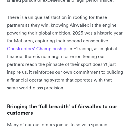
shared pursuit of excellence and high performance.
There is a unique satisfaction in rooting for these
partners as they win, knowing Airwallex is the engine
powering their global ambition. 2025 was a historic year
for McLaren, capturing their second consecutive
Constructors’ Championship
. In F1 racing, as in global
finance, there is no margin for error. Seeing our
partners reach the pinnacle of their sport doesn't just
inspire us, it reinforces our own commitment to building
a financial operating system that operates with that
same world-class precision.
Bringing the ‘full breadth’ of Airwallex to our
customers
Many of our customers join us to solve a specific