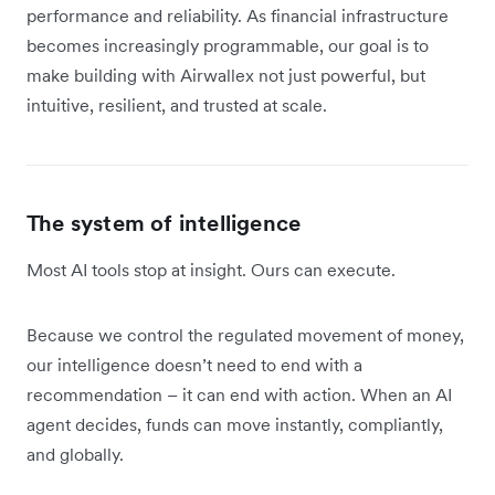
performance and reliability. As financial infrastructure
becomes increasingly programmable, our goal is to
make building with Airwallex not just powerful, but
intuitive, resilient, and trusted at scale.
The system of intelligence
Most AI tools stop at insight. Ours can execute.
Because we control the regulated movement of money,
our intelligence doesn’t need to end with a
recommendation – it can end with action. When an AI
agent decides, funds can move instantly, compliantly,
and globally.