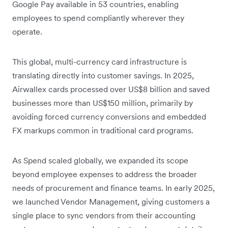
Google Pay available in 53 countries, enabling
employees to spend compliantly wherever they
operate.
This global, multi-currency card infrastructure is
translating directly into customer savings. In 2025,
Airwallex cards processed over US$8 billion and saved
businesses more than US$150 million, primarily by
avoiding forced currency conversions and embedded
FX markups common in traditional card programs.
As Spend scaled globally, we expanded its scope
beyond employee expenses to address the broader
needs of procurement and finance teams. In early 2025,
we launched Vendor Management, giving customers a
single place to sync vendors from their accounting