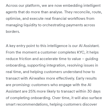
Across our platform, we are now embedding intelligent
agents that do more than analyse. They reconcile, route,
optimise, and execute real financial workflows from
managing liquidity to orchestrating payments across
borders.
A key entry point to this intelligence is our AI Assistant.
From the moment a customer completes KYC, it helps
reduce friction and accelerate time to value – guiding
onboarding, supporting integration, resolving issues in
real time, and helping customers understand how to
transact with Airwallex more effectively. Early results
are promising: customers who engage with the AI
Assistant are 25% more likely to transact within 30 days
of completing onboarding. Over time, it will also surface
smart recommendations, helping customers discover