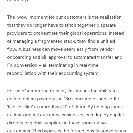
The 'wow' moment for our customers is the realisation
that they no longer have to stitch together disparate
providers to orchestrate their global operations. Instead
of managing a fragmented stack, they find a unified
flow. A business can move seamlessly from vendor
onboarding and bill approval to automated transfer and
FX conversion – all terminating in real-time
reconciliation with their accounting system.
For an eCommerce retailer, this means the ability to
collect online payments in 130+ currencies and settle
'like-for-like' in more than 20 of them. By holding funds
in their original currency, businesses can deploy capital
directly to global suppliers in those same native
currencies. This bypasses the forced, costly conversions