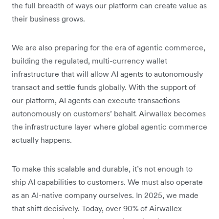
the full breadth of ways our platform can create value as
their business grows.
We are also preparing for the era of agentic commerce,
building the regulated, multi-currency wallet
infrastructure that will allow AI agents to autonomously
transact and settle funds globally. With the support of
our platform, AI agents can execute transactions
autonomously on customers’ behalf. Airwallex becomes
the infrastructure layer where global agentic commerce
actually happens.
To make this scalable and durable, it’s not enough to
ship AI capabilities to customers. We must also operate
as an AI-native company ourselves. In 2025, we made
that shift decisively. Today, over 90% of Airwallex