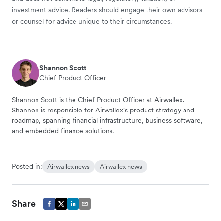
investment advice. Readers should engage their own advisors
or counsel for advice unique to their circumstances.
Shannon Scott
Chief Product Officer
Shannon Scott is the Chief Product Officer at Airwallex.
Shannon is responsible for Airwallex's product strategy and
roadmap, spanning financial infrastructure, business software,
and embedded finance solutions.
Posted in:
Airwallex news
Airwallex news
Share