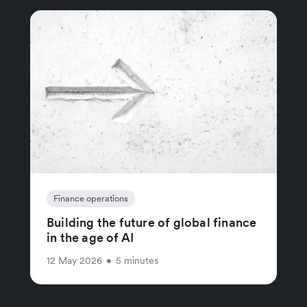
Finance operations
Building the future of global finance
in the age of AI
12 May 2026
•
5 minutes