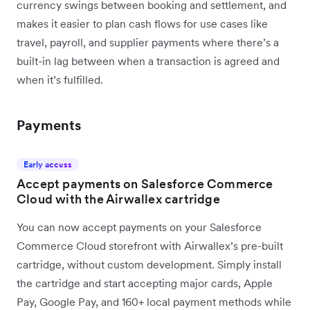
currency swings between booking and settlement, and
makes it easier to plan cash flows for use cases like
travel, payroll, and supplier payments where there’s a
built-in lag between when a transaction is agreed and
when it’s fulfilled.
Payments
Early access
Accept payments on Salesforce Commerce
Cloud with the Airwallex cartridge
You can now accept payments on your Salesforce
Commerce Cloud storefront with Airwallex’s pre-built
cartridge, without custom development. Simply install
the cartridge and start accepting major cards, Apple
Pay, Google Pay, and 160+ local payment methods while