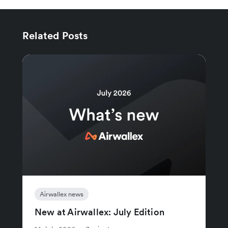
Related Posts
Airwallex news
New at Airwallex: July Edition