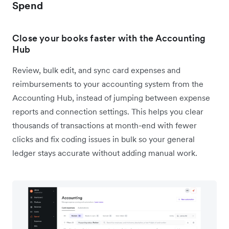
Spend
Close your books faster with the Accounting
Hub
Review, bulk edit, and sync card expenses and
reimbursements to your accounting system from the
Accounting Hub, instead of jumping between expense
reports and connection settings. This helps you clear
thousands of transactions at month-end with fewer
clicks and fix coding issues in bulk so your general
ledger stays accurate without adding manual work.