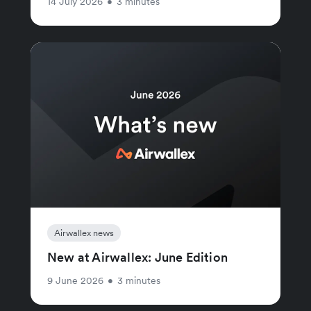
14 July 2026
•
3 minutes
Airwallex news
New at Airwallex: June Edition
9 June 2026
•
3 minutes