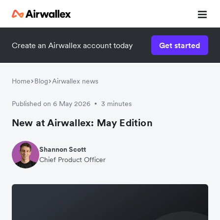
Create an Airwallex account today
Get started
Home
Blog
Airwallex news
Published on 6 May 2026
3 minutes
•
New at Airwallex: May Edition
Shannon Scott
Chief Product Officer