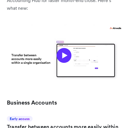
Accounting Hub for faster month-end close. Here’s
what new:
Business Accounts
Early access
Transfer between accounts more easily within