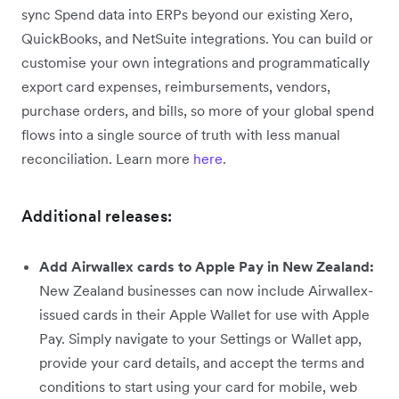
sync Spend data into ERPs beyond our existing Xero,
QuickBooks, and NetSuite integrations. You can build or
customise your own integrations and programmatically
export card expenses, reimbursements, vendors,
purchase orders, and bills, so more of your global spend
flows into a single source of truth with less manual
reconciliation. Learn more
here
.
Additional releases:
Add Airwallex cards to Apple Pay in New Zealand:
New Zealand businesses can now include Airwallex-
issued cards in their Apple Wallet for use with Apple
Pay. Simply navigate to your Settings or Wallet app,
provide your card details, and accept the terms and
conditions to start using your card for mobile, web