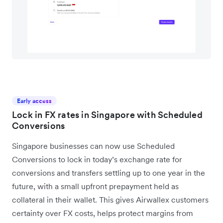
Early access
Lock in FX rates in Singapore with Scheduled
Conversions
Singapore businesses can now use Scheduled
Conversions to lock in today’s exchange rate for
conversions and transfers settling up to one year in the
future, with a small upfront prepayment held as
collateral in their wallet. This gives Airwallex customers
certainty over FX costs, helps protect margins from