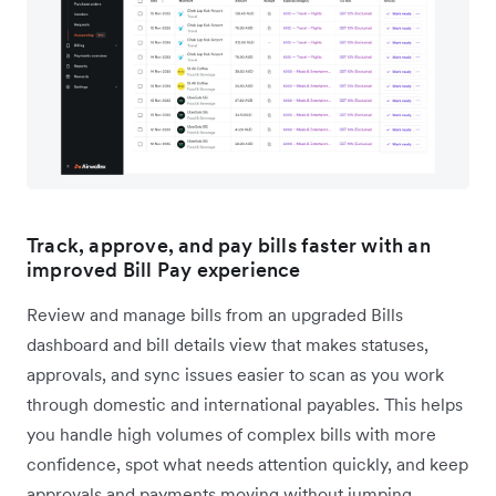
Track, approve, and pay bills faster with an
improved Bill Pay experience
Review and manage bills from an upgraded Bills
dashboard and bill details view that makes statuses,
approvals, and sync issues easier to scan as you work
through domestic and international payables. This helps
you handle high volumes of complex bills with more
confidence, spot what needs attention quickly, and keep
approvals and payments moving without jumping