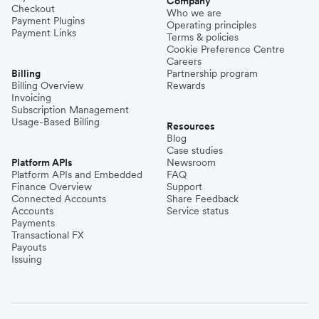
Company
Checkout
Who we are
Payment Plugins
Operating principles
Payment Links
Terms & policies
Cookie Preference Centre
Careers
Billing
Partnership program
Billing Overview
Rewards
Invoicing
Subscription Management
Usage-Based Billing
Resources
Blog
Case studies
Platform APIs
Newsroom
Platform APIs and Embedded
FAQ
Finance Overview
Support
Connected Accounts
Share Feedback
Accounts
Service status
Payments
Transactional FX
Payouts
Issuing