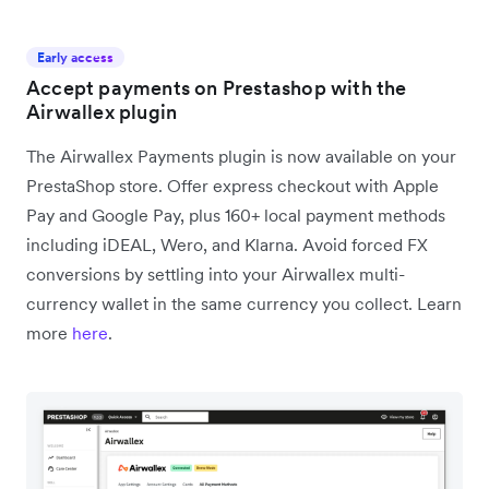
Early access
Accept payments on Prestashop with the
Airwallex plugin
The Airwallex Payments plugin is now available on your
PrestaShop store. Offer express checkout with Apple
Pay and Google Pay, plus 160+ local payment methods
including iDEAL, Wero, and Klarna. Avoid forced FX
conversions by settling into your Airwallex multi-
currency wallet in the same currency you collect. Learn
more
here
.