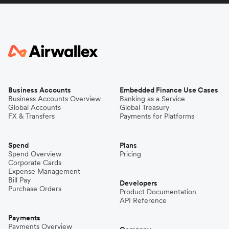
Business Accounts
Embedded Finance Use Cases
Business Accounts Overview
Banking as a Service
Global Accounts
Global Treasury
FX & Transfers
Payments for Platforms
Spend
Plans
Spend Overview
Pricing
Corporate Cards
Expense Management
Bill Pay
Developers
Purchase Orders
Product Documentation
API Reference
Payments
Payments Overview