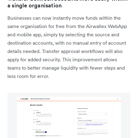
a single organisation
Businesses can now instantly move funds within the
same organisation for free from the Airwallex WebApp
and mobile app, simply by selecting the source and
destination accounts, with no manual entry of account
details needed. Transfer approval workflows will also
apply for added security. This improvement allows
teams to better manage liquidity with fewer steps and
less room for error.