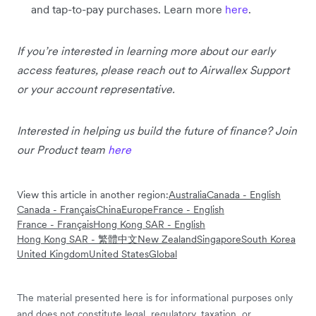
and tap-to-pay purchases. Learn more
here
.
If you’re interested in learning more about our early
access features, please reach out to Airwallex Support
or your account representative.
Interested in helping us build the future of finance? Join
our Product team
here
View this article in another region:
Australia
Canada - English
Canada - Français
China
Europe
France - English
France - Français
Hong Kong SAR - English
Hong Kong SAR - 繁體中文
New Zealand
Singapore
South Korea
United Kingdom
United States
Global
The material presented here is for informational purposes only
and does not constitute legal, regulatory, taxation, or