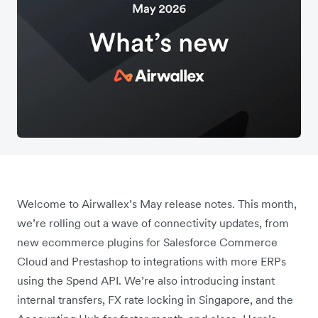
Welcome to Airwallex’s May release notes. This month,
we’re rolling out a wave of connectivity updates, from
new ecommerce plugins for Salesforce Commerce
Cloud and Prestashop to integrations with more ERPs
using the Spend API. We’re also introducing instant
internal transfers, FX rate locking in Singapore, and the