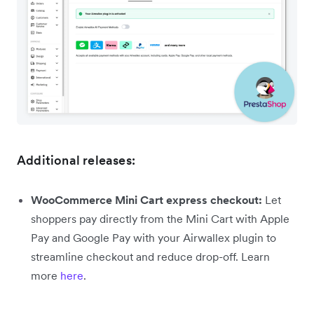
Additional releases:
WooCommerce Mini Cart express checkout:
Let
shoppers pay directly from the Mini Cart with Apple
Pay and Google Pay with your Airwallex plugin to
streamline checkout and reduce drop-off. Learn
more
here
.