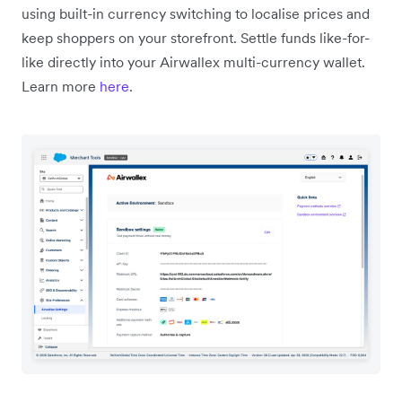
using built-in currency switching to localise prices and
keep shoppers on your storefront. Settle funds like-for-
like directly into your Airwallex multi-currency wallet.
Learn more
here
.