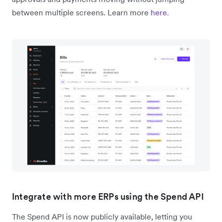
between multiple screens. Learn more
here
.
Integrate with more ERPs using the Spend API
The Spend API is now publicly available, letting you