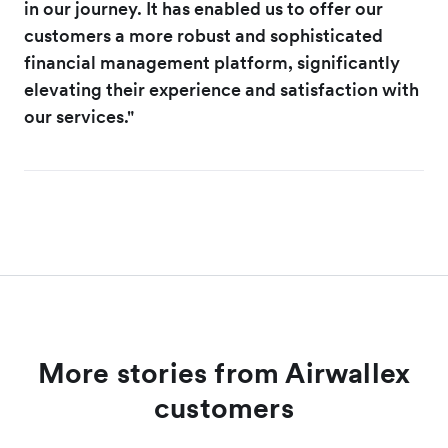
in our journey. It has enabled us to offer our
customers a more robust and sophisticated
financial management platform, significantly
elevating their experience and satisfaction with
our services."
More stories from Airwallex
customers