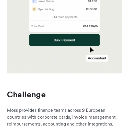
Challenge
Moss provides finance teams across 9 European
countries with corporate cards, invoice management,
reimbursements, accounting and other integrations.