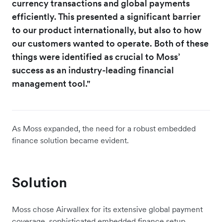
currency transactions and global payments
efficiently. This presented a significant barrier
to our product internationally, but also to how
our customers wanted to operate. Both of these
things were identified as crucial to Moss’
success as an industry-leading financial
management tool."
As Moss expanded, the need for a robust embedded
finance solution became evident.
Solution
Moss chose Airwallex for its extensive global payment
coverage, sophisticated embedded finance setup,