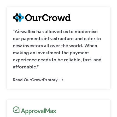
“Airwallex has allowed us to modernise
our payments infrastructure and cater to
new investors all over the world. When
making an investment the payment
experience needs to be reliable, fast, and
affordable."
Read OurCrowd's story