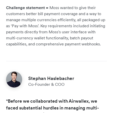
Challenge statement =
Moss wanted to give their
customers better bill payment coverage and a way to
manage multiple currencies efficiently, all packaged up
as ‘Pay with Moss’. Key requirements included initiating
payments directly from Moss's user interface with
multi-currency wallet functionality, batch payout
capabilities, and comprehensive payment webhooks.
Stephan Haslebacher
Co-Founder & COO
"Before we collaborated with Airwallex, we
faced substantial hurdles in managing multi-