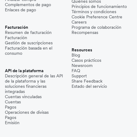
Quiénes somos
Complementos de pago
Principios de funcionamiento
Enlaces de pago
Términos y condiciones
Cookie Preference Centre
Careers
Facturación
Programa de colaboración
Resumen de facturación
Recompensas
Facturación
Gestión de suscripciones
Facturación basada en el
Resources
consumo
Blog
Casos prácticos
Newsroom
API de la plataforma
FAQ
Descripción general de las API
Support
de la plataforma y las
Share Feedback
soluciones financieras
Estado del servicio
integradas
Cuentas vinculadas
Cuentas
Pagos
Operaciones de divisas
Pagos
Emisión