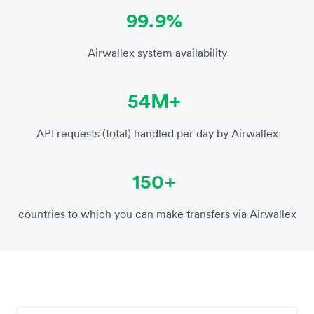
99.9%
Airwallex system availability
54M+
API requests (total) handled per day by Airwallex
150+
countries to which you can make transfers via Airwallex