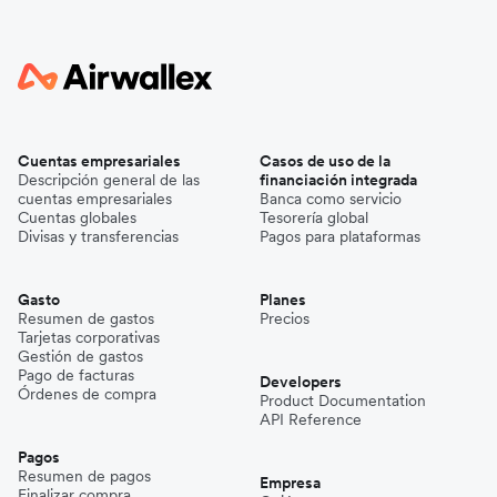
Cuentas empresariales
Casos de uso de la
Descripción general de las
financiación integrada
cuentas empresariales
Banca como servicio
Cuentas globales
Tesorería global
Divisas y transferencias
Pagos para plataformas
Gasto
Planes
Resumen de gastos
Precios
Tarjetas corporativas
Gestión de gastos
Pago de facturas
Developers
Órdenes de compra
Product Documentation
API Reference
Pagos
Resumen de pagos
Empresa
Finalizar compra