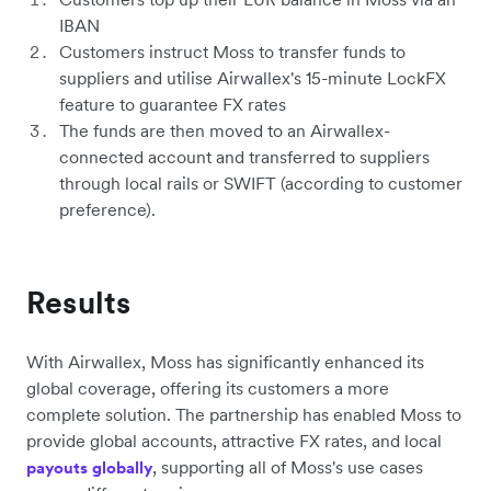
IBAN
Customers instruct Moss to transfer funds to
suppliers and utilise Airwallex's 15-minute LockFX
feature to guarantee FX rates
The funds are then moved to an Airwallex-
connected account and transferred to suppliers
through local rails or SWIFT (according to customer
preference).
Results
With Airwallex, Moss has significantly enhanced its
global coverage, offering its customers a more
complete solution. The partnership has enabled Moss to
provide global accounts, attractive FX rates, and local
, supporting all of Moss's use cases
payouts globally