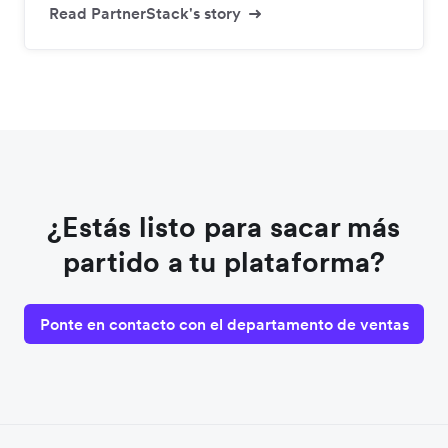
Read PartnerStack's story
¿Estás listo para sacar más
partido a tu plataforma?
Ponte en contacto con el departamento de ventas