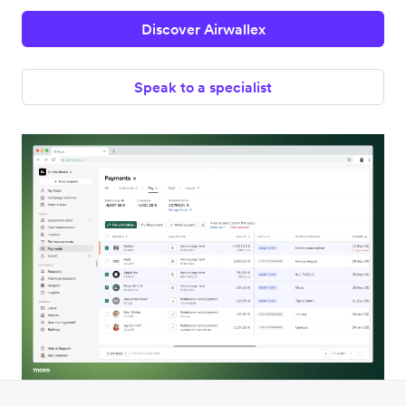
Discover Airwallex
Speak to a specialist