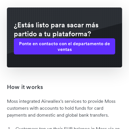
¿Estás listo para sacar más
partido a tu plataforma?
Ponte en contacto con el departamento de
ventas
How it works
Moss integrated Airwallex's services to provide Moss
customers with accounts to hold funds for card
payments and domestic and global bank transfers.
Customers top up their EUR balance in Moss via an