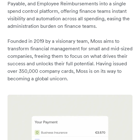
Payable, and Employee Reimbursements into a single
spend control platform, offering finance teams instant
visibility and automation across all spending, easing the
administration burden on finance teams.
Founded in 2019 by a visionary team, Moss aims to
transform financial management for small and mid-sized
companies, freeing them to focus on what drives their
success and unlocks their full potential. Having issued
over 350,000 company cards, Moss is on its way to
becoming a global unicorn.