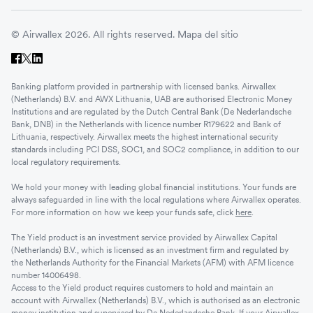
© Airwallex 2026. All rights reserved.
Mapa del sitio
Banking platform provided in partnership with licensed banks. Airwallex
(Netherlands) B.V. and AWX Lithuania, UAB are authorised Electronic Money
Institutions and are regulated by the Dutch Central Bank (De Nederlandsche
Bank, DNB) in the Netherlands with licence number R179622 and Bank of
Lithuania, respectively. Airwallex meets the highest international security
standards including PCI DSS, SOC1, and SOC2 compliance, in addition to our
local regulatory requirements.
We hold your money with leading global financial institutions. Your funds are
always safeguarded in line with the local regulations where Airwallex operates.
For more information on how we keep your funds safe, click
here
.
The Yield product is an investment service provided by Airwallex Capital
(Netherlands) B.V., which is licensed as an investment firm and regulated by
the Netherlands Authority for the Financial Markets (AFM) with AFM licence
number 14006498.
Access to the Yield product requires customers to hold and maintain an
account with Airwallex (Netherlands) B.V., which is authorised as an electronic
money institution and supervised by De Nederlandsche Bank. If your Airwallex