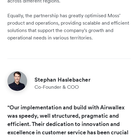
across different regions.
Equally, the partnership has greatly optimised Moss’
product and operations, providing scalable and efficient
solutions that support the company's growth and
operational needs in various territories.
Stephan Haslebacher
Co-Founder & COO
"Our implementation and build with Airwallex
was speedy, well structured, pragmatic and
efficient. Their dedication to innovation and
excellence in customer service has been crucial