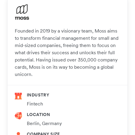
Founded in 2019 by a visionary team, Moss aims
to transform financial management for small and
mid-sized companies, freeing them to focus on
what drives their success and unlocks their full
potential. Having issued over 350,000 company
cards, Moss is on its way to becoming a global
unicorn.
INDUSTRY
Fintech
LOCATION
Berlin, Germany
COMPANY SIZE