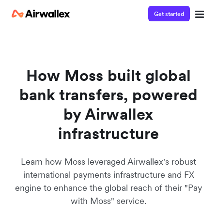
Get started
Póngase en contacto con nuestro
equipo de especialistas
Estaremos encantados de responder a tus preguntas y
How Moss built global
ayudarte a familiarizarte con Airwallex.
bank transfers, powered
by Airwallex
infrastructure
Learn how Moss leveraged Airwallex's robust
international payments infrastructure and FX
engine to enhance the global reach of their "Pay
with Moss" service.