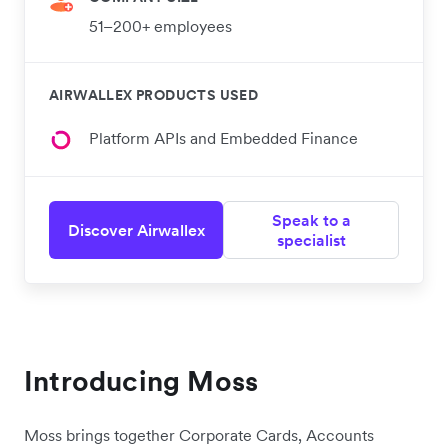
51–200+ employees
AIRWALLEX PRODUCTS USED
Platform APIs and Embedded Finance
Speak to a
Discover Airwallex
specialist
Introducing Moss
Moss brings together Corporate Cards, Accounts