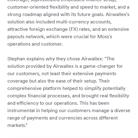
customer-oriented flexibility and speed to market, and a
strong roadmap aligned with its future goals. Airwallex's
solution also included multi-currency accounts,
attractive foreign exchange (FX) rates, and an extensive
payouts network, which were crucial for Moss's
operations and customer.
Stephan explains why they chose Airwallex: "The
solution provided by Airwallex is a game-changer for
our customers, not least their extensive payments
coverage but also the ease of their setup. Their
comprehensive platform helped to simplify potentially
complex financial processes, and brought real flexibility
and efficiency to our operations. This has been
instrumental in helping our customers manage a diverse
range of payments and currencies across different
markets."