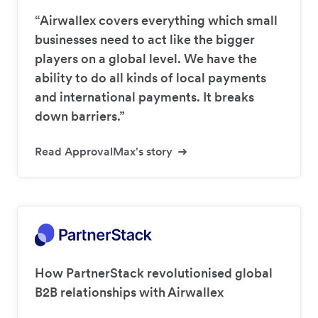
“Airwallex covers everything which small
businesses need to act like the bigger
players on a global level. We have the
ability to do all kinds of local payments
and international payments. It breaks
down barriers.”
Read ApprovalMax's story
How PartnerStack revolutionised global
B2B relationships with Airwallex