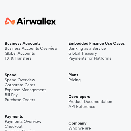
Business Accounts
Embedded Finance Use Cases
Business Accounts Overview
Banking as a Service
Global Accounts
Global Treasury
FX & Transfers
Payments for Platforms
Spend
Plans
Spend Overview
Pricing
Corporate Cards
Expense Management
Bill Pay
Developers
Purchase Orders
Product Documentation
API Reference
Payments
Payments Overview
Company
Checkout
Who we are