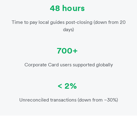
48 hours
Time to pay local guides post-closing (down from 20
days)
700+
Corporate Card users supported globally
< 2%
Unreconciled transactions (down from ~30%)