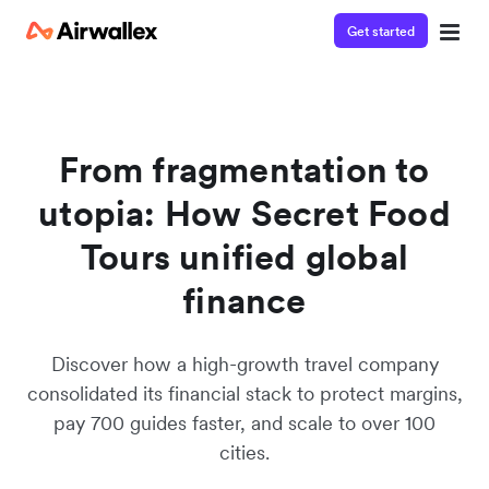
Get started
From fragmentation to
utopia: How Secret Food
Tours unified global
finance
Discover how a high-growth travel company
consolidated its financial stack to protect margins,
pay 700 guides faster, and scale to over 100
cities.