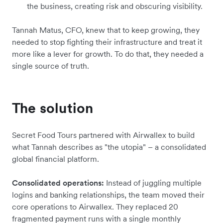
the business, creating risk and obscuring visibility.
Tannah Matus, CFO, knew that to keep growing, they
needed to stop fighting their infrastructure and treat it
more like a lever for growth. To do that, they needed a
single source of truth.
The solution
Secret Food Tours partnered with Airwallex to build
what Tannah describes as "the utopia" – a consolidated
global financial platform.
Consolidated operations:
Instead of juggling multiple
logins and banking relationships, the team moved their
core operations to Airwallex. They replaced 20
fragmented payment runs with a single monthly