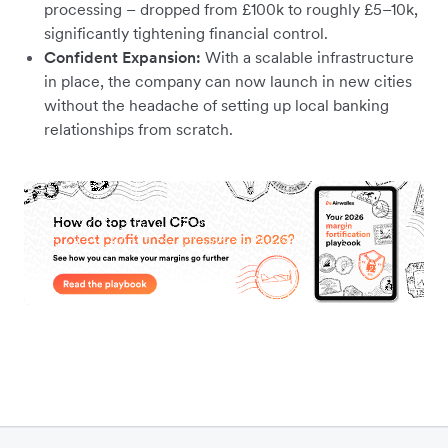
processing – dropped from £100k to roughly £5–10k,
significantly tightening financial control.
Confident Expansion:
With a scalable infrastructure
in place, the company can now launch in new cities
without the headache of setting up local banking
relationships from scratch.