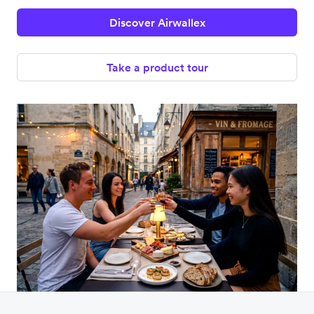
Discover Airwallex
Take a product tour