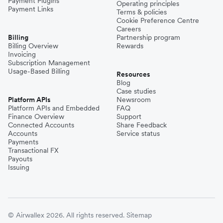
Payment Plugins
Operating principles
Payment Links
Terms & policies
Cookie Preference Centre
Careers
Billing
Partnership program
Billing Overview
Rewards
Invoicing
Subscription Management
Usage-Based Billing
Resources
Blog
Case studies
Platform APIs
Newsroom
Platform APIs and Embedded
FAQ
Finance Overview
Support
Connected Accounts
Share Feedback
Accounts
Service status
Payments
Transactional FX
Payouts
Issuing
© Airwallex 2026. All rights reserved.
Sitemap