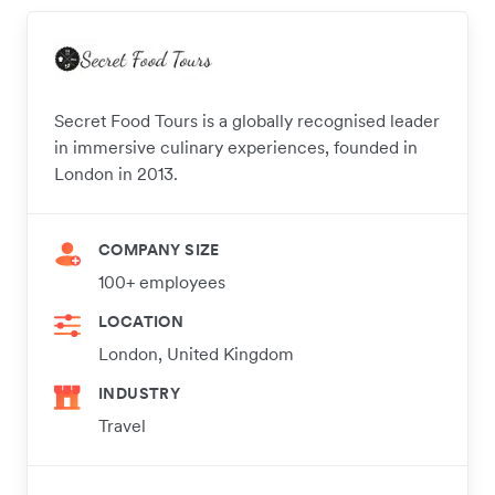
Secret Food Tours is a globally recognised leader
in immersive culinary experiences, founded in
London in 2013.
COMPANY SIZE
100+ employees
LOCATION
London, United Kingdom
INDUSTRY
Travel