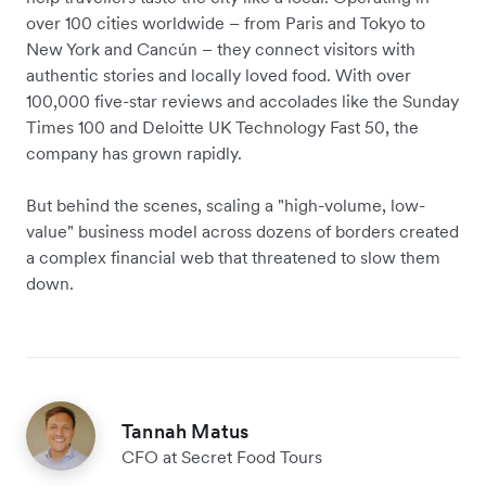
over 100 cities worldwide – from Paris and Tokyo to
New York and Cancún – they connect visitors with
authentic stories and locally loved food. With over
100,000 five-star reviews and accolades like the Sunday
Times 100 and Deloitte UK Technology Fast 50, the
company has grown rapidly.
But behind the scenes, scaling a "high-volume, low-
value" business model across dozens of borders created
a complex financial web that threatened to slow them
down.
Tannah Matus
CFO at Secret Food Tours