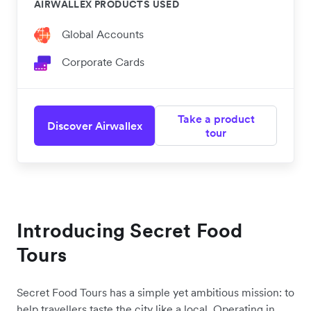
AIRWALLEX PRODUCTS USED
Global Accounts
Corporate Cards
Take a product
Discover Airwallex
tour
Introducing Secret Food
Tours
Secret Food Tours has a simple yet ambitious mission: to
help travellers taste the city like a local. Operating in