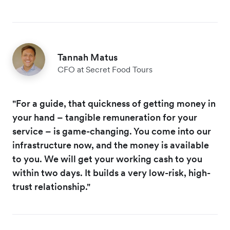
Tannah Matus
CFO at Secret Food Tours
"For a guide, that quickness of getting money in
your hand – tangible remuneration for your
service – is game-changing. You come into our
infrastructure now, and the money is available
to you. We will get your working cash to you
within two days. It builds a very low-risk, high-
trust relationship."