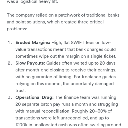
was a logistical heavy lift.
The company relied on a patchwork of traditional banks
and point solutions, which created three critical
problems:
Eroded Margins:
High, flat SWIFT fees on low-
value transactions meant that bank charges could
sometimes wipe out the margin on a single ticket.
Slow Payouts:
Guides often waited up to 20 days
after month-end closing to receive their earnings,
with no guarantee of timing. For freelance guides
relying on this income, the uncertainty damaged
trust.
Operational Drag:
The finance team was running
20 separate batch pay runs a month and struggling
with manual reconciliation. Roughly 20–30% of
transactions were left unreconciled, and up to
£100k in unallocated cash was often swirling around