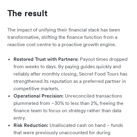
The result
The impact of unifying their financial stack has been
transformative, shifting the finance function from a
reactive cost centre to a proactive growth engine.
Restored Trust with Partners:
Payout times dropped
from weeks to days. By paying guides quickly and
reliably after monthly closing, Secret Food Tours has
strengthened its reputation as a preferred partner in
competitive markets.
Operational Precision:
Unreconciled transactions
plummeted from ~30% to less than 2%, freeing the
finance team to focus on strategy rather than data
entry.
Risk Reduction:
Unallocated cash on hand – funds
that were previously unaccounted for during