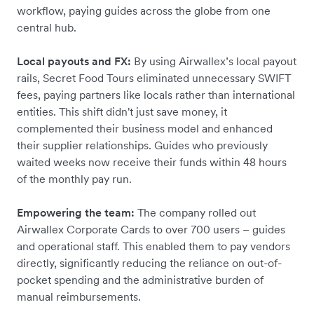
workflow, paying guides across the globe from one
central hub.
Local payouts and FX:
By using Airwallex’s local payout
rails, Secret Food Tours eliminated unnecessary SWIFT
fees, paying partners like locals rather than international
entities. This shift didn't just save money, it
complemented their business model and enhanced
their supplier relationships. Guides who previously
waited weeks now receive their funds within 48 hours
of the monthly pay run.
Empowering the team:
The company rolled out
Airwallex Corporate Cards to over 700 users – guides
and operational staff. This enabled them to pay vendors
directly, significantly reducing the reliance on out-of-
pocket spending and the administrative burden of
manual reimbursements.