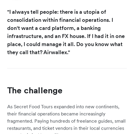
"I always tell people: there is a utopia of
consolidation within financial operations. I
don't want a card platform, a banking
infrastructure, and an FX house. If I had it in one
place, I could manage it all. Do you know what
they call that? Airwallex."
The challenge
As Secret Food Tours expanded into new continents,
their financial operations became increasingly
fragmented. Paying hundreds of freelance guides, small
restaurants, and ticket vendors in their local currencies