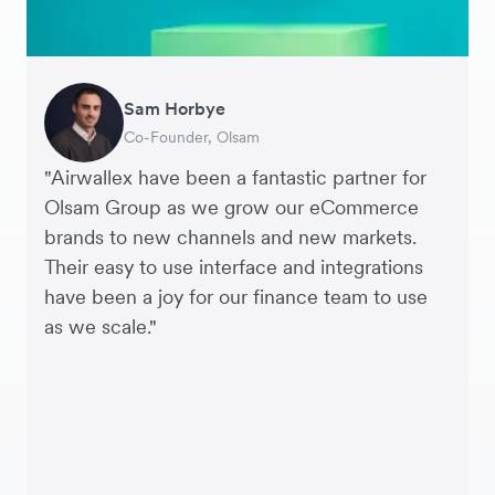
Sam Horbye
Meera
Rupert
Thomas Adams
Edle Tenden
Andreia Beja
Francois Schramek
Co-Founder, Olsam
Finance Manager, ME + EM
Managing Director, Perspective Pictures
Founder and CEO, Brandbassador
Co-Founder, Mobile Transaction
Supply Chain Executive, Miss Patisserie
Co-Founder, Dropterra
"Airwallex have been a fantastic partner for
Olsam Group as we grow our eCommerce
brands to new channels and new markets.
Their easy to use interface and integrations
have been a joy for our finance team to use
as we scale."