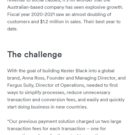
Australian-based company has seen explosive growth.
Fiscal year 2020-2021 saw an almost doubling of
customers and $1.2 million in sales. Their best year to
date.
The challenge
With the goal of building Kester Black into a global
brand, Anna Ross, Founder and Managing Director, and
Fergus Sully, Director of Operations, needed to find
ways to simplify processes, reduce unnecessary
transaction and conversion fees, and easily and quickly
start doing business in new countries.
“Our previous payment solution charged us two large
transaction fees for each transaction – one for