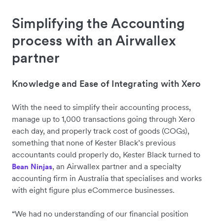
Simplifying the Accounting
process with an Airwallex
partner
Knowledge and Ease of Integrating with Xero
With the need to simplify their accounting process,
manage up to 1,000 transactions going through Xero
each day, and properly track cost of goods (COGs),
something that none of Kester Black’s previous
accountants could properly do, Kester Black turned to
, an Airwallex partner and a specialty
Bean Ninjas
accounting firm in Australia that specialises and works
with eight figure plus eCommerce businesses.
“We had no understanding of our financial position