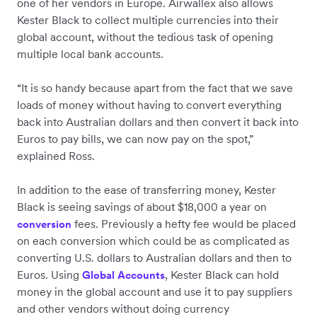
one of her vendors in Europe. Airwallex also allows
Kester Black to collect multiple currencies into their
global account, without the tedious task of opening
multiple local bank accounts.
“It is so handy because apart from the fact that we save
loads of money without having to convert everything
back into Australian dollars and then convert it back into
Euros to pay bills, we can now pay on the spot,”
explained Ross.
In addition to the ease of transferring money, Kester
Black is seeing savings of about $18,000 a year on
fees. Previously a hefty fee would be placed
conversion
on each conversion which could be as complicated as
converting U.S. dollars to Australian dollars and then to
Euros. Using
, Kester Black can hold
Global Accounts
money in the global account and use it to pay suppliers
and other vendors without doing currency