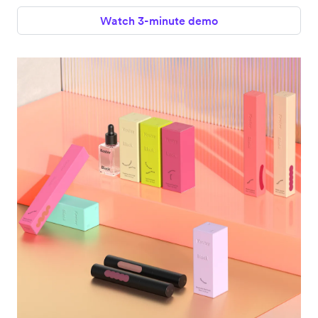
Watch 3-minute demo