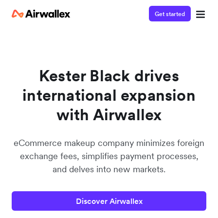
Get started
Watch a 3-minute demo
Enter your details below to watch the demo:
Kester Black drives
international expansion
with Airwallex
eCommerce makeup company minimizes foreign
exchange fees, simplifies payment processes,
and delves into new markets.
Discover Airwallex