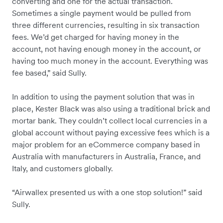
converting and one for the actual transaction.
Sometimes a single payment would be pulled from
three different currencies, resulting in six transaction
fees. We’d get charged for having money in the
account, not having enough money in the account, or
having too much money in the account. Everything was
fee based,” said Sully.
In addition to using the payment solution that was in
place, Kester Black was also using a traditional brick and
mortar bank. They couldn’t collect local currencies in a
global account without paying excessive fees which is a
major problem for an eCommerce company based in
Australia with manufacturers in Australia, France, and
Italy, and customers globally.
“Airwallex presented us with a one stop solution!” said
Sully.