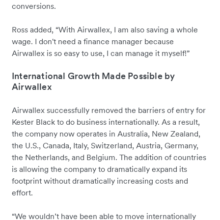
conversions.
Ross added, “With Airwallex, I am also saving a whole
wage. I don't need a finance manager because
Airwallex is so easy to use, I can manage it myself!”
International Growth Made Possible by
Airwallex
Airwallex successfully removed the barriers of entry for
Kester Black to do business internationally. As a result,
the company now operates in Australia, New Zealand,
the U.S., Canada, Italy, Switzerland, Austria, Germany,
the Netherlands, and Belgium. The addition of countries
is allowing the company to dramatically expand its
footprint without dramatically increasing costs and
effort.
“We wouldn’t have been able to move internationally