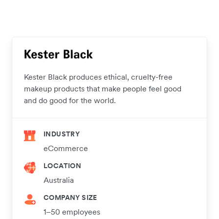
Kester Black produces ethical, cruelty-free
makeup products that make people feel good
and do good for the world.
INDUSTRY
eCommerce
LOCATION
Australia
COMPANY SIZE
1–50 employees