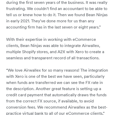
during the first seven years of the business. It was really
frustrating. We couldn't find an accountant to be able to
tell us or knew how to do it. Then we found Bean Ninjas
in early 2021. They’ve done more for us than any
accounting firm has in the last seven or eight years.”
With their expertise in working with eCommerce
clients, Bean Ninjas was able to integrate Airwallex,
multiple Shopify stores, and A2X with Xero to create a
seamless and transparent record of all transactions.
“We love Airwallex for so many reasons! The integration
with Xero is one of the best we have seen, particularly
when funds are transferred we can see the FX rate in
the description. Another great feature is setting up a
credit card payment that automatically draws the funds
from the correct FX source, if available, to avoid
conversion fees. We recommend Airwallex as the best-
practice virtual bank to all of our eCommerce clients,”