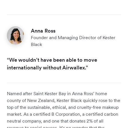
Anna Ross
Founder and Managing Director of Kester
Black
“We wouldn’t have been able to move
internationally without Airwallex.”
Named after Saint Kester Bay in Anna Ross’ home
county of New Zealand, Kester Black quickly rose to the
top of the sustainable, ethical, and cruelty-free makeup
market. As a certified B Corporation, a certified carbon
neutral company, and one that donates 2% of all
revenue to social causes, it’s no wonder that the