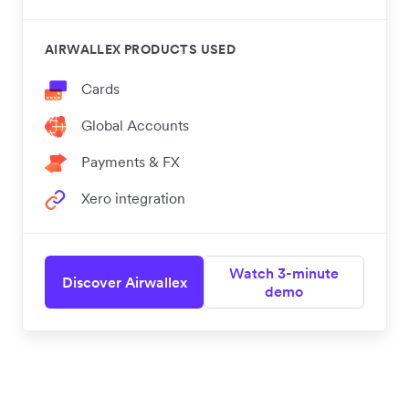
AIRWALLEX PRODUCTS USED
Cards
Global Accounts
Payments & FX
Xero integration
Watch 3-minute
Discover Airwallex
demo