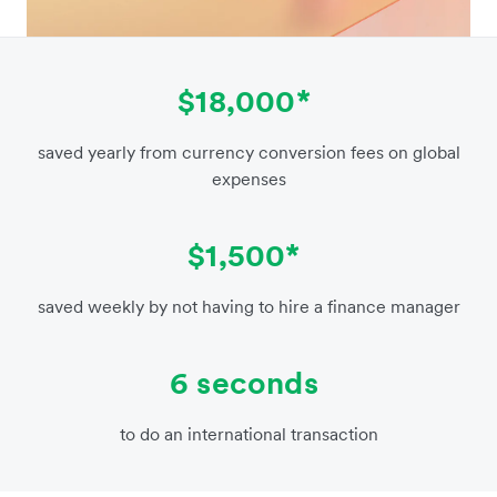
$18,000*
saved yearly from currency conversion fees on global
expenses
$1,500*
saved weekly by not having to hire a finance manager
6 seconds
to do an international transaction