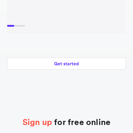
Get started
Sign up
for free online