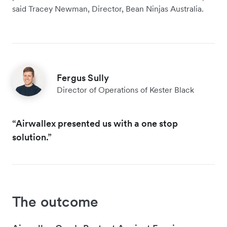
said Tracey Newman, Director, Bean Ninjas Australia.
Fergus Sully
Director of Operations of Kester Black
“Airwallex presented us with a one stop
solution.”
The outcome