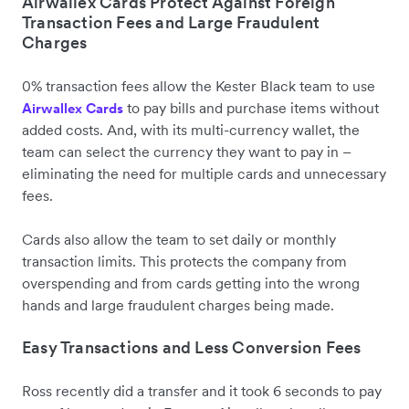
Airwallex Cards Protect Against Foreign
Transaction Fees and Large Fraudulent
Charges
0% transaction fees allow the Kester Black team to use
to pay bills and purchase items without
Airwallex Cards
added costs. And, with its multi-currency wallet, the
team can select the currency they want to pay in –
eliminating the need for multiple cards and unnecessary
fees.
Cards also allow the team to set daily or monthly
transaction limits. This protects the company from
overspending and from cards getting into the wrong
hands and large fraudulent charges being made.
Easy Transactions and Less Conversion Fees
Ross recently did a transfer and it took 6 seconds to pay