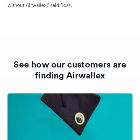
without Airwallex,” said Ross.
See how our customers are
finding Airwallex