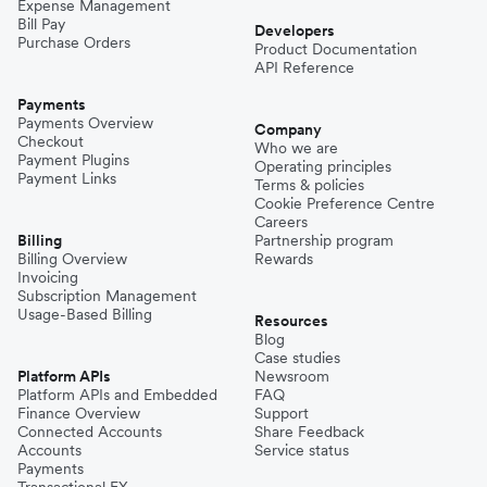
Expense Management
Bill Pay
Developers
Purchase Orders
Product Documentation
API Reference
Payments
Payments Overview
Company
Checkout
Who we are
Payment Plugins
Operating principles
Payment Links
Terms & policies
Cookie Preference Centre
Careers
Billing
Partnership program
Billing Overview
Rewards
Invoicing
Subscription Management
Usage-Based Billing
Resources
Blog
Case studies
Platform APIs
Newsroom
Platform APIs and Embedded
FAQ
Finance Overview
Support
Connected Accounts
Share Feedback
Accounts
Service status
Payments
Transactional FX