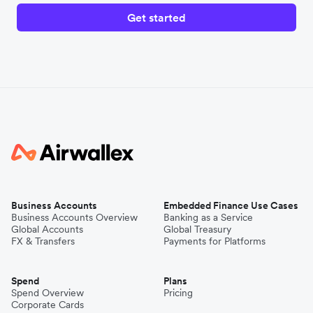
Get started
Business Accounts
Embedded Finance Use Cases
Business Accounts Overview
Banking as a Service
Global Accounts
Global Treasury
FX & Transfers
Payments for Platforms
Spend
Plans
Spend Overview
Pricing
Corporate Cards