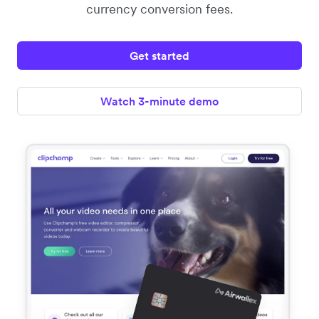
currency conversion fees.
Get started
Watch 3-minute demo