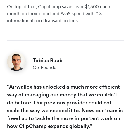
On top of that, Clipchamp saves over $1,500 each
month on their cloud and SaaS spend with 0%
international card transaction fees.
Tobias Raub
Co-Founder
“Airwallex has unlocked a much more efficient
way of managing our money that we couldn’t
do before. Our previous provider could not
scale the way we needed it to. Now, our team is
freed up to tackle the more important work on
how ClipChamp expands globally.”