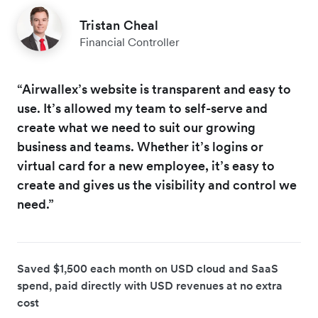
Tristan Cheal
Financial Controller
“Airwallex’s website is transparent and easy to
use. It’s allowed my team to self-serve and
create what we need to suit our growing
business and teams. Whether it’s logins or
virtual card for a new employee, it’s easy to
create and gives us the visibility and control we
need.”
Saved $1,500 each month on USD cloud and SaaS
spend, paid directly with USD revenues at no extra
cost