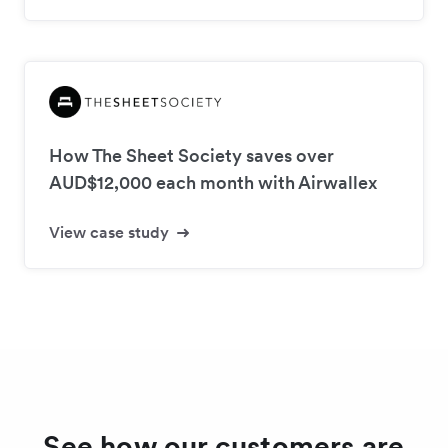
How The Sheet Society saves over
AUD$12,000 each month with Airwallex
View case study
See how our customers are