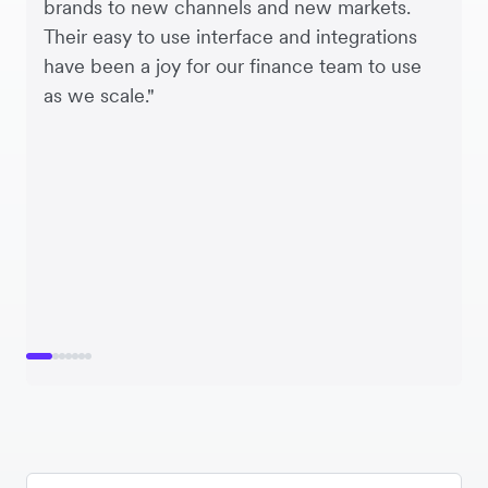
brands to new channels and new markets.
Their easy to use interface and integrations
have been a joy for our finance team to use
as we scale."