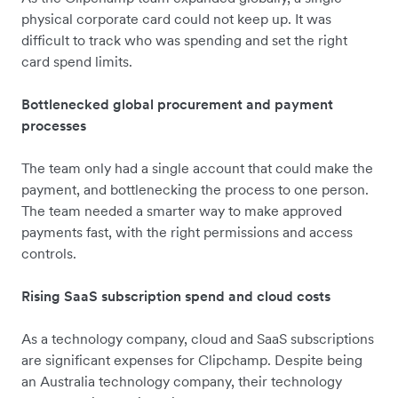
physical corporate card could not keep up. It was
difficult to track who was spending and set the right
card spend limits.
Bottlenecked global procurement and payment
processes
The team only had a single account that could make the
payment, and bottlenecking the process to one person.
The team needed a smarter way to make approved
payments fast, with the right permissions and access
controls.
Rising SaaS subscription spend and cloud costs
As a technology company, cloud and SaaS subscriptions
are significant expenses for Clipchamp. Despite being
an Australia technology company, their technology