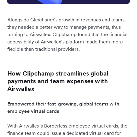
Alongside Clipchamp’s growth in revenues and teams,
they needed a better way to manage payments, thus
turning to Airwallex. Clipchamp found that the financial
accessibility of Airwallex’s platform made them more
flexible than traditional providers.
How Clipchamp streamlines global
payments and team expenses with
Airwallex
Empowered their fast-growing, global teams with
employee virtual cards
With Airwallex’s Borderless employee virtual cards, the
finance team could issue a dedicated virtual card for