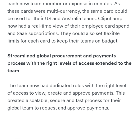
each new team member or expense in minutes. As
these cards were multi-currency, the same card could
be used for their US and Australia teams. Clipchamp
now had a real-time view of their employee card spend
and SaaS subscriptions. They could also set flexible
limits for each card to keep their teams on budget.
Streamlined global procurement and payments
process with the right levels of access extended to the
team
The team now had dedicated roles with the right level
of access to view, create and approve payments. This
created a scalable, secure and fast process for their
global team to request and approve payments.