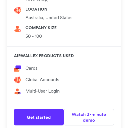
LOCATION
Australia, United States
COMPANY SIZE
50 - 100
AIRWALLEX PRODUCTS USED
Cards
Global Accounts
Multi-User Login
Watch 3-minute
Get started
demo