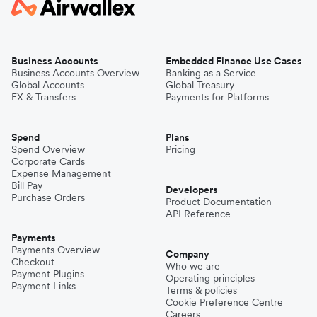
Business Accounts
Embedded Finance Use Cases
Business Accounts Overview
Banking as a Service
Global Accounts
Global Treasury
FX & Transfers
Payments for Platforms
Spend
Plans
Spend Overview
Pricing
Corporate Cards
Expense Management
Bill Pay
Developers
Purchase Orders
Product Documentation
API Reference
Payments
Payments Overview
Company
Checkout
Who we are
Payment Plugins
Operating principles
Payment Links
Terms & policies
Cookie Preference Centre
Careers