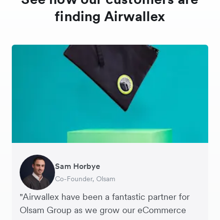
finding Airwallex
Sam Horbye
Meera
Rupert
Thomas Adams
Edle Tenden
Andreia Beja
Francois Schramek
Co-Founder, Olsam
Finance Manager, ME + EM
Managing Director, Perspective Pictures
Founder and CEO, Brandbassador
Co-Founder, Mobile Transaction
Supply Chain Executive, Miss Patisserie
Co-Founder, Dropterra
"Airwallex have been a fantastic partner for
Olsam Group as we grow our eCommerce