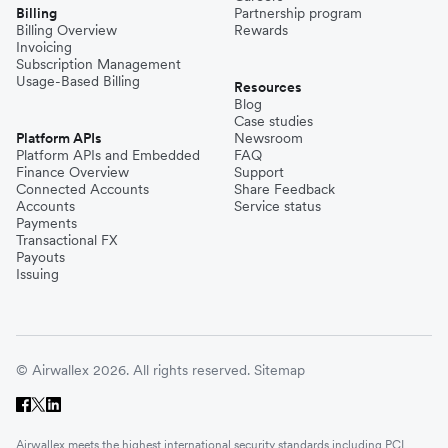
Billing
Partnership program
Billing Overview
Rewards
Invoicing
Subscription Management
Usage-Based Billing
Resources
Blog
Case studies
Platform APIs
Newsroom
Platform APIs and Embedded
FAQ
Finance Overview
Support
Connected Accounts
Share Feedback
Accounts
Service status
Payments
Transactional FX
Payouts
Issuing
© Airwallex 2026. All rights reserved.
Sitemap
Airwallex meets the highest international security standards including PCI