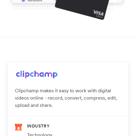
Clipchamp makes it easy to work with digital
videos online - record, convert, compress, edit,
upload and share.
INDUSTRY
Technology