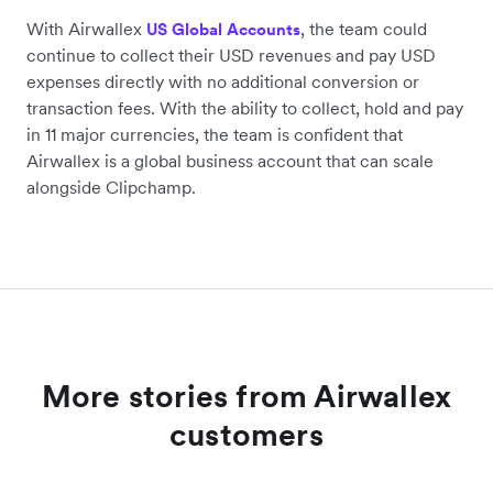
With Airwallex
, the team could
US Global Accounts
continue to collect their USD revenues and pay USD
expenses directly with no additional conversion or
transaction fees. With the ability to collect, hold and pay
in 11 major currencies, the team is confident that
Airwallex is a global business account that can scale
alongside Clipchamp.
More stories from Airwallex
customers