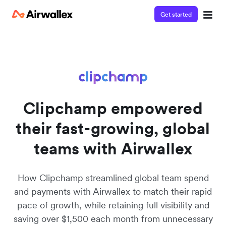
Get started
Watch a 3-minute demo
Enter your details below to watch the demo:
Clipchamp empowered
their fast-growing, global
teams with Airwallex
How Clipchamp streamlined global team spend
and payments with Airwallex to match their rapid
pace of growth, while retaining full visibility and
saving over $1,500 each month from unnecessary