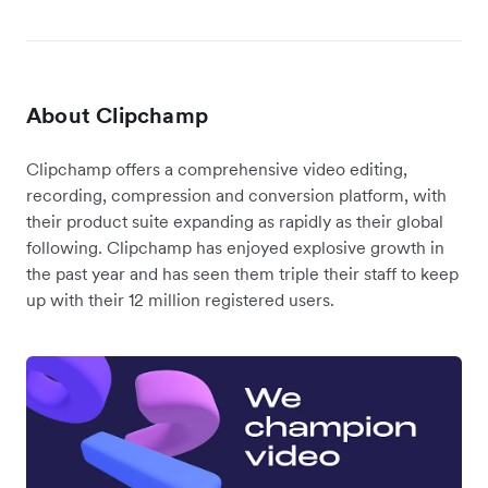
About Clipchamp
Clipchamp offers a comprehensive video editing,
recording, compression and conversion platform, with
their product suite expanding as rapidly as their global
following. Clipchamp has enjoyed explosive growth in
the past year and has seen them triple their staff to keep
up with their 12 million registered users.