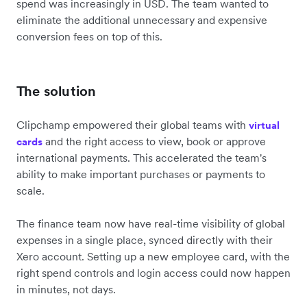
spend was increasingly in USD. The team wanted to
eliminate the additional unnecessary and expensive
conversion fees on top of this.
The solution
Clipchamp empowered their global teams with
virtual
and the right access to view, book or approve
cards
international payments. This accelerated the team's
ability to make important purchases or payments to
scale.
The finance team now have real-time visibility of global
expenses in a single place, synced directly with their
Xero account. Setting up a new employee card, with the
right spend controls and login access could now happen
in minutes, not days.