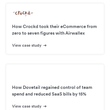
How Crockd took their eCommerce from
zero to seven figures with Airwallex
View case study
How Dovetail regained control of team
spend and reduced SaaS bills by 15%
View case study