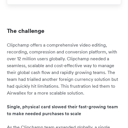
The challenge
Clipchamp offers a comprehensive video editing,
recording, compression and conversion platform, with
over 12 million users globally. Clipchamp needed a
seamless, scalable and cost-effective way to manage
their global cash flow and rapidly growing teams. The
team had trialled another foreign currency solution but
had quickly hit limitations. This frustration led them to
Airwallex for a more scalable solution.
Single, physical card slowed their fast-growing team
to make needed purchases to scale
As the Clipchamp team expanded globally, a single