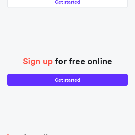
Get started
Sign up
for free online
Get started