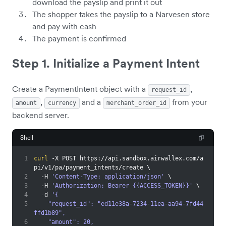
download the payslip and print it out
The shopper takes the payslip to a Narvesen store
and pay with cash
The payment is confirmed
Step 1. Initialize a Payment Intent
Create a PaymentIntent object with a
,
request_id
,
and a
from your
amount
currency
merchant_order_id
backend server.
Shell
1
curl
 -X POST https://api.sandbox.airwallex.com/a
pi/v1/pa/payment_intents/create 
\
2
  -H 
'Content-Type: application/json'
\
3
  -H 
'Authorization: Bearer {{ACCESS_TOKEN}}'
\
4
  -d 
'{
5
    "request_id": "ed11e38a-7234-11ea-aa94-7fd44
ffd1b89",
6
    "amount": 20,