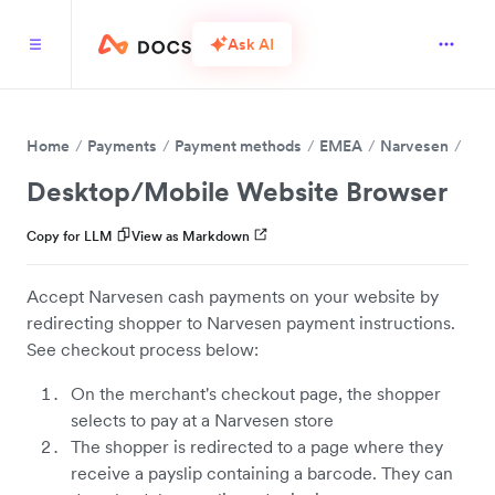
Ask AI
Home
Payments
Payment methods
EMEA
Narvesen
Desktop/Mobile Website Browser
Copy for LLM
View as Markdown
Accept Narvesen cash payments on your website by
redirecting shopper to Narvesen payment instructions.
See checkout process below:
On the merchant's checkout page, the shopper
selects to pay at a Narvesen store
The shopper is redirected to a page where they
receive a payslip containing a barcode. They can