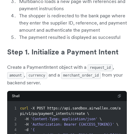
Multibanco loads a new page with references and
payment instructions
The shopper is redirected to the bank page where
they enter the supplier ID, reference, and payment
amount and authenticate the payment
The payment resulted is displayed as successful
Step 1. Initialize a Payment Intent
Create a PaymentIntent object with a
,
request_id
,
and a
from your
amount
currency
merchant_order_id
backend server.
Shell
1
curl
 -X POST https://api.sandbox.airwallex.com/a
pi/v1/pa/payment_intents/create 
\
2
  -H 
'Content-Type: application/json'
\
3
  -H 
'Authorization: Bearer {{ACCESS_TOKEN}}'
\
4
  -d 
'{