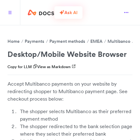
Ask AI
Home
Payments
Payment methods
EMEA
Multibanco
Desktop/Mobile Website Browser
Copy for LLM
View as Markdown
Accept Multibanco payments on your website by
redirecting shopper to Multibanco payment page. See
checkout process below:
The shopper selects Multibanco as their preferred
payment method
The shopper redirected to the bank selection page
where they select their preferred bank