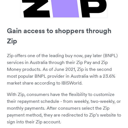
Gain access to shoppers through
Zip
Zip offers one of the leading buy now, pay later (BNPL)
services in Australia through their Zip Pay and Zip
Money products. As of June 2021, Zip is the second
most popular BNPL provider in Australia with a 23.6%
market share according to IBISWorld.
With Zip, consumers have the flexibility to customize
their repayment schedule - from weekly, two-weekly, or
monthly payments. After consumers select the Zip
payment method, they are redirected to Zip’s website to
sign into their Zip account.