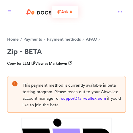
Ask AI
Home
Payments
Payment methods
APAC
Zip - BETA
Copy for LLM
View as Markdown
This payment method is currently available in beta
testing program. Please reach out to your Airwallex
account manager or
support@airwallex.com
if you'd
like to join the beta.