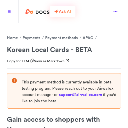
Ask AI
Home
Payments
Payment methods
APAC
Korean Local Cards - BETA
Copy for LLM
View as Markdown
This payment method is currently available in beta
testing program. Please reach out to your Airwallex
account manager or
support@airwallex.com
if you'd
like to join the beta.
Gain access to shoppers with