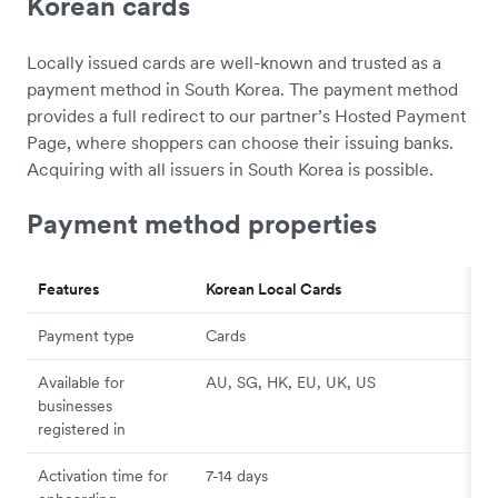
Korean cards
Locally issued cards are well-known and trusted as a
payment method in South Korea. The payment method
provides a full redirect to our partner’s Hosted Payment
Page, where shoppers can choose their issuing banks.
Acquiring with all issuers in South Korea is possible.
Payment method properties
Features
Korean Local Cards
Payment type
Cards
Available for
AU, SG, HK, EU, UK, US
businesses
registered in
Activation time for
7-14 days