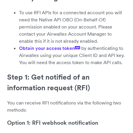
To use RFI APIs for a connected account you will
need the Native API OBO (On-Behalf-Of)
permission enabled on your account. Please
contact your Airwallex Account Manager to
enable this if it is not already enabled.
Obtain your access token
by authenticating to
API
Airwallex using your unique Client ID and API key.
You will need the access token to make API calls.
Step 1: Get notified of an
information request (RFI)
You can receive RFI notifications via the following two
methods:
Option 1: RFI webhook notification