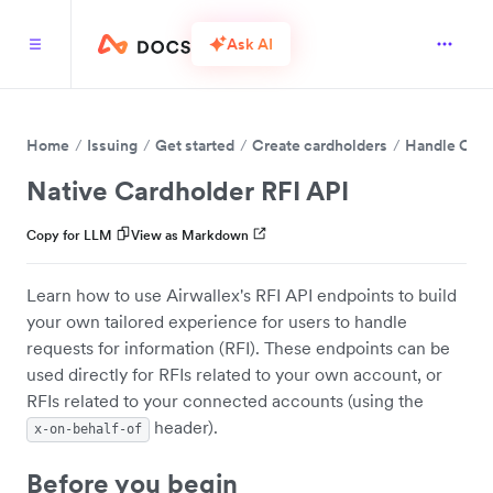
Ask AI
Home
Issuing
Get started
Create cardholders
Handle Card
Native Cardholder RFI API
Copy for LLM
View as Markdown
Learn how to use Airwallex's RFI API endpoints to build
your own tailored experience for users to handle
requests for information (RFI). These endpoints can be
used directly for RFIs related to your own account, or
RFIs related to your connected accounts (using the
header).
x-on-behalf-of
Before you begin