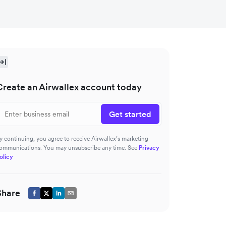
Create an Airwallex account today
Get started
y continuing, you agree to receive Airwallex’s marketing
ommunications. You may unsubscribe any time. See
Privacy
olicy
Share