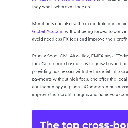
they want, wherever they are.
Merchants can also settle in multiple currencies
Global Account
without being forced to conver
avoid needless FX fees and improve their profit
Pranav Sood, GM, Airwallex, EMEA says: “Toda
for eCommerce businesses to grow beyond border
providing businesses with the financial infrast
payments without high fees, and offer the loca
our technology in place, eCommerce businesses
improve their profit margins and achieve expo