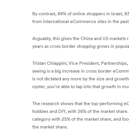
By contrast, 84% of online shoppers in Israel, 
from international eCommerce sites in the past
Arguably, this gives the China and US markets 
years as cross border shopping grows in popula
Tristan Chiappini, Vice President, Partnership
seeing is a big increase in cross border eCo
is not dictated any more by the size and growt
oyster, you’re able to tap into that growth in mu
The research shows that the top-performing e
hobbies and DIY, with 26% of the market share
category with 25% of the market share, and foo
the market share.