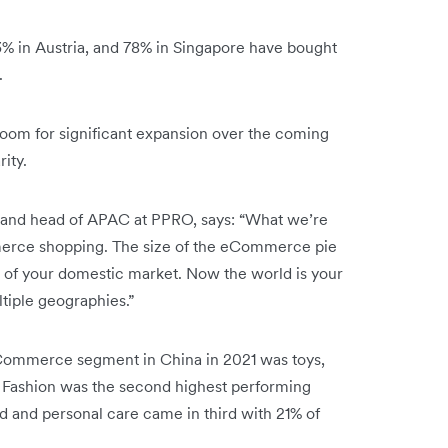
83% in Austria, and 78% in Singapore have bought
.
room for significant expansion over the coming
rity.
s, and head of APAC at PPRO, says: “What we’re
mmerce shopping. The size of the eCommerce pie
h of your domestic market. Now the world is your
ltiple geographies.”
Commerce segment in China in 2021 was toys,
. Fashion was the second highest performing
d and personal care came in third with 21% of