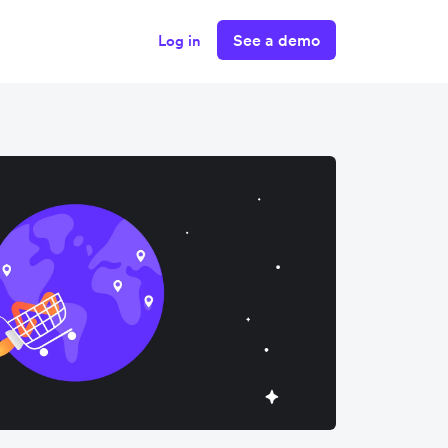
See a demo
Log in