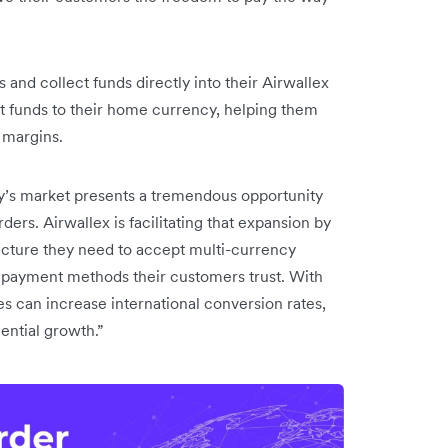
 and collect funds directly into their Airwallex
t funds to their home currency, helping them
 margins.
y’s market presents a tremendous opportunity
s. Airwallex is facilitating that expansion by
ructure they need to accept multi-currency
l payment methods their customers trust. With
 can increase international conversion rates,
nential growth.”