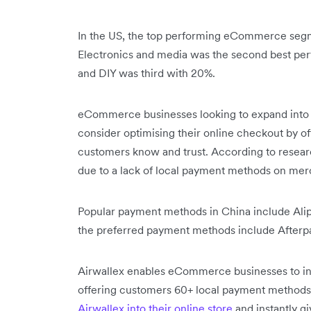
In the US, the top performing eCommerce segm
Electronics and media was the second best per
and DIY was third with 20%.
eCommerce businesses looking to expand into
consider optimising their online checkout by o
customers know and trust. According to resea
due to a lack of local payment methods on me
Popular payment methods in China include Alip
the preferred payment methods include Afterpa
Airwallex enables eCommerce businesses to inc
offering customers 60+ local payment methods
Airwallex into their online store
and instantly g