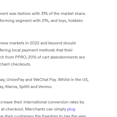
ent was fashion with 31% of the market share.
forming segment with 21%, and toys, hobbies
 new markets in 2022 and beyond should
ffering local payment methods that their
rch from PPRO, 20% of cart abandonments are
rchant checkouts.
ay, UnionPay and WeChat Pay. Whilst in the US,
y, Klarna, Splitit and Venmo.
rease their international conversion rates by
 at checkout. Merchants can simply
plug
ive their customers the freedom to pay the way