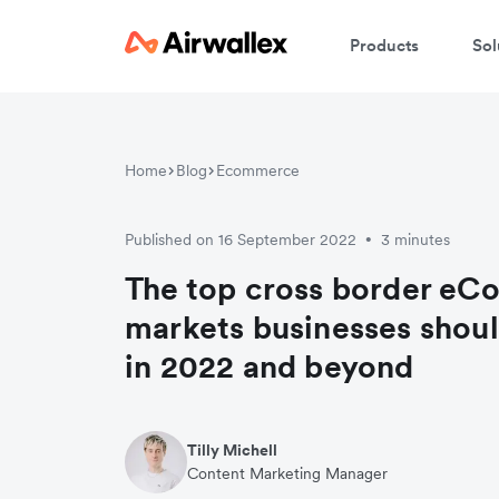
Products
Sol
Home
Blog
Ecommerce
Published on 16 September 2022
3 minutes
•
The top cross border e
markets businesses shoul
in 2022 and beyond
Tilly Michell
Content Marketing Manager