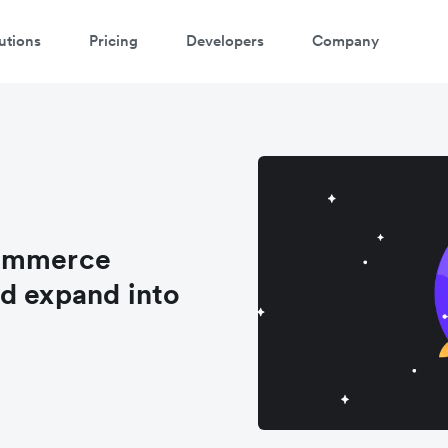
utions
Pricing
Developers
Company
Commerce
d expand into