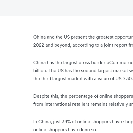
China and the US present the greatest opportu
2022 and beyond, according to a joint report 
China has the largest cross border eCommerce 
billion. The US has the second largest market wi
the third largest market with a value of USD 30.
Despite this, the percentage of online shopper
from international retailers remains relatively s
In China, just 39% of online shoppers have shop
online shoppers have done so.