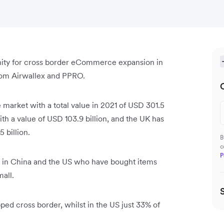
nity for cross border eCommerce expansion in
from Airwallex and PPRO.
market with a total value in 2021 of USD 301.5
th a value of USD 103.9 billion, and the UK has
5 billion.
B
c
P
s in China and the US who have bought items
mall.
ped cross border, whilst in the US just 33% of