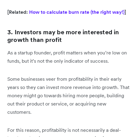
[Related:
How to calculate burn rate (the right way!)
]
3. Investors may be more interested in
growth than profit
As a startup founder, profit matters when you’re low on
funds, but it’s not the only indicator of success.
Some businesses veer from profitability in their early
years so they can invest more revenue into growth. That
money might go towards hiring more people, building
out their product or service, or acquiring new
customers.
For this reason, profitability is not necessarily a deal-