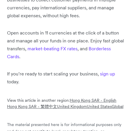
currencies, pay international suppliers, and manage
global expenses, without high fees.
Open accounts in 11 currencies at the click of a button
and manage all your funds in one place. Enjoy fast global
transfers,
market-beating FX rates
, and
Borderless
Cards
.
If you’re ready to start scaling your business,
sign up
today.
View this article in another region:
Hong Kong SAR - English
Hong Kong SAR - 繁體中文
United Kingdom
United States
Global
The material presented here is for informational purposes only