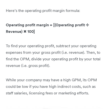
Here’s the operating profit margin formula:
Operating profit margin = [(Operating profit ➗
Revenue)
✖
100]
To find your operating profit, subtract your operating
expenses from your gross profit (i.e. revenue). Then, to
find the OPM, divide your operating profit by your total
revenue (i.e. gross profit).
While your company may have a high GPM, its OPM
could be low if you have high indirect costs, such as
staff salaries, licensing fees or marketing efforts.