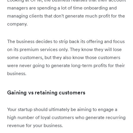
managers are spending a lot of time onboarding and
managing clients that don't generate much profit for the
company.
The business decides to strip back its offering and focus
on its premium services only. They know they will lose
some customers, but they also know those customers
were never going to generate long-term profits for their
business.
Gaining vs retaining customers
Your startup should ultimately be aiming to engage a
high number of loyal customers who generate recurring
revenue for your business.