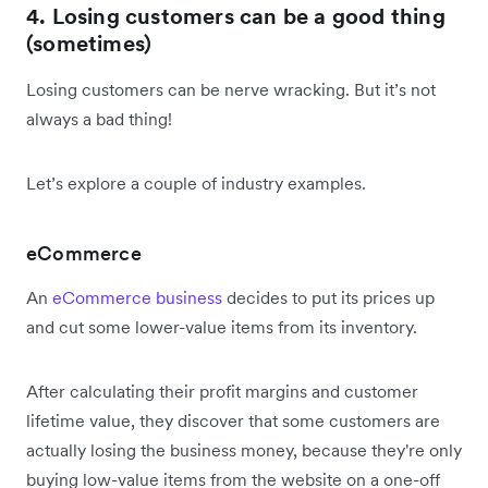
4. Losing customers can be a good thing
(sometimes)
Losing customers can be nerve wracking. But it’s not
always a bad thing!
Let’s explore a couple of industry examples.
eCommerce
An
eCommerce business
decides to put its prices up
and cut some lower-value items from its inventory.
After calculating their profit margins and customer
lifetime value, they discover that some customers are
actually losing the business money, because they're only
buying low-value items from the website on a one-off