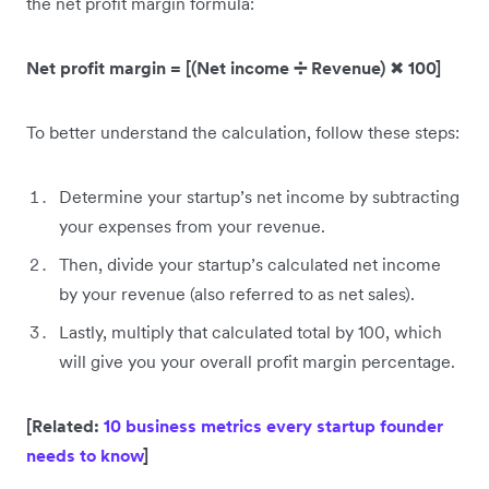
the net profit margin formula:
Net profit margin = [(Net income ➗ Revenue)
✖
100]
To better understand the calculation, follow these steps:
Determine your startup’s net income by subtracting
your expenses from your revenue.
Then, divide your startup’s calculated net income
by your revenue (also referred to as net sales).
Lastly, multiply that calculated total by 100, which
will give you your overall profit margin percentage.
[Related:
10 business metrics every startup founder
needs to know
]