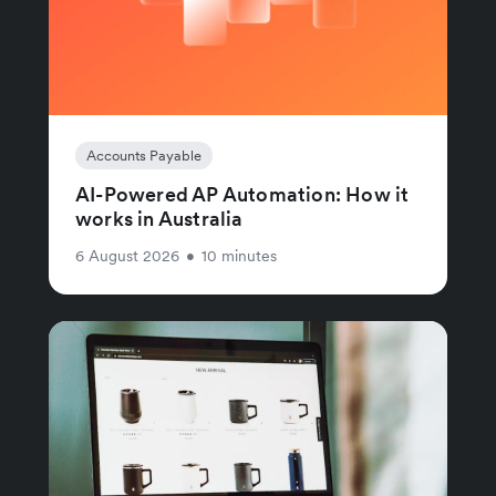
Accounts Payable
AI-Powered AP Automation: How it
works in Australia
6 August 2026
•
10 minutes