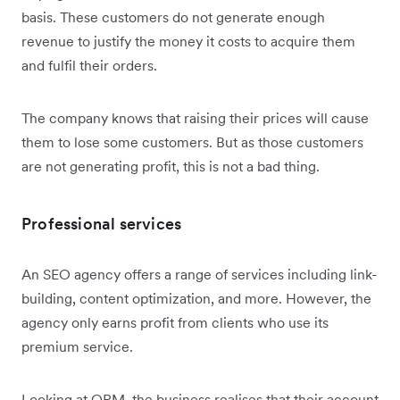
basis. These customers do not generate enough
revenue to justify the money it costs to acquire them
and fulfil their orders.
The company knows that raising their prices will cause
them to lose some customers. But as those customers
are not generating profit, this is not a bad thing.
Professional services
An SEO agency offers a range of services including link-
building, content optimization, and more. However, the
agency only earns profit from clients who use its
premium service.
Looking at OPM, the business realises that their account