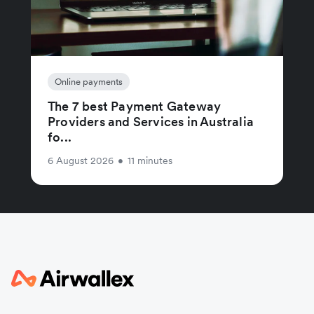
Online payments
The 7 best Payment Gateway
Providers and Services in Australia
fo...
6 August 2026
•
11 minutes