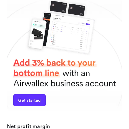
Net profit margin