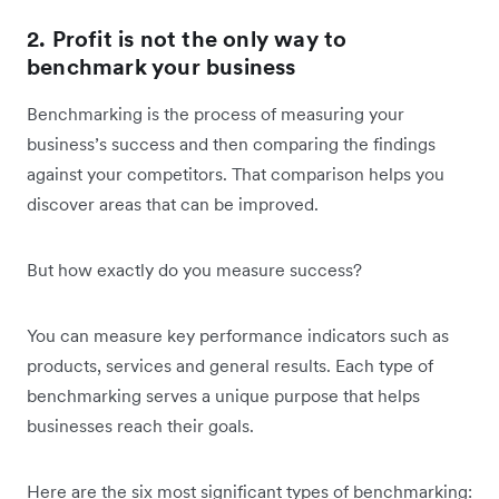
2. Profit is not the only way to
benchmark your business
Benchmarking is the process of measuring your
business’s success and then comparing the findings
against your competitors. That comparison helps you
discover areas that can be improved.
But how exactly do you measure success?
You can measure key performance indicators such as
products, services and general results. Each type of
benchmarking serves a unique purpose that helps
businesses reach their goals.
Here are the six most significant types of benchmarking: