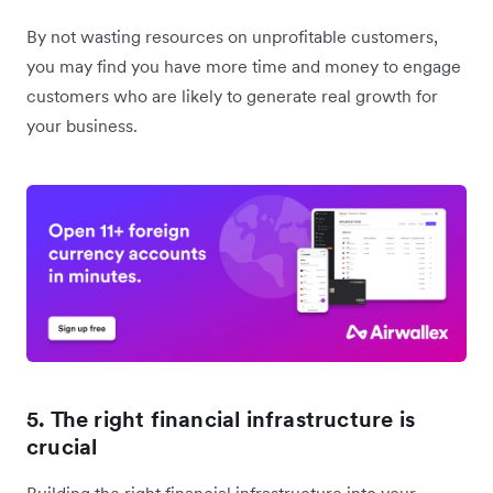
By not wasting resources on unprofitable customers,
you may find you have more time and money to engage
customers who are likely to generate real growth for
your business.
5. The right financial infrastructure is
crucial
Building the right financial infrastructure into your