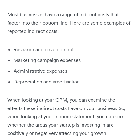
Most businesses have a range of indirect costs that
factor into their bottom line. Here are some examples of
reported indirect costs:
Research and development
Marketing campaign expenses
Administrative expenses
Depreciation and amortisation
When looking at your OPM, you can examine the
effects these indirect costs have on your business. So,
when looking at your income statement, you can see
whether the areas your startup is investing in are
positively or negatively affecting your growth.