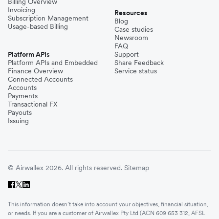
Billing Overview
Invoicing
Resources
Subscription Management
Blog
Usage-based Billing
Case studies
Newsroom
FAQ
Platform APIs
Support
Platform APIs and Embedded
Share Feedback
Finance Overview
Service status
Connected Accounts
Accounts
Payments
Transactional FX
Payouts
Issuing
© Airwallex 2026. All rights reserved.
Sitemap
This information doesn’t take into account your objectives, financial situation,
or needs. If you are a customer of Airwallex Pty Ltd (ACN 609 653 312, AFSL