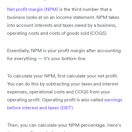
Net profit margin (NPM)
is the third number that a
business looks at on an income statement. NPM takes
into account interests and taxes owed by a business,
operating costs and costs of goods sold (COGS).
Essentially, NPM is your profit margin after accounting
for everything — it’s your bottom line.
To calculate your NPM, first calculate your net profit.
You can do this by subtracting your taxes and interest
expenses, operational costs and COGS from your
operating profit. Operating profit is also called
earnings
before interest and taxes (EBIT)
.
Then, you can calculate your NPM percentage. Here’s