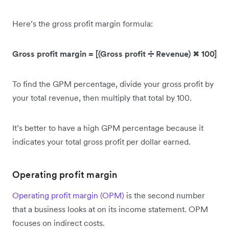
Here’s the gross profit margin formula:
Gross profit margin = [(Gross profit ➗ Revenue)
✖
100]
To find the GPM percentage, divide your gross profit by
your total revenue, then multiply that total by 100.
It’s better to have a high GPM percentage because it
indicates your total gross profit per dollar earned.
Operating profit margin
Operating profit margin (OPM)
is the second number
that a business looks at on its income statement. OPM
focuses on indirect costs.