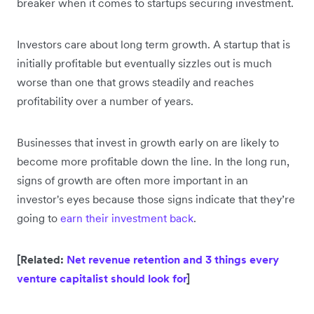
breaker when it comes to startups securing investment.
Investors care about long term growth. A startup that is
initially profitable but eventually sizzles out is much
worse than one that grows steadily and reaches
profitability over a number of years.
Businesses that invest in growth early on are likely to
become more profitable down the line. In the long run,
signs of growth are often more important in an
investor's eyes because those signs indicate that they’re
going to
earn their investment back
.
[Related:
Net revenue retention and 3 things every
venture capitalist should look for
]