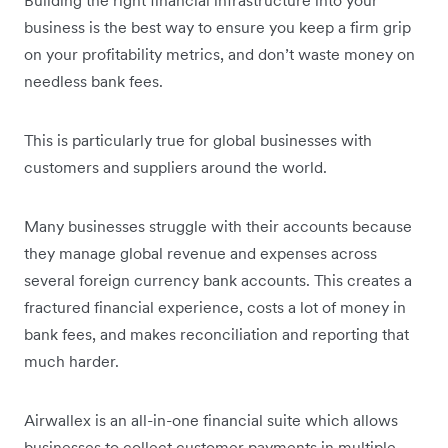
business is the best way to ensure you keep a firm grip
on your profitability metrics, and don’t waste money on
needless bank fees.
This is particularly true for global businesses with
customers and suppliers around the world.
Many businesses struggle with their accounts because
they manage global revenue and expenses across
several foreign currency bank accounts. This creates a
fractured financial experience, costs a lot of money in
bank fees, and makes reconciliation and reporting that
much harder.
Airwallex is an all-in-one financial suite which allows
businesses to collect customer payments in multiple