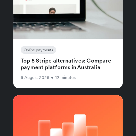
Online payments
Top 5 Stripe alternatives: Compare
payment platforms in Australia
6 August 2026
•
12 minutes