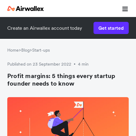
Create an Airwallex account today
Get started
Home
Blog
Start-ups
Published on 23 September 2022
4 min
•
Profit margins: 5 things every startup
founder needs to know