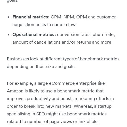
Financial metrics:
GPM, NPM, OPM and customer
acquisition costs to name a few
Operational metrics:
conversion rates, churn rate,
amount of cancellations and/or returns and more.
Businesses look at different types of benchmark metrics
depending on their size and goals.
For example, a large eCommerce enterprise like
Amazon is likely to use a benchmark metric that
improves productivity and boosts marketing efforts in
order to break into new markets. Whereas, a startup
specialising in SEO might use benchmark metrics
related to number of page views or link clicks.