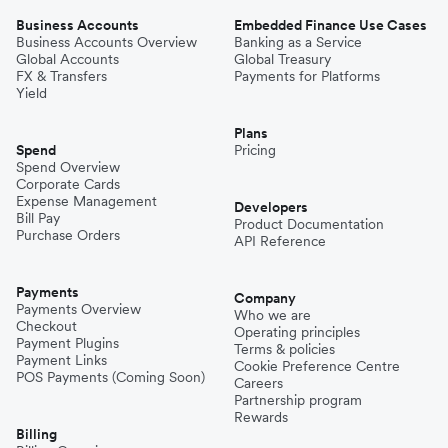
Business Accounts
Embedded Finance Use Cases
Business Accounts Overview
Banking as a Service
Global Accounts
Global Treasury
FX & Transfers
Payments for Platforms
Yield
Plans
Spend
Pricing
Spend Overview
Corporate Cards
Expense Management
Developers
Bill Pay
Product Documentation
Purchase Orders
API Reference
Payments
Company
Payments Overview
Who we are
Checkout
Operating principles
Payment Plugins
Terms & policies
Payment Links
Cookie Preference Centre
POS Payments (Coming Soon)
Careers
Partnership program
Rewards
Billing