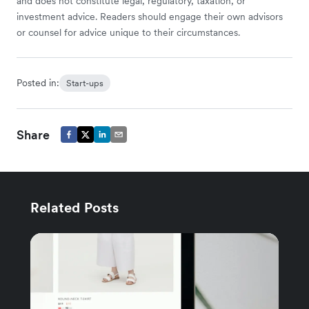
and does not constitute legal, regulatory, taxation, or
investment advice. Readers should engage their own advisors
or counsel for advice unique to their circumstances.
Posted in:
Start-ups
Share
Related Posts