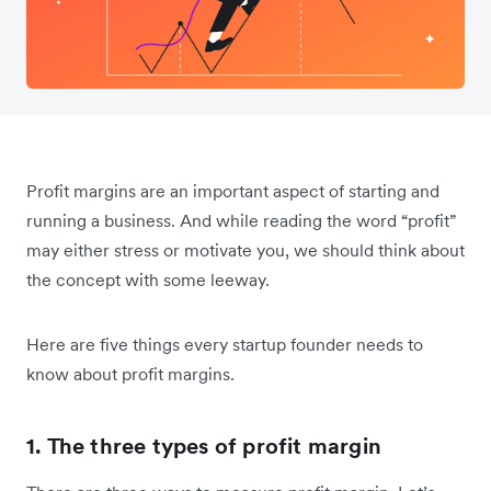
Profit margins are an important aspect of starting and
running a business. And while reading the word “profit”
may either stress or motivate you, we should think about
the concept with some leeway.
Here are five things every startup founder needs to
know about profit margins.
1. The three types of profit margin