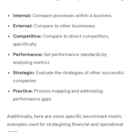
Internal:
Compare processes within a business
External:
Compare to other businesses
Competitive:
Compare to direct competitors,
specifically
Performance:
Set performance standards by
analysing metrics
Strategic:
Evaluate the strategies of other successful
companies
Practice:
Process mapping and addressing
performance gaps
Additionally, here are some specific benchmark metric
examples used for strategising financial and operational
goals.