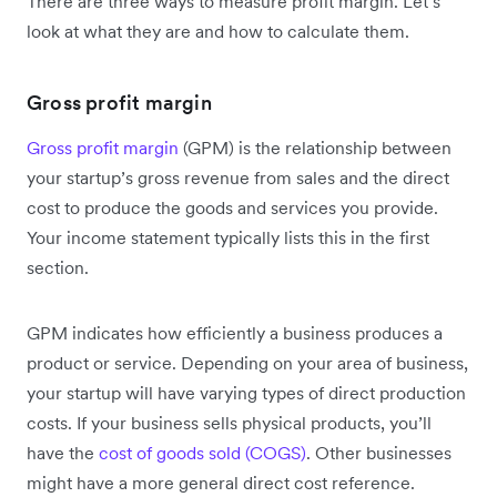
There are three ways to measure profit margin. Let’s
look at what they are and how to calculate them.
Gross profit margin
Gross profit margin
(GPM) is the relationship between
your startup’s gross revenue from sales and the direct
cost to produce the goods and services you provide.
Your income statement typically lists this in the first
section.
GPM indicates how efficiently a business produces a
product or service. Depending on your area of business,
your startup will have varying types of direct production
costs. If your business sells physical products, you’ll
have the
cost of goods sold (COGS)
. Other businesses
might have a more general direct cost reference.