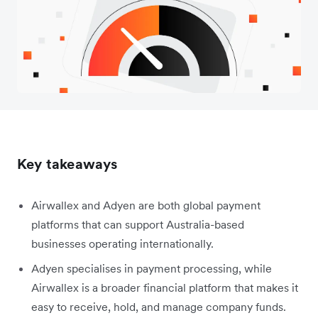
Key takeaways
Airwallex and Adyen are both global payment
platforms that can support Australia-based
businesses operating internationally.
Adyen specialises in payment processing, while
Airwallex is a broader financial platform that makes it
easy to receive, hold, and manage company funds.