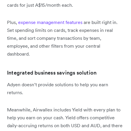
cards for just A$15/month each.
Plus,
expense management features
are built right in.
Set spending limits on cards, track expenses in real
time, and sort company transactions by team,
employee, and other filters from your central
dashboard.
Integrated business savings solution
Adyen doesn’t provide solutions to help you earn
returns.
Meanwhile, Airwallex includes Yield with every plan to
help you earn on your cash. Yield offers competitive
daily-accruing returns on both USD and AUD, and there