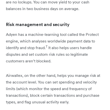
are no lockups. You can move yield to your cash
balances in two business days on average.
Risk management and security
Adyen has a machine-learning tool called the Protect
engine, which analyses worldwide payment data to
7
identify and stop fraud.
It also helps users handle
disputes and set custom risk rules so legitimate
customers aren’t blocked.
Airwallex, on the other hand, helps you manage risk at
the account level. You can set spending and velocity
limits (which monitor the speed and frequency of
transactions), block certain transactions and purchase
types, and flag unusual activity early.