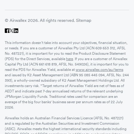
© Airwallex 2026. All rights reserved.
Sitemap
This information doesn’t take into account your objectives, financial situation,
or needs. If you are a customer of Airwallex Pty Ltd (ACN 609 653 312, AFSL
No. 487221), it is important for you to read the Product Disclosure Statement
(PDS) for the Direct Services, available
here
. If you are a customer of Airwallex
Capital Pty Ltd (ACN 661 618 819, AFSL No. 549026), it is important for you to
read the PDS for Airwallex Yield, available at
www.airwallex.com/au/terms
and issued by K2 Asset Management Ltd (ABN 95 085 445 094, AFSL No. 244
393), a wholly-owned subsidiary of K2 Asset Management Holdings Ltd. All
investments carry risk. *Target returns of Airwallex Yield are net of fees as of
AEDT and indicate past 7-day annualised returns of the relevant underlying
JPMorgan Liquidity Funds. Traditional rates used for comparison are an
average of the big four banks' business saver per annum rates as of 22 July
2026.
Airwallex holds an Australian Financial Services Licence (AFSL No. 487221)
and is regulated by the Australian Securities and Investment Commission
(ASIC). Airwallex meets the highest international security standards including