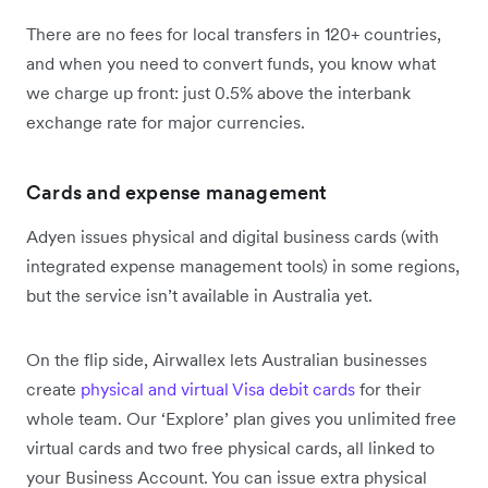
There are no fees for local transfers in 120+ countries,
and when you need to convert funds, you know what
we charge up front: just 0.5% above the interbank
exchange rate for major currencies.
Cards and expense management
Adyen issues physical and digital business cards (with
integrated expense management tools) in some regions,
but the service isn’t available in Australia yet.
On the flip side, Airwallex lets Australian businesses
create
physical and virtual Visa debit cards
for their
whole team. Our ‘Explore’ plan gives you unlimited free
virtual cards and two free physical cards, all linked to
your Business Account. You can issue extra physical