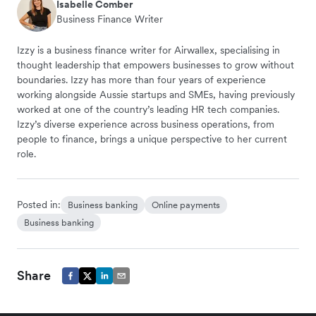
Isabelle Comber
Business Finance Writer
Izzy is a business finance writer for Airwallex, specialising in
thought leadership that empowers businesses to grow without
boundaries. Izzy has more than four years of experience
working alongside Aussie startups and SMEs, having previously
worked at one of the country’s leading HR tech companies.
Izzy’s diverse experience across business operations, from
people to finance, brings a unique perspective to her current
role.
Posted in:
Business banking
Online payments
Business banking
Share