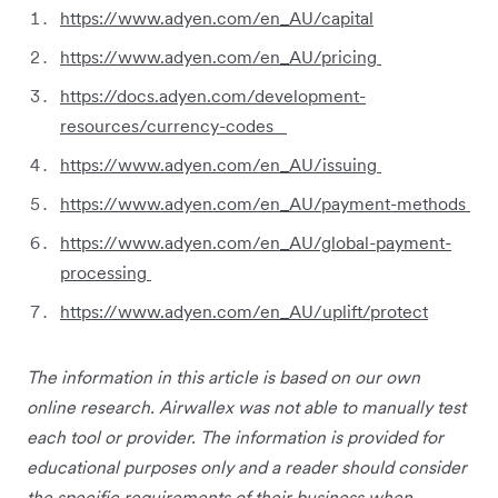
https://www.adyen.com/en_AU/capital
https://www.adyen.com/en_AU/pricing
https://docs.adyen.com/development-
resources/currency-codes
https://www.adyen.com/en_AU/issuing
https://www.adyen.com/en_AU/payment-methods
https://www.adyen.com/en_AU/global-payment-
processing
https://www.adyen.com/en_AU/uplift/protect
The information in this article is based on our own
online research. Airwallex was not able to manually test
each tool or provider. The information is provided for
educational purposes only and a reader should consider
the specific requirements of their business when