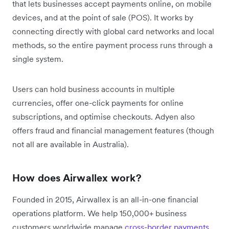
that lets businesses accept payments online, on mobile
devices, and at the point of sale (POS). It works by
connecting directly with global card networks and local
methods, so the entire payment process runs through a
single system.
Users can hold business accounts in multiple
currencies, offer one-click payments for online
subscriptions, and optimise checkouts. Adyen also
offers fraud and financial management features (though
not all are available in Australia).
How does Airwallex work?
Founded in 2015, Airwallex is an all-in-one financial
operations platform. We help 150,000+ business
customers worldwide manage
cross-border payments
,