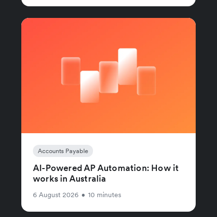
Accounts Payable
AI-Powered AP Automation: How it
works in Australia
6 August 2026
•
10 minutes