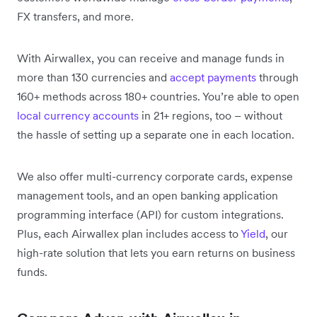
FX transfers, and more.
With Airwallex, you can receive and manage funds in
more than 130 currencies and
accept payments
through
160+ methods across 180+ countries. You’re able to open
local currency accounts
in 21+ regions, too – without
the hassle of setting up a separate one in each location.
We also offer multi-currency corporate cards, expense
management tools, and an open banking application
programming interface (API) for custom integrations.
Plus, each Airwallex plan includes access to
Yield
, our
high-rate solution that lets you earn returns on business
funds.