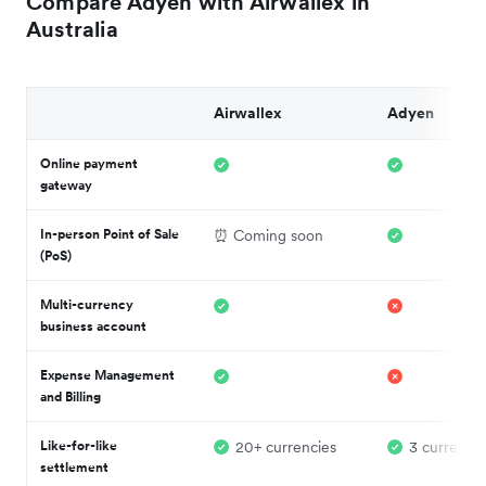
Compare Adyen with Airwallex in
Australia
Airwallex
Adyen
Online payment
gateway
In-person Point of Sale
⏰ Coming soon
(PoS)
Multi-currency
business account
Expense Management
and Billing
Like-for-like
20+ currencies
3 currencie
settlement