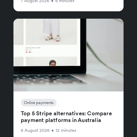
7 August 2026
•
6 minutes
Online payments
Top 5 Stripe alternatives: Compare
payment platforms in Australia
6 August 2026
•
12 minutes