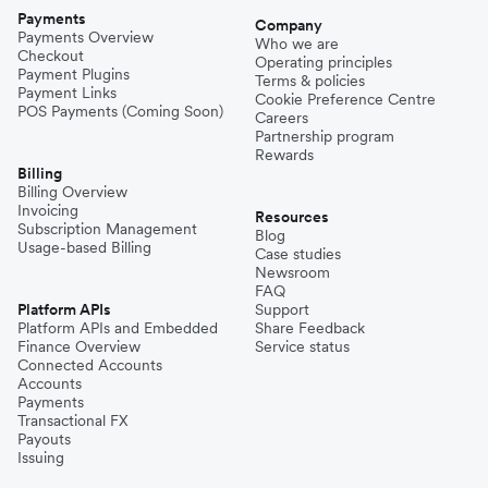
Payments
Company
Payments Overview
Who we are
Checkout
Operating principles
Payment Plugins
Terms & policies
Payment Links
Cookie Preference Centre
POS Payments (Coming Soon)
Careers
Partnership program
Rewards
Billing
Billing Overview
Invoicing
Resources
Subscription Management
Blog
Usage-based Billing
Case studies
Newsroom
FAQ
Platform APIs
Support
Platform APIs and Embedded
Share Feedback
Finance Overview
Service status
Connected Accounts
Accounts
Payments
Transactional FX
Payouts
Issuing