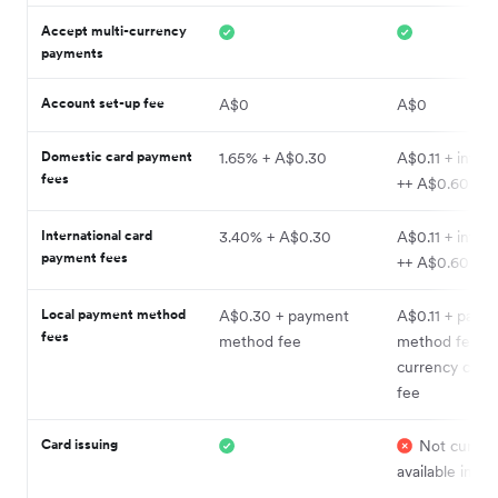
Accept multi-currency
payments
Account set-up fee
A$0
A$0
Domestic card payment
1.65% + A$0.30
A$0.11 + inter
fees
++ A$0.60
International card
3.40% + A$0.30
A$0.11 + inter
payment fees
++ A$0.60
Local payment method
A$0.30 + payment
A$0.11 + paym
fees
method fee
method fee +
currency conv
fee
Card issuing
Not current
available in Au