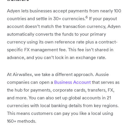
Adyen lets businesses accept payments from nearly 100
6
countries and settle in 30+ currencies.
If your payout
account doesn’t match the transaction currency, Adyen
automatically converts the funds to your primary
currency using its own reference rate plus a contract-
specific FX management fee. This fee isn’t shared in
advance, and you can’t lock in an exchange rate.
At Airwallex, we take a different approach. Aussie
companies can open a
Business Account
that serves as
the hub for payments, corporate cards, transfers, FX,
and more. You can also set up global accounts in 21
currencies with local banking details from key regions.
This means customers can pay you like a local using
160+ methods.