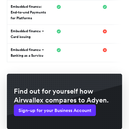
Embedded finance:
End-to-end Payments
for Platforms
Embedded finance –
Card issuing
Embedded finance –
Banking as a Service
Find out for yourself how
Airwallex compares to Adyen.
Sign-up for your Business Account