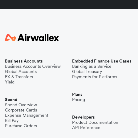
Business Accounts
Embedded Finance Use Cases
Business Accounts Overview
Banking as a Service
Global Accounts
Global Treasury
FX & Transfers
Payments for Platforms
Yield
Plans
Spend
Pricing
Spend Overview
Corporate Cards
Expense Management
Developers
Bill Pay
Product Documentation
Purchase Orders
API Reference