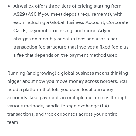
Airwallex offers three tiers of pricing starting from
A$29 (A$0 if you meet deposit requirements), with
each including a Global Business Account, Corporate
Cards, payment processing, and more. Adyen
charges no monthly or setup fees and uses a per-
transaction fee structure that involves a fixed fee plus
a fee that depends on the payment method used.
Running (and growing) a global business means thinking
bigger about how you move money across borders. You
need a platform that lets you open local currency
accounts, take payments in multiple currencies through
various methods, handle foreign exchange (FX)
transactions, and track expenses across your entire
team.