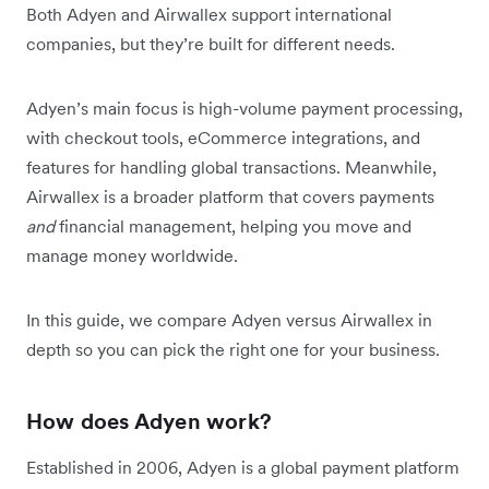
Both Adyen and Airwallex support international
companies, but they’re built for different needs.
Adyen’s main focus is high-volume payment processing,
with checkout tools, eCommerce integrations, and
features for handling global transactions. Meanwhile,
Airwallex is a broader platform that covers payments
and
financial management, helping you move and
manage money worldwide.
In this guide, we compare Adyen versus Airwallex in
depth so you can pick the right one for your business.
How does Adyen work?
Established in 2006, Adyen is a global payment platform