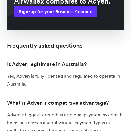
Airwallex compares to Adyen.
Sign-up for your Business Account
Frequently asked questions
Is Adyen legitimate in Australia?
Yes, Adyen is fully licensed and regulated to operate in
Australia.
What is Adyen’s competitive advantage?
Adyen’s biggest strength is its global payment system. It
helps businesses accept various payment types in
multiple currencies through a single platform.