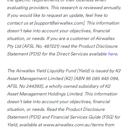
evaluating providers. This research is reviewed annually.
If you would like to request an update, feel free to
contact us at [
support@airwallex.com
]. This information
doesn’t take into account your objectives, financial
situation, or needs. If you are a customer of Airwallex
Pty Ltd (AFSL No. 487221) read the Product Disclosure
Statement (PDS) for the Direct Services available
here
.
The Airwallex Yield Liquidity Fund (Yield) is issued by K2
Asset Management Limited (K2) (ABN 95 085 445 094,
AFSL No 244393), a wholly owned subsidiary of K2
Asset Management Holdings Limited. This information
doesn’t take into account your objectives, financial
situation, or needs. Read the Product Disclosure
Statement (PDS) and Financial Services Guide (FSG) for
Yield, available at www.airwallex.com.au/terms from