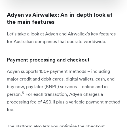
Adyen vs Airwallex: An in-depth look at
the main features
Let’s take a look at Adyen and Airwallex’s key features
for Australian companies that operate worldwide.
Payment processing and checkout
Adyen supports 100+ payment methods – including
major credit and debit cards, digital wallets, cash, and
buy now, pay later (BNPL) services – online and in
5
person.
For each transaction, Adyen charges a
processing fee of A$0.11 plus a variable payment method
fee.
The platform also lets you optimise the checkout