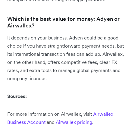
Which is the best value for money: Adyen or
Airwallex?
It depends on your business. Adyen could be a good
choice if you have straightforward payment needs, but
its international transaction fees can add up. Airwallex,
on the other hand, offers competitive fees, clear FX
rates, and extra tools to manage global payments and
company finances.
Sources:
For more information on Airwallex, visit
Airwallex
Business Account
and
Airwallex pricing
.