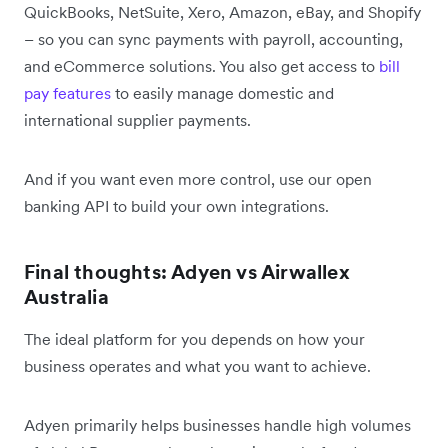
QuickBooks, NetSuite, Xero, Amazon, eBay, and Shopify
– so you can sync payments with payroll, accounting,
and eCommerce solutions. You also get access to
bill
pay features
to easily manage domestic and
international supplier payments.
And if you want even more control, use our open
banking API to build your own integrations.
Final thoughts: Adyen vs Airwallex
Australia
The ideal platform for you depends on how your
business operates and what you want to achieve.
Adyen primarily helps businesses handle high volumes