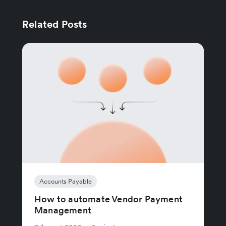
Related Posts
Accounts Payable
How to automate Vendor Payment
Management