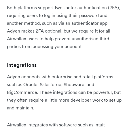
Both platforms support two-factor authentication (2FA),
requiring users to log in using their password and
another method, such as via an authenticator app.
Adyen makes 2FA optional, but we require it for all
Airwallex users to help prevent unauthorised third
parties from accessing your account.
Integrations
Adyen connects with enterprise and retail platforms
such as Oracle, Salesforce, Shopware, and
BigCommerce. These integrations can be powerful, but
they often require a little more developer work to set up
and maintain.
Airwallex integrates with software such as Intuit