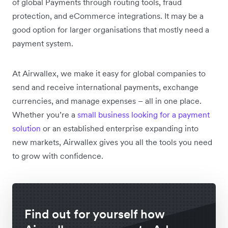
of global Payments through routing tools, fraud
protection, and eCommerce integrations. It may be a
good option for larger organisations that mostly need a
payment system.
At Airwallex, we make it easy for global companies to
send and receive international payments, exchange
currencies, and manage expenses – all in one place.
Whether you’re a
small business looking for a payment
solution
or an established enterprise expanding into
new markets, Airwallex gives you all the tools you need
to grow with confidence.
Find out for yourself how