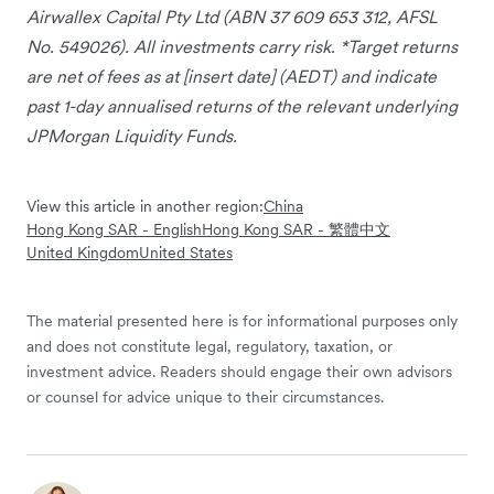
Airwallex Capital Pty Ltd (ABN 37 609 653 312, AFSL
No. 549026). All investments carry risk. *Target returns
are net of fees as at [insert date] (AEDT) and indicate
past 1-day annualised returns of the relevant underlying
JPMorgan Liquidity Funds.
View this article in another region:
China
Hong Kong SAR - English
Hong Kong SAR - 繁體中文
United Kingdom
United States
The material presented here is for informational purposes only
and does not constitute legal, regulatory, taxation, or
investment advice. Readers should engage their own advisors
or counsel for advice unique to their circumstances.