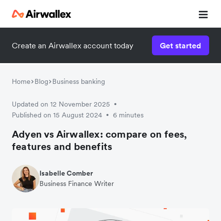
Create an Airwallex account today
Get started
Home
Blog
Business banking
Updated on 12 November 2025
•
Published on 15 August 2024
6 minutes
•
Adyen vs Airwallex: compare on fees,
features and benefits
Isabelle Comber
Business Finance Writer