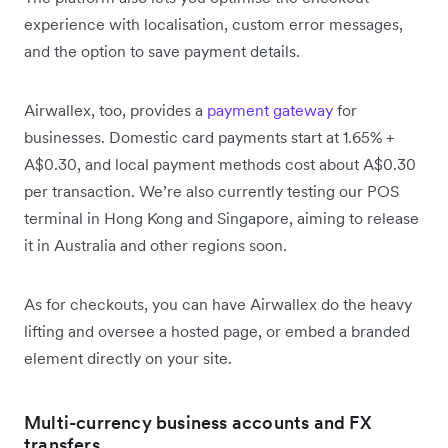
experience with localisation, custom error messages,
and the option to save payment details.
Airwallex, too, provides a
payment gateway
for
businesses. Domestic card payments start at 1.65% +
A$0.30, and local payment methods cost about A$0.30
per transaction. We’re also currently testing our POS
terminal in Hong Kong and Singapore, aiming to release
it in Australia and other regions soon.
As for checkouts, you can have Airwallex do the heavy
lifting and oversee a hosted page, or embed a branded
element directly on your site.
Multi-currency business accounts and FX
transfers