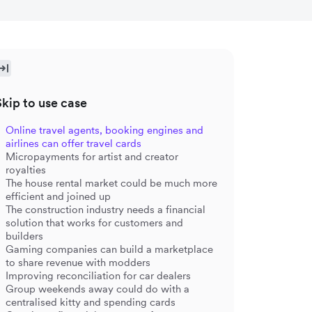
Skip to use case
Online travel agents, booking engines and
airlines can offer travel cards
Micropayments for artist and creator
royalties
The house rental market could be much more
efficient and joined up
The construction industry needs a financial
solution that works for customers and
builders
Gaming companies can build a marketplace
to share revenue with modders
Improving reconciliation for car dealers
Group weekends away could do with a
centralised kitty and spending cards