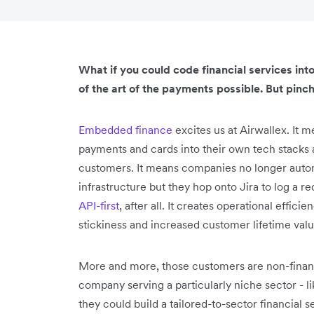
What if you could code financial services in
of the art of the payments possible. But pinch
Embedded finance
excites us at Airwallex. It
payments and cards into their own tech stacks a
customers. It means companies no longer automa
infrastructure but they hop onto Jira to log a 
API-first
, after all. It creates operational effic
stickiness and increased customer lifetime valu
More and more, those customers are non-financ
company serving a particularly niche sector -
they could build a tailored-to-sector financial 