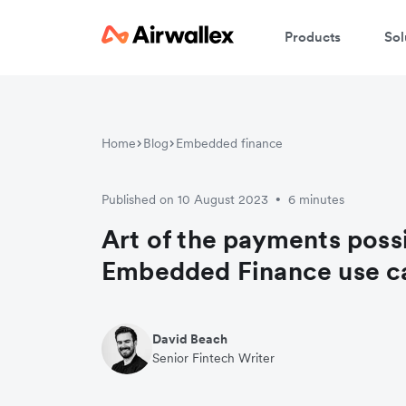
Products
Sol
C
Home
Blog
Embedded finance
We
Published on 10 August 2023
6 minutes
•
Art of the payments possi
Embedded Finance use c
David Beach
Senior Fintech Writer