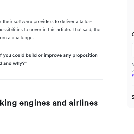
their software providers to deliver a tailor-
ibilities to cover in this article. That said, the
rom a challenge.
f you could build or improve any proposition
ld and why?”
B
c
P
king engines and airlines