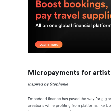
Micropayments for artist
Inspired by Stephanie
Embedded finance has paved the way for gig a
creations while profiting from platforms like 