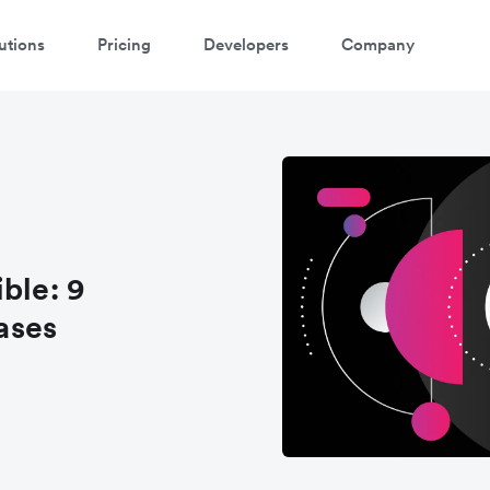
utions
Pricing
Developers
Company
ontact our specialist team
're happy to answer questions and get you acquainted with Airwallex.
ble: 9
ases