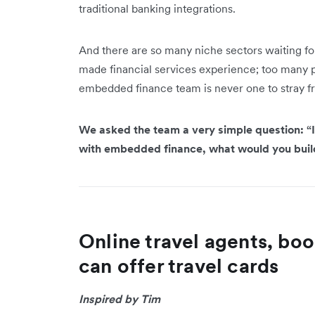
traditional banking integrations.
And there are so many niche sectors waiting for 
made financial services experience; too many poss
embedded finance team is never one to stray f
We asked the team a very simple question: “I
with embedded finance, what would you bui
Online travel agents, boo
can offer travel cards
Inspired by Tim