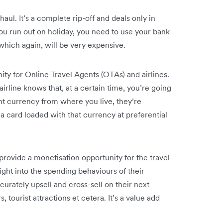
aul. It’s a complete rip-off and deals only in
you run out on holiday, you need to use your bank
which again, will be very expensive.
ity for Online Travel Agents (OTAs) and airlines.
irline knows that, at a certain time, you’re going
rent currency from where you live, they’re
a card loaded with that currency at preferential
rovide a monetisation opportunity for the travel
ght into the spending behaviours of their
curately upsell and cross-sell on their next
tourist attractions et cetera. It’s a value add