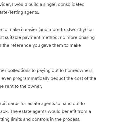
vider, I would build a single, consolidated
tate/letting agents.
 to make it easier (and more trustworthy) for
ost suitable payment method; no more chasing
er the reference you gave them to make
mer collections to paying out to homeowners,
ld even programmatically deduct the cost of the
e rent to the owner.
bit cards for estate agents to hand out to
ck. The estate agents would benefit from a
ting limits and controls in the process.