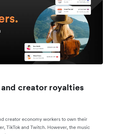
 and creator royalties
nd creator economy workers to own their
Uber, TikTok and Twitch. However, the music