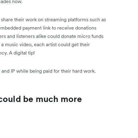
ecades now.
n share their work on streaming platforms such as
embedded payment link to receive donations
ers and listeners alike could donate micro funds
g a music video, each artist could get their
cy. A digital tip!
and IP while being paid for their hard work.
 could be much more