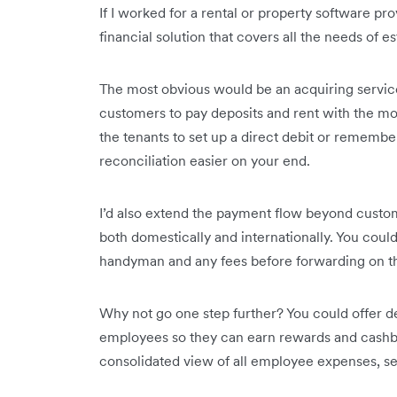
If I worked for a rental or property software pro
financial solution that covers all the needs of es
The most obvious would be an acquiring service
customers to pay deposits and rent with the m
the tenants to set up a direct debit or rememb
reconciliation easier on your end.
I’d also extend the payment flow beyond custo
both domestically and internationally. You cou
handyman and any fees before forwarding on th
Why not go one step further? You could offer de
employees so they can earn rewards and cashba
consolidated view of all employee expenses, set