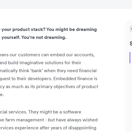
to your product stack? You might be dreaming
 yourself. You’re not dreaming.
 means our customers can embed our accounts,
nd build imaginative solutions for their
tically think ‘bank’ when they need financial
request to their developers. Embedded finance is
iency as much as its primary objectives of product
e.
ial services. They might be a software
 like farm management - but have always wished
services experience after years of disappointing