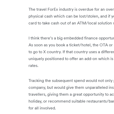
The travel ForEx industry is overdue for an overh
physical cash which can be lost/stolen, and if 
card to take cash out of an ATM/local solution 
I think there’s a big embedded finance opportun
As soon as you book a ticket/hotel, the OTA or a
to go to X country. If that country uses a diffe
uniquely positioned to offer an add-on which is 
rates.
Tracking the subsequent spend would not only p
company, but would give them unparalleled insi
travellers, giving them a great opportunity to ac
holiday, or recommend suitable restaurants/bars, 
for all involved.