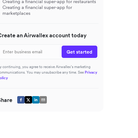
Creating a financial super-app for restaurants
Creating a financial super-app for
marketplaces
Create an Airwallex account today
Get started
y continuing, you agree to receive Airwallex’s marketing
ommunications. You may unsubscribe any time. See
Privacy
olicy
Share