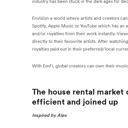
industry has been stuck in the dark ages for d
Envision a world where artists and creators ca
Spotify, Apple Music or YouTube which has an 
and/or royalties from their work instantly. View
directly to their favourite artists. After watchin
royalties paid out in their preferred/local curren
With EmFi, global creators can own their music 
The house rental market
efficient and joined up
Inspired by Alex