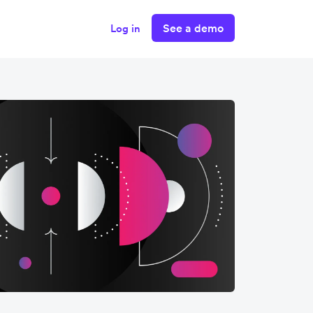
See a demo
Log in