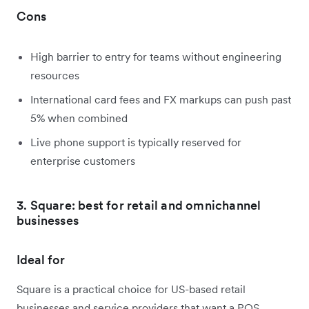
Cons
High barrier to entry for teams without engineering
resources
International card fees and FX markups can push past
5% when combined
Live phone support is typically reserved for
enterprise customers
3. Square: best for retail and omnichannel
businesses
Ideal for
Square is a practical choice for US-based retail
businesses and service providers that want a POS