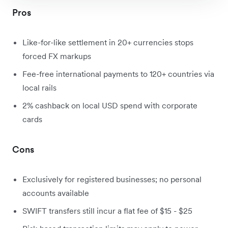
Pros
Like-for-like settlement in 20+ currencies stops
forced FX markups
Fee-free international payments to 120+ countries via
local rails
2
% cashback on local USD spend with corporate
cards
Cons
Exclusively for registered businesses; no personal
accounts available
SWIFT transfers still incur a flat fee of $15 - $25