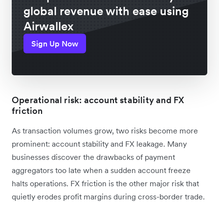
global revenue with ease using
Airwallex
Sign Up Now
Operational risk: account stability and FX
friction
As transaction volumes grow, two risks become more
prominent: account stability and FX leakage. Many
businesses discover the drawbacks of payment
aggregators too late when a sudden account freeze
halts operations. FX friction is the other major risk that
quietly erodes profit margins during cross-border trade.