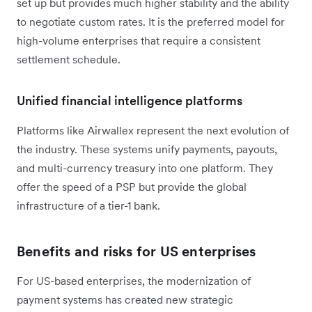
set up but provides much higher stability and the ability
to negotiate custom rates. It is the preferred model for
high-volume enterprises that require a consistent
settlement schedule.
Unified financial intelligence platforms
Platforms like Airwallex represent the next evolution of
the industry. These systems unify payments, payouts,
and multi-currency treasury into one platform. They
offer the speed of a PSP but provide the global
infrastructure of a tier-1 bank.
Benefits and risks for US enterprises
For US-based enterprises, the modernization of
payment systems has created new strategic