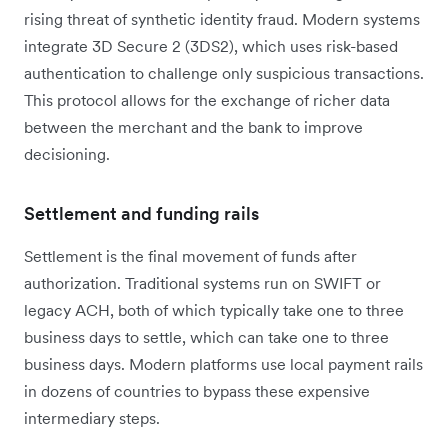
rising threat of synthetic identity fraud. Modern systems
integrate 3D Secure 2 (3DS2), which uses risk-based
authentication to challenge only suspicious transactions.
This protocol allows for the exchange of richer data
between the merchant and the bank to improve
decisioning.
Settlement and funding rails
Settlement is the final movement of funds after
authorization. Traditional systems run on SWIFT or
legacy ACH, both of which typically take one to three
business days to settle, which can take one to three
business days. Modern platforms use local payment rails
in dozens of countries to bypass these expensive
intermediary steps.