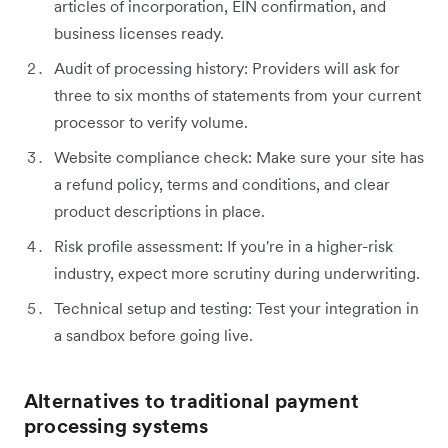
articles of incorporation, EIN confirmation, and
business licenses ready.
Audit of processing history: Providers will ask for
three to six months of statements from your current
processor to verify volume.
Website compliance check: Make sure your site has
a refund policy, terms and conditions, and clear
product descriptions in place.
Risk profile assessment: If you're in a higher-risk
industry, expect more scrutiny during underwriting.
Technical setup and testing: Test your integration in
a sandbox before going live.
Alternatives to traditional payment
processing systems