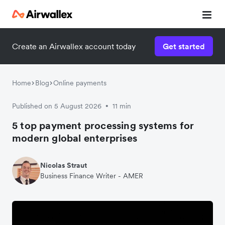
Create an Airwallex account today
Get started
Home
Blog
Online payments
Published on 5 August 2026
11 min
•
5 top payment processing systems for
modern global enterprises
Nicolas Straut
Business Finance Writer - AMER