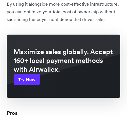
By using it alongside more cost-effective infrastructure,
you can optimize your total cost of ownership without
sacrificing the buyer confidence that drives sales.
Maximize sales globally. Accept
160+ local payment methods
with Airwallex.
Try Now
Pros