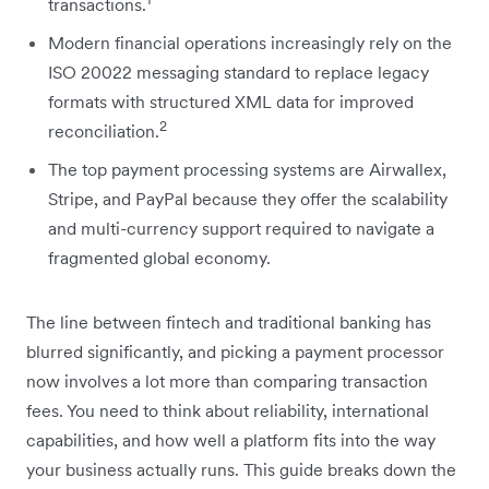
transactions.
Modern financial operations increasingly rely on the
ISO 20022 messaging standard to replace legacy
formats with structured XML data for improved
2
reconciliation.
The top payment processing systems are Airwallex,
Stripe, and PayPal because they offer the scalability
and multi-currency support required to navigate a
fragmented global economy.
The line between fintech and traditional banking has
blurred significantly, and picking a payment processor
now involves a lot more than comparing transaction
fees. You need to think about reliability, international
capabilities, and how well a platform fits into the way
your business actually runs. This guide breaks down the