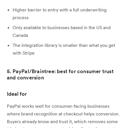
Higher barrier to entry with a full underwriting
process
Only available to businesses based in the US and
Canada
The integration library is smaller than what you get
with Stripe
5. PayPal/Braintree: best for consumer trust
and conversion
Ideal for
PayPal works well for consumer-facing businesses
where brand recognition at checkout helps conversion.
Buyers already know and trust it, which removes some