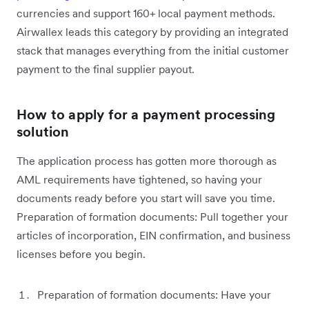
currencies and support 160+ local payment methods.
Airwallex leads this category by providing an integrated
stack that manages everything from the initial customer
payment to the final supplier payout.
How to apply for a payment processing
solution
The application process has gotten more thorough as
AML requirements have tightened, so having your
documents ready before you start will save you time.
Preparation of formation documents: Pull together your
articles of incorporation, EIN confirmation, and business
licenses before you begin.
Preparation of formation documents: Have your