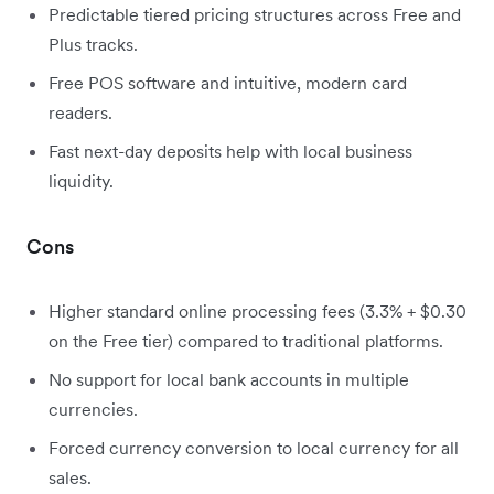
Predictable tiered pricing structures across Free and
Plus tracks.
Free POS software and intuitive, modern card
readers.
Fast next-day deposits help with local business
liquidity.
Cons
Higher standard online processing fees (3.3% + $0.30
on the Free tier) compared to traditional platforms.
No support for local bank accounts in multiple
currencies.
Forced currency conversion to local currency for all
sales.