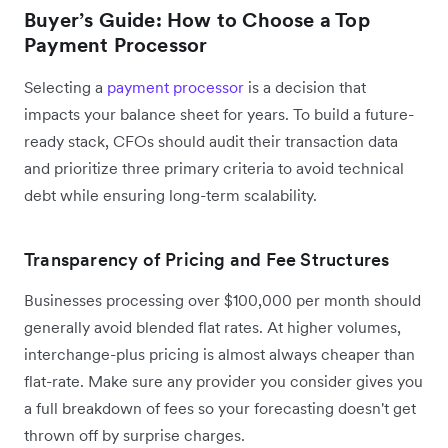
Buyer’s Guide: How to Choose a Top
Payment Processor
Selecting a
payment processor
is a decision that
impacts your balance sheet for years. To build a future-
ready stack, CFOs should audit their transaction data
and prioritize three primary criteria to avoid technical
debt while ensuring long-term scalability.
Transparency of Pricing and Fee Structures
Businesses processing over $100,000 per month should
generally avoid blended flat rates. At higher volumes,
interchange-plus pricing is almost always cheaper than
flat-rate. Make sure any provider you consider gives you
a full breakdown of fees so your forecasting doesn't get
thrown off by surprise charges.