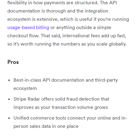
flexibility in how payments are structured. The API
documentation is thorough and the integration
ecosystem is extensive, which is useful if you're running
usage-based billing
or anything outside a simple
checkout flow. That said, international fees add up fast,
so it's worth running the numbers as you scale globally.
Pros
Best-in-class API documentation and third-party
ecosystem
Stripe Radar offers solid fraud detection that
improves as your transaction volume grows
Unified commerce tools connect your online and in-
person sales data in one place