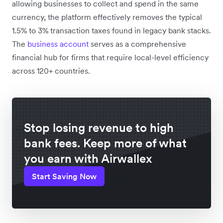
allowing businesses to collect and spend in the same
currency, the platform effectively removes the typical
1.5% to 3% transaction taxes found in legacy bank stacks.
The
business account
serves as a comprehensive
financial hub for firms that require local-level efficiency
across 120+ countries.
Stop losing revenue to high
bank fees. Keep more of what
you earn with Airwallex
Start Saving Now