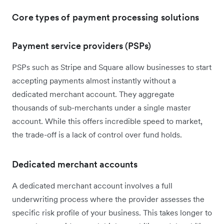
Core types of payment processing solutions
Payment service providers (PSPs)
PSPs such as Stripe and Square allow businesses to start
accepting payments almost instantly without a
dedicated merchant account. They aggregate
thousands of sub-merchants under a single master
account. While this offers incredible speed to market,
the trade-off is a lack of control over fund holds.
Dedicated merchant accounts
A dedicated merchant account involves a full
underwriting process where the provider assesses the
specific risk profile of your business. This takes longer to