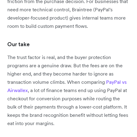
friction from the purchase decision. For businesses that
need more technical control, Braintree (PayPal's
developer-focused product) gives internal teams more
room to build custom payment flows.
Our take
The trust factor is real, and the buyer protection
programs are a genuine draw. But the fees are on the
higher end, and they become harder to ignore as
transaction volume climbs. When comparing
PayPal vs
Airwallex
, a lot of finance teams end up using PayPal at
checkout for conversion purposes while routing the
bulk of their payments through a lower-cost platform. It
keeps the brand recognition benefit without letting fees
eat into your margins.