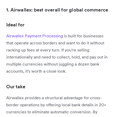
1. Airwallex: best overall for global commerce
Ideal for
Airwallex Payment Processing
is built for businesses
that operate across borders and want to do it without
racking up fees at every turn. If you're selling
internationally and need to collect, hold, and pay out in
multiple currencies without juggling a dozen bank
accounts, it's worth a close look.
Our take
Airwallex provides a structural advantage for cross-
border operations by offering local bank details in 20+
currencies to eliminate automatic conversion. By