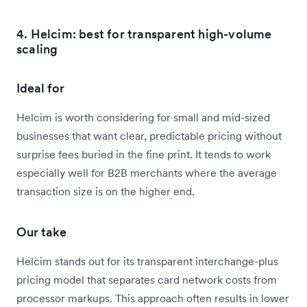
4. Helcim: best for transparent high-volume
scaling
Ideal for
Helcim is worth considering for small and mid-sized
businesses that want clear, predictable pricing without
surprise fees buried in the fine print. It tends to work
especially well for B2B merchants where the average
transaction size is on the higher end.
Our take
Helcim stands out for its transparent interchange-plus
pricing model that separates card network costs from
processor markups. This approach often results in lower