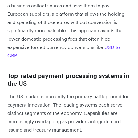
a business collects euros and uses them to pay
European suppliers, a platform that allows the holding
and spending of those euros without conversion is
significantly more valuable. This approach avoids the
lower domestic processing fees that often hide
expensive forced currency conversions like
USD to
GBP
.
Top-rated payment processing systems in
the US
The US market is currently the primary battleground for
payment innovation. The leading systems each serve
distinct segments of the economy. Capabilities are
increasingly overlapping as providers integrate card
issuing and treasury management.