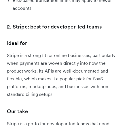
Risk-based transaction limits may apply to newer
accounts
2. Stripe: best for developer-led teams
Ideal for
Stripe is a strong fit for online businesses, particularly
when payments are woven directly into how the
product works. Its APIs are well-documented and
flexible, which makes it a popular pick for SaaS
platforms, marketplaces, and businesses with non-
standard billing setups.
Our take
Stripe is a go-to for developer-led teams that need