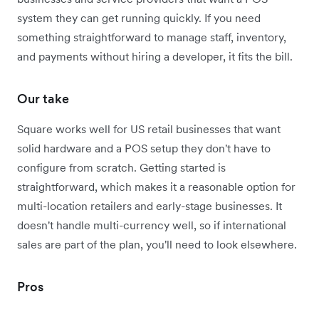
system they can get running quickly. If you need
something straightforward to manage staff, inventory,
and payments without hiring a developer, it fits the bill.
Our take
Square works well for US retail businesses that want
solid hardware and a POS setup they don't have to
configure from scratch. Getting started is
straightforward, which makes it a reasonable option for
multi-location retailers and early-stage businesses. It
doesn't handle multi-currency well, so if international
sales are part of the plan, you'll need to look elsewhere.
Pros