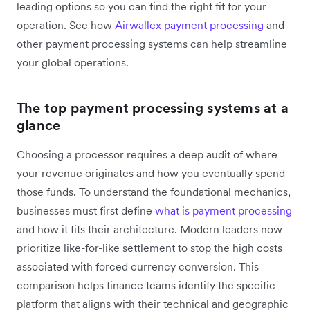
leading options so you can find the right fit for your
operation. See how
Airwallex payment processing
and
other payment processing systems can help streamline
your global operations.
The top payment processing systems at a
glance
Choosing a processor requires a deep audit of where
your revenue originates and how you eventually spend
those funds. To understand the foundational mechanics,
businesses must first define
what is payment processing
and how it fits their architecture. Modern leaders now
prioritize like-for-like settlement to stop the high costs
associated with forced currency conversion. This
comparison helps finance teams identify the specific
platform that aligns with their technical and geographic