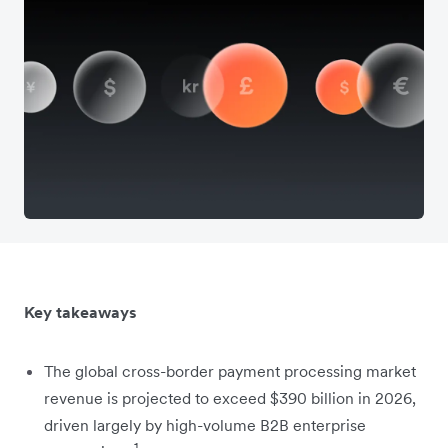
Key takeaways
The global cross-border payment processing market
revenue is projected to exceed $390 billion in 2026,
driven largely by high-volume B2B enterprise
1