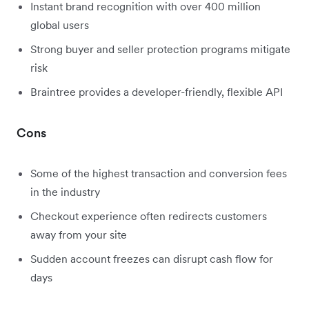
Instant brand recognition with over 400 million
global users
Strong buyer and seller protection programs mitigate
risk
Braintree provides a developer-friendly, flexible API
Cons
Some of the highest transaction and conversion fees
in the industry
Checkout experience often redirects customers
away from your site
Sudden account freezes can disrupt cash flow for
days