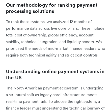
Our methodology for ranking payment
processing solutions
To rank these systems, we analyzed 12 months of
performance data across five core pillars. These include
total cost of ownership, global efficiency, account
stability, technical integration, and liquidity access. We
prioritized the needs of mid-market finance leaders who
require both technical agility and strict cost controls.
Understanding online payment systems in
the US
The North American payment ecosystem is undergoing
a structural shift as legacy card infrastructure meets
real-time payment rails. To choose the right system, a
finance leader must understand the technical journey of