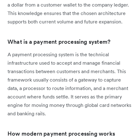
a dollar from a customer wallet to the company ledger.
This knowledge ensures that the chosen architecture
supports both current volume and future expansion.
What is a payment processing system?
A payment processing system is the technical
infrastructure used to accept and manage financial
transactions between customers and merchants. This
framework usually consists of a gateway to capture
data, a processor to route information, and a merchant
account where funds settle. It serves as the primary
engine for moving money through global card networks
and banking rails.
How modern payment processing works