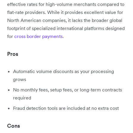
effective rates for high-volume merchants compared to
flat-rate providers. While it provides excellent value for
North American companies, it lacks the broader global
footprint of specialized international platforms designed
for
cross border payments
.
Pros
Automatic volume discounts as your processing
grows
No monthly fees, setup fees, or long-term contracts
required
Fraud detection tools are included at no extra cost
Cons