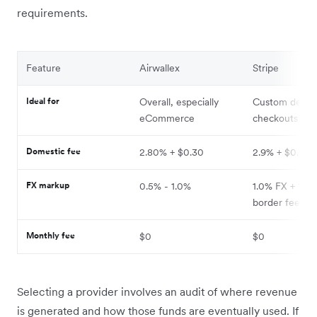
requirements.
Feature
Airwallex
Stripe
Ideal for
Overall, especially
Custom dev
eCommerce
checkouts
Domestic fee
2.80% + $0.30
2.9% + $0.30
FX markup
0.5% - 1.0%
1.0% FX + 1.5%
border fee
Monthly fee
$0
$0
Selecting a provider involves an audit of where revenue
is generated and how those funds are eventually used. If