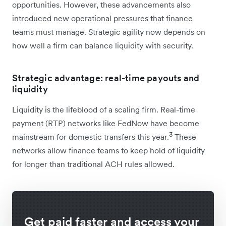
opportunities. However, these advancements also
introduced new operational pressures that finance
teams must manage. Strategic agility now depends on
how well a firm can balance liquidity with security.
Strategic advantage: real-time payouts and
liquidity
Liquidity is the lifeblood of a scaling firm. Real-time
payment (RTP) networks like FedNow have become
3
mainstream for domestic transfers this year.
These
networks allow finance teams to keep hold of liquidity
for longer than traditional ACH rules allowed.
Get paid faster and access your