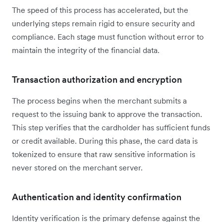
The speed of this process has accelerated, but the
underlying steps remain rigid to ensure security and
compliance. Each stage must function without error to
maintain the integrity of the financial data.
Transaction authorization and encryption
The process begins when the merchant submits a
request to the issuing bank to approve the transaction.
This step verifies that the cardholder has sufficient funds
or credit available. During this phase, the card data is
tokenized to ensure that raw sensitive information is
never stored on the merchant server.
Authentication and identity confirmation
Identity verification is the primary defense against the