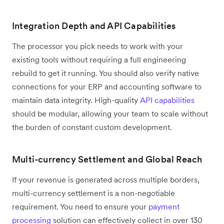
Integration Depth and API Capabilities
The processor you pick needs to work with your
existing tools without requiring a full engineering
rebuild to get it running. You should also verify native
connections for your ERP and accounting software to
maintain data integrity. High-quality
API capabilities
should be modular, allowing your team to scale without
the burden of constant custom development.
Multi-currency Settlement and Global Reach
If your revenue is generated across multiple borders,
multi-currency settlement is a non-negotiable
requirement. You need to ensure your
payment
processing
solution can effectively collect in over 130